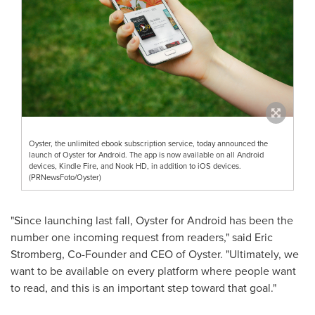
Oyster, the unlimited ebook subscription service, today announced the
launch of Oyster for Android. The app is now available on all Android
devices, Kindle Fire, and Nook HD, in addition to iOS devices.
(PRNewsFoto/Oyster)
"Since launching last fall, Oyster for Android has been the
number one incoming request from readers," said
Eric
Stromberg
, Co-Founder and CEO of Oyster. "Ultimately, we
want to be available on every platform where people want
to read, and this is an important step toward that goal."