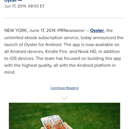
Oyster
Jun 17, 2014, 08:00 ET
NEW YORK
,
June 17, 2014
/PRNewswire/ --
Oyster
, the
unlimited ebook subscription service, today announced the
launch of Oyster for Android. The app is now available on
all Android devices, Kindle Fire, and Nook HD, in addition
to iOS devices. The team has focused on building this app
with the highest quality, all with the Android platform in
mind.
Continue Reading