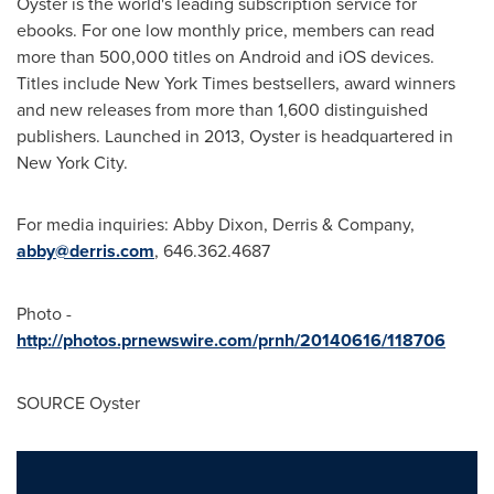
Oyster is the world's leading subscription service for
ebooks. For one low monthly price, members can read
more than 500,000 titles on Android and iOS devices.
Titles include
New York Times
bestsellers, award winners
and new releases from more than 1,600 distinguished
publishers. Launched in 2013, Oyster is headquartered in
New York City
.
For media inquiries:
Abby Dixon
, Derris & Company,
abby@derris.com
, 646.362.4687
Photo -
http://photos.prnewswire.com/prnh/20140616/118706
SOURCE Oyster