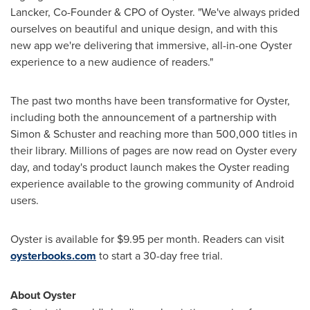
Lancker
, Co-Founder & CPO of Oyster. "We've always prided
ourselves on beautiful and unique design, and with this
new app we're delivering that immersive, all-in-one Oyster
experience to a new audience of readers."
The past two months have been transformative for Oyster,
including both the announcement of a partnership with
Simon & Schuster and reaching more than 500,000 titles in
their library. Millions of pages are now read on Oyster every
day, and today's product launch makes the Oyster reading
experience available to the growing community of Android
users.
Oyster is available for
$9.95
per month. Readers can visit
oysterbooks.com
to start a 30-day free trial.
About Oyster