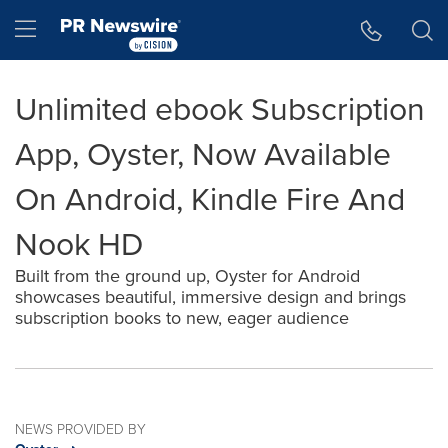
Accessibility Statement
Skip Navigation
Hamburger menu
Unlimited ebook Subscription
App, Oyster, Now Available
On Android, Kindle Fire And
Nook HD
Built from the ground up, Oyster for Android
showcases beautiful, immersive design and brings
subscription books to new, eager audience
NEWS PROVIDED BY