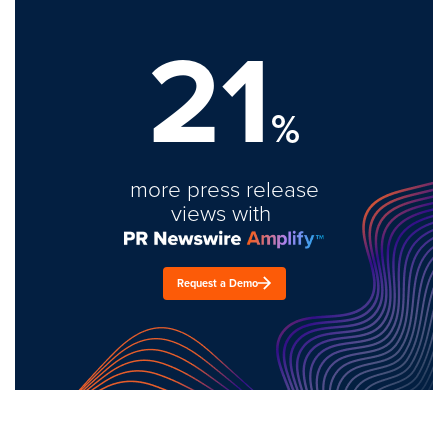
21
%
more press release
views with
Request a Demo