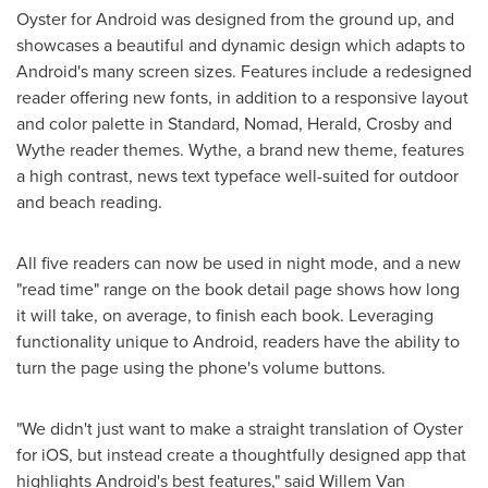
Oyster for Android was designed from the ground up, and
showcases a beautiful and dynamic design which adapts to
Android's many screen sizes. Features include a redesigned
reader offering new fonts, in addition to a responsive layout
and color palette in Standard, Nomad, Herald, Crosby and
Wythe reader themes. Wythe, a brand new theme, features
a high contrast, news text typeface well-suited for outdoor
and beach reading.
All five readers can now be used in night mode, and a new
"read time" range on the book detail page shows how long
it will take, on average, to finish each book. Leveraging
functionality unique to Android, readers have the ability to
turn the page using the phone's volume buttons.
"We didn't just want to make a straight translation of Oyster
for iOS, but instead create a thoughtfully designed app that
highlights Android's best features," said
Willem Van