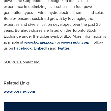
power, the Corporation is recognized for its solid
experience in optimizing its asset base in four power
generation types — wind, hydroelectric, thermal and solar.
Boralex ensures sustained growth by leveraging the
expertise and diversification developed over the past 25
years. Boralex's shares are listed on the Toronto Stock
Exchange under the ticker symbol BLX. More information is
available at
www.boralex.com
or
www.sedar.com
. Follow
us on
Facebook
,
LinkedIn
and
Twitter
.
SOURCE Boralex Inc.
Related Links
www.boralex.com