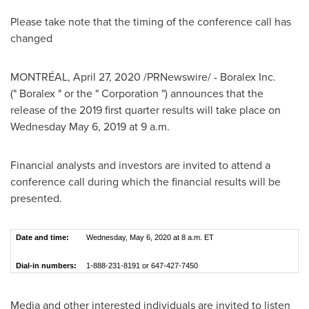
Please take note that the timing of the conference call has
changed
MONTRÉAL,
April 27, 2020
/PRNewswire/ - Boralex Inc.
(" Boralex " or the " Corporation ") announces that the
release of the 2019 first quarter results will take place on
Wednesday May 6, 2019
at
9 a.m.
Financial analysts and investors are invited to attend a
conference call during which the financial results will be
presented.
Date and time:
Wednesday, May 6, 2020 at 8 a.m. ET
Dial-in numbers:
1-888-231-8191 or 647-427-7450
Media and other interested individuals are invited to listen