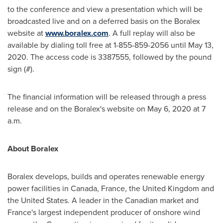
to the conference and view a presentation which will be
broadcasted live and on a deferred basis on the Boralex
website at
www.boralex.com
. A full replay will also be
available by dialing toll free at 1-855-859-2056 until
May 13,
2020
. The access code is 3387555, followed by the pound
sign (#).
The financial information will be released through a press
release and on the Boralex's website on
May 6, 2020
at
7
a.m.
About Boralex
Boralex develops, builds and operates renewable energy
power facilities in
Canada
,
France
, the
United Kingdom
and
the United States
. A leader in the Canadian market and
France's
largest independent producer of onshore wind