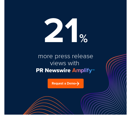
21
%
more press release
views with
Request a Demo