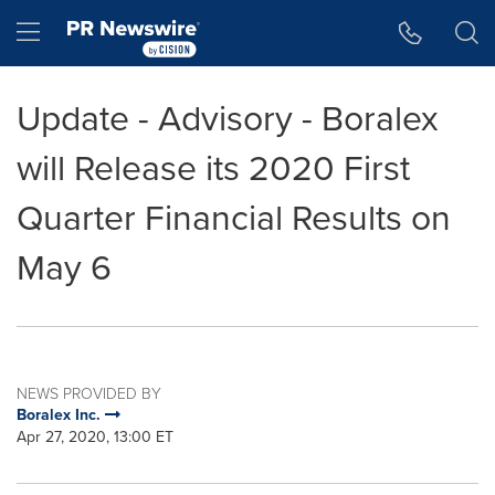
Accessibility Statement
Skip Navigation
Hamburger menu
Update - Advisory - Boralex
will Release its 2020 First
Quarter Financial Results on
May 6
NEWS PROVIDED BY
Boralex Inc.
Apr 27, 2020, 13:00 ET