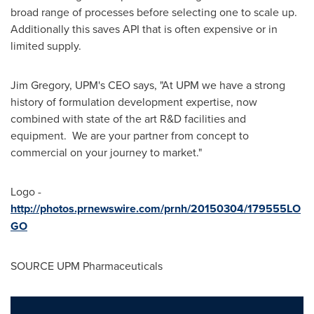
broad range of processes before selecting one to scale up.
Additionally this saves API that is often expensive or in
limited supply.
Jim Gregory
, UPM's CEO says, "At UPM we have a strong
history of formulation development expertise, now
combined with state of the art R&D facilities and
equipment. We are your partner from concept to
commercial on your journey to market."
Logo -
http://photos.prnewswire.com/prnh/20150304/179555LO
GO
SOURCE UPM Pharmaceuticals