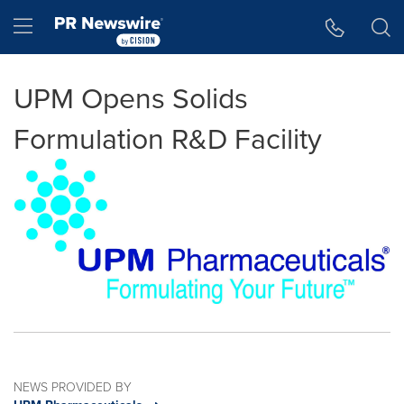
Accessibility Statement
Skip Navigation
Hamburger menu
UPM Opens Solids
Formulation R&D Facility
NEWS PROVIDED BY