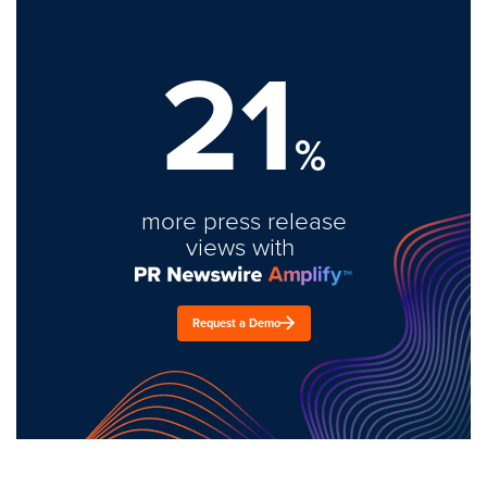
21
%
more press release
views with
Request a Demo