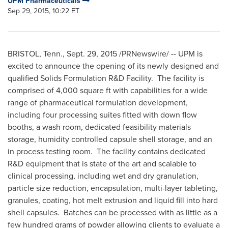
UPM Pharmaceuticals
Sep 29, 2015, 10:22 ET
BRISTOL, Tenn.
,
Sept. 29, 2015
/PRNewswire/ -- UPM is
excited to announce the opening of its newly designed and
qualified Solids Formulation R&D Facility. The facility is
comprised of 4,000 square ft with capabilities for a wide
range of pharmaceutical formulation development,
including four processing suites fitted with down flow
booths, a wash room, dedicated feasibility materials
storage, humidity controlled capsule shell storage, and an
in process testing room. The facility contains dedicated
R&D equipment that is state of the art and scalable to
clinical processing, including wet and dry granulation,
particle size reduction, encapsulation, multi-layer tableting,
granules, coating, hot melt extrusion and liquid fill into hard
shell capsules. Batches can be processed with as little as a
few hundred grams of powder allowing clients to evaluate a