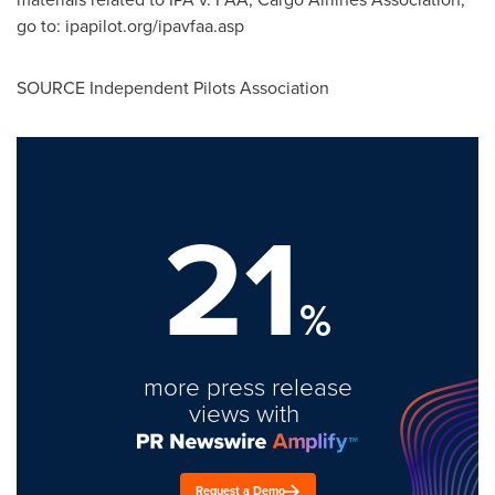
go to: ipapilot.org/ipavfaa.asp
SOURCE Independent Pilots Association
21
%
more press release
views with
Request a Demo