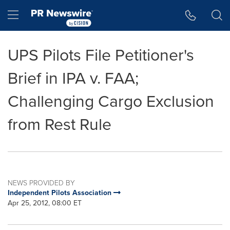
Accessibility Statement
Skip Navigation
Hamburger menu
UPS Pilots File Petitioner's
Brief in IPA v. FAA;
Challenging Cargo Exclusion
from Rest Rule
NEWS PROVIDED BY
Independent Pilots Association
Apr 25, 2012, 08:00 ET