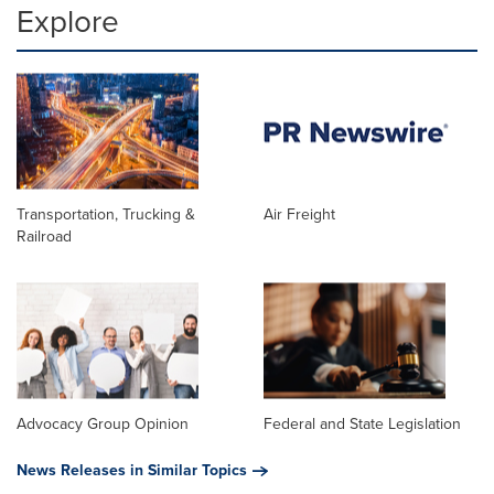
Explore
Transportation, Trucking &
Air Freight
Railroad
Advocacy Group Opinion
Federal and State Legislation
News Releases in Similar Topics