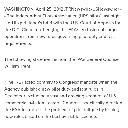
WASHINGTON
,
April 25, 2012
/PRNewswire-USNewswire/ -
- The Independent Pilots Association (UPS pilots) last night
filed its petitioner's brief with the U.S. Court of Appeals for
the D.C. Circuit challenging the FAA's exclusion of cargo
operations from new rules governing pilot duty and rest
requirements.
The following statement is from the IPA's General Counsel
William Trent
:
"The FAA acted contrary to Congress' mandate when the
Agency published new pilot duty and rest rules in
December excluding a vast and growing segment of U.S.
commercial aviation –cargo. Congress specifically directed
the FAA to address the problem of pilot fatigue by issuing
new rules based on the best available science.