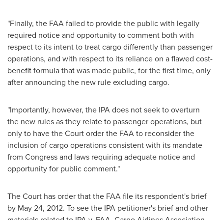
"Finally, the FAA failed to provide the public with legally
required notice and opportunity to comment both with
respect to its intent to treat cargo differently than passenger
operations, and with respect to its reliance on a flawed cost-
benefit formula that was made public, for the first time, only
after announcing the new rule excluding cargo.
"Importantly, however, the IPA does not seek to overturn
the new rules as they relate to passenger operations, but
only to have the Court order the FAA to reconsider the
inclusion of cargo operations consistent with its mandate
from Congress and laws requiring adequate notice and
opportunity for public comment."
The Court has order that the FAA file its respondent's brief
by
May 24, 2012
. To see the IPA petitioner's brief and other
materials related to IPA v. FAA, Cargo Airlines Association,