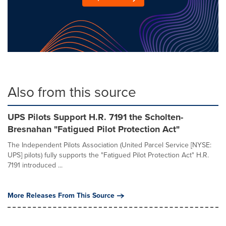
Also from this source
UPS Pilots Support H.R. 7191 the Scholten-
Bresnahan "Fatigued Pilot Protection Act"
The Independent Pilots Association (United Parcel Service [NYSE:
UPS] pilots) fully supports the "Fatigued Pilot Protection Act" H.R.
7191 introduced ...
More Releases From This Source