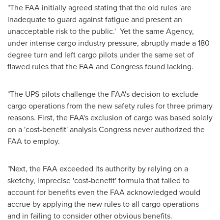
"The FAA initially agreed stating that the old rules 'are
inadequate to guard against fatigue and present an
unacceptable risk to the public.' Yet the same Agency,
under intense cargo industry pressure, abruptly made a 180
degree turn and left cargo pilots under the same set of
flawed rules that the FAA and Congress found lacking.
"The UPS pilots challenge the FAA's decision to exclude
cargo operations from the new safety rules for three primary
reasons. First, the FAA's exclusion of cargo was based solely
on a 'cost-benefit' analysis Congress never authorized the
FAA to employ.
"Next, the FAA exceeded its authority by relying on a
sketchy, imprecise 'cost-benefit' formula that failed to
account for benefits even the FAA acknowledged would
accrue by applying the new rules to all cargo operations
and in failing to consider other obvious benefits.