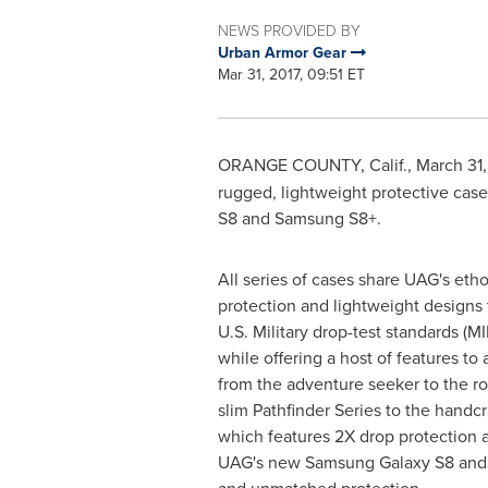
NEWS PROVIDED BY
Urban Armor Gear
Mar 31, 2017, 09:51 ET
ORANGE COUNTY, Calif.
,
March 31,
rugged, lightweight protective cas
S8 and Samsung S8+.
All series of cases share UAG's etho
protection and lightweight designs
U.S. Military drop-test standards (M
while offering a host of features to
from the adventure seeker to the ro
slim Pathfinder Series to the handc
which features 2X drop protection a
UAG's new Samsung Galaxy S8 and S