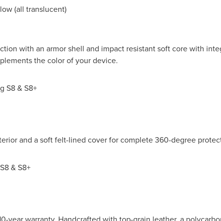
low (all translucent)
ion with an armor shell and impact resistant soft core with int
plements the color of your device.
g S8 & S8+
xterior and a soft felt-lined cover for complete 360-degree protect
S8 & S8+
0-year warranty. Handcrafted with top-grain leather, a polycarbon