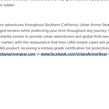
t rubber.
door adventures throughout
Southern California
,
Urban Armor Gea
ged terrains while protecting your tech throughout any journey.
stantly evolve to provide urban adventurers and global thrill-see
e market, with the reassurance that their UAG mobile cases will p
G product, receiving a military-grade certification for protectio
rbanarmorgear.com
or
www.facebook.com/UrbanArmorGear