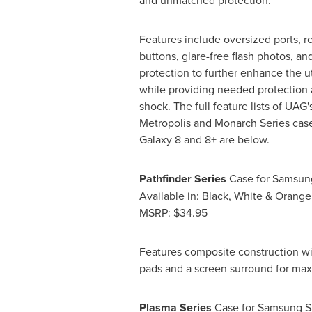
and unmatched protection.
Features include oversized ports, r
buttons, glare-free flash photos, an
protection to further enhance the ut
while providing needed protection 
shock. The full feature lists of UAG'
Metropolis and Monarch Series cas
Galaxy 8 and 8+ are below.
Pathfinder Series
Case for Samsun
Available in: Black, White & Orange
MSRP:
$34.95
Features composite construction wit
pads and a screen surround for ma
Plasma Series
Case for Samsung S