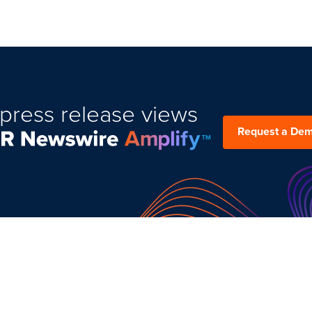
press release views
Request a De