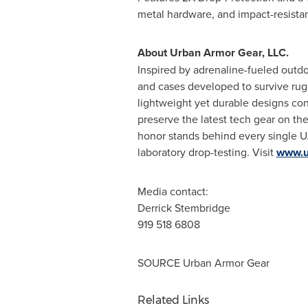
metal hardware, and impact-resistan
About
Urban Armor Gear
, LLC.
Inspired by adrenaline-fueled out
and cases developed to survive rug
lightweight yet durable designs con
preserve the latest tech gear on th
honor stands behind every single UA
laboratory drop-testing. Visit
www.u
Media contact:
Derrick Stembridge
919 518 6808
SOURCE
Urban Armor Gear
Related Links