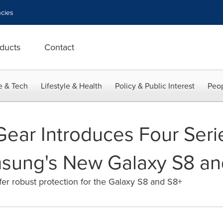
cies
ducts
Contact
e & Tech
Lifestyle & Health
Policy & Public Interest
Peop
ear Introduces Four Seri
msung's New Galaxy S8 an
er robust protection for the Galaxy S8 and S8+