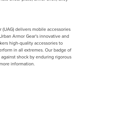
r
(UAG) delivers mobile accessories
Urban Armor Gear's
innovative and
kers high-quality accessories to
erform in all extremes. Our badge of
n against shock by enduring rigorous
more information.