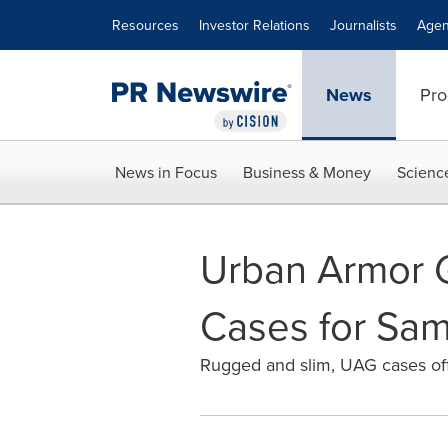
Accessibility Statement
Skip Navigation
Resources
Investor Relations
Journalists
Agen
News
Pro
News in Focus
Business & Money
Scienc
Urban Armor G
Cases for Sa
Rugged and slim, UAG cases off