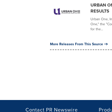
URBAN ON
RESULTS
Urban One, I
One," the "Com
for the...
More Releases From This Source
Contact PR Newswire
Prod