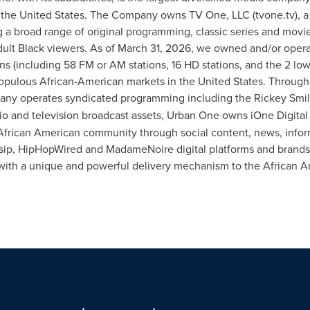
the United States. The Company owns TV One, LLC (tvone.tv), a 
g a broad range of original programming, classic series and movie
adult Black viewers. As of March 31, 2026, we owned and/or oper
s (including 58 FM or AM stations, 16 HD stations, and the 2 low
populous African-American markets in the United States. Through
pany operates syndicated programming including the Rickey Smi
dio and television broadcast assets, Urban One owns iOne Digital 
 African American community through social content, news, info
ossip, HipHopWired and MadameNoire digital platforms and brands
 with a unique and powerful delivery mechanism to the African 