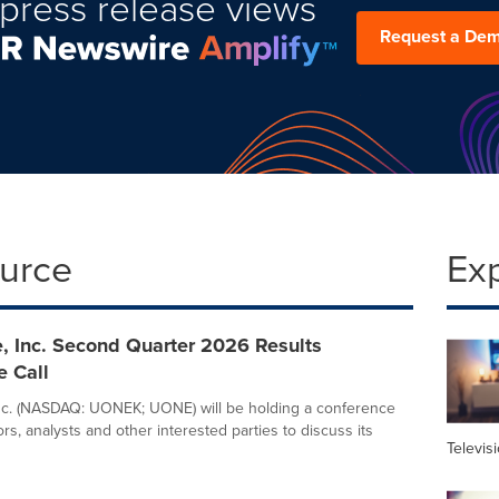
press release views
Request a De
ource
Ex
, Inc. Second Quarter 2026 Results
e Call
nc. (NASDAQ: UONEK; UONE) will be holding a conference
tors, analysts and other interested parties to discuss its
Televis