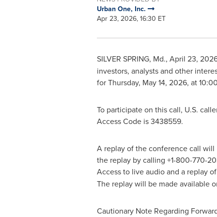
Urban One, Inc.
Apr 23, 2026, 16:30 ET
SILVER SPRING, Md.
,
April 23, 202
investors, analysts and other interes
for Thursday, May 14, 2026, at 10:0
To participate on this call, U.S. cal
Access Code is 3438559.
A replay of the conference call wil
the replay by calling +1-800-770-20
Access to live audio and a replay o
The replay will be made available on
Cautionary Note Regarding Forwar