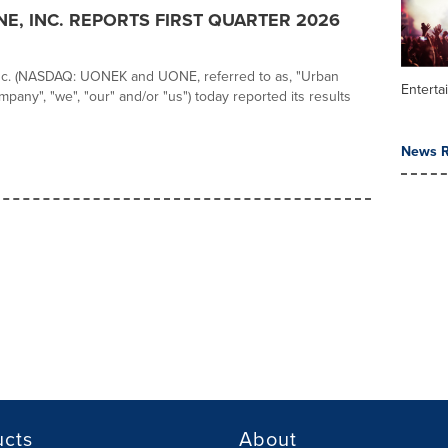
E, INC. REPORTS FIRST QUARTER 2026
nc. (NASDAQ: UONEK and UONE, referred to as, "Urban
Enterta
pany", "we", "our" and/or "us") today reported its results
News R
ucts
About