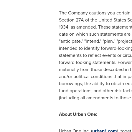
The Company cautions you certain of
Section 27A of the United States Se
1934, as amended. These statement
date on which such statements are m
"anticipate," "intend," "plan," "proj
intended to identify forward-looki
statements to reflect events or cir
forward-looking statements. Forward-
materially from those described in t
and/or political conditions that imp
borrowings; the ability to obtain eq
fund operations; and other risk fac
(including all amendments to those 
About Urban One:
Urban One Inc. (
urban1.com
), toge