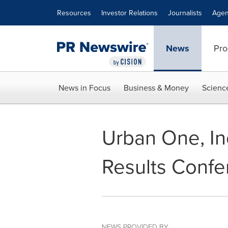
Accessibility Statement
Skip Navigation
Resources
Investor Relations
Journalists
Agen
News
Pro
News in Focus
Business & Money
Scienc
Urban One, In
Results Confe
NEWS PROVIDED BY