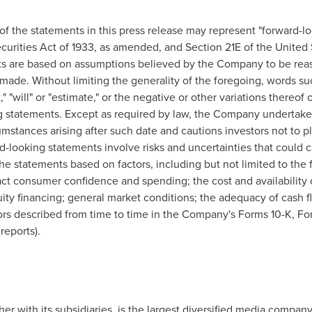
 the statements in this press release may represent "forward-lo
curities Act of 1933, as amended, and Section 21E of the United
s are based on assumptions believed by the Company to be reas
ade. Without limiting the generality of the foregoing, words such
ect," "will" or "estimate," or the negative or other variations there
ng statements. Except as required by law, the Company undertake
cumstances arising after such date and cautions investors not to 
looking statements involve risks and uncertainties that could cau
he statements based on factors, including but not limited to the 
act consumer confidence and spending; the cost and availability of 
uity financing; general market conditions; the adequacy of cash f
tors described from time to time in the Company's Forms 10-K, F
reports).
ther with its subsidiaries, is the largest diversified media company