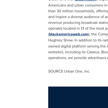
Americans and urban consumers in 
than 30 million households, offerin
and inspire a diverse audience of 
revenue producing broadcast station
operate) located in 13 of the most 
(
blackamericaweb.com
), the Com
Hughley Show. In addition to its ra
owned digital platform serving the
websites, including its Cassius, B
operations, we provide advertisers
SOURCE Urban One, Inc.