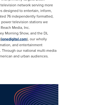
television network serving more
s designed to entertain, inform,
ated 76 independently formatted,
 power television stations we
 Reach Media, Inc.
ley Morning Show, and the DL
(
ionedigital.com
), our wholly
rmation, and entertainment
. Through our national multi-media
American and urban audiences.