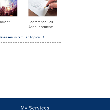
inment
Conference Call
Announcements
eleases in Similar Topics
My Services