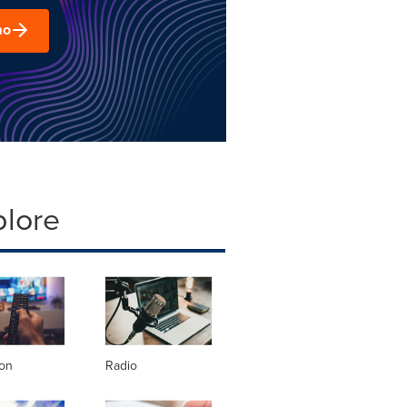
mo
plore
ion
Radio