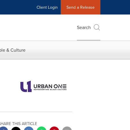
Client Login
Send a Release
Search
le & Culture
SHARE THIS ARTICLE