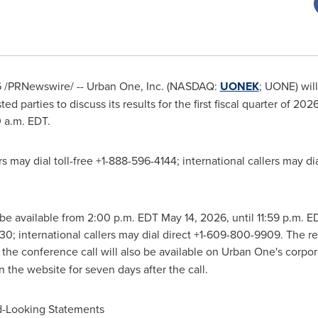
6
/PRNewswire/ -- Urban One, Inc. (NASDAQ:
UONEK
; UONE) will
ted parties to discuss its results for the first fiscal quarter of 2
0 a.m. EDT.
lers may dial toll-free +1-888-596-4144; international callers may 
l be available from 2:00 p.m. EDT May 14, 2026, until 11:59 p.m. 
30; international callers may dial direct +1-609-800-9909. The 
f the conference call will also be available on Urban One's corpo
 the website for seven days after the call.
d-Looking Statements