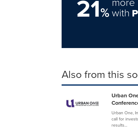
21
more 
%
with
Also from this s
Urban One
Conferenc
Urban One, I
call for inves
results...