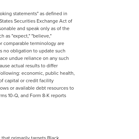
oking statements" as defined in
 States Securities Exchange Act of
onable and speak only as of the
 as "expect," "believe,"
of or comparable terminology are
s no obligation to update such
place undue reliance on any such
se actual results to differ
following: economic, public health,
capital or credit facility
lows or available debt resources to
orms 10-Q, and Form 8-K reports
 that primarily targets Black