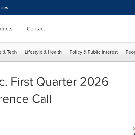
cies
ducts
Contact
e & Tech
Lifestyle & Health
Policy & Public Interest
Peop
c. First Quarter 2026
rence Call