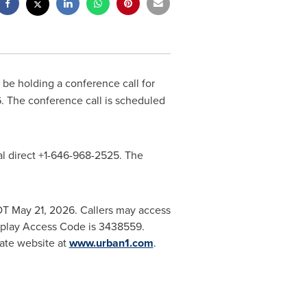
 be holding a conference call for
026. The conference call is scheduled
dial direct +1-646-968-2525. The
EDT May 21, 2026. Callers may access
replay Access Code is 3438559.
rate website at
www.urban1.com
.