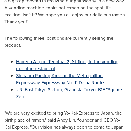
a big step forward in realizing our philosophy in a new way.
A vending machine cooks hot ramen on the spot. It's
exciting, isn't it? We hope you all enjoy our delicious ramen.
Thank you!"
The following three locations are currently selling the
product.
Haneda Airport Terminal 2, 1st floor, in the vending
machine restaurant
Shibaura Parking Area on the Metropolitan
Expressway Expressway No. 11 Daiba Route
J.R. East Tokyo Station, Grandsta Tokyo, B1F "Square
Zero
"We are very excited to bring Yo-Kai-Express to
Japan
, the
birthplace of ramen," said
Andy Lin
, founder and CEO Yo-
Kai Express. "Our vision has always been to come to
Japan