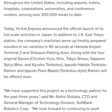
throughout
the United States
, including airports, hotels,
hospitals, corporations, universities, and conference
centers, serving over 200,000 meals to date.
Today, Yo-Kai Express announced the official launch of its
full-scale activities in Japan. In addition to J.R.
East Tokyo
station, the company's machines serve up freshly prepared
noodles in six varieties in 90 seconds at Haneda Airport
Terminal 2 and Shibaura Parking Area. Along with the four
original flavors (Chicken Yuzu Shio, Tokyo Shoyu, Sapporo
Spicy Miso, and Kyushu Tonkotsu), Ippudo Hakata Tonkotsu
Ramen and Ippudo Plant-Based (Tonkotsu-style) Ramen will
be offered soon.
"We have supported this project as a technology partner for
the past three years," said Mr. Akiho Shibata, CTO and
General Manager of Technology Division, SoftBank
Robotics Corp. "We look forward to continuing to work