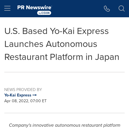
Accessibility Statement
Skip Navigation
Hamburger menu
U.S. Based Yo-Kai Express
Launches Autonomous
Restaurant Platform in Japan
NEWS PROVIDED BY
Yo-Kai Express
Apr 08, 2022, 07:00 ET
Company's innovative autonomous restaurant platform