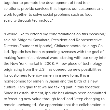
together to promote the development of food tech
solutions, provide services that impress our customers and
work together to solve social problems such as food
scarcity through technology."
"I would like to extend my congratulations on this occasion,"
said Mr.
Shigemi Kawahara
, President and Representative
Director (Founder of Ippudo), Chikaranomoto Holdings Co.,
Ltd. "Ippudo has been expanding overseas with the goal of
making 'ramen' a universal word, starting with our entry into
the
New York
market in 2008. A new piece of technology
originating from the U.S. has opened up new possibilities
for customers to enjoy ramen in a new form. It is a
homecoming for ramen in
Japan
and the birth of a new
culture. I am glad that we are taking part in this together.
Since its establishment, Ippudo has always been committed
to 'creating new value through food' and 'keep changing to
remain unchanged. We appreciate that this collaboration is