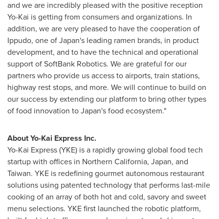
and we are incredibly pleased with the positive reception
Yo-Kai is getting from consumers and organizations. In
addition, we are very pleased to have the cooperation of
Ippudo, one of
Japan's
leading ramen brands, in product
development, and to have the technical and operational
support of SoftBank Robotics. We are grateful for our
partners who provide us access to airports, train stations,
highway rest stops, and more. We will continue to build on
our success by extending our platform to bring other types
of food innovation to
Japan's
food ecosystem."
About Yo-Kai Express Inc.
Yo-Kai Express (YKE) is a rapidly growing global food tech
startup with offices in
Northern California
,
Japan
, and
Taiwan
. YKE is redefining gourmet autonomous restaurant
solutions using patented technology that performs last-mile
cooking of an array of both hot and cold, savory and sweet
menu selections. YKE first launched the robotic platform,