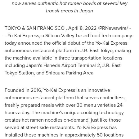
now serves authentic hot ramen bowls at several key
transit areas in
Japan
TOKYO
& SAN FRANCISCO
,
April 8, 2022
/PRNewswire/ -
- Yo-Kai Express, a Silicon Valley-based food tech company
today announced the official debut of the Yo-Kai Express
autonomous restaurant platform in J.R.
East Tokyo
, making
the machine available in three transportation locations
including
Japan's
Haneda Airport Terminal 2, J.R. East
Tokyo Station, and Shibaura Parking Area.
Founded in 2016, Yo-Kai Express is an innovative
autonomous restaurant platform that serves contactless,
freshly prepared meals with over 30 menu varieties 24
hours a day. The machine's unique cooking technology
creates hot ramen noodles on-demand, just like those
served at street-side restaurants. Yo-Kai Express has
installed these machines in approximately 50 locations