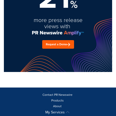
%
more press release
views with
Request a Demo
Contact PR Newswire
Products
About
My Services