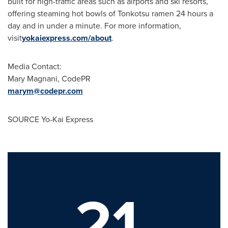
built for high-traffic areas such as airports and ski resorts,
offering steaming hot bowls of Tonkotsu ramen 24 hours a
day and in under a minute. For more information,
visit
yokaiexpress.com/about
.
Media Contact:
Mary Magnani
, CodePR
marym@codepr.com
SOURCE Yo-Kai Express
21