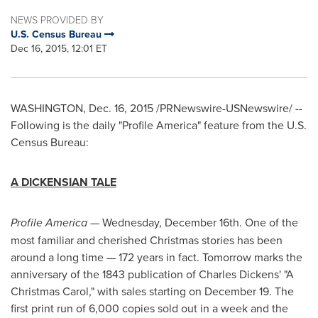
NEWS PROVIDED BY
U.S. Census Bureau
Dec 16, 2015, 12:01 ET
WASHINGTON
,
Dec. 16, 2015
/PRNewswire-USNewswire/ --
Following is the daily "Profile America" feature from the U.S.
Census Bureau:
A DICKENSIAN TALE
Profile America
—
Wednesday, December 16th
. One of the
most familiar and cherished Christmas stories has been
around a long time — 172 years in fact. Tomorrow marks the
anniversary of the 1843 publication of
Charles Dickens'
"A
Christmas Carol," with sales starting on
December 19
. The
first print run of 6,000 copies sold out in a week and the