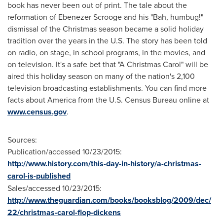
book has never been out of print. The tale about the
reformation of Ebenezer Scrooge and his "Bah, humbug!"
dismissal of the Christmas season became a solid holiday
tradition over the years in the U.S. The story has been told
on radio, on stage, in school programs, in the movies, and
on television. It's a safe bet that "A Christmas Carol" will be
aired this holiday season on many of the nation's 2,100
television broadcasting establishments. You can find more
facts about America from the U.S. Census Bureau online at
www.census.gov
.
Sources:
Publication/accessed 10/23/2015:
http://www.history.com/this-day-in-history/a-christmas-
carol-is-published
Sales/accessed 10/23/2015:
http://www.theguardian.com/books/booksblog/2009/dec/
22/christmas-carol-flop-dickens