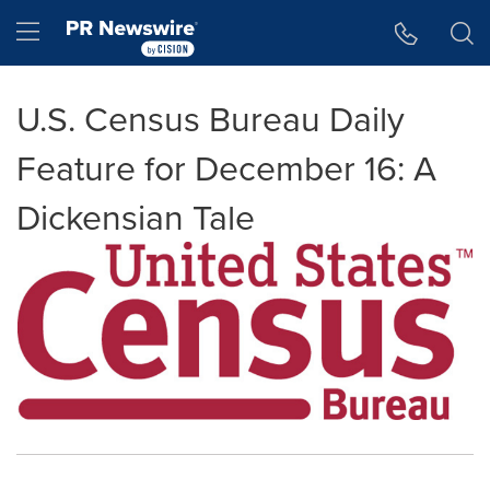
Accessibility Statement
Skip Navigation
Hamburger menu
U.S. Census Bureau Daily
Feature for December 16: A
Dickensian Tale