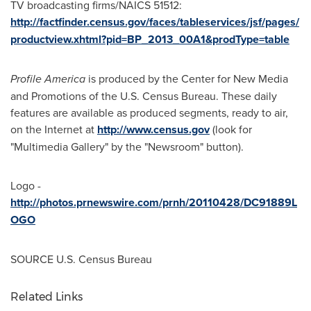
TV broadcasting firms/NAICS 51512:
http://factfinder.census.gov/faces/tableservices/jsf/pages/
productview.xhtml?pid=BP_2013_00A1&prodType=table
Profile America
is produced by the Center for New Media
and Promotions of the U.S. Census Bureau. These daily
features are available as produced segments, ready to air,
on the Internet at
http://www.census.gov
(look for
"Multimedia Gallery" by the "Newsroom" button).
Logo -
http://photos.prnewswire.com/prnh/20110428/DC91889L
OGO
SOURCE U.S. Census Bureau
Related Links