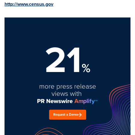
http://www.census.gov
21
%
more press release
views with
Request a Demo