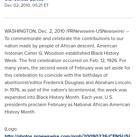
Dec 02, 2010, 05:21 ET
WASHINGTON
,
Dec. 2, 2010
/PRNewswire-USNewswire/ --
To commemorate and celebrate the contributions to our
nation made by people of African descent, American
historian
Carter G. Woodson
established Black History
Week. The first celebration occurred on
Feb. 12, 1926
. For
many years, the second week of February was set aside for
this celebration to coincide with the birthdays of
abolitionist/editor
Frederick Douglass
and
Abraham Lincoln
.
In 1976, as part of the nation's bicentennial, the week was
expanded into Black History Month. Each year, U.S.
presidents proclaim February as National African-American
History Month.
(Logo:
http://photos.prnewswire.com/prnh/20090226/CENSUSL