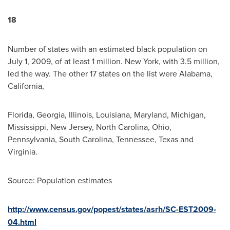
18
Number of states with an estimated black population on
July 1, 2009
, of at least 1 million.
New York
, with 3.5 million,
led the way. The other 17 states on the list were
Alabama
,
California
,
Florida
,
Georgia
,
Illinois
,
Louisiana
,
Maryland
,
Michigan
,
Mississippi
,
New Jersey
,
North Carolina
,
Ohio
,
Pennsylvania
,
South Carolina
,
Tennessee
,
Texas
and
Virginia
.
Source: Population estimates
http://www.census.gov/popest/states/asrh/SC-EST2009-
04.html