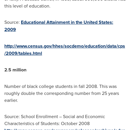
this level of education.
Source:
Educational Attainment in the United States:
2009
http://www.census.gov/hhes/socdemo/education/data/cps
/2009/tables.html
2.5 million
Number of black college students in fall 2008. This was
roughly double the corresponding number from 25 years
earlier.
Source: School Enrollment – Social and Economic
Characteristics of Students:
October 2008