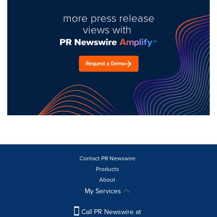
more press release
views with
Request a Demo
Contact PR Newswire
Products
About
My Services
Call PR Newswire at