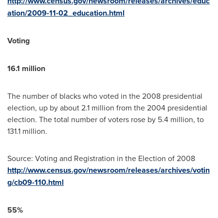
http://www.census.gov/newsroom/releases/archives/educ
ation/2009-11-02_education.html
Voting
16.1 million
The number of blacks who voted in the 2008 presidential
election, up by about 2.1 million from the 2004 presidential
election. The total number of voters rose by 5.4 million, to
131.1 million.
Source: Voting and Registration in the Election of 2008
http://www.census.gov/newsroom/releases/archives/votin
g/cb09-110.html
55%