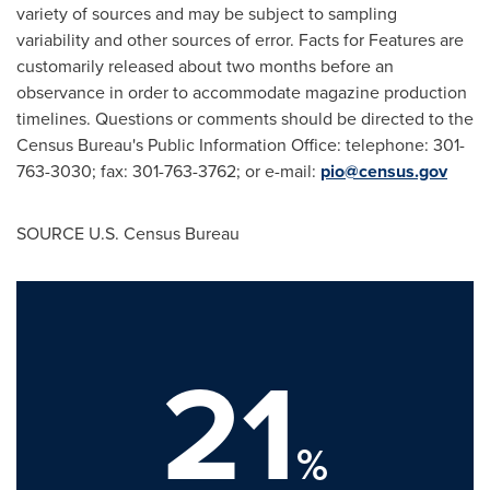
variety of sources and may be subject to sampling
variability and other sources of error. Facts for Features are
customarily released about two months before an
observance in order to accommodate magazine production
timelines. Questions or comments should be directed to the
Census Bureau's Public Information Office: telephone: 301-
763-3030; fax: 301-763-3762; or e-mail:
pio@census.gov
SOURCE U.S. Census Bureau
21
%