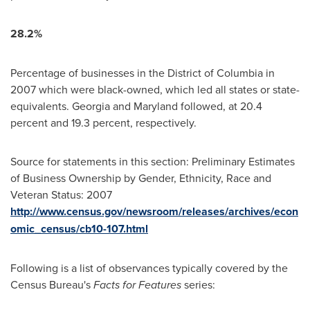
28.2%
Percentage of businesses in the
District of Columbia
in
2007 which were black-owned, which led all states or state-
equivalents.
Georgia
and
Maryland
followed, at 20.4
percent and 19.3 percent, respectively.
Source for statements in this section: Preliminary Estimates
of Business Ownership by Gender, Ethnicity, Race and
Veteran Status: 2007
http://www.census.gov/newsroom/releases/archives/econ
omic_census/cb10-107.html
Following is a list of observances typically covered by the
Census Bureau's
Facts for Features
series: