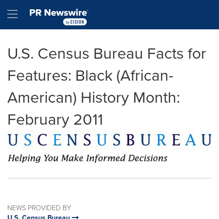
Accessibility Statement
Skip Navigation
Hamburger menu
U.S. Census Bureau Facts for
Features: Black (African-
American) History Month:
February 2011
NEWS PROVIDED BY
U.S. Census Bureau