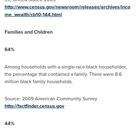
http://www.census.gov/newsroom/releases/archives/inco
me_wealth/cb10-144.html
Families and Children
64%
Among households with a single-race black householder,
the percentage that contained a family. There were 8.6
million black family households.
Source: 2009 American Community Survey
http://factfinder.census.gov
44%