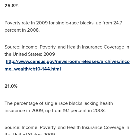
25.8%
Poverty rate in 2009 for single-race blacks, up from 24.7
percent in 2008.
Source: Income, Poverty, and Health Insurance Coverage in
the United States
: 2009
http://www.census.gov/newsroom/releases/archives/inco
me_wealth/cb10-144.html
21.0%
The percentage of single-race blacks lacking health
insurance in 2009, up from 19.1 percent in 2008.
Source: Income, Poverty, and Health Insurance Coverage in
the United States
: 2009