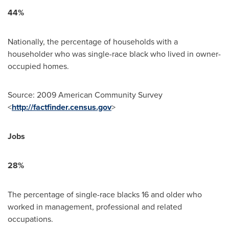
44%
Nationally, the percentage of households with a
householder who was single-race black who lived in owner-
occupied homes.
Source: 2009 American Community Survey
<
http://factfinder.census.gov
>
Jobs
28%
The percentage of single-race blacks 16 and older who
worked in management, professional and related
occupations.