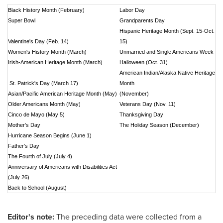
Black History Month (February)
Labor Day
Super Bowl
Grandparents Day
Hispanic Heritage Month (Sept. 15-Oct.
Valentine's Day (Feb. 14)
15)
Women's History Month (March)
Unmarried and Single Americans Week
Irish-American Heritage Month (March)
Halloween (Oct. 31)
American Indian/Alaska Native Heritage
St. Patrick's Day (March 17)
Month
Asian/Pacific American Heritage Month (May)
(November)
Older Americans Month (May)
Veterans Day (Nov. 11)
Cinco de Mayo (May 5)
Thanksgiving Day
Mother's Day
The Holiday Season (December)
Hurricane Season Begins (June 1)
Father's Day
The Fourth of July (July 4)
Anniversary of Americans with Disabilities Act
(July 26)
Back to School (August)
Editor's note:
The preceding data were collected from a