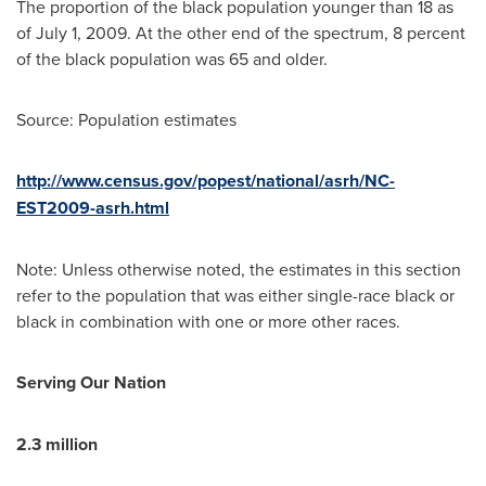
The proportion of the black population younger than 18 as
of
July 1, 2009
. At the other end of the spectrum, 8 percent
of the black population was 65 and older.
Source: Population estimates
http://www.census.gov/popest/national/asrh/NC-
EST2009-asrh.html
Note: Unless otherwise noted, the estimates in this section
refer to the population that was either single-race black or
black in combination with one or more other races.
Serving Our Nation
2.3 million