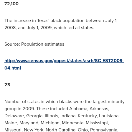
72,100
The increase in
Texas
' black population between
July 1,
2008
, and
July 1, 2009
, which led all states.
Source: Population estimates
http://www.census.gov/popest/states/asrh/SC-EST2009-
04.html
23
Number of states in which blacks were the largest minority
group in 2009. These included
Alabama
,
Arkansas
,
Delaware
,
Georgia
,
Illinois
,
Indiana
,
Kentucky
,
Louisiana
,
Maine
,
Maryland
,
Michigan
,
Minnesota
,
Mississippi
,
Missouri
,
New York
,
North Carolina
,
Ohio
,
Pennsylvania
,