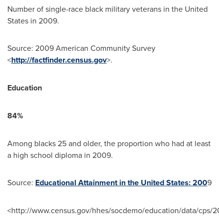
Number of single-race black military veterans in
the United
States
in 2009.
Source: 2009 American Community Survey
<
http://factfinder.census.gov
>.
Education
84%
Among blacks 25 and older, the proportion who had at least
a high school diploma in 2009.
Source:
Educational Attainment in the United States: 200
9
<http://www.census.gov/hhes/socdemo/education/data/cps/2