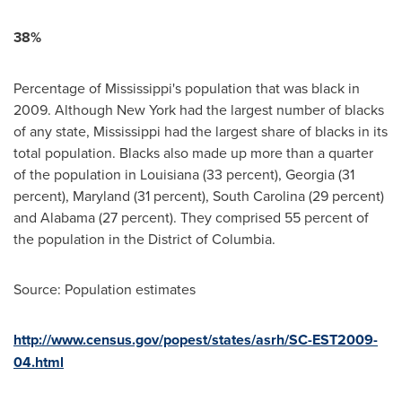
38%
Percentage of
Mississippi
's population that was black in
2009. Although
New York
had the largest number of blacks
of any state,
Mississippi
had the largest share of blacks in its
total population. Blacks also made up more than a quarter
of the population in
Louisiana
(33 percent),
Georgia
(31
percent),
Maryland
(31 percent),
South Carolina
(29 percent)
and
Alabama
(27 percent). They comprised 55 percent of
the population in the
District of Columbia
.
Source: Population estimates
http://www.census.gov/popest/states/asrh/SC-EST2009-
04.html