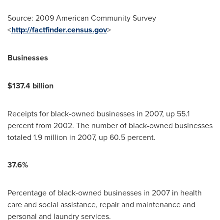
Source: 2009 American Community Survey
<
http://factfinder.census.gov
>
Businesses
$137.4 billion
Receipts for black-owned businesses in 2007, up 55.1
percent from 2002. The number of black-owned businesses
totaled 1.9 million in 2007, up 60.5 percent.
37.6%
Percentage of black-owned businesses in 2007 in health
care and social assistance, repair and maintenance and
personal and laundry services.