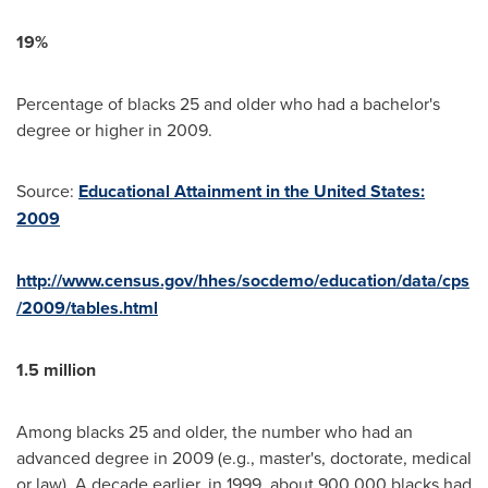
19%
Percentage of blacks 25 and older who had a bachelor's
degree or higher in 2009.
Source:
Educational Attainment in the United States:
2009
http://www.census.gov/hhes/socdemo/education/data/cps
/2009/tables.html
1.5 million
Among blacks 25 and older, the number who had an
advanced degree in 2009 (e.g., master's, doctorate, medical
or law). A decade earlier, in 1999, about 900,000 blacks had