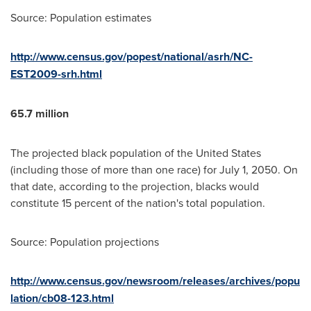
Source: Population estimates
http://www.census.gov/popest/national/asrh/NC-
EST2009-srh.html
65.7 million
The projected black population of
the United States
(including those of more than one race) for
July 1, 2050
. On
that date, according to the projection, blacks would
constitute 15 percent of the nation's total population.
Source: Population projections
http://www.census.gov/newsroom/releases/archives/popu
lation/cb08-123.html