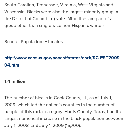
South Carolina
,
Tennessee
,
Virginia
,
West Virginia
and
Wisconsin
. Blacks were also the largest minority group in
the
District of Columbia
. (Note: Minorities are part of a
group other than single-race non-Hispanic white.)
Source: Population estimates
http://www.census.gov/popest/states/asrh/SC-EST2009-
04.html
1.4 million
The number of blacks in
Cook County, Ill.
, as of
July 1,
2009
, which led the nation's counties in the number of
people of this racial category.
Harris County, Texas
, had the
largest numerical increase in the black population between
July 1, 2008
, and
July 1, 2009
(15,700).