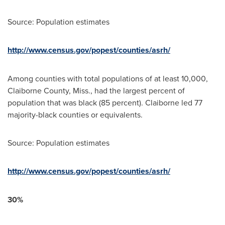
Source: Population estimates
http://www.census.gov/popest/counties/asrh/
Among counties with total populations of at least 10,000,
Claiborne County, Miss.
, had the largest percent of
population that was black (85 percent).
Claiborne
led 77
majority-black counties or equivalents.
Source: Population estimates
http://www.census.gov/popest/counties/asrh/
30%