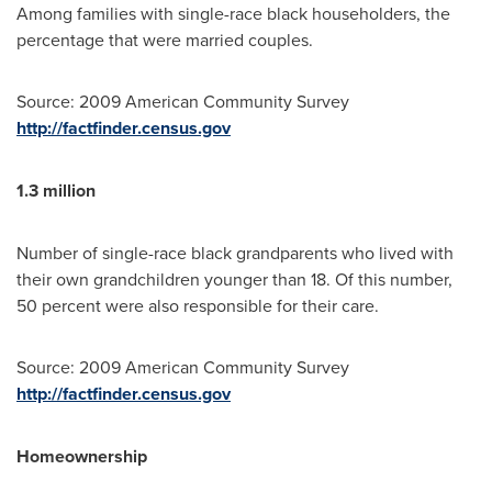
Among families with single-race black householders, the
percentage that were married couples.
Source: 2009 American Community Survey
http://factfinder.census.gov
1.3 million
Number of single-race black grandparents who lived with
their own grandchildren younger than 18. Of this number,
50 percent were also responsible for their care.
Source: 2009 American Community Survey
http://factfinder.census.gov
Homeownership