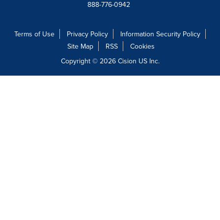
888-776-0942
Terms of Use
Privacy Policy
Information Security Policy
Site Map
RSS
Cookies
Copyright © 2026
Cision
US Inc.