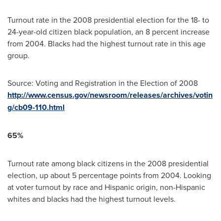
Turnout rate in the 2008 presidential election for the 18- to
24-year-old citizen black population, an 8 percent increase
from 2004. Blacks had the highest turnout rate in this age
group.
Source: Voting and Registration in the Election of 2008
http://www.census.gov/newsroom/releases/archives/votin
g/cb09-110.html
65%
Turnout rate among black citizens in the 2008 presidential
election, up about 5 percentage points from 2004. Looking
at voter turnout by race and Hispanic origin, non-Hispanic
whites and blacks had the highest turnout levels.