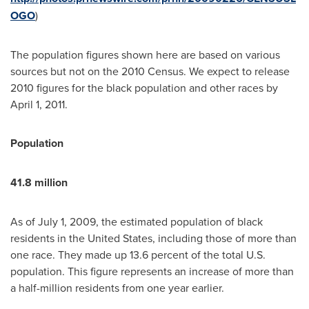
OGO
)
The population figures shown here are based on various
sources but not on the 2010 Census. We expect to release
2010 figures for the black population and other races by
April 1, 2011
.
Population
41.8 million
As of
July 1, 2009
, the estimated population of black
residents in
the United States
, including those of more than
one race. They made up 13.6 percent of the total U.S.
population. This figure represents an increase of more than
a half-million residents from one year earlier.