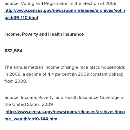
Source: Voting and Registration in the Election of 2008
http://www.census.gov/newsroom/releases/archives/votin
g/cb09-110.html
Income, Poverty and Health Insurance
$32,584
The annual median income of single-race black households
in 2009, a decline of 4.4 percent (in 2009 constant dollars)
from 2008.
Source: Income, Poverty, and Health Insurance Coverage in
the United States
: 2009
http://www.census.gov/newsroom/releases/archives/inco
me_wealth/cb10-144.html