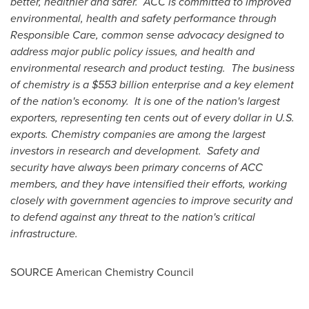
better, healthier and safer. ACC is committed to improved
environmental, health and safety performance through
Responsible Care, common sense advocacy designed to
address major public policy issues, and health and
environmental research and product testing. The business
of chemistry is a
$553 billion
enterprise and a key element
of the nation's economy. It is one of the nation's largest
exporters, representing
ten cents
out of every dollar in U.S.
exports. Chemistry companies are among the largest
investors in research and development. Safety and
security have always been primary concerns of ACC
members, and they have intensified their efforts, working
closely with government agencies to improve security and
to defend against any threat to the nation's critical
infrastructure.
SOURCE American Chemistry Council