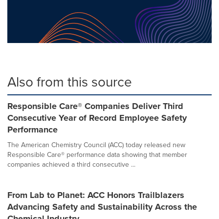
Also from this source
Responsible Care® Companies Deliver Third
Consecutive Year of Record Employee Safety
Performance
The American Chemistry Council (ACC) today released new
Responsible Care® performance data showing that member
companies achieved a third consecutive ...
From Lab to Planet: ACC Honors Trailblazers
Advancing Safety and Sustainability Across the
Chemical Industry