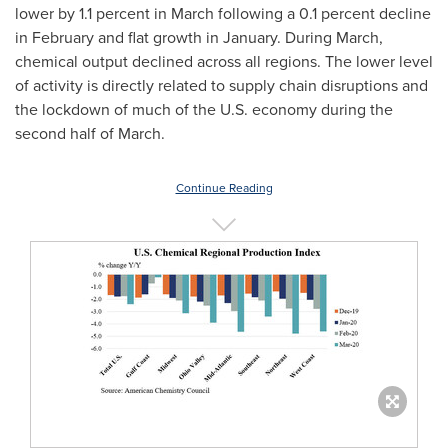
lower by 1.1 percent in March following a 0.1 percent decline
in February and flat growth in January. During March,
chemical output declined across all regions. The lower level
of activity is directly related to supply chain disruptions and
the lockdown of much of the U.S. economy during the
second half of March.
Continue Reading