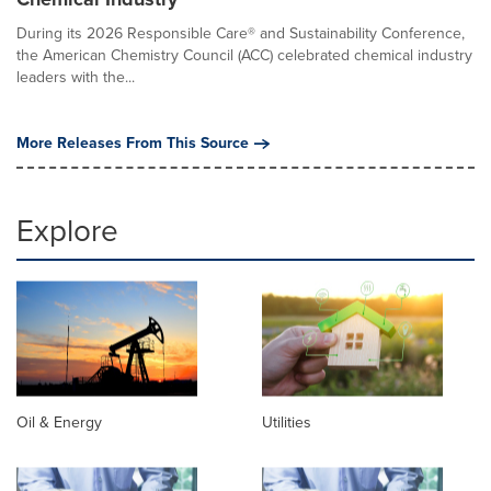
During its 2026 Responsible Care® and Sustainability Conference,
the American Chemistry Council (ACC) celebrated chemical industry
leaders with the...
More Releases From This Source
Explore
Oil & Energy
Utilities