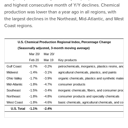
and highest consecutive month of Y/Y declines. Chemical
production was lower than a year ago in all regions, with
the largest declines in the Northeast, Mid-Atlantic, and West
Coast regions.
U.S. Chemical Production Regional Index, Percentage Change
(Seasonally adjusted, 3-month moving average)
Mar 20/
Mar 20/
Feb 20
Mar 19
Key products
Gulf Coast
-0.7%
-0.2%
petrochemicals, inorganics, plastics resins, and s
Midwest
-1.4%
-3.1%
agricultural chemicals, plastics, and paints
Ohio Valley
-1.7%
-3.9%
organic chemicals, plastics and synthetic material
Mid-Atlantic
-1.8%
-4.7%
consumer products
Southeast
-1.5%
-3.4%
inorganic chemicals, fibers, and consumer produc
Northeast
-1.8%
-4.8%
consumer products and specialty chemicals
West Coast
-1.8%
-4.6%
basic chemicals, agricultural chemicals, and con
U.S. Total
-1.1%
-2.4%