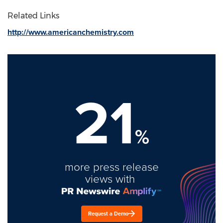
Related Links
http://www.americanchemistry.com
21
%
more press release
views with
Request a Demo