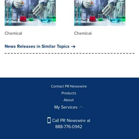
Chemical
Chemical
News Releases in Similar Topics
Contact PR Newswire
Products
About
My Services
Call PR Newswire at
888-776-0942