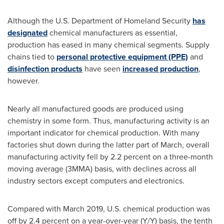
Although the U.S. Department of Homeland Security
has
designated
chemical manufacturers as essential,
production has eased in many chemical segments. Supply
chains tied to
personal protective equipment (PPE)
and
disinfection products
have seen
increased production
,
however.
Nearly all manufactured goods are produced using
chemistry in some form. Thus, manufacturing activity is an
important indicator for chemical production. With many
factories shut down during the latter part of March, overall
manufacturing activity fell by 2.2 percent on a three-month
moving average (3MMA) basis, with declines across all
industry sectors except computers and electronics.
Compared with
March 2019
, U.S. chemical production was
off by 2.4 percent on a year-over-year (Y/Y) basis, the tenth