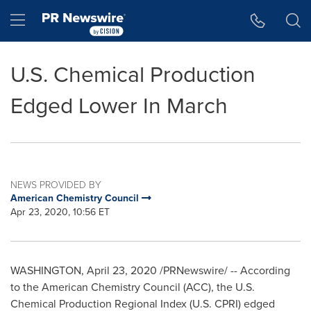
Accessibility Statement
Skip Navigation
Hamburger menu
U.S. Chemical Production
Edged Lower In March
NEWS PROVIDED BY
American Chemistry Council
Apr 23, 2020, 10:56 ET
WASHINGTON
,
April 23, 2020
/PRNewswire/ -- According
to the American Chemistry Council (ACC), the U.S.
Chemical Production Regional Index (U.S. CPRI) edged