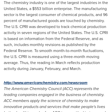
The chemistry industry is one of the largest industries in
the
United States
, a
$553 billion
enterprise. The manufacturing
sector is the largest consumer of chemical products, and 96
percent of manufactured goods are touched by chemistry.
The U.S. CPRI was developed to track chemical production
activity in seven regions of
the United States
. The U.S. CPRI
is based on information from the Federal Reserve, and as
such, includes monthly revisions as published by the
Federal Reserve. To smooth month-to-month fluctuations,
the U.S. CPRI is measured using a three-month moving
average. Thus, the reading in March reflects production
activity during January, February, and March.
http://www.americanchemistry.com/newsroom
The American Chemistry Council (ACC) represents the
leading companies engaged in the business of chemistry.
ACC members apply the science of chemistry to make
innovative products and services that make people's lives