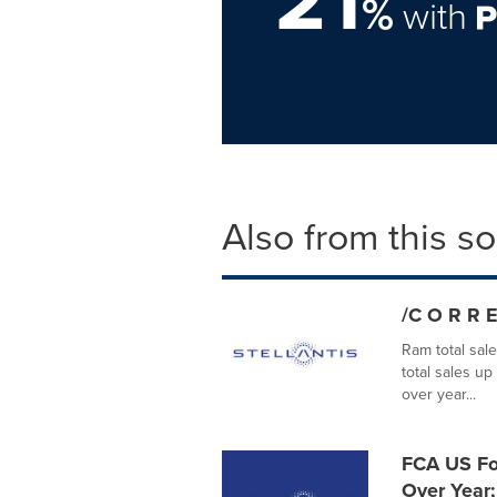
21
%
with
Also from this s
/C O R R E
Ram total sal
total sales u
over year...
FCA US Fou
Over Year;