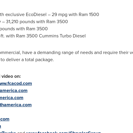
ith exclusive EcoDiesel – 29 mpg with Ram 1500
ty – 31,210 pounds with Ram 3500
0 pounds with Ram 3500
b.-ft. with Ram 3500 Cummins Turbo Diesel
ommercial, have a demanding range of needs and require their ve
to deliver a total package.
video on:
ww.fcacod.com
thamerica.com
merica.com
rthamerica.com
.com
m