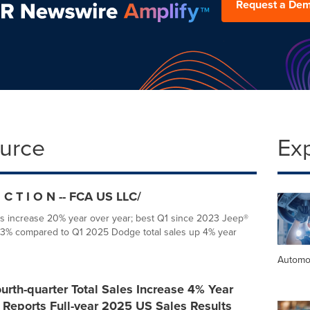
Request a De
ource
Ex
 C T I O N -- FCA US LLC/
es increase 20% year over year; best Q1 since 2023 Jeep®
p 3% compared to Q1 2025 Dodge total sales up 4% year
Automo
rth-quarter Total Sales Increase 4% Year
 Reports Full-year 2025 US Sales Results