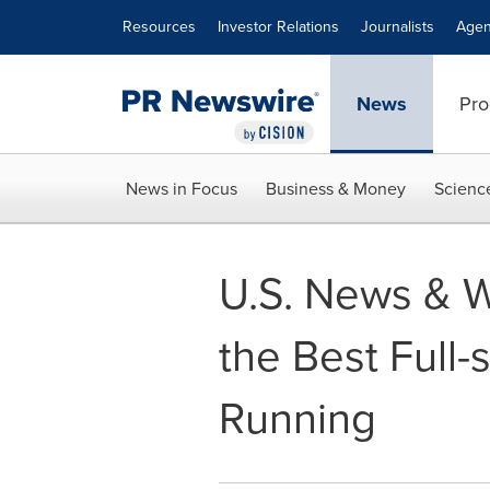
Accessibility Statement
Skip Navigation
Resources
Investor Relations
Journalists
Agen
News
Pro
News in Focus
Business & Money
Scienc
U.S. News & 
the Best Full-
Running