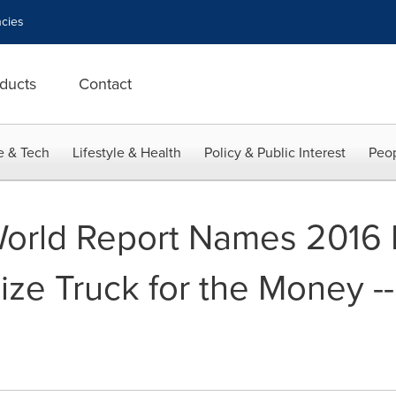
cies
ducts
Contact
e & Tech
Lifestyle & Health
Policy & Public Interest
Peop
World Report Names 2016
size Truck for the Money -