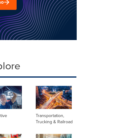
mo
plore
tive
Transportation,
Trucking & Railroad