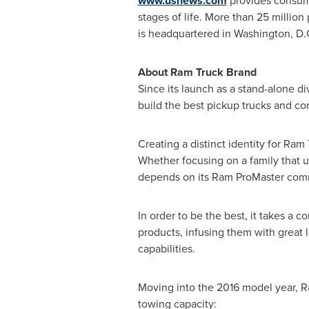
www.usnews.com
provides consume
stages of life. More than 25 million
is headquartered in
Washington, D.
About Ram Truck Brand
Since its launch as a stand-alone d
build the best pickup trucks and co
Creating a distinct identity for Ra
Whether focusing on a family that 
depends on its Ram ProMaster comme
In order to be the best, it takes a c
products, infusing them with great l
capabilities.
Moving into the 2016 model year, Ra
towing capacity: