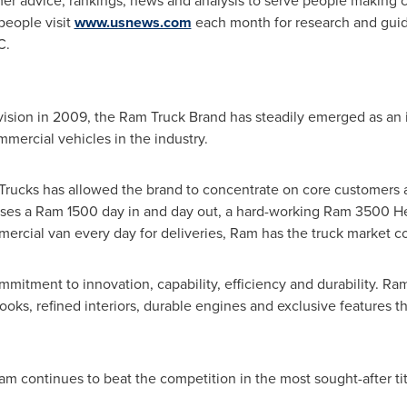
r advice, rankings, news and analysis to serve people making c
 people visit
www.usnews.com
each month for research and gui
C.
ivision in 2009, the Ram Truck Brand has steadily emerged as an i
mmercial vehicles in the industry.
m Trucks has allowed the brand to concentrate on core customers a
uses a Ram 1500 day in and day out, a hard-working Ram 3500 H
rcial van every day for deliveries, Ram has the truck market c
ommitment to innovation, capability, efficiency and durability. Ram
ooks, refined interiors, durable engines and exclusive features t
m continues to beat the competition in the most sought-after ti