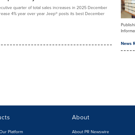
utive quarter of total sales increases in 2025 December
ncrease 4% year over year Jeep® posts its best December
Publish
Informa
News R
ucts
About
Our Platform
About PR Newswire