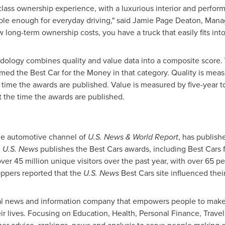
class ownership experience, with a luxurious interior and perfor
able enough for everyday driving," said
Jamie Page Deaton
, Mana
long-term ownership costs, you have a truck that easily fits into
ology combines quality and value data into a composite score. W
amed the Best Car for the Money in that category. Quality is mea
e time the awards are published. Value is measured by five-year t
t the time the awards are published.
he automotive channel of
U.S. News & World Report
, has publish
,
U.S. News
publishes the Best Cars awards, including Best Cars 
er 45 million unique visitors over the past year, with over 65 pe
oppers reported that the
U.S. News
Best Cars site influenced thei
ital news and information company that empowers people to make
eir lives. Focusing on Education, Health, Personal Finance, Trav