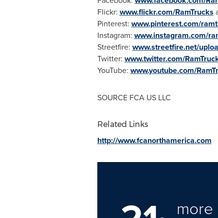
Facebook:
www.facebook.com/Ra
Flickr:
www.flickr.com/RamTrucks
Pinterest:
www.pinterest.com/ramt
Instagram:
www.instagram.com/ra
Streetfire:
www.streetfire.net/uplo
Twitter:
www.twitter.com/RamTruc
YouTube:
www.youtube.com/RamT
SOURCE FCA US LLC
Related Links
http://www.fcanorthamerica.com
more 