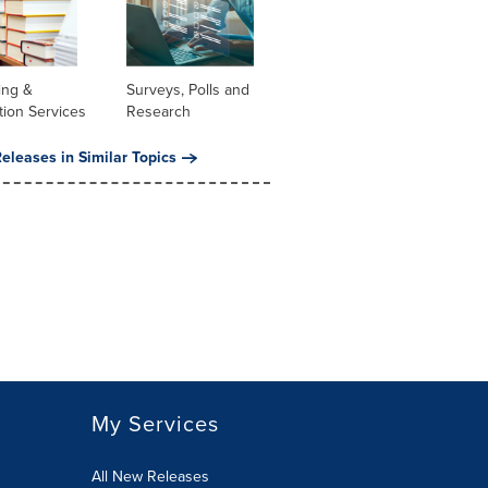
ing &
Surveys, Polls and
tion Services
Research
eleases in Similar Topics
My Services
All New Releases