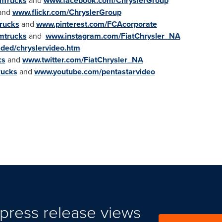
mTrucks
and
www.facebook.com/ChryslerGroup
and
www.flickr.com/ChryslerGroup
rucks
and
www.pinterest.com/FCAcorporate
mtrucks
and
www.instagram.com/FiatChrysler_NA
aded/chryslervideo.htm
ks
and
www.twitter.com/FiatChrysler_NA
rucks
and
www.youtube.com/pentastarvideo
press release views