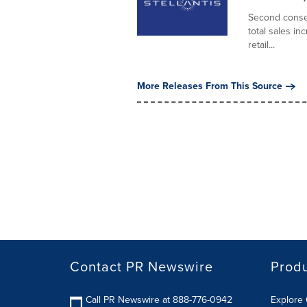
Second consec
total sales i
retail...
More Releases From This Source
Contact PR Newswire
Prod
Call PR Newswire at 888-776-0942
Explore 