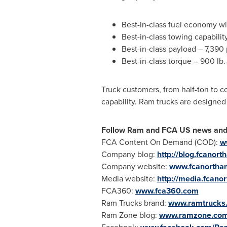
Best-in-class fuel economy w
Best-in-class towing capabili
Best-in-class payload – 7,39
Best-in-class torque – 900 l
Truck customers, from half-ton to c
capability. Ram trucks are designed 
Follow Ram and
FCA US
news and 
FCA Content On Demand (COD):
w
Company blog:
http://blog.fcanor
Company website:
www.fcanortha
Media website:
http://media.fcano
FCA360:
www.fca360.com
Ram Trucks brand:
www.ramtrucks
Ram Zone blog:
www.ramzone.co