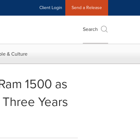
Client Login
Send a Release
Search
le & Culture
 Ram 1500 as
- Three Years