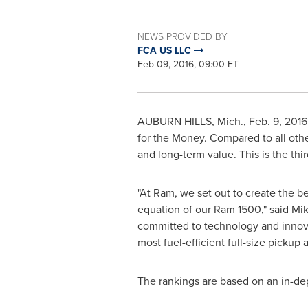
NEWS PROVIDED BY
FCA US LLC
Feb 09, 2016, 09:00 ET
AUBURN HILLS, Mich.
,
Feb. 9, 2016
for the Money. Compared to all othe
and long-term value. This is the thi
"At Ram, we set out to create the b
equation of our Ram 1500," said
Mik
committed to technology and innovati
most fuel-efficient full-size pickup 
The rankings are based on an in-de