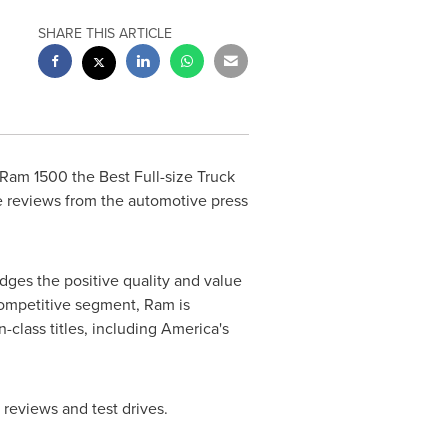
SHARE THIS ARTICLE
Ram 1500 the Best Full-size Truck
ve reviews from the automotive press
ges the positive quality and value
competitive segment, Ram is
-class titles, including America's
, reviews and test drives.