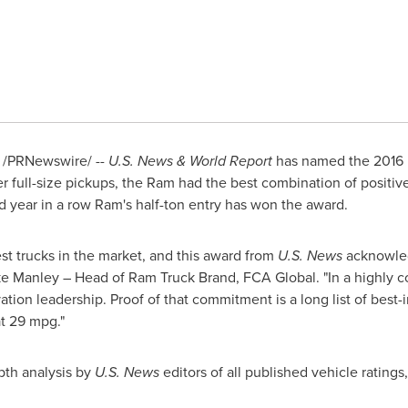
/PRNewswire/ --
U.S. News & World Report
has named the 2016 
r full-size pickups, the Ram had the best combination of positi
rd year in a row Ram's half-ton entry has won the award.
est trucks in the market, and this award from
U.S. News
acknowled
e Manley
– Head of Ram Truck Brand, FCA Global. "In a highly 
on leadership. Proof of that commitment is a long list of best-in
at 29 mpg."
pth analysis by
U.S. News
editors of all published vehicle ratings