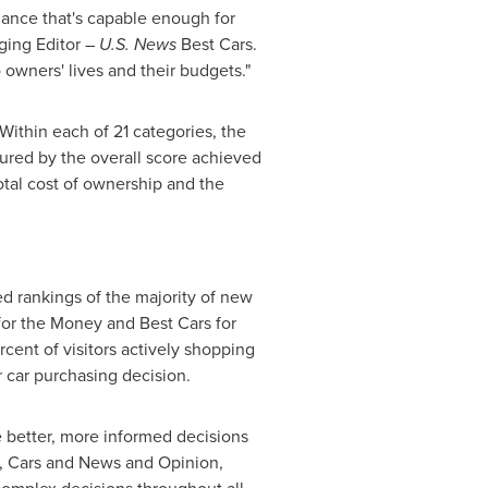
mance that's capable enough for
ging Editor –
U.S. News
Best Cars.
 owners' lives and their budgets."
ithin each of 21 categories, the
sured by the overall score achieved
otal cost of ownership and the
ed rankings of the majority of new
for the Money and Best Cars for
rcent of visitors actively shopping
r car purchasing decision.
 better, more informed decisions
el, Cars and News and Opinion,