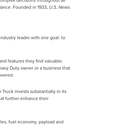
omplex decisions throughout all
dance. Founded in 1933,
U.S. News
ndustry leader with one goal: to
nd features they find valuable.
eavy Duty owner or a business that
overed.
 Truck invests substantially in its
hat further enhance their
tles, fuel economy, payload and