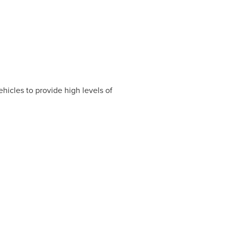
hicles to provide high levels of