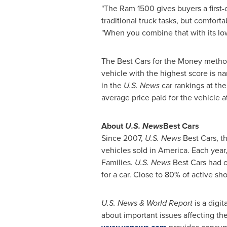
"The Ram 1500 gives buyers a first-
traditional truck tasks, but comfort
"When you combine that with its low 
The Best Cars for the Money method
vehicle with the highest score is n
in the
U.S. News
car rankings at th
average price paid for the vehicle a
About
U.S. News
Best Cars
Since 2007,
U.S. News
Best Cars, t
vehicles sold in America. Each year
Families.
U.S. News
Best Cars had ov
for a car. Close to 80% of active sh
U.S. News & World Report
is a dig
about important issues affecting th