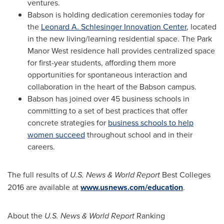
ventures.
Babson is holding dedication ceremonies today for
the
Leonard A. Schlesinger Innovation Center
, located
in the new living/learning residential space. The Park
Manor West residence hall provides centralized space
for first-year students, affording them more
opportunities for spontaneous interaction and
collaboration in the heart of the Babson campus.
Babson has joined over 45 business schools in
committing to a set of best practices that offer
concrete strategies for
business schools to help
women succeed
throughout school and in their
careers.
The full results of
U.S. News & World Report
Best Colleges
2016 are available at
www.usnews.com/education
.
About the
U.S. News & World Report
Ranking