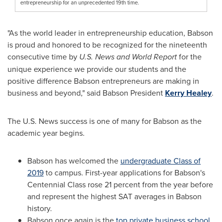
entrepreneurship for an unprecedented 19th time.
"As the world leader in entrepreneurship education, Babson
is proud and honored to be recognized for the nineteenth
consecutive time by
U.S. News and World Report
for the
unique experience we provide our students and the
positive difference Babson entrepreneurs are making in
business and beyond," said Babson President
Kerry Healey
.
The U.S. News success is one of many for Babson as the
academic year begins.
Babson has welcomed the
undergraduate Class of
2019
to campus. First-year applications for Babson's
Centennial Class rose 21 percent from the year before
and represent the highest SAT averages in Babson
history.
Babson once again is the
top private business school