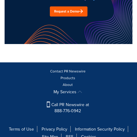
Request a Demo
Contact PR Newswire
Products
About
My Services
Call PR Newswire at
888-776-0942
Terms of Use
Privacy Policy
Information Security Policy
Site Map
RSS
Cookies