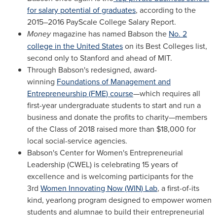
for salary potential of graduates
, according to the
2015–2016 PayScale College Salary Report.
Money
magazine has named Babson the
No. 2
college in the United States
on its Best Colleges list,
second only to
Stanford
and ahead of
MIT
.
Through Babson's redesigned, award-
winning
Foundations of Management and
Entrepreneurship (FME) course
—which requires all
first-year undergraduate students to start and run a
business and donate the profits to charity—members
of the Class of 2018 raised more than
$18,000
for
local social-service agencies.
Babson's Center for Women's Entrepreneurial
Leadership (CWEL) is celebrating 15 years of
excellence and is welcoming participants for the
3rd
Women Innovating Now (WIN) Lab
, a first-of-its
kind, yearlong program designed to empower women
students and alumnae to build their entrepreneurial