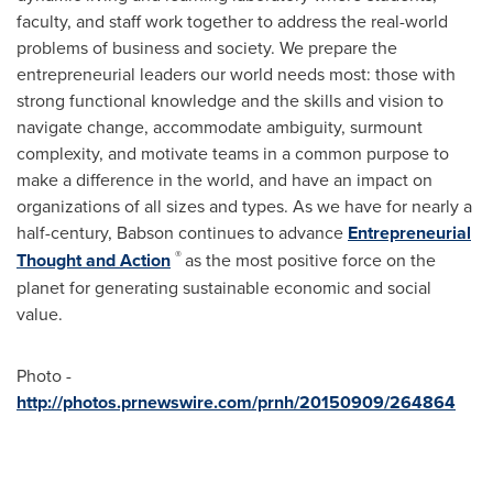
faculty, and staff work together to address the real-world
problems of business and society. We prepare the
entrepreneurial leaders our world needs most: those with
strong functional knowledge and the skills and vision to
navigate change, accommodate ambiguity, surmount
complexity, and motivate teams in a common purpose to
make a difference in the world, and have an impact on
organizations of all sizes and types. As we have for nearly a
half-century, Babson continues to advance
Entrepreneurial
®
Thought and Action
as the most positive force on the
planet for generating sustainable economic and social
value.
Photo -
http://photos.prnewswire.com/prnh/20150909/264864