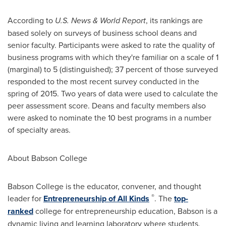
According to
U.S. News & World Report
, its rankings are
based solely on surveys of business school deans and
senior faculty. Participants were asked to rate the quality of
business programs with which they're familiar on a scale of 1
(marginal) to 5 (distinguished); 37 percent of those surveyed
responded to the most recent survey conducted in the
spring of 2015. Two years of data were used to calculate the
peer assessment score. Deans and faculty members also
were asked to nominate the 10 best programs in a number
of specialty areas.
About
Babson College
Babson College
is the educator, convener, and thought
®
leader for
Entrepreneurship of All Kinds
. The
top-
ranked
college for entrepreneurship education, Babson is a
dynamic living and learning laboratory where students,