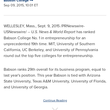
Babson College
Sep 09, 2015, 10:01 ET
WELLESLEY, Mass.
,
Sept. 9, 2015
/PRNewswire-
USNewswire/ --
U.S. News & World Report
has ranked
Babson College
No. 1 in entrepreneurship for an
unprecedented 19th time.
MIT
,
University of Southern
California
, UC Berkeley, and
University of Pennsylvania
round out the top five colleges for entrepreneurship.
Babson ranks 29th overall for its business program, equal to
last year's position. This year Babson is tied with
Arizona
State University
,
Texas A&M University
,
University of Florida
,
and
University of Georgia
.
Continue Reading