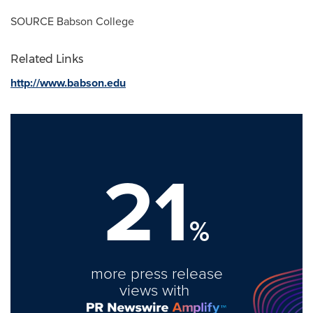
SOURCE
Babson College
Related Links
http://www.babson.edu
21
%
more press release
views with