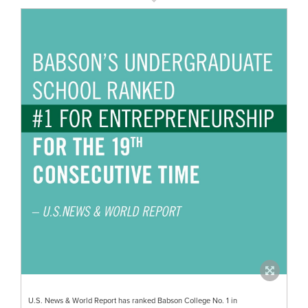
U.S. News & World Report has ranked Babson College No. 1 in