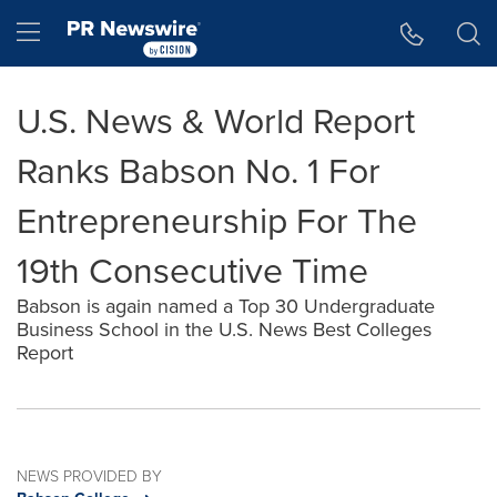
Accessibility Statement
Skip Navigation
Hamburger menu
U.S. News & World Report
Ranks Babson No. 1 For
Entrepreneurship For The
19th Consecutive Time
Babson is again named a Top 30 Undergraduate
Business School in the U.S. News Best Colleges
Report
NEWS PROVIDED BY