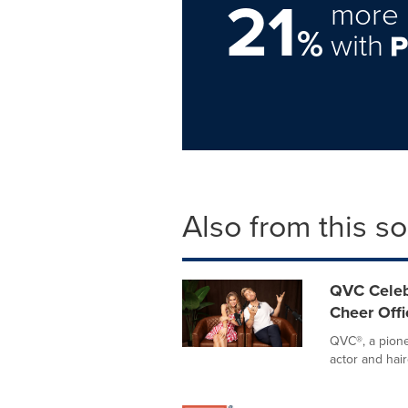
21
more 
%
with
Also from this s
QVC Celeb
Cheer Offi
QVC®, a pione
actor and hair