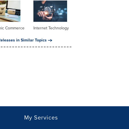
onic Commerce
Internet Technology
eleases in Similar Topics
My Services