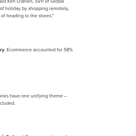
said
Ken O'Brien
, SVP of Global
of holiday by shopping remotely,
of heading to the stores."
ry
. Ecommerce accounted for 58%
gories have one unifying theme –
ncluded.
®