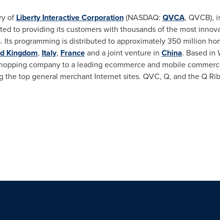
ry of
Liberty Interactive Corporation
(NASDAQ:
QVCA
, QVCB), i
ed to providing its customers with thousands of the most innov
. Its programming is distributed to approximately 350 million h
ed Kingdom
,
Italy
,
France
and a joint venture in
China
. Based in
hopping company to a leading ecommerce and mobile commerce 
g the top general merchant Internet sites. QVC, Q, and the Q Ri