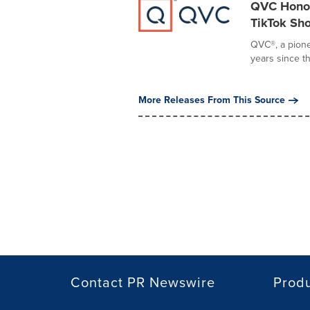
QVC Honor
TikTok Sh
QVC®, a pione
years since t
More Releases From This Source
Contact PR Newswire
Prod