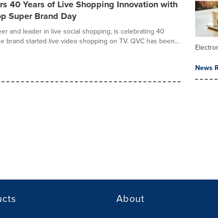
s 40 Years of Live Shopping Innovation with
op Super Brand Day
er and leader in live social shopping, is celebrating 40
he brand started live video shopping on TV. QVC has been...
Electr
News R
ucts
About