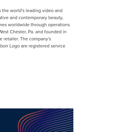
s the world's leading video and
ative and contemporary beauty,
omes worldwide through operations
West Chester, Pa.
and founded in
retailer. The company's
bbon Logo are registered service