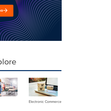
mo
plore
Electronic Commerce