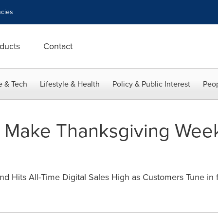
cies
ducts
Contact
e & Tech
Lifestyle & Health
Policy & Public Interest
Peop
 Make Thanksgiving Week
Hits All-Time Digital Sales High as Customers Tune in fo