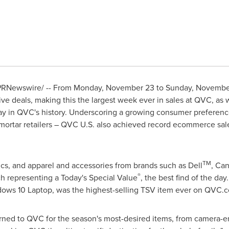
RNewswire/ -- From
Monday, November 23
to
Sunday, Novembe
sive deals, making this the largest week ever in sales at QVC, as w
 in QVC's history. Underscoring a growing consumer preferenc
-mortar retailers – QVC U.S. also achieved record ecommerce sa
TM
rics, and apparel and accessories from brands such as Dell
, Ca
®
h representing a Today's Special Value
, the best find of the day
dows
10 Laptop, was the highest-selling TSV item ever on QVC.
ned to QVC for the season's most-desired items,
from camera-
e