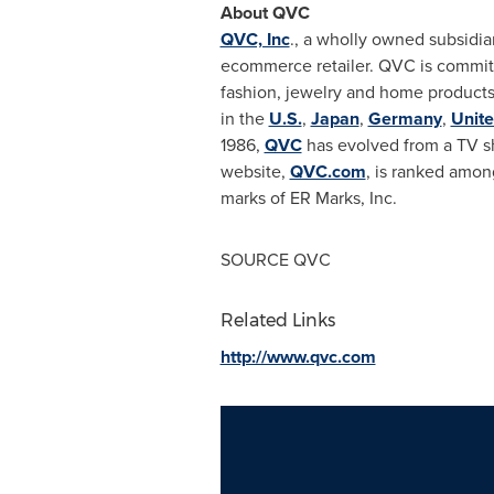
About QVC
QVC, Inc
., a wholly owned subsidia
ecommerce retailer. QVC is committ
fashion, jewelry and home products
in the
U.S.
,
Japan
,
Germany
,
Unit
1986,
QVC
has evolved from a TV s
website,
QVC.com
, is ranked amon
marks of ER Marks, Inc.
SOURCE QVC
Related Links
http://www.qvc.com