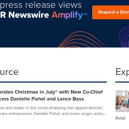
press release views
Request a De
ource
Ex
rates Christmas in July® with New Co-Chief
cers Danielle Fishel and Lance Bass
er and leader in live social shopping, has tapped director,
care entrepreneur Danielle Fishel, and iconic singer, actor,...
Retail