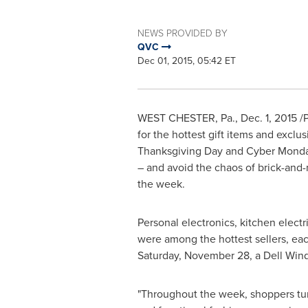
NEWS PROVIDED BY
QVC
Dec 01, 2015, 05:42 ET
WEST CHESTER, Pa.
,
Dec. 1, 2015
/P
for the hottest gift items and exclu
Thanksgiving Day
and Cyber Monday
– and avoid the chaos of brick-and
the week.
Personal electronics, kitchen elect
were among the hottest sellers, eac
Saturday, November 28
, a
Dell Win
"Throughout the week, shoppers tur