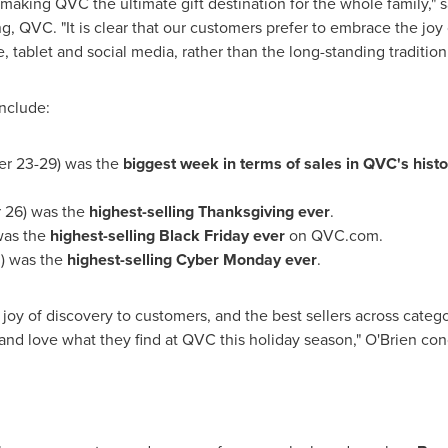
 making QVC the ultimate gift destination for the whole family," 
QVC. "It is clear that our customers prefer to embrace the joy 
 tablet and social media, rather than the long-standing tradition 
nclude:
r 23-29
) was the
biggest week
in terms of sales in QVC's histo
 26
) was the
highest-selling
Thanksgiving
ever
.
was the
highest-selling Black Friday ever
on QVC.com.
0
) was the
highest-selling Cyber Monday ever
.
e joy of discovery to customers, and the best sellers across cate
and love what they find at QVC this holiday season," O'Brien co