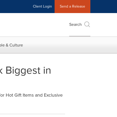
Client Login
Send a Release
Search
le & Culture
 Biggest in
r Hot Gift Items and Exclusive