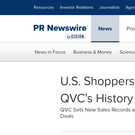
Accessibility Statement
Skip Navigation
Resources
Investor Relations
Journalists
Agen
News
Pro
News in Focus
Business & Money
Scienc
U.S. Shoppers
QVC's History
QVC Sets New Sales Records and 
Deals