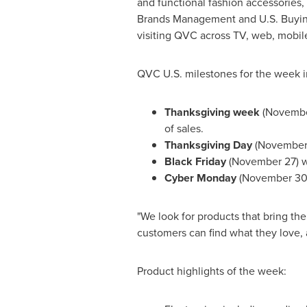
and functional fashion accessories,
Brands Management and U.S. Buying, 
visiting QVC across TV, web, mobile,
QVC U.S. milestones for the week i
Thanksgiving
week
(
Novembe
of sales.
Thanksgiving Day
(
November
Black Friday
(
November 27
) 
Cyber Monday
(
November 3
"We look for products that bring th
customers can find what they love, 
Product highlights of the week: