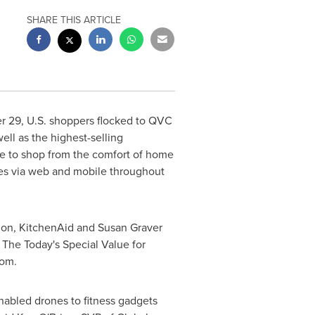
SHARE THIS ARTICLE
r 29
, U.S. shoppers flocked to QVC
ell as the highest-selling
e to shop from the comfort of home
les via web and mobile throughout
non, KitchenAid and
Susan Graver
. The Today's Special Value for
com.
nabled drones to fitness gadgets