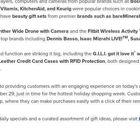
players, computers and cameras from popular brands such as
Bos
m
Vitamix, KitchenAid, and Keurig
were popular choices in cookin
-have
beauty gift sets
from premier
brands such as bareMinerals
nther
Wide Drone
with Camera
and the
Fitbit Wireless Activity
TM
 top brands including
Dennis Basso
, Isaac Mizrahi LIVE!
,
Sus
®
 function are striking it big, including the
G.I.L.I. got it love it
w
Leather Credit Card Cases with RFID Protection
, both designed
.
 providing customers with an engaging experience on today's 
ber 29
, just in time for the hottest holiday shopping week. Custo
p, where they can make purchases easily with a click of their re
ily specials and a curated assortment of gift ideas, please visit