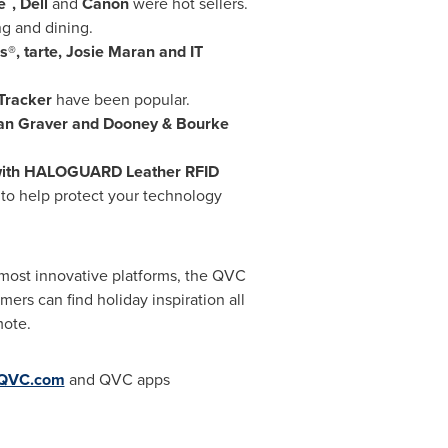
e
, Dell
and
Canon
were hot sellers.
g and dining.
®, tarte,
Josie Maran
and IT
 Tracker
have been popular.
an Graver
and Dooney & Bourke
ith HALOGUARD Leather RFID
 to help protect your technology
most innovative platforms, the QVC
mers can find holiday inspiration all
mote.
QVC.com
and QVC apps