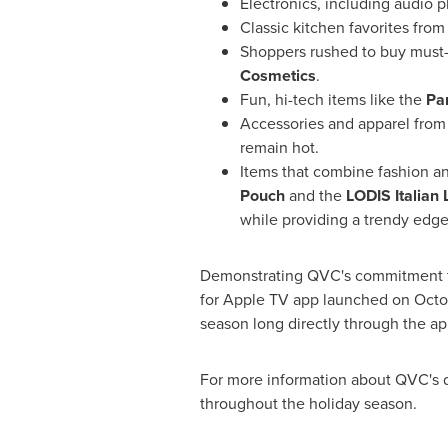
Electronics, including audio 
Classic kitchen favorites fro
Shoppers rushed to buy must
Cosmetics
.
Fun, hi-tech items like the
Pa
Accessories and apparel from
remain hot.
Items that combine fashion and
Pouch
and the
LODIS Italian 
while providing a trendy edge
Demonstrating QVC's commitment to
for Apple TV app launched on
Octo
season long directly through the ap
For more information about QVC's da
throughout the holiday season.