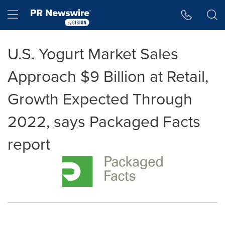
Accessibility Statement
Skip Navigation
Hamburger menu
U.S. Yogurt Market Sales
Approach $9 Billion at Retail,
Growth Expected Through
2022, says Packaged Facts
report