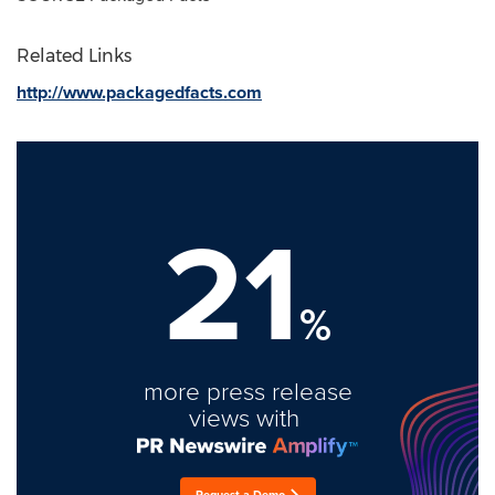
Related Links
http://www.packagedfacts.com
21
%
more press release
views with