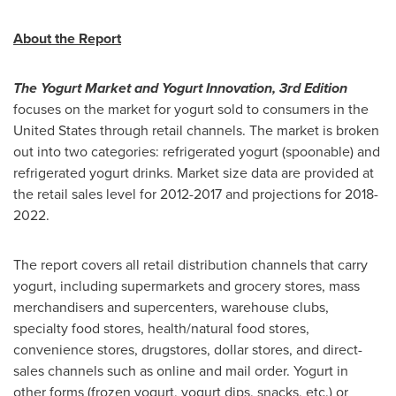
About the Report
The Yogurt Market and Yogurt Innovation, 3rd Edition
focuses on the market for yogurt sold to consumers in
the
United States
through retail channels. The market is broken
out into two categories: refrigerated yogurt (spoonable) and
refrigerated yogurt drinks. Market size data are provided at
the retail sales level for 2012-2017 and projections for 2018-
2022.
The report covers all retail distribution channels that carry
yogurt, including supermarkets and grocery stores, mass
merchandisers and supercenters, warehouse clubs,
specialty food stores, health/natural food stores,
convenience stores, drugstores, dollar stores, and direct-
sales channels such as online and mail order. Yogurt in
other forms (frozen yogurt, yogurt dips, snacks, etc.) or