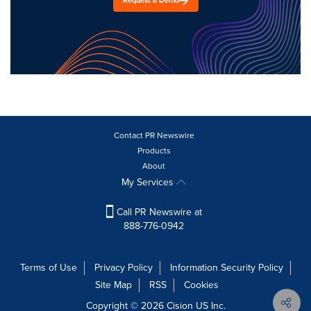
Request a Demo
Contact PR Newswire
Products
About
My Services
Call PR Newswire at
888-776-0942
Terms of Use
Privacy Policy
Information Security Policy
Site Map
RSS
Cookies
Copyright © 2026
Cision
US Inc.