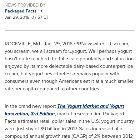
NEWS PROVIDED BY
Packaged Facts
Jan 29, 2018, 07:57 ET
ROCKVILLE, Md.
,
Jan. 29, 2018
/PRNewswire/ -- I scream,
you scream, we all scream for…yogurt. Well perhaps yogurt
hasn't quite reached the full-scale popularity and saturation
enjoyed by its more delectable dairy-based counterpart ice
cream, but yogurt nevertheless remains popular with
consumers even though Americans eat it at a much smaller
rate per capita compared to other countries.
In the brand new report
The Yogurt Market and Yogurt
Innovation, 3rd Edition
, market research firm Packaged
Facts estimates retail dollar sales in the U.S. yogurt industry
were just shy of
$9 billion
in 2017. Sales increased at a
compound annual growth rate (CAGR) of 2% between 2012