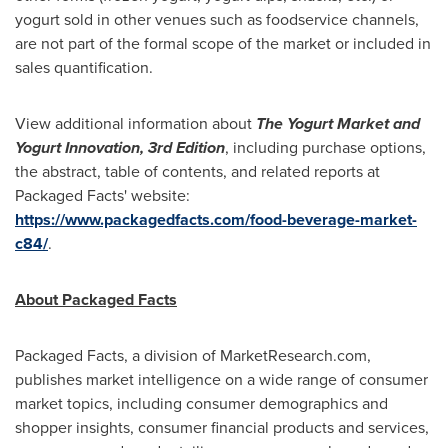
yogurt sold in other venues such as foodservice channels,
are not part of the formal scope of the market or included in
sales quantification.
View additional information about
The Yogurt Market and
Yogurt Innovation, 3rd Edition
, including purchase options,
the abstract, table of contents, and related reports at
Packaged Facts' website:
https://www.packagedfacts.com/food-beverage-market-
c84/
.
About Packaged Facts
Packaged Facts, a division of MarketResearch.com,
publishes market intelligence on a wide range of consumer
market topics, including consumer demographics and
shopper insights, consumer financial products and services,