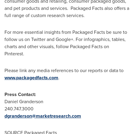
consumer goods and retailing, consumer packaged goods,
and pet products and services. Packaged Facts also offers a
full range of custom research services.
For more essential insights from Packaged Facts be sure to
follow us on Twitter and Google+. For infographics, tables,
charts and other visuals, follow Packaged Facts on
Pinterest.
Please link any media references to our reports or data to
www.packagedfacts.com
.
Press Contact:
Daniel Granderson
240.747.3000
dgranderson@marketresearch.com
SOURCE Packaged Facts