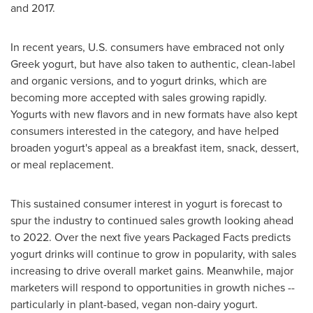
and 2017.
In recent years, U.S. consumers have embraced not only
Greek yogurt, but have also taken to authentic, clean-label
and organic versions, and to yogurt drinks, which are
becoming more accepted with sales growing rapidly.
Yogurts with new flavors and in new formats have also kept
consumers interested in the category, and have helped
broaden yogurt's appeal as a breakfast item, snack, dessert,
or meal replacement.
This sustained consumer interest in yogurt is forecast to
spur the industry to continued sales growth looking ahead
to 2022. Over the next five years Packaged Facts predicts
yogurt drinks will continue to grow in popularity, with sales
increasing to drive overall market gains. Meanwhile, major
marketers will respond to opportunities in growth niches --
particularly in plant-based, vegan non-dairy yogurt.