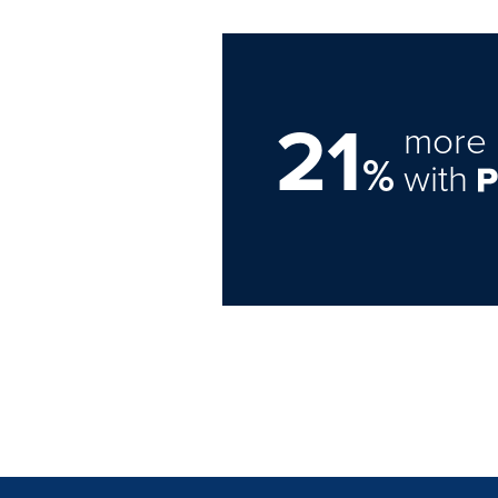
21
more 
%
with