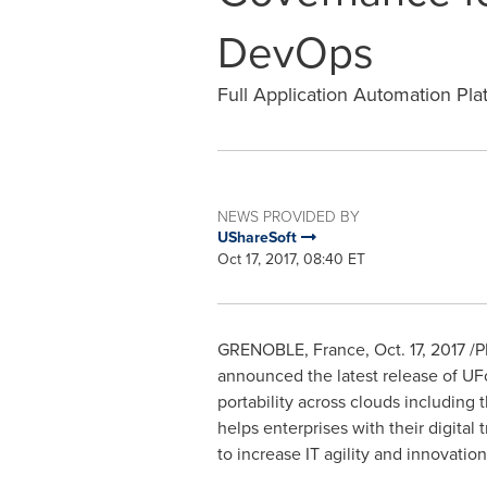
DevOps
Full Application Automation Pla
NEWS PROVIDED BY
UShareSoft
Oct 17, 2017, 08:40 ET
GRENOBLE,
France
,
Oct. 17, 2017
/P
announced the latest release of U
portability across clouds including
helps enterprises with their digital
to increase IT agility and innovatio