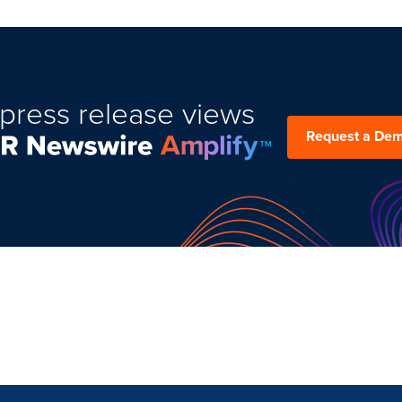
press release views
Request a De