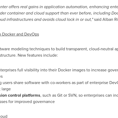
er offers real gains in application automation, enhancing ente
er container and cloud support than ever before, including Doc
d infrastructures and avoids cloud lock in or out,"
said
Alban R
to Docker and DevOps
are modeling techniques to build transparent, cloud-neutral ap
structure. New features include:
nterprises full visibility into their Docker images to increase go
es
ing users share software with co-workers as part of enterprise De
 large
sion control platforms
, such as Git or SVN, so enterprises can in
esses for improved governance
loud