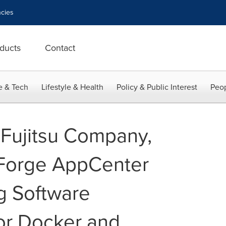
cies
ducts
Contact
e & Tech
Lifestyle & Health
Policy & Public Interest
Peop
 Fujitsu Company,
Forge AppCenter
ng Software
or Docker and