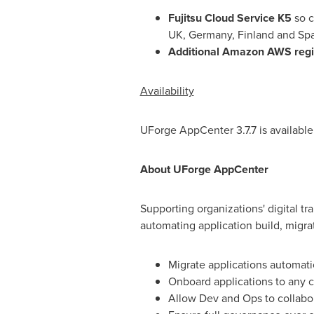
Fujitsu Cloud Service K5
so c
UK,
Germany
,
Finland
and
Spa
Additional Amazon AWS reg
Availability
UForge AppCenter 3.7.7 is availabl
About UForge AppCenter
Supporting organizations' digital tr
automating application build, migr
Migrate applications automat
Onboard applications to any c
Allow Dev and Ops to collabor