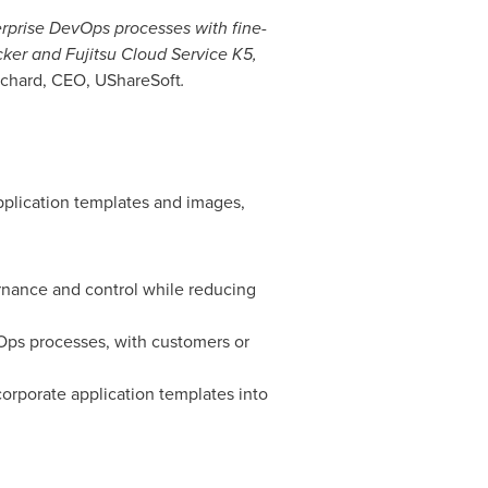
rprise DevOps processes with fine-
ker and Fujitsu Cloud Service K5,
ichard
, CEO, UShareSoft
.
plication templates and images,
vernance and control while reducing
vOps processes, with customers or
corporate application templates into