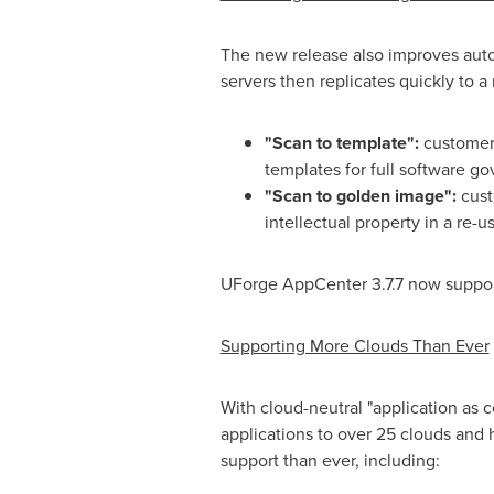
The new release also improves aut
servers then replicates quickly to
"Scan to template":
customers
templates for full software g
"
Scan to golden image":
cust
intellectual property in a re-
UForge AppCenter 3.7.7 now support
Supporting More Clouds Than Ever
With cloud-neutral "application as 
applications to over 25 clouds and 
support than ever, including: