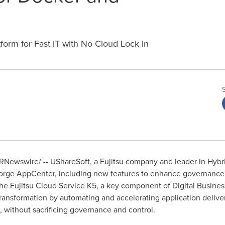
tform for Fast IT with No Cloud Lock In
RNewswire/ -- UShareSoft, a Fujitsu company and leader in Hybri
Forge AppCenter, including new features to enhance governance
 the Fujitsu Cloud Service K5, a key component of Digital Busine
 transformation by automating and accelerating application delive
n, without sacrificing governance and control.