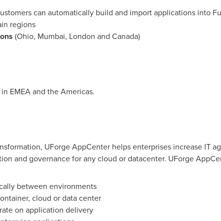
ustomers can automatically build and import applications into Fu
in
regions
ions
(
Ohio
,
Mumbai
,
London
and
Canada
)
e in EMEA and the Americas.
ansformation, UForge AppCenter helps enterprises increase IT agi
ation and governance for any cloud or datacenter. UForge AppCen
ically between environments
ontainer, cloud or data center
ate on application delivery