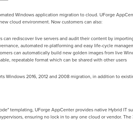
omated Windows application migration to cloud. UForge AppCent
 a new cloud environment. Now customers can also:
 can rediscover live servers and audit their content by importin
overnance, automated re-platforming and easy life-cycle manage
omers can automatically build new golden images from live Wind
usable, repeatable format which can be shared with other users
s Windows 2016, 2012 and 2008 migration, in addition to existing
code" templating, UForge AppCenter provides native Hybrid IT sup
hypervisors, ensuring no lock in to any one cloud or vendor. The 