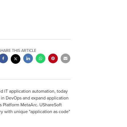
SHARE THIS ARTICLE
d IT application automation, today
 in DevOps and expand application
ss Platform MetaArc. UShareSoft
ry with unique "application as code"