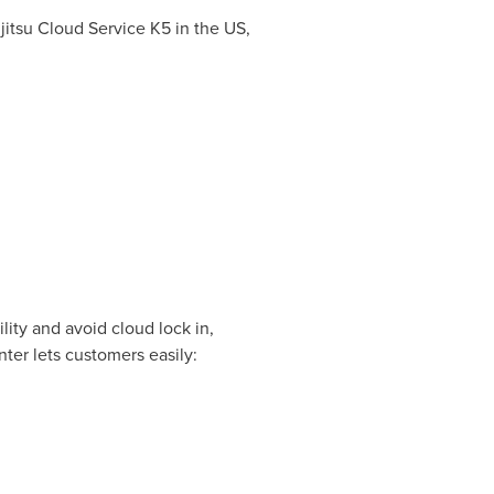
jitsu Cloud Service K5 in the US,
lity and avoid cloud lock in,
ter lets customers easily: