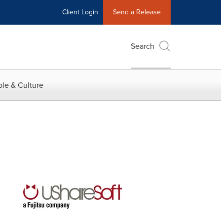
Client Login
Send a Release
Search
le & Culture