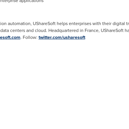
nterprise applications
tion automation, UShareSoft helps enterprises with their digital 
o data centers and cloud. Headquartered in
France
, UShareSoft h
esoft.com
. Follow:
twitter.com/usharesoft