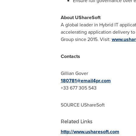
Ensure full governance over e
About UShareSoft
A global leader in Hybrid IT applica
accelerating application delivery t
Group since 2015. Visit:
www.ushar
Contacts
Gillian Gover
180781@email4pr.com
+33 677 305 543
SOURCE UShareSoft
Related Links
http://www.usharesoft.com