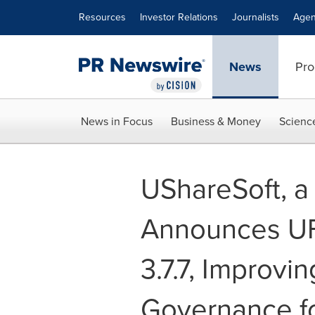
Accessibility Statement
Skip Navigation
Resources
Investor Relations
Journalists
Agen
News
Pro
News in Focus
Business & Money
Scienc
UShareSoft, a
Announces U
3.7.7, Improvi
Governance f