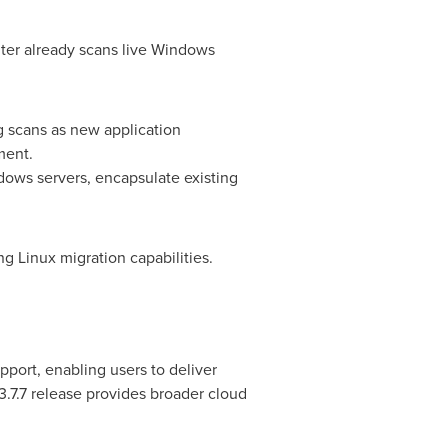
er already scans live Windows
g scans as new application
ment.
ows servers, encapsulate existing
 Linux migration capabilities.
port, enabling users to deliver
3.7.7 release provides broader cloud