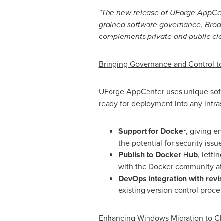
"
The new release of UForge AppCent
grained software governance. Broad
complements private and public clou
Bringing Governance and Control 
UForge AppCenter uses unique softw
ready for deployment into any infra
Support for Docker
, giving e
the potential for security issu
Publish to Docker Hub
, lett
with the Docker community at
DevOps integration with revi
existing version control proc
Enhancing Windows Migration to C