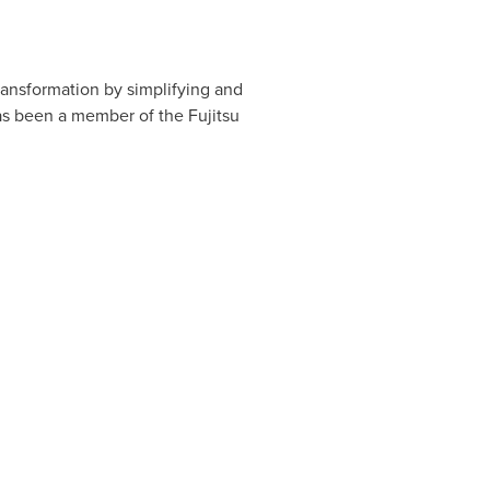
transformation by simplifying and
as been a member of the Fujitsu