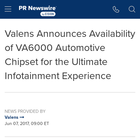
Accessibility Statement
Skip Navigation
Hamburger menu
Valens Announces Availability
of VA6000 Automotive
Chipset for the Ultimate
Infotainment Experience
NEWS PROVIDED BY
Valens
Jun 07, 2017, 09:00 ET