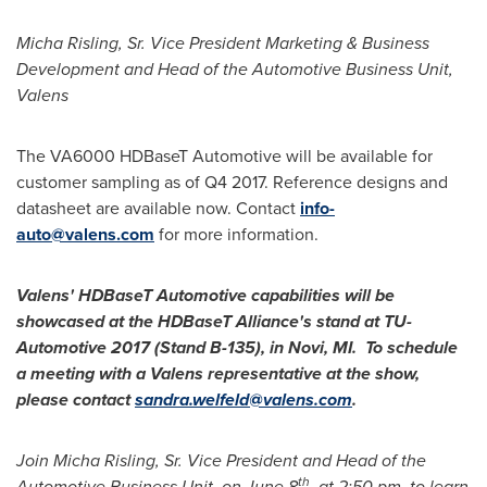
Micha Risling, Sr.
Vice President Marketing & Business
Development and Head of the Automotive Business Unit,
Valens
The VA6000 HDBaseT Automotive will be available for
customer sampling as of Q4 2017. Reference designs and
datasheet are available now. Contact
info-
auto@valens.com
for more information.
Valens' HDBaseT Automotive capabilities will be
showcased at the HDBaseT Alliance's stand at TU-
Automotive 2017 (Stand B-135), in
Novi
, MI. To schedule
a meeting with a Valens representative at the show,
please contact
sandra.welfeld@valens.com
.
Join
Micha Risling, Sr.
Vice President and Head of the
th
Automotive Business Unit, on
June 8
, at
2:50 pm
, to learn