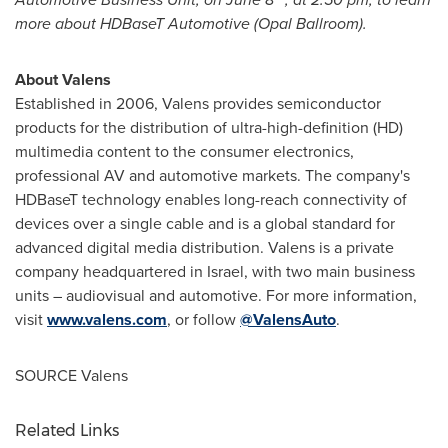
more about HDBaseT Automotive (Opal Ballroom).
About Valens
Established in 2006, Valens provides semiconductor
products for the distribution of ultra-high-definition (HD)
multimedia content to the consumer electronics,
professional AV and automotive markets. The company's
HDBaseT technology enables long-reach connectivity of
devices over a single cable and is a global standard for
advanced digital media distribution. Valens is a private
company headquartered in
Israel
, with two main business
units – audiovisual and automotive. For more information,
visit
www.valens.com
, or follow
@ValensAuto
.
SOURCE Valens
Related Links