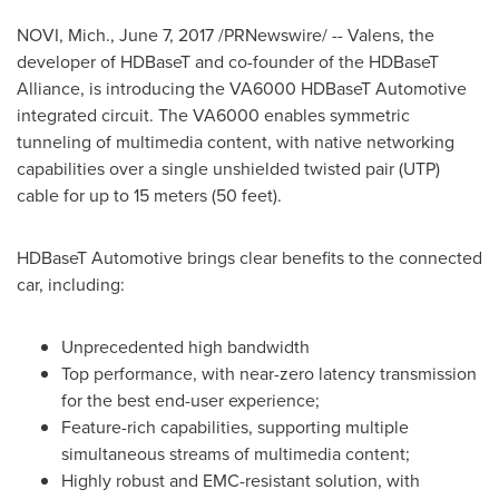
NOVI, Mich.
,
June 7, 2017
/PRNewswire/ -- Valens, the
developer of HDBaseT and co-founder of the HDBaseT
Alliance, is introducing the VA6000 HDBaseT Automotive
integrated circuit. The VA6000 enables symmetric
tunneling of multimedia content, with native networking
capabilities over a single unshielded twisted pair (UTP)
cable for up to 15 meters (50 feet).
HDBaseT Automotive brings clear benefits to the connected
car, including:
Unprecedented high bandwidth
Top performance, with near-zero latency transmission
for the best end-user experience;
Feature-rich capabilities, supporting multiple
simultaneous streams of multimedia content;
Highly robust and EMC-resistant solution, with