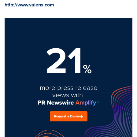
http://www.valens.com
21
%
more press release
views with
Request a Demo