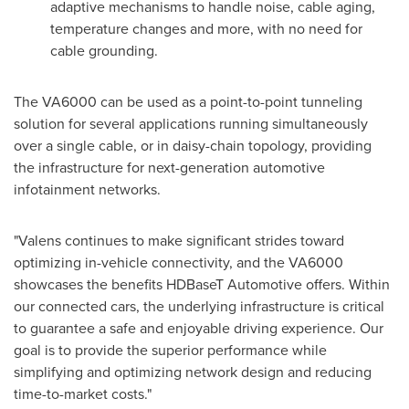
adaptive mechanisms to handle noise, cable aging,
temperature changes and more, with no need for
cable grounding.
The VA6000 can be used as a point-to-point tunneling
solution for several applications running simultaneously
over a single cable, or in daisy-chain topology, providing
the infrastructure for next-generation automotive
infotainment networks.
"Valens continues to make significant strides toward
optimizing in-vehicle connectivity, and the VA6000
showcases the benefits HDBaseT Automotive offers. Within
our connected cars, the underlying infrastructure is critical
to guarantee a safe and enjoyable driving experience. Our
goal is to provide the superior performance while
simplifying and optimizing network design and reducing
time-to-market costs."