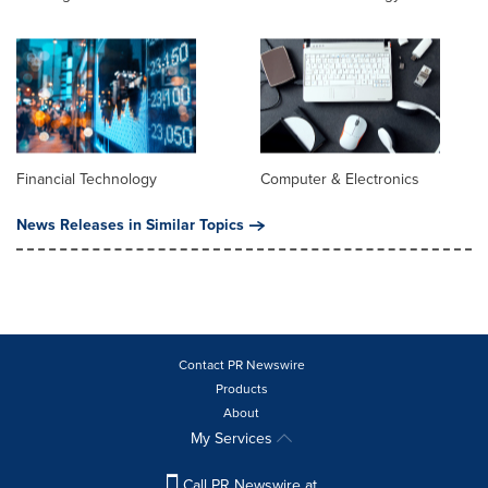
Financial Technology
Computer & Electronics
News Releases in Similar Topics
Contact PR Newswire
Products
About
My Services
Call PR Newswire at