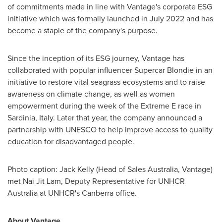
of commitments made in line with Vantage's corporate ESG
initiative which was formally launched in
July 2022
and has
become a staple of the company's purpose.
Since the inception of its ESG journey, Vantage has
collaborated with popular influencer Supercar Blondie in an
initiative to restore vital seagrass ecosystems and to raise
awareness on climate change, as well as women
empowerment during the week of the Extreme E race in
Sardinia, Italy
. Later that year, the company announced a
partnership with UNESCO to help improve access to quality
education for disadvantaged people.
Photo caption:
Jack Kelly
(Head of Sales Australia, Vantage)
met
Nai Jit Lam
, Deputy Representative for UNHCR
Australia at UNHCR's
Canberra
office.
About Vantage