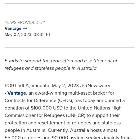
NEWS PROVIDED BY
Vantage
May 02, 2023, 08:32 ET
Funds to support the protection and resettlement of
refugees and stateless people in
Australia
PORT VILA, Vanuatu
,
May 2, 2023
/PRNewswire/ -
-
Vantage
, an award-winning multi-asset broker for
Contracts for Difference (CFDs), has today announced a
donation of
$100,000 USD
to the United Nations High
Commissioner for Refugees (UNHCR) to support their
protection and resettlement of refugees and stateless
people in
Australia
. Currently,
Australia
hosts almost
55,000 refugees and 90,000 asylum seekers (mainly from