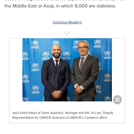
the
Middle East
or
Asia
), in which 8,000 are stateless.
Continue Reading
Jack Kelly (Head of Sales Australia, Vantage) met Nai Jit Lam, Deputy
Representative for UNHCR Australia at UNHCR’s Canberra office.