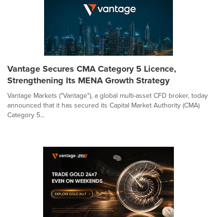
Vantage Secures CMA Category 5 Licence,
Strengthening Its MENA Growth Strategy
Vantage Markets ("Vantage"), a global multi-asset CFD broker, today
announced that it has secured its Capital Market Authority (CMA)
Category 5...