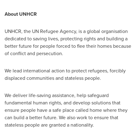
About UNHCR
UNHCR, the UN Refugee Agency, is a global organisation
dedicated to saving lives, protecting rights and building a
better future for people forced to flee their homes because
of conflict and persecution.
We lead international action to protect refugees, forcibly
displaced communities and stateless people.
We deliver life-saving assistance, help safeguard
fundamental human rights, and develop solutions that
ensure people have a safe place called home where they
can build a better future. We also work to ensure that
stateless people are granted a nationality.