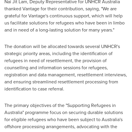
Nai Jit Lam
, Deputy Representative for UNHCR Australia
thanked Vantage for their contribution, saying, "We are
grateful for Vantage's continuous support, which will help
us facilitate solutions for refugees who have been in limbo
and in need of a long-lasting solution for many years."
The donation will be allocated towards several UNHCR's
strategic priority areas, including the identification of
refugees in need of resettlement, the provision of
counselling and information sessions for refugees,
registration and data management, resettlement interviews,
and ensuring streamlined resettlement processing from
identification to case referral.
The primary objectives of the "Supporting Refugees in
Australia
" programme focus on securing durable solutions
for eligible refugees who have been subject to
Australia's
offshore processing arrangements, advocating with the