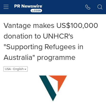
Accessibility Statement
Skip Navigation
Hamburger menu
Vantage makes US$100,000
donation to UNHCR's
"Supporting Refugees in
Australia" programme
USA - English