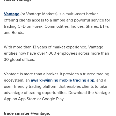
Vantage
(or Vantage Markets) is a multi-asset broker
offering clients access to a nimble and powerful service for
trading CFD on Forex, Commodities, Indices, Shares, ETFs
and Bonds.
With more than 13 years of market experience, Vantage
entities now have over 1,000 employees across more than
30 global offices.
Vantage is more than a broker. It provides a trusted trading
ecosystem, an
award-winning mobile trading app,
and a
user- friendly trading platform that enables clients to take
advantage of trading opportunities. Download the Vantage
App on
App Store
or Google Play.
trade smarter @vantage.