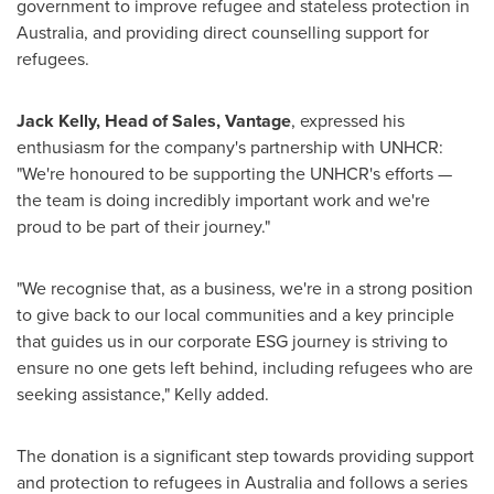
government to improve refugee and stateless protection in
Australia
, and providing direct counselling support for
refugees.
Jack Kelly
, Head of Sales, Vantage
, expressed his
enthusiasm for the company's partnership with UNHCR:
"We're honoured to be supporting the UNHCR's efforts —
the team is doing incredibly important work and we're
proud to be part of their journey."
"We recognise that, as a business, we're in a strong position
to give back to our local communities and a key principle
that guides us in our corporate ESG journey is striving to
ensure no one gets left behind, including refugees who are
seeking assistance," Kelly added.
The donation is a significant step towards providing support
and protection to refugees in
Australia
and follows a series