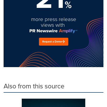
%
more press release
views with
Request a Demo
Also from this source