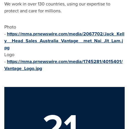
We work in over 130 countries, using our expertise to
protect and care for millions.
Photo
-
https://mma.prnewswire.com/media/2067702/Jack_Kell
y__Head_Sales_Australia_Vantage__met_Nai_Jit_Lam.j
pg
Logo
-
https://mma.prnewswire.com/media/1745281/4015401/
Vantage_Logo.jpg
21