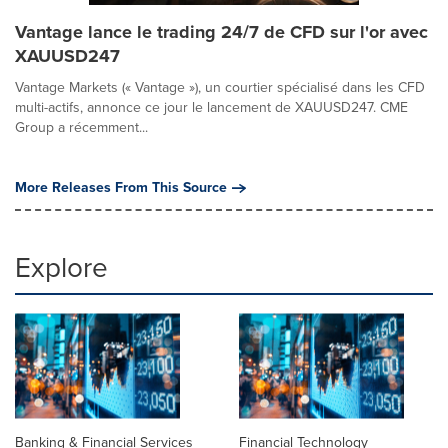
Vantage lance le trading 24/7 de CFD sur l'or avec
XAUUSD247
Vantage Markets (« Vantage »), un courtier spécialisé dans les CFD
multi-actifs, annonce ce jour le lancement de XAUUSD247. CME
Group a récemment...
More Releases From This Source
Explore
Banking & Financial Services
Financial Technology