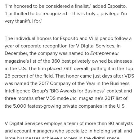
"I'm honored to be considered a finalist," added Esposito.
"I'm thrilled to be recognized – this is truly a privilege I'm
very thankful for."
The individual honors for Esposito and Villalpando follow a
year of corporate recognition for V Digital Services. In
December, the company was named to
Entrepreneur
magazine's list of the 360 best privately owned businesses
in the U.S. The firm placed 79th overall, putting it in the Top
25 percent of the field. That honor came just days after VDS
was named the 2017 Company of the Year in the Business
Intelligence Group's "BIG Awards for Business" contest and
three months after VDS made
Inc.
magazine's 2017 list of
the 5,000 fastest-growing private companies in the U.S.
V Digital Services employs a team of more than 90 analysts
and account managers who specialize in helping small and
large businesses achieve success in the digital space