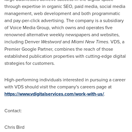
through expertise in organic SEO, paid media, social media
management, web development and both programmatic
and pay-per-click advertising. The company is a subsidiary
of Voice Media Group, which owns and operates five
renowned alternative weekly newspapers and websites,
including
Denver
Westword
and
Miami New Times
. VDS, a
Premier Google Partner, combines the reach of those
established publication properties with cutting-edge digital
strategies for customers.
High-performing individuals interested in pursuing a career
with VDS should visit the company's careers page at
https://www.vdigitalservices.com/work-with-us/
.
Contact:
Chris Bird