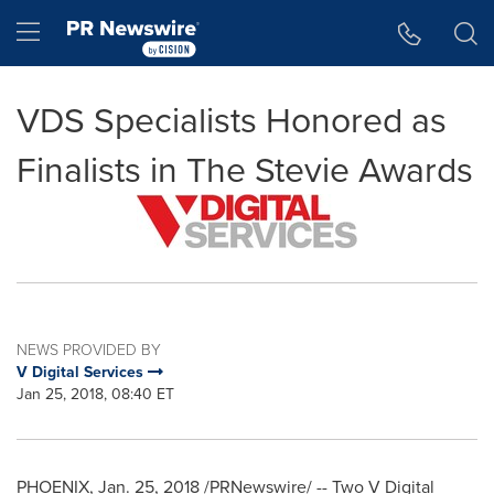
Accessibility Statement
Skip Navigation
Hamburger menu
VDS Specialists Honored as
Finalists in The Stevie Awards
NEWS PROVIDED BY
V Digital Services
Jan 25, 2018, 08:40 ET
PHOENIX
,
Jan. 25, 2018
/PRNewswire/ -- Two V Digital