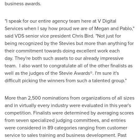
business awards.
"I speak for our entire agency team here at V Digital
Services when I say how proud we are of Megan and Pablo,"
said VDS senior vice president
Chris Bird
. "Not just for
being recognized by the Stevies but more than anything for
their commitment towards doing excellent work each
day. They're both such assets to our already impressive
team. I also want to congratulate all of the other finalists as
well as the judges of the Stevie Awards®. I'm sure it's
difficult picking the winners from such a talented group."
More than 2,500 nominations from organizations of all sizes
and in virtually every industry were evaluated in this year's
competition. Finalists were determined by averaging scores
from seven specialized judging committees, and entries
were considered in 89 categories ranging from customer
service to sales training and business development. Past