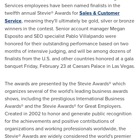
Services employees have been named finalists in the
twelfth annual Stevie® Awards for
Sales & Customer
Service
, meaning they'll ultimately be gold, silver or bronze
winners in the contest. Senior account manager
Megan
Esposito
and SEO specialist
Pablo Villalpando
were
honored for their outstanding performance based on two
months of intensive judging, and will be among dozens of
finalists from the U.S. and other countries honored at a gala
banquet
Friday, February 23
at Caesars Palace in
Las Vegas
.
The awards are presented by the Stevie Awards® which
organizes several of the world's leading business awards
shows, including the prestigious International Business
Awards® and the Stevie Awards® for Great Employers.
Created in 2002 to honor and generate public recognition
for the achievements and positive contributions of
organizations and working professionals worldwide, the
Stevie® Awards are widely considered the world's premier