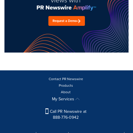
Request a Demo
Contact PR Newswire
Products
About
My Services
Call PR Newswire at
888-776-0942