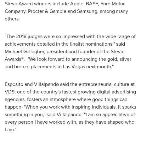
Steve Award winners include Apple, BASF, Ford Motor
Company, Procter & Gamble and Samsung, among many
others.
"The 2018 judges were so impressed with the wide range of
achievements detailed in the finalist nominations," said
Michael Gallagher
, president and founder of the Stevie
Awards®. "We look forward to announcing the gold, silver
and bronze placements in
Las Vegas
next month."
Esposito and Villalpando said the entrepreneurial culture at
VDS, one of the country's fastest growing digital advertising
agencies, fosters an atmosphere where good things can
happen. "When you work with inspiring individuals, it sparks
something in you," said Villalpando. "I am so appreciative of
every person I have worked with, as they have shaped who
I am."