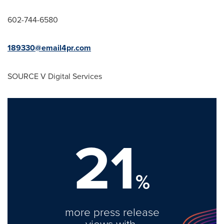
602-744-6580
189330@email4pr.com
SOURCE V Digital Services
21
%
more press release
views with