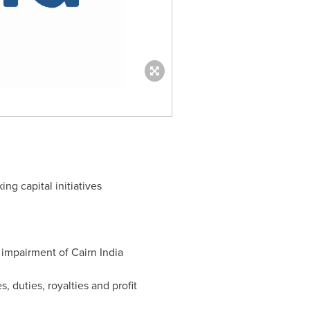
g capital initiatives
o impairment of Cairn India
, duties, royalties and profit