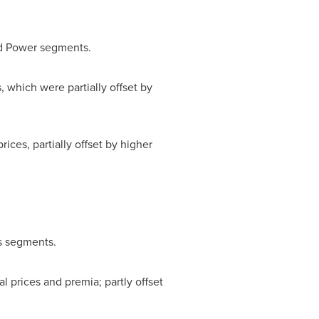
nd Power segments.
, which were partially offset by
rices, partially offset by higher
ss segments.
l prices and premia; partly offset