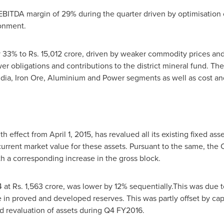
ITDA margin of 29% during the quarter driven by optimisation o
onment.
y 33% to Rs.
15,012 crore
, driven by weaker commodity prices an
 obligations and contributions to the district mineral fund. Thes
dia, Iron Ore, Aluminium and Power segments as well as cost and
th effect from
April 1, 2015
, has revalued all its existing fixed as
current market value for these assets. Pursuant to the same, th
th a corresponding increase in the gross block.
 at Rs.
1,563 crore
, was lower by 12% sequentially.This was due t
n proved and developed reserves. This was partly offset by capit
revaluation of assets during Q4 FY2016.