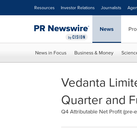
Accessibility Statement
Skip Navigation
Resources
Investor Relations
Journalists
Agen
News
Pro
News in Focus
Business & Money
Scienc
Vedanta Limite
Quarter and F
Q4 Attributable Net Profit (pre-