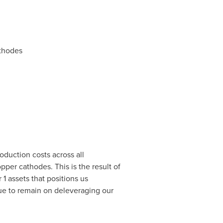
athodes
oduction costs across all
per cathodes. This is the result of
 1 assets that positions us
ue to remain on deleveraging our