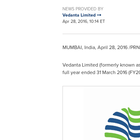
NEWS PROVIDED BY
Vedanta Limited
Apr 28, 2016, 10:14 ET
MUMBAI, India
,
April 28, 2016
/PRNe
Vedanta Limited (formerly known as 
full year ended
31 March 2016
(FY20