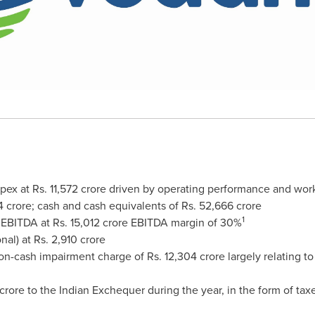
pex at Rs.
11,572 crore
driven by operating performance and workin
4 crore
; cash and cash equivalents of Rs.
52,666 crore
1
 EBITDA at Rs.
15,012 crore
EBITDA margin of 30%
nal) at Rs.
2,910 crore
non-cash impairment charge of Rs.
12,304 crore
largely relating t
crore
to the Indian Exchequer during the year, in the form of taxes