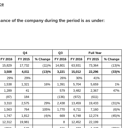
ce
mance of the company during the period is as under:
Q4
Q3
Full Year
FY 2016
FY 2015
% Change
FY 2016
FY 2016
FY 2015
% Change
15,829
17,732
(11)%
14,801
63,931
73,364
(13)%
3,508
4,011
(13)%
3,221
15,012
22,296
(33)%
29%
29%
26%
30%
41%
1,538
1,321
16%
1,391
5,704
5,659
1%
1,289
41
579
3,482
2,367
47%
(87)
184
(136)
(972)
(611)
3,310
2,575
29%
2,438
13,459
19,433
(31)%
1,563
764
105%
1,770
6,711
7,160
(6)%
1,747
1,812
(4)%
669
6,748
12,274
(45)%
12,312
19,981
8
12,452
22,199