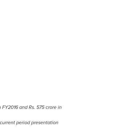
n FY2016 and Rs.
575 crore
in
current period presentation