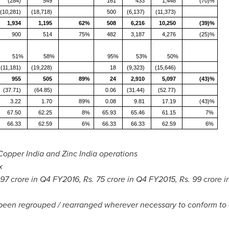
(284)
549
161
433
1,448
(70)%
(10,281)
(18,718)
500
(6,137)
(11,373)
1,934
1,195
62%
508
6,216
10,250
(39)%
900
514
75%
482
3,187
4,276
(25)%
51%
58%
95%
53%
50%
(11,181)
(19,228)
18
(9,323)
(15,646)
955
505
89%
24
2,910
5,097
(43)%
(37.71)
(64.85)
0.06
(31.44)
(52.77)
3.22
1.70
89%
0.08
9.81
17.19
(43)%
67.50
62.25
8%
65.93
65.46
61.15
7%
66.33
62.59
6%
66.33
66.33
62.59
6%
Copper India and Zinc India operations
x
97 crore
in Q4 FY2016, Rs.
75 crore
in Q4 FY2015, Rs.
99 crore
i
 been regrouped / rearranged wherever necessary to conform to 