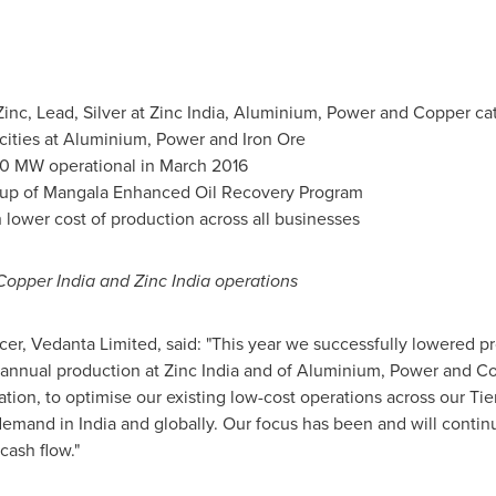
inc, Lead, Silver at Zinc India, Aluminium, Power and Copper c
ties at Aluminium, Power and Iron Ore
00 MW operational in
March 2016
-up of Mangala Enhanced Oil Recovery Program
 lower cost of production across all businesses
Copper India and Zinc India operations
icer, Vedanta Limited, said: "This year we successfully lowered pr
annual production at Zinc India and of Aluminium, Power and Cop
tion, to optimise our existing low-cost operations across our Tier
e demand in
India
and globally. Our focus has been and will contin
cash flow."