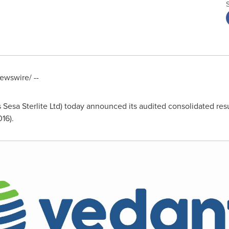
wswire/ --
Sesa Sterlite Ltd) today announced its audited consolidated resul
16).