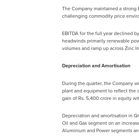
The Company maintained a strong EB
challenging commodity price envir
EBITDA for the full year declined b
headwinds primarily renewable power
volumes and ramp up across Zinc In
Depreciation and Amortisation
During the quarter, the Company wi
plant and equipment to reflect the 
gain of Rs.
5,400 crore
in equity wi
Depreciation and amortisation in Q4
Oil and Gas segment on an increase i
Aluminium and Power segments and 