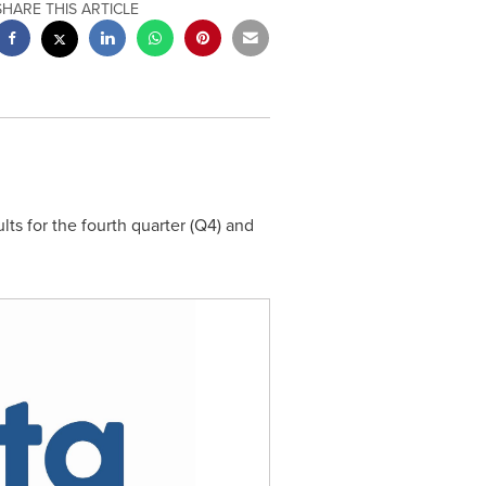
SHARE THIS ARTICLE
ts for the fourth quarter (Q4) and