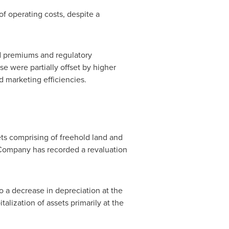
f operating costs, despite a
d premiums and regulatory
e were partially offset by higher
 marketing efficiencies.
sets comprising of freehold land and
e Company has recorded a revaluation
o a decrease in depreciation at the
alization of assets primarily at the