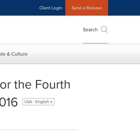
Client Login
Send a Release
Search
le & Culture
or the Fourth
2016
USA - English