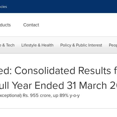
cies
ducts
Contact
e & Tech
Lifestyle & Health
Policy & Public Interest
Peop
d: Consolidated Results f
ull Year Ended 31 March 
exceptional) Rs. 955 crore, up 89% y-o-y