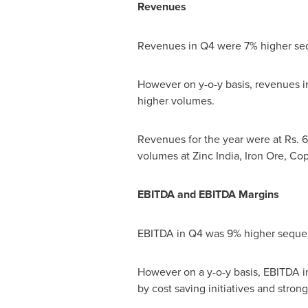
Revenues
Revenues in Q4 were 7% higher sequ
However on y-o-y basis, revenues in 
higher volumes.
Revenues for the year were at Rs.
6
volumes at Zinc India, Iron Ore, C
EBITDA and EBITDA Margins
EBITDA in Q4 was 9% higher sequent
However on a y-o-y basis, EBITDA in 
by cost saving initiatives and stron