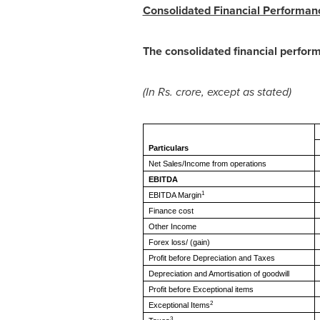
Consolidated Financial Performan
The consolidated financial perfor
(In Rs. crore, except as stated)
Particulars
Net Sales/Income from operations
EBITDA
1
EBITDA Margin
Finance cost
Other Income
Forex loss/ (gain)
Profit before Depreciation and Taxes
Depreciation and Amortisation of goodwill
Profit before Exceptional items
2
Exceptional Items
3