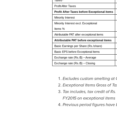
Taxes
Profit After Taxes
Profit After Taxes before Exceptional items
Minority Interest
Minority Interest excl. Exceptional
Items %
Attributable PAT after exceptional items
Attributable PAT before exceptional items
Basic Earnings per Share (Rs./share)
Basic EPS before Exceptional Items
Exchange rate (Rs./$) – Average
Exchange rate (Rs./$) – Closing
Excludes custom smelting at 
Exceptional Items Gross of Ta
Tax includes, tax credit of Rs.
FY2015 on exceptional items
Previous period figures have