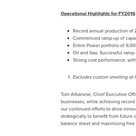
Operational Highlights for FY2016
Record annual production of Z
Commenced ramp-up of capaci
Entire Power portfolio of 9,0
Oil and Gas: Successful ramp
Strong cost performance, with
Excludes custom smelting at 
Tom Albanese
, Chief Executive Off
businesses, while achieving record 
our continued efforts to drive innova
strategically to benefit from futur
balance sheet and maximizing free 