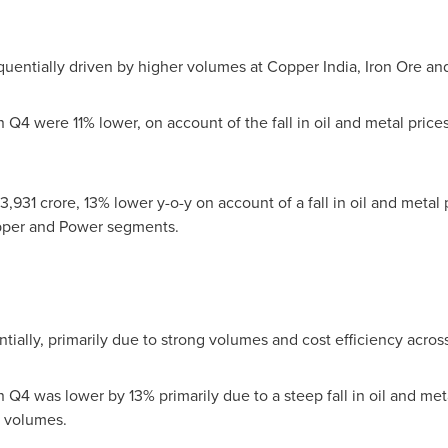
entially driven by higher volumes at Copper India, Iron Ore a
Q4 were 11% lower, on account of the fall in oil and metal prices
3,931 crore
, 13% lower y-o-y on account of a fall in oil and metal p
opper and Power segments.
ially, primarily due to strong volumes and cost efficiency acro
Q4 was lower by 13% primarily due to a steep fall in oil and meta
g volumes.