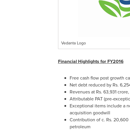
Vedanta Logo
Financial Highlights for FY2016
Free cash flow post growth ca
Net debt reduced by Rs.
6,25
Revenues at Rs.
63,931 crore
,
Attributable PAT (pre-exceptio
Exceptional items include a 
acquisition goodwill
Contribution of c. Rs.
20,600 
petroleum