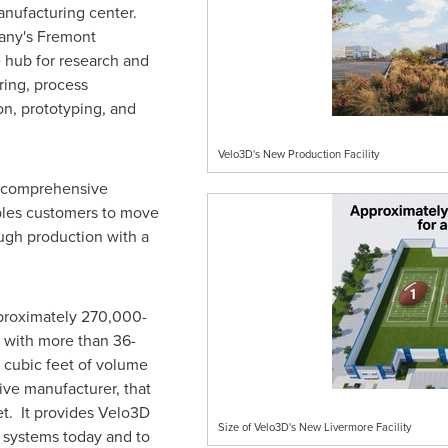
nufacturing center.
any's Fremont
 hub for research and
ing, process
n, prototyping, and
Velo3D's New Production Facility
 a comprehensive
bles customers to move
ugh production with a
proximately 270,000-
 with more than 36-
n cubic feet of volume
ive manufacturer, that
et. It provides Velo3D
Size of Velo3D's New Livermore Facility
t systems today and to