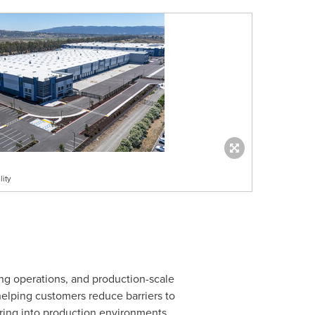
ity
ing operations, and production-scale
elping customers reduce barriers to
uring into production environments.