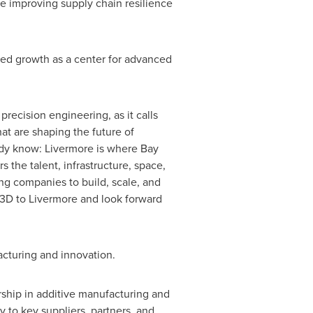
e improving supply chain resilience
ed growth as a center for advanced
recision engineering, as it calls
hat are shaping the future of
ady know: Livermore is where Bay
 the talent, infrastructure, space,
g companies to build, scale, and
o3D to Livermore and look forward
acturing and innovation.
ship in additive manufacturing and
 to key suppliers, partners, and