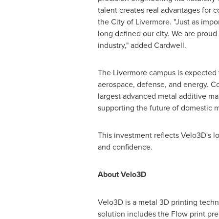
talent creates real advantages for
the City of Livermore. "Just as impo
long defined our city. We are prou
industry," added Cardwell.
The Livermore campus is expected t
aerospace, defense, and energy. C
largest advanced metal additive m
supporting the future of domestic m
This investment reflects Velo3D's l
and confidence.
About Velo3D
Velo3D is a metal 3D printing techn
solution includes the Flow print pre