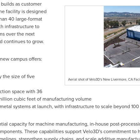
s builds as customer
 facility is designed
than 40 large-format
h infrastructure to
s over the next
d continues to grow.
e new campus offers:
the size of five
Aerial shot of Velo3D's New Livermore, CA Facil
ction space with 36
 million cubic feet of manufacturing volume
metal systems at launch, with infrastructure to scale beyond 100
tantial capacity for machine manufacturing, in-house post-process
components. These capabilities support Velo3D's commitment to h
timelines, strengthen supply chains, and scale additive manufact