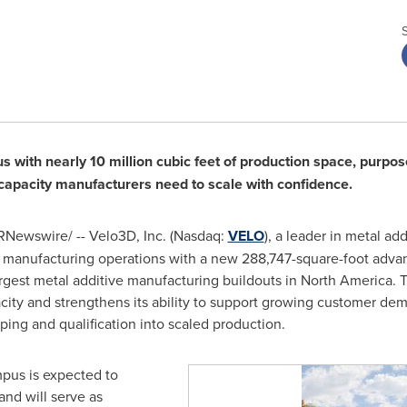
ith nearly 10 million cubic feet of production space, purpose
n capacity manufacturers need to scale with confidence.
Newswire/ -- Velo3D, Inc. (Nasdaq:
VELO
), a leader in metal ad
 manufacturing operations with a new 288,747-square-foot advan
largest metal additive manufacturing buildouts in North America. 
city and strengthens its ability to support growing customer de
yping and qualification into scaled production.
pus is expected to
and will serve as