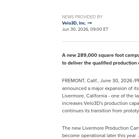
NEWS PROVIDED BY
Velo3D, Inc.
Jun 30, 2026, 09:00 ET
A new 289,000 square foot campus w
to deliver the qualified productio
FREMONT, Calif.
,
June 30, 2026
/PR
announced a major expansion of its
Livermore, California - one of the 
increases Velo3D's production capa
continues its transition from protot
The new Livermore Production Cam
become operational later this year 