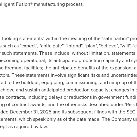
lligent Fusion® manufacturing process.
-looking statements" within the meaning of the "safe harbor" prov
uch as "expect", "anticipate", "intend", "plan", "believe", "will", "c
y such statements. These include, without limitation, statements
oming operational; its anticipated production capacity and syst
nd Fremont facilities; the anticipated benefits of the expansion
ors. These statements involve significant risks and uncertainties
elated to the buildout, equipping, commissioning, and ramp-up of th
 achieve and sustain anticipated production capacity; changes 
 contracts, including delays or reductions in government fund
ing of contract awards; and the other risks described under "Ris
nded December 31, 2025 and its subsequent filings with the SEC
atements, which speak only as of the date made. The Company un
ept as required by law.