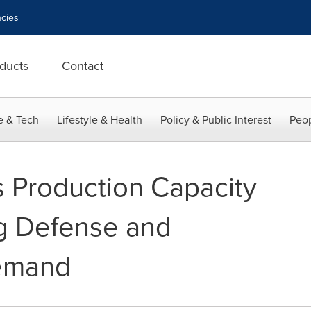
cies
ducts
Contact
e & Tech
Lifestyle & Health
Policy & Public Interest
Peop
s Production Capacity
g Defense and
emand