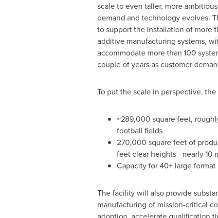
scale to even taller, more ambitiou
demand and technology evolves. The
to support the installation of more 
additive manufacturing systems, wit
accommodate more than 100 system
couple of years as customer deman
To put the scale in perspective, th
~289,000 square feet, roughly 
football fields
270,000 square feet of produ
feet clear heights - nearly 10
Capacity for 40+ large format 
The facility will also provide subs
manufacturing of mission-critical 
adoption, accelerate qualification 