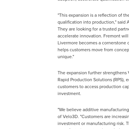
"This expansion is a reflection of
qualification into production," said
They are looking for a trusted partn
accelerate innovation. Fremont will
Livermore becomes a cornerstone of 
helps customers move from concept 
unique."
The expansion further strengthens 
Rapid Production Solutions (RPS), 
customers to access production capac
investment.
"We believe additive manufacturing 
of Velo3D. "Customers are increasin
investment or manufacturing risk. T