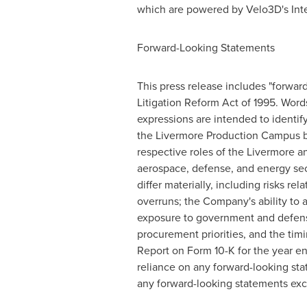
which are powered by Velo3D's Inte
Forward-Looking Statements
This press release includes "forward
Litigation Reform Act of 1995. Words s
expressions are intended to identif
the Livermore Production Campus bec
respective roles of the Livermore a
aerospace, defense, and energy sect
differ materially, including risks r
overruns; the Company's ability to
exposure to government and defense
procurement priorities, and the tim
Report on Form 10-K for the year e
reliance on any forward-looking st
any forward-looking statements exc