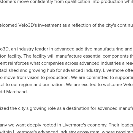
tomers move confidently from qualification into production whil
omed Velo3D's investment as a reflection of the city's continu
3D, an industry leader in advanced additive manufacturing and p
ion facility. The facility will manufacture essential components t
ent reinforces what companies across advanced industries alre
tablished and growing hub for advanced industry, Livermore offers
o move from vision to production. We are committed to supportin
ital to our region and our nation. We are excited to welcome Vel
said Marchand.
zed the city's growing role as a destination for advanced manuf
pany we want deeply rooted in Livermore's economy. Their leader
y within Livermore's advanced industry ecosystem, where proximity