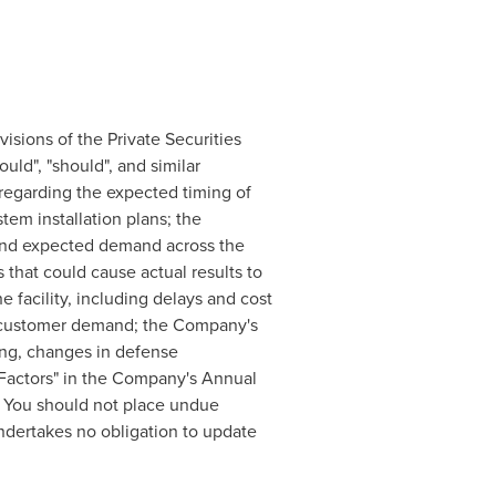
isions of the Private Securities
ould", "should", and similar
 regarding the expected timing of
em installation plans; the
; and expected demand across the
 that could cause actual results to
e facility, including delays and cost
in customer demand; the Company's
ing, changes in defense
k Factors" in the Company's Annual
. You should not place undue
dertakes no obligation to update