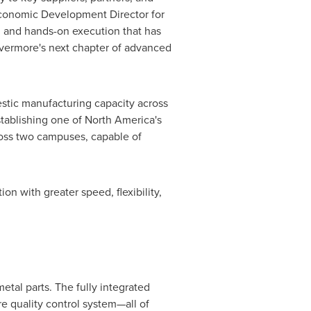
 Economic Development Director for
ng, and hands-on execution that has
ivermore's next chapter of advanced
stic manufacturing capacity across
ablishing one of North America's
oss two campuses, capable of
n with greater speed, flexibility,
tal parts. The fully integrated
re quality control system—all of