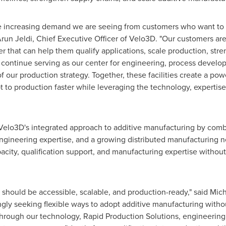
 the increasing demand we are seeing from customers who want 
 Arun Jeldi, Chief Executive Officer of Velo3D. "Our customers ar
er that can help them qualify applications, scale production, str
 continue serving as our center for engineering, process develop
our production strategy. Together, these facilities create a po
to production faster while leveraging the technology, expertise
Velo3D's integrated approach to additive manufacturing by comb
engineering expertise, and a growing distributed manufacturing 
ity, qualification support, and manufacturing expertise without r
should be accessible, scalable, and production-ready," said Mic
gly seeking flexible ways to adopt additive manufacturing withou
hrough our technology, Rapid Production Solutions, engineering 