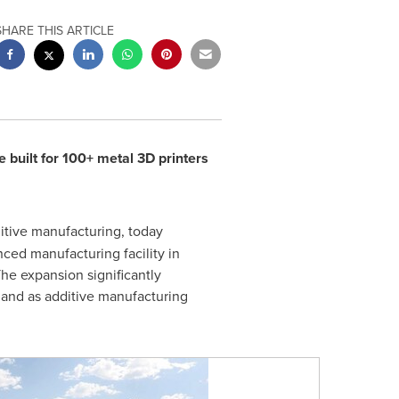
SHARE THIS ARTICLE
 built for 100+ metal 3D printers
ditive manufacturing, today
ced manufacturing facility in
The expansion significantly
mand as additive manufacturing