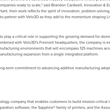
 companies ready to scale," said Brandon Cardwell, Innovation &
rtant, their work reflects the spirit of innovation, problem-solvi
d to partner with Velo3D as they add to the momentum shaping L
o play a critical role in supporting the growing demand for dome
ombined with Velo3D's Fremont headquarters, the company is est
anufacturing environments that will encompass 125 machines acr
anufacturing expansion from a single integrated platform.
ong-term commitment to advancing additive manufacturing adoptio
ology company that enables customers to build mission-critical me
paration software, the Sapphire® family of printers, and the Assu