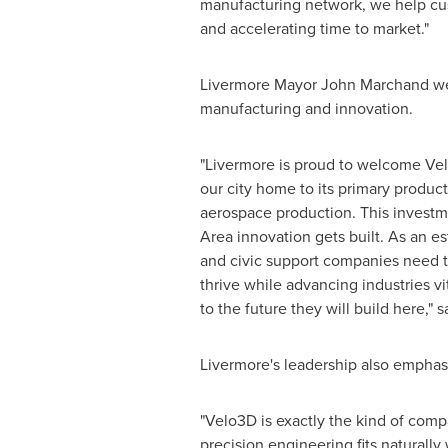
manufacturing network, we help cus
and accelerating time to market."
Livermore Mayor John Marchand welc
manufacturing and innovation.
"Livermore is proud to welcome Velo
our city home to its primary product
aerospace production. This investm
Area innovation gets built. As an es
and civic support companies need t
thrive while advancing industries v
to the future they will build here," 
Livermore's leadership also emphasi
"Velo3D is exactly the kind of com
precision engineering fits naturall