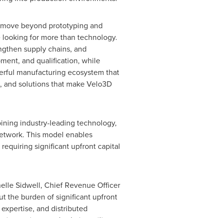
to move beyond prototyping and
e looking for more than technology.
engthen supply chains, and
ment, and qualification, while
werful manufacturing ecosystem that
, and solutions that make Velo3D
ining industry-leading technology,
network. This model enables
equiring significant upfront capital
helle Sidwell, Chief Revenue Officer
t the burden of significant upfront
expertise, and distributed