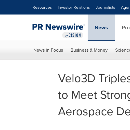
Accessibility Statement
Skip Navigation
Resources
Investor Relations
Journalists
Agen
News
Pro
News in Focus
Business & Money
Scienc
Velo3D Triple
to Meet Stron
Aerospace D