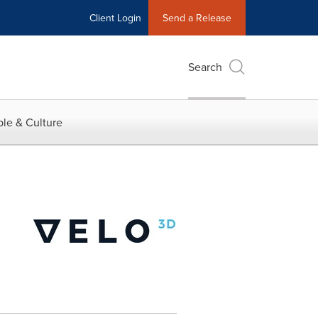
Client Login
Send a Release
Search
le & Culture