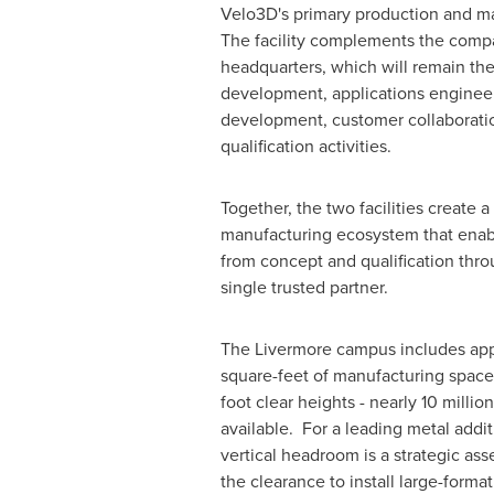
Velo3D's primary production and ma
The facility complements the comp
headquarters, which will remain the
development, applications engineer
development, customer collaboratio
qualification activities.
Together, the two facilities create
manufacturing ecosystem that ena
from concept and qualification thro
single trusted partner.
The Livermore campus includes ap
square-feet of manufacturing space
foot clear heights - nearly 10 millio
available. For a leading metal addit
vertical headroom is a strategic ass
the clearance to install large-forma