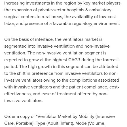
increasing investments in the region by key market players,
the expansion of private-sector hospitals & ambulatory
surgical centers to rural areas, the availability of low-cost
labor, and presence of a favorable regulatory environment.
On the basis of interface, the ventilators market is
segmented into invasive ventilation and non-invasive
ventilation. The non-invasive ventilation segment is
expected to grow at the highest CAGR during the forecast
period. The high growth in this segment can be attributed
to the shift in preference from invasive ventilators to non-
invasive ventilators owing to the complications associated
with invasive ventilators and the patient compliance, cost-
effectiveness, and ease of treatment offered by non-
invasive ventilators.
Order a copy of "Ventilator Market by Mobility (Intensive
Care, Portable), Type (Adult, Infant), Mode (Volume,