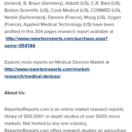
(
Ireland
), B.
Braun (Germany)
, Abbott (US), C.R. Bard (US),
Boston Scientific (US), Cook Medical (US), CONMED (US),
Nestlé (
Switzerland
), Danone (
France
), Moog (US), Vygon
(
France
), Applied Medical Technology (US) have been
profiled in this 304 pages research report available at
http://www.reportsnreports.com/purchase.aspx?
name=354146
.
Explore more reports on Medical Devices Market at
http://www.reportsnreports.com/market-
research/medical-devices/
.
About Us:
ReportsnReports.com is an online market research reports
library of 500,000+ in-depth studies of over 5000 micro
markets. Not limited to any one industry,
ReportsnReports.com offers research studies on agriculture,