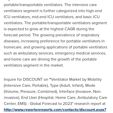
portable/transportable ventilators. The intensive care
ventilators segment is further categorized into high-end
ICU ventilators, mid-end ICU ventilators, and basic ICU
ventilators. The portable/transportable ventilators segment
is expected to grow at the highest CAGR during the
forecast period. The growing prevalence of respiratory
diseases, increasing preference for portable ventilators in
homecare, and growing applications of portable ventilators
such as ambulatory services, emergency medical services,
and home care are driving the growth of the portable
ventilators segment in the market.
Inquire for DISCOUNT on
"
Ventilator Market by Mobility
(Intensive Care, Portable), Type (Adult, Infant), Mode
(Volume, Pressure, Combined), Interface (Invasive, Non-
invasive), End User (Hospital, Home Care, Ambulatory Care
Center, EMS) - Global Forecast to 2023" research report at
http://www.reportsnreports.com/contacts/discount.aspx?