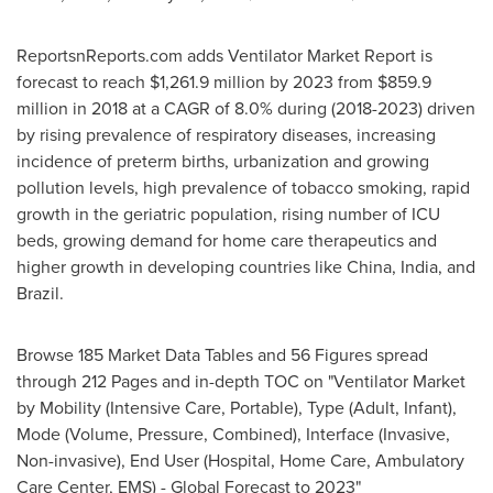
ReportsnReports.com adds Ventilator Market Report is
forecast to reach
$1,261.9 million
by 2023 from
$859.9
million
in 2018 at a CAGR of 8.0% during (2018-2023) driven
by rising prevalence of respiratory diseases, increasing
incidence of preterm births, urbanization and growing
pollution levels, high prevalence of tobacco smoking, rapid
growth in the geriatric population, rising number of ICU
beds, growing demand for home care therapeutics and
higher growth in developing countries like
China
,
India
, and
Brazil
.
Browse 185 Market Data Tables and 56 Figures spread
through 212 Pages and in-depth TOC on "Ventilator Market
by Mobility (Intensive Care, Portable), Type (Adult, Infant),
Mode (Volume, Pressure, Combined), Interface (Invasive,
Non-invasive), End User (Hospital, Home Care, Ambulatory
Care Center, EMS) - Global Forecast to 2023"