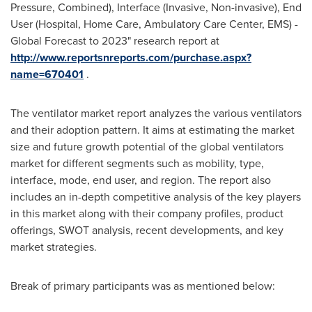
Pressure, Combined), Interface (Invasive, Non-invasive), End
User (Hospital, Home Care, Ambulatory Care Center, EMS) -
Global Forecast to 2023" research report at
http://www.reportsnreports.com/purchase.aspx?
name=670401
.
The ventilator market report analyzes the various ventilators
and their adoption pattern. It aims at estimating the market
size and future growth potential of the global ventilators
market for different segments such as mobility, type,
interface, mode, end user, and region. The report also
includes an in-depth competitive analysis of the key players
in this market along with their company profiles, product
offerings, SWOT analysis, recent developments, and key
market strategies.
Break of primary participants was as mentioned below: