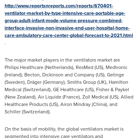
http://www.reportsnreports.com/reports/670401-
ventilator-market-by-type-intensive-care-portable-age-
group-adult-infant-mode-volume-pressure-combined-
interface-invasive-non-invasive-end-user-hospital-home-
care-ambulatory-care-center-global-forecast-to-2021.html
.
The major market players in the ventilators market are
Philips Healthcare (
Netherlands
), ResMed (US), Medtronic
(
Ireland
), Becton, Dickinson and Company (US), Getinge
(
Sweden
), Dräger (Germany), Smiths Group (UK), Hamilton
Medical (
Switzerland
), GE Healthcare (US), Fisher & Paykel
(
New Zealand
), Air Liquide (
France
), Zoll Medical (US), Allied
Healthcare Products (US), Airon Mindray (
China
), and
Schiller (
Switzerland
).
On the basis of mobility, the global ventilators market is
segmented into intensive care ventilators and