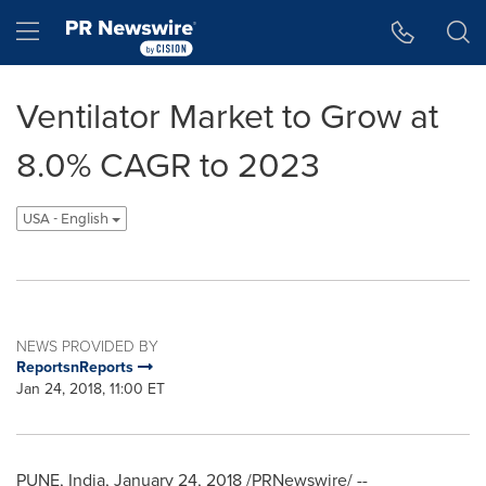
Accessibility Statement
Skip Navigation
Hamburger menu
Ventilator Market to Grow at
8.0% CAGR to 2023
USA - English
NEWS PROVIDED BY
ReportsnReports
Jan 24, 2018, 11:00 ET
PUNE, India
,
January 24, 2018
/PRNewswire/ --