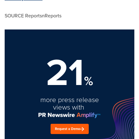
SOURCE ReportsnReports
21
%
more press release
views with
Request a Demo