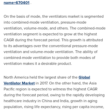
name=670401
.
On the basis of mode, the ventilators market is segmented
into combined-mode ventilation, pressure-mode
ventilation, volume-mode, and others. The combined-mode
ventilation segment is expected to grow at the highest
CAGR during the forecast period. This growth is attributed
to its advantages over the conventional pressure-mode
ventilation and volume-mode ventilation. The ability of
combined-mode ventilation to provide both modes of
ventilation makes it a desirable product.
North America
held the largest share of the
Global
Ventilator Market
in 2017. On the other hand, the
Asia
Pacific
region is expected to witness the highest CAGR
during the forecast period, owing to the rapidly developing
healthcare industry in
China
and
India
, growth in aging
population, rising life expectancy, rising per capita income,