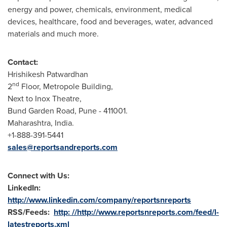
energy and power, chemicals, environment, medical
devices, healthcare, food and beverages, water, advanced
materials and much more.
Contact:
Hrishikesh Patwardhan
nd
2
Floor, Metropole Building,
Next to Inox Theatre,
Bund Garden Road,
Pune
- 411001.
Maharashtra,
India
.
+1-888-391-5441
sales@reportsandreports.com
Connect with Us:
LinkedIn:
http://www.linkedin.com/company/reportsnreports
RSS/Feeds:
http: //http://www.reportsnreports.com/feed/l-
latestreports.xml