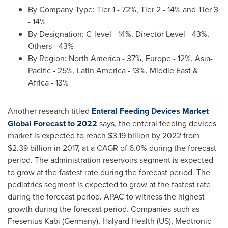
By Company Type: Tier 1 - 72%, Tier 2 - 14% and Tier 3
- 14%
By Designation: C-level - 14%, Director Level - 43%,
Others - 43%
By Region:
North America
- 37%,
Europe
- 12%,
Asia-
Pacific
- 25%,
Latin America
- 13%,
Middle East
&
Africa
- 13%
Another research titled
Enteral Feeding Devices Market
Global Forecast to 2022
says, the enteral feeding devices
market is expected to reach
$3.19 billion
by 2022 from
$2.39 billion
in 2017, at a CAGR of 6.0% during the forecast
period. The administration reservoirs segment is expected
to grow at the fastest rate during the forecast period. The
pediatrics segment is expected to grow at the fastest rate
during the forecast period. APAC to witness the highest
growth during the forecast period. Companies such as
Fresenius Kabi (Germany), Halyard Health (US), Medtronic