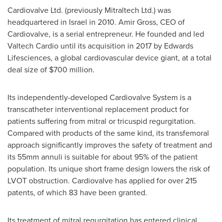
Cardiovalve Ltd. (previously Mitraltech Ltd.) was
headquartered in
Israel
in 2010.
Amir Gross
, CEO of
Cardiovalve, is a serial entrepreneur. He founded and led
Valtech Cardio until its acquisition in 2017 by Edwards
Lifesciences, a global cardiovascular device giant, at a total
deal size of
$700 million
.
Its independently-developed Cardiovalve System is a
transcatheter interventional replacement product for
patients suffering from mitral or tricuspid regurgitation.
Compared with products of the same kind, its transfemoral
approach significantly improves the safety of treatment and
its 55mm annuli is suitable for about 95% of the patient
population. Its unique short frame design lowers the risk of
LVOT obstruction. Cardiovalve has applied for over 215
patents, of which 83 have been granted.
Its treatment of mitral regurgitation has entered clinical