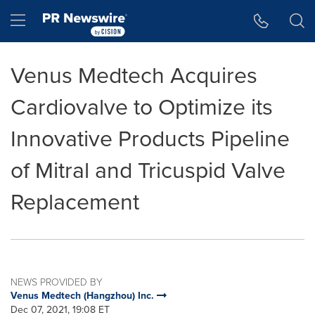
Accessibility Statement
Skip Navigation
Hamburger menu
Venus Medtech Acquires
Cardiovalve to Optimize its
Innovative Products Pipeline
of Mitral and Tricuspid Valve
Replacement
NEWS PROVIDED BY
Venus Medtech (Hangzhou) Inc.
Dec 07, 2021, 19:08 ET