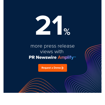
21
%
more press release
views with
Request a Demo