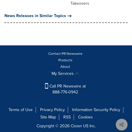
Takeovers
News Releases in Similar Topics
Contact PR Newswire
Products
About
My Services
Call PR Newswire at
888-776-0942
Terms of Use
Privacy Policy
Information Security Policy
Site Map
RSS
Cookies
Copyright © 2026
Cision
US Inc.