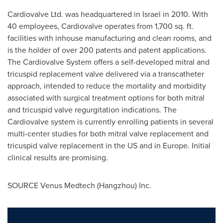
Cardiovalve Ltd. was headquartered in
Israel
in 2010. With
40 employees, Cardiovalve operates from 1,700 sq. ft.
facilities with inhouse manufacturing and clean rooms, and
is the holder of over 200 patents and patent applications.
The Cardiovalve System offers a self-developed mitral and
tricuspid replacement valve delivered via a transcatheter
approach, intended to reduce the mortality and morbidity
associated with surgical treatment options for both mitral
and tricuspid valve regurgitation indications. The
Cardiovalve system is currently enrolling patients in several
multi-center studies for both mitral valve replacement and
tricuspid valve replacement in the US and in
Europe
. Initial
clinical results are promising.
SOURCE Venus Medtech (
Hangzhou
) Inc.