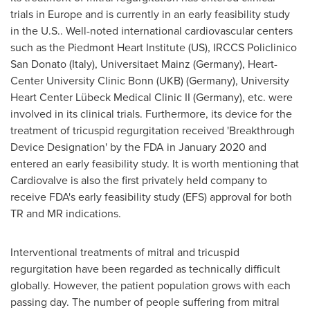
trials in
Europe
and is currently in an early feasibility study
in the U.S.. Well-noted international cardiovascular centers
such as the Piedmont Heart Institute (US), IRCCS Policlinico
San Donato (
Italy
), Universitaet Mainz (
Germany
), Heart-
Center University Clinic Bonn (UKB) (
Germany
), University
Heart Center Lübeck Medical Clinic II (
Germany
), etc. were
involved in its clinical trials. Furthermore, its device for the
treatment of tricuspid regurgitation received 'Breakthrough
Device Designation' by the FDA in
January 2020
and
entered an early feasibility study. It is worth mentioning that
Cardiovalve is also the first privately held company to
receive FDA's early feasibility study (EFS) approval for both
TR and MR indications.
Interventional treatments of mitral and tricuspid
regurgitation have been regarded as technically difficult
globally. However, the patient population grows with each
passing day. The number of people suffering from mitral