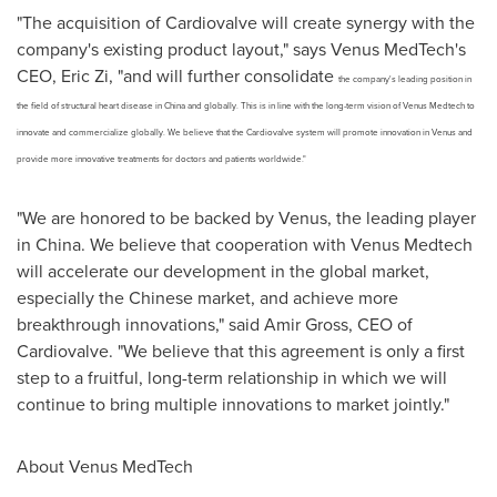
"The acquisition of Cardiovalve will create synergy with the
company's existing product layout," says Venus MedTech's
CEO,
Eric Zi
, "and will further consolidate
the company's leading position in
the field of structural heart disease in
China
and globally. This is in line with the long-term vision of Venus Medtech to
innovate and commercialize globally. We believe that the Cardiovalve system will promote innovation in Venus and
provide more innovative treatments for doctors and patients worldwide."
"We are honored to be backed by Venus, the leading player
in
China
. We believe that cooperation with Venus Medtech
will accelerate our development in the global market,
especially the Chinese market, and achieve more
breakthrough innovations," said
Amir Gross
, CEO of
Cardiovalve. "We believe that this agreement is only a first
step to a fruitful, long-term relationship in which we will
continue to bring multiple innovations to market jointly."
About Venus MedTech