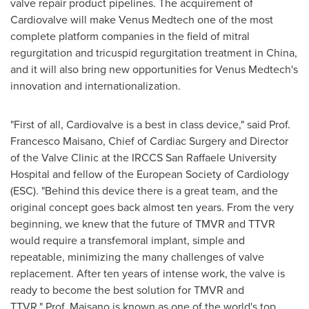
valve repair product pipelines. The acquirement of
Cardiovalve will make Venus Medtech one of the most
complete platform companies in the field of mitral
regurgitation and tricuspid regurgitation treatment in
China
,
and it will also bring new opportunities for Venus Medtech's
innovation and internationalization.
"First of all, Cardiovalve is a best in class device," said Prof.
Francesco Maisano
, Chief of Cardiac Surgery and Director
of the Valve Clinic at the IRCCS San Raffaele University
Hospital and fellow of the European Society of Cardiology
(ESC). "Behind this device there is a great team, and the
original concept goes back almost ten years. From the very
beginning, we knew that the future of TMVR and TTVR
would require a transfemoral implant, simple and
repeatable, minimizing the many challenges of valve
replacement. After ten years of intense work, the valve is
ready to become the best solution for TMVR and
TTVR." Prof. Maisano is known as one of the world's top