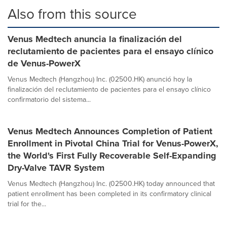
Also from this source
Venus Medtech anuncia la finalización del
reclutamiento de pacientes para el ensayo clínico
de Venus-PowerX
Venus Medtech (Hangzhou) Inc. (02500.HK) anunció hoy la
finalización del reclutamiento de pacientes para el ensayo clínico
confirmatorio del sistema...
Venus Medtech Announces Completion of Patient
Enrollment in Pivotal China Trial for Venus-PowerX,
the World's First Fully Recoverable Self-Expanding
Dry-Valve TAVR System
Venus Medtech (Hangzhou) Inc. (02500.HK) today announced that
patient enrollment has been completed in its confirmatory clinical
trial for the...