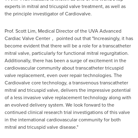
experts in mitral and tricuspid valve treatment, as well as
the principle investigator of Cardiovalve.
Prof.
Scott Lim
, Medical Director of the UVA Advanced
Cardiac Valve Center， pointed out that "Increasingly, it has
become evident that there will be a role for a transcatheter
mitral valve, particularly for functional mitral regurgitation.
Additionally, there has been a surge of excitement in the
cardiovascular community about transcatheter tricuspid
valve replacement, even over repair technologies. The
Cardiovalve core technology, a transvenous transcatheter
mitral and tricuspid valve, delivers the impressive potential
of a less invasive valve replacement technology along with
an evolved delivery system. We look forward to the
continued clinical research trial investigations of this valve
in the international cardiovascular community for both
mitral and tricuspid valve disease."