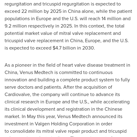
regurgitation and tricuspid regurgitation is expected to
exceed 22 million by 2025 in
China
alone, while the patient
populations in
Europe
and the U.S. will reach 14 million and
9.2 million respectively in 2025. In this context, the total
potential market value of mitral valve replacement and
tricuspid valve replacement in
China
,
Europe
, and the U.S.
is expected to exceed
$4.7 billion
in 2030.
As a pioneer in the field of heart valve disease treatment in
China
, Venus Medtech is committed to continuous
innovation and building a complete product system to fully
serve doctors and patients. After the acquisition of
Cardiovalve, the company will continue to advance its
clinical research in
Europe
and the U.S., while accelerating
its clinical development and registration in the Chinese
market. In May this year, Venus Medtech announced its
investment in Valgen Holding Corporation in order
to consolidate its mitral valve repair product and tricuspid