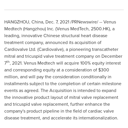
HANGZHOU, China
,
Dec. 7, 2021
/PRNewswire/ -- Venus
Medtech (
Hangzhou
) Inc. (Venus MedTech, 2500.HK), a
leading, innovative Chinese structural heart disease
treatment company, announced its acquisition of
Cardiovalve Ltd. (Cardiovalve), a pioneering transcatheter
mitral and tricuspid valve treatment company on
December
th
7
, 2021. Venus Medtech will acquire 100% equity interest
and corresponding equity at a consideration of
$300
million
, and will pay the consideration conditionally in
installments subject to the completion of certain milestone
events as agreed. The Acquisition is intended to expand
the innovative product layout of mitral valve replacement
and tricuspid valve replacement, further enhance the
company's product pipeline in the field of cardiac valve
disease treatment, and accelerate its internationalization.