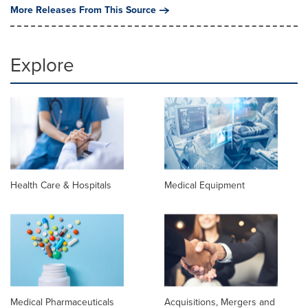
More Releases From This Source
Explore
Health Care & Hospitals
Medical Equipment
Medical Pharmaceuticals
Acquisitions, Mergers and