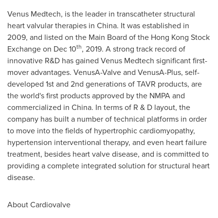
Venus Medtech, is the leader in transcatheter structural
heart valvular therapies in
China
. It was established in
2009, and listed on the Main Board of the Hong Kong Stock
th
Exchange on
Dec 10
, 2019. A strong track record of
innovative R&D has gained Venus Medtech significant first-
mover advantages. VenusA-Valve and VenusA-Plus, self-
developed 1st and 2nd generations of TAVR products, are
the world's first products approved by the NMPA and
commercialized in
China
. In terms of R & D layout, the
company has built a number of technical platforms in order
to move into the fields of hypertrophic cardiomyopathy,
hypertension interventional therapy, and even heart failure
treatment, besides heart valve disease, and is committed to
providing a complete integrated solution for structural heart
disease.
About Cardiovalve