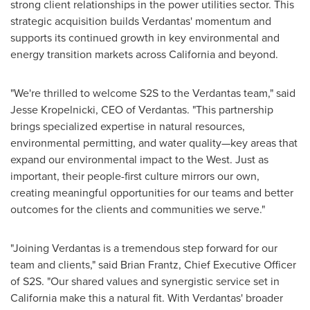
strong client relationships in the power utilities sector. This
strategic acquisition builds Verdantas' momentum and
supports its continued growth in key environmental and
energy transition markets across
California
and beyond.
"We're thrilled to welcome S2S to the Verdantas team," said
Jesse Kropelnicki
, CEO of Verdantas. "This partnership
brings specialized expertise in natural resources,
environmental permitting, and water quality—key areas that
expand our environmental impact to the West. Just as
important, their people-first culture mirrors our own,
creating meaningful opportunities for our teams and better
outcomes for the clients and communities we serve."
"Joining Verdantas is a tremendous step forward for our
team and clients," said
Brian Frantz
, Chief Executive Officer
of S2S. "Our shared values and synergistic service set in
California
make this a natural fit. With Verdantas' broader