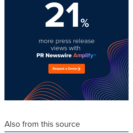
21
%
more press release
views with
Request a Demo
Also from this source