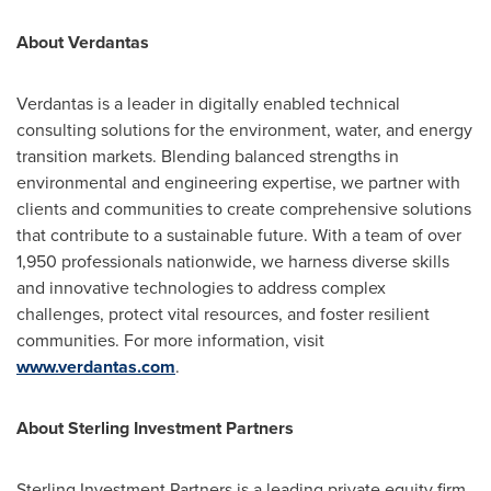
About Verdantas
Verdantas is a leader in digitally enabled technical
consulting solutions for the environment, water, and energy
transition markets. Blending balanced strengths in
environmental and engineering expertise, we partner with
clients and communities to create comprehensive solutions
that contribute to a sustainable future. With a team of over
1,950 professionals nationwide, we harness diverse skills
and innovative technologies to address complex
challenges, protect vital resources, and foster resilient
communities. For more information, visit
www.verdantas.com
.
About Sterling Investment Partners
Sterling Investment Partners is a leading private equity firm