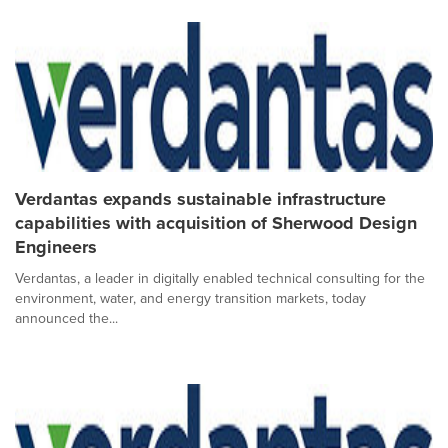
Verdantas expands sustainable infrastructure
capabilities with acquisition of Sherwood Design
Engineers
Verdantas, a leader in digitally enabled technical consulting for the
environment, water, and energy transition markets, today
announced the...