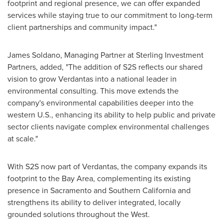
footprint and regional presence, we can offer expanded
services while staying true to our commitment to long-term
client partnerships and community impact."
James Soldano
, Managing Partner at Sterling Investment
Partners, added, "The addition of S2S reflects our shared
vision to grow Verdantas into a national leader in
environmental consulting. This move extends the
company's environmental capabilities deeper into the
western U.S., enhancing its ability to help public and private
sector clients navigate complex environmental challenges
at scale."
With S2S now part of Verdantas, the company expands its
footprint to the
Bay Area
, complementing its existing
presence in
Sacramento
and
Southern California
and
strengthens its ability to deliver integrated, locally
grounded solutions throughout the West.