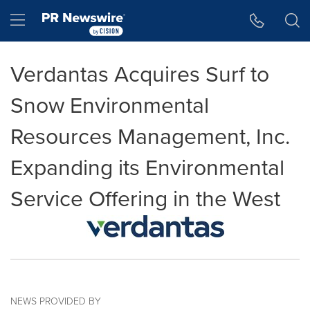
Accessibility Statement
Skip Navigation
Hamburger menu
Verdantas Acquires Surf to
Snow Environmental
Resources Management, Inc.
Expanding its Environmental
Service Offering in the West
NEWS PROVIDED BY