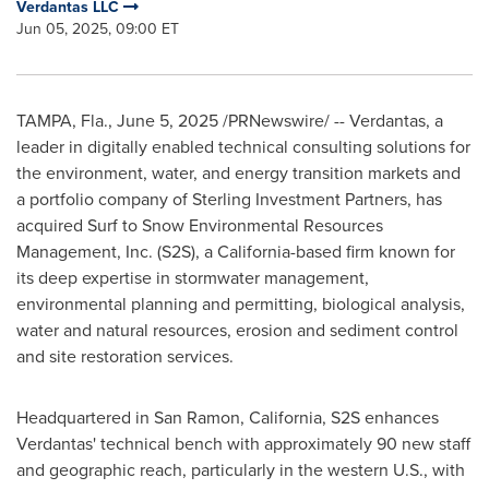
Verdantas LLC
Jun 05, 2025, 09:00 ET
TAMPA, Fla.
,
June 5, 2025
/PRNewswire/ -- Verdantas, a
leader in digitally enabled technical consulting solutions for
the environment, water, and energy transition markets and
a portfolio company of Sterling Investment Partners, has
acquired Surf to Snow Environmental Resources
Management, Inc. (S2S), a
California
-based firm known for
its deep expertise in stormwater management,
environmental planning and permitting, biological analysis,
water and natural resources, erosion and sediment control
and site restoration services.
Headquartered in
San Ramon, California
, S2S enhances
Verdantas' technical bench with approximately 90 new staff
and geographic reach, particularly in the western U.S., with