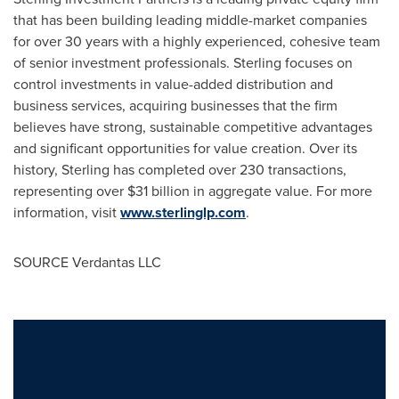
that has been building leading middle-market companies
for over 30 years with a highly experienced, cohesive team
of senior investment professionals. Sterling focuses on
control investments in value-added distribution and
business services, acquiring businesses that the firm
believes have strong, sustainable competitive advantages
and significant opportunities for value creation. Over its
history, Sterling has completed over 230 transactions,
representing over
$31 billion
in aggregate value. For more
information, visit
www.sterlinglp.com
.
SOURCE Verdantas LLC