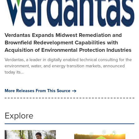
Verdantas Expands Midwest Remediation and
Brownfield Redevelopment Capabilities with
Acquisition of Environmental Protection Industries
Verdantas, a leader in digitally enabled technical consulting for the
environment, water, and energy transition markets, announced
today its...
More Releases From This Source
Explore