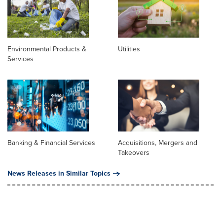
Environmental Products &
Utilities
Services
Banking & Financial Services
Acquisitions, Mergers and
Takeovers
News Releases in Similar Topics