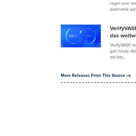
regel voor ov
overname aan
VerifyVAS
das weltw
VerifyVASP, e
gab heute di
mit Sitz...
More Releases From This Source