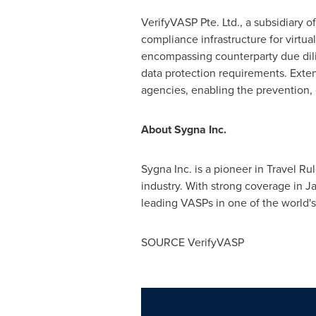
VerifyVASP Pte. Ltd., a subsidiary of
compliance infrastructure for virtu
encompassing counterparty due dilig
data protection requirements. Ext
agencies, enabling the prevention, de
About Sygna Inc.
Sygna Inc. is a pioneer in Travel Ru
industry. With strong coverage in J
leading VASPs in one of the world's
SOURCE VerifyVASP