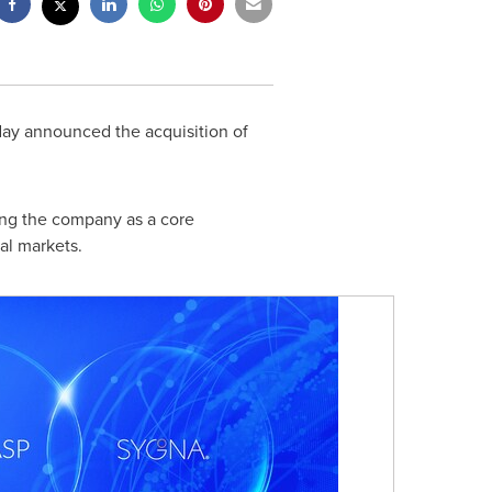
day announced the acquisition of
hing the company as a core
al markets.