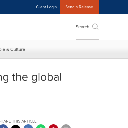
Client Login
Send a Release
Search
le & Culture
ng the global
SHARE THIS ARTICLE