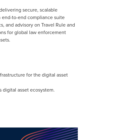
 delivering secure, scalable
an end-to-end compliance suite
s, and advisory on Travel Rule and
ns for global law enforcement
sets.
frastructure for the
digital asset
's
digital asset
ecosystem.