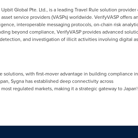
 Upbit Global Pte. Ltd., is a leading Travel Rule solution provider
al asset service providers (VASPs) worldwide. VerifyVASP offers 
ence, interoperable messaging protocols, on-chain risk analytic
ending beyond compliance, VerifyVASP provides advanced solutio
tection, and investigation of illicit activities involving digital as
le solutions, with first-mover advantage in building compliance in
apan, Sygna has established deep connectivity across
 most regulated markets, making it a strategic gateway to Japan