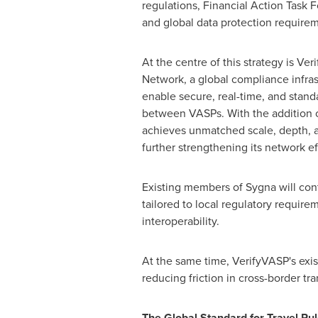
regulations, Financial Action Task F
and global data protection requirem
At the centre of this strategy is Ver
Network, a global compliance infra
enable secure, real-time, and stan
between VASPs. With the addition o
achieves unmatched scale, depth, 
further strengthening its network e
Existing members of Sygna will cont
tailored to local regulatory require
interoperability.
At the same time, VerifyVASP's exis
reducing friction in cross-border t
The Global Standard for Travel Ru