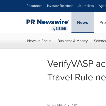
Accessibility Statement
Skip Navigation
Resources
Investor Relations
Journalists
Agen
News
Pro
News in Focus
Business & Money
Scienc
VerifyVASP ac
Travel Rule n
NEWS PROVIDED BY