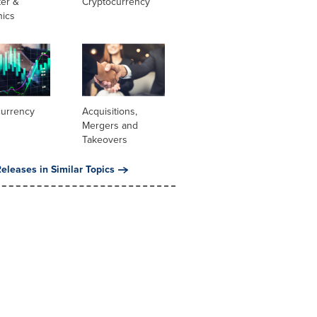
er &
Cryptocurrency
nics
currency
Acquisitions,
Mergers and
Takeovers
eleases in Similar Topics