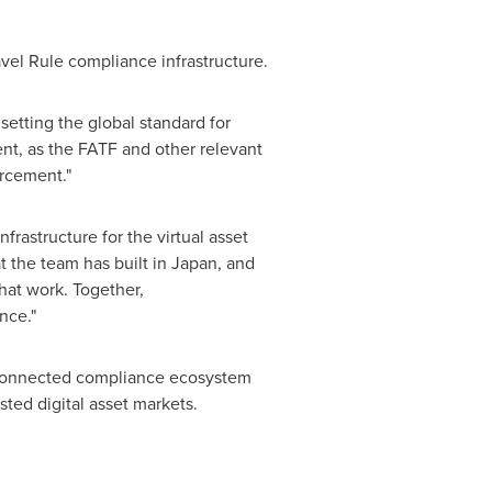
ravel Rule compliance infrastructure.
etting the global standard for
nt, as the FATF and other relevant
orcement."
rastructure for the virtual asset
 the team has built in Japan, and
hat work. Together,
nce."
y connected compliance ecosystem
usted
digital asset
markets.