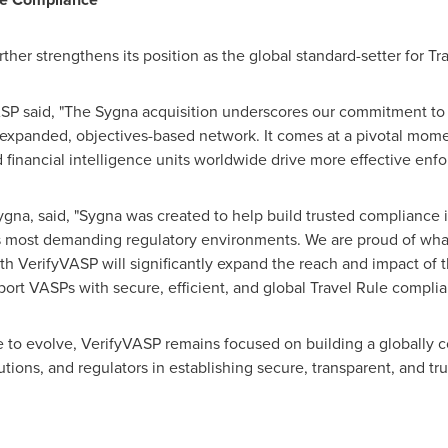
rther strengthens its position as the global standard-setter for T
SP said, "The Sygna acquisition underscores our commitment to s
expanded, objectives-based network. It comes at a pivotal mome
d financial intelligence units worldwide drive more effective enf
a, said, "Sygna was created to help build trusted compliance inf
's most demanding regulatory environments. We are proud of what
th VerifyVASP will significantly expand the reach and impact of t
port VASPs with secure, efficient, and global Travel Rule complia
e to evolve, VerifyVASP remains focused on building a globall
tutions, and regulators in establishing secure, transparent, and tr