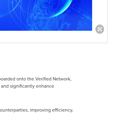
boarded onto the Verified Network,
s and significantly enhance
unterparties, improving efficiency,