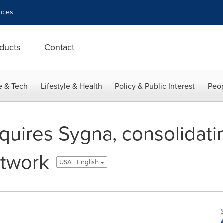
cies
ducts
Contact
e & Tech
Lifestyle & Health
Policy & Public Interest
Peop
quires Sygna, consolidati
etwork
USA - English