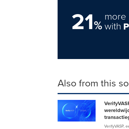
21
more 
%
with
Also from this s
VerifyVAS
wereldwij
transacti
VerifyVASP, 