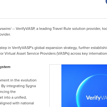
wire/ -- VerifyVASP, a leading Travel Rule solution provider, to
ovider.
 step in VerifyVASP's global expansion strategy, further establis
or Virtual Asset Service Providers (VASPs) across key internation
system
oment in the evolution
. By integrating Sygna
ancing the
t into a unified,
ligned with national