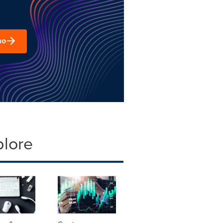
mo
plore