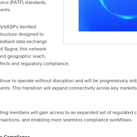
orce (FATF) standards,
ents.
ifyVASP's Verified
structure designed to
dardised data exchange
f Sygna, this network
and geographic reach,
ffects and regulatory compliance.
inue to operate without disruption and will be progressively on
ments. This transition will expand connectivity across key market
ting members will gain access to an expanded set of regulated co
ransactions, and enabling more seamless compliance workflows.
le Compliance