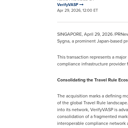
VerifyVASP
Apr 29, 2026, 12:00 ET
SINGAPORE
,
April 29, 2026
/PRNews
Sygna, a prominent Japan-based pr
This transaction represents a major
compliance infrastructure provider f
Consolidating the Travel Rule Eco
The acquisition marks a defining m
of the global Travel Rule landscape
into its network, VerifyVASP is adv
consolidation of a fragmented marke
interoperable compliance network a