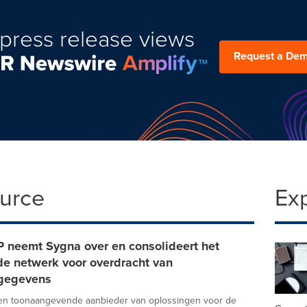
press release views
Request a De
ource
Ex
P neemt Sygna over en consolideert het
de netwerk voor overdracht van
egegevens
een toonaangevende aanbieder van oplossingen voor de