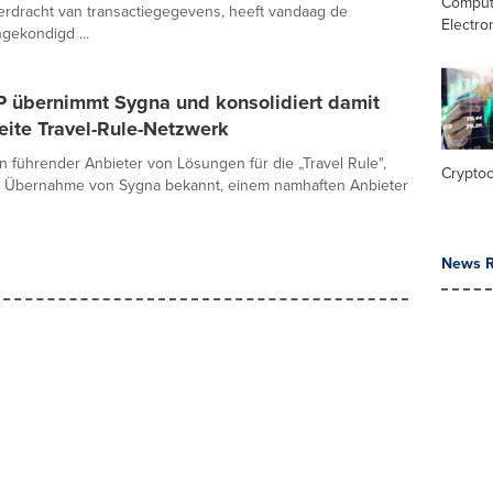
Comput
erdracht van transactiegegevens, heeft vandaag de
Electro
gekondigd ...
P übernimmt Sygna und konsolidiert damit
eite Travel-Rule-Netzwerk
in führender Anbieter von Lösungen für die „Travel Rule",
Crypto
e Übernahme von Sygna bekannt, einem namhaften Anbieter
News R