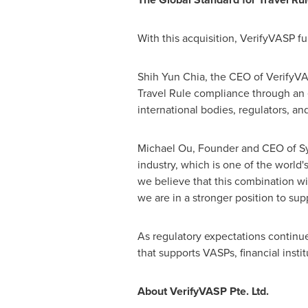
With this acquisition, VerifyVASP fu
Shih Yun Chia, the CEO of VerifyVA
Travel Rule compliance through an 
international bodies, regulators, an
Michael Ou, Founder and CEO of Sygn
industry, which is one of the world
we believe that this combination wi
we are in a stronger position to sup
As regulatory expectations continu
that supports VASPs, financial insti
About VerifyVASP Pte. Ltd.