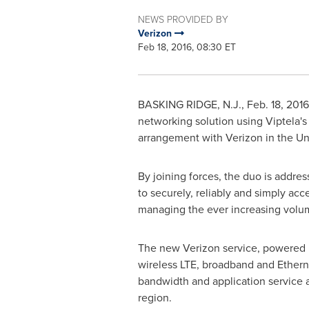
NEWS PROVIDED BY
Verizon
Feb 18, 2016, 08:30 ET
BASKING RIDGE, N.J.
,
Feb. 18, 2016
networking solution using Viptela'
arrangement with Verizon in
the Un
By joining forces, the duo is addr
to securely, reliably and simply ac
managing the ever increasing volum
The new Verizon service, powered b
wireless LTE, broadband and Ethern
bandwidth and application service a
region.