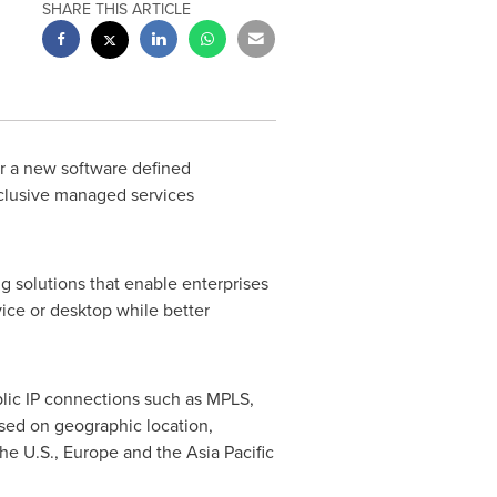
SHARE THIS ARTICLE
er a new software defined
xclusive managed services
 solutions that enable enterprises
vice or desktop while better
blic IP connections such as MPLS,
sed on geographic location,
the U.S.,
Europe
and the
Asia Pacific