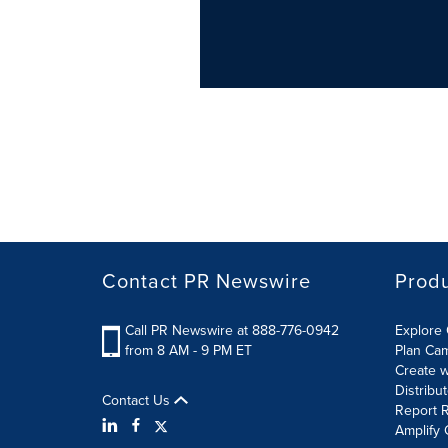
Contact PR Newswire
Prod
Call PR Newswire at 888-776-0942
Explore 
from 8 AM - 9 PM ET
Plan Ca
Create w
Distribu
Contact Us
Report R
Amplify 