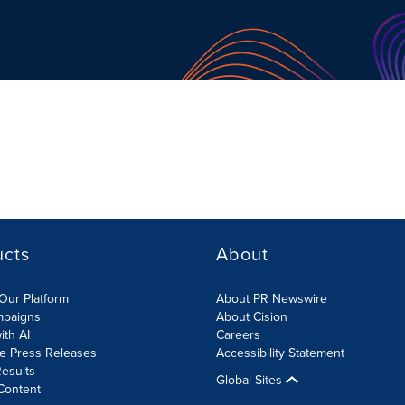
ucts
About
Our Platform
About PR Newswire
mpaigns
About Cision
ith AI
Careers
te Press Releases
Accessibility Statement
esults
Global Sites
Content