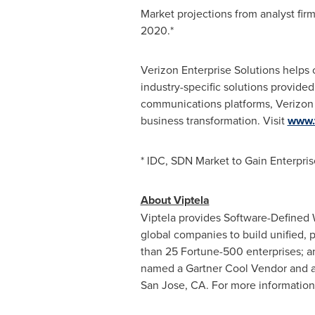
Market projections from analyst fir
2020.*
Verizon Enterprise Solutions helps
industry-specific solutions provide
communications platforms, Verizon 
business transformation. Visit
www.
* IDC, SDN Market to Gain Enterpr
About Viptela
Viptela provides Software-Defined 
global companies to build unified, 
than 25 Fortune-500 enterprises; a
named a Gartner Cool Vendor and a N
San Jose, CA.
For more information, 