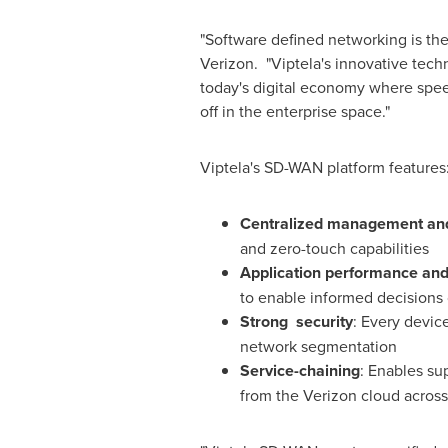
"Software defined networking is the
Verizon. "Viptela's innovative tech
today's digital economy where speed 
off in the enterprise space."
Viptela's SD-WAN platform features
Centralized management and 
and zero-touch capabilities
Application performance and 
to enable informed decisions 
Strong security
: Every devic
network segmentation
Service-chaining
: Enables su
from the Verizon cloud across