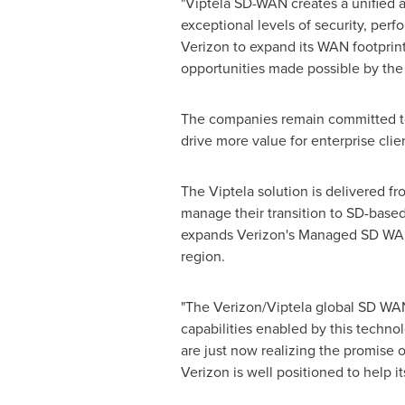
"Viptela SD-WAN creates a unified a
exceptional levels of security, perf
Verizon to expand its WAN footprin
opportunities made possible by the c
The companies remain committed to 
drive more value for enterprise clien
The Viptela solution is delivered f
manage their transition to SD-base
expands Verizon's Managed SD WAN 
region.
"The Verizon/Viptela global SD WA
capabilities enabled by this technol
are just now realizing the promise
Verizon is well positioned to help it