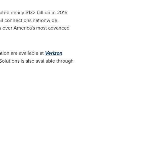
rated nearly
$132 billion
in 2015
ail connections nationwide.
s over America's most advanced
ion are available at
Verizon
olutions is also available through