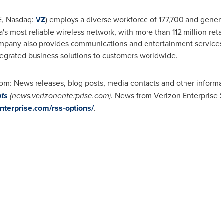
E, Nasdaq:
VZ
) employs a diverse workforce of 177,700 and gene
s most reliable wireless network, with more than 112 million ret
ompany also provides communications and entertainment service
ntegrated business solutions to customers worldwide.
m: News releases, blog posts, media contacts and other informat
hts
(news.verizonenterprise.com)
. News from Verizon Enterprise S
nterprise.com/rss-options/
.