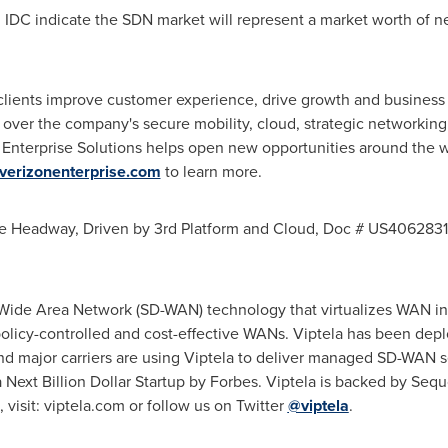
m IDC indicate the SDN market will represent a market worth of n
 clients improve customer experience, drive growth and busines
d over the company's secure mobility, cloud, strategic networkin
Enterprise Solutions helps open new opportunities around the w
verizonenterprise.com
to learn more.
ise Headway, Driven by 3rd Platform and Cloud, Doc # US406283
Wide Area Network (SD-WAN) technology that virtualizes WAN inf
policy-controlled and cost-effective WANs. Viptela has been dep
nd major carriers are using Viptela to deliver managed SD-WAN 
ext Billion Dollar Startup by Forbes. Viptela is backed by Sequ
visit: viptela.com or follow us on Twitter
@viptela
.