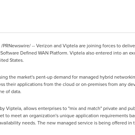
/PRNewswire/ -- Verizon and Viptela are joining forces to deliv
s Software Defined WAN Platform. Viptela also entered into an e
ited States
.
essing the market's pent-up demand for managed hybrid networking
cess their applications from the cloud or on-premises from any de
e of data.
y Viptela, allows enterprises to "mix and match" private and pu
et to meet an organization's unique application requirements ba
vailability needs. The new managed service is being offered in 