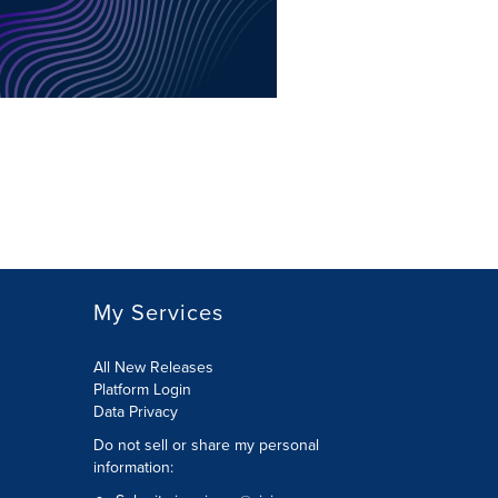
My Services
All New Releases
Platform Login
Data Privacy
Do not sell or share my personal
information
: