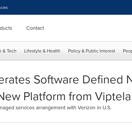
cies
ducts
Contact
e & Tech
Lifestyle & Health
Policy & Public Interest
Peop
erates Software Defined 
 New Platform from Viptela
anaged services arrangement with Verizon in U.S.