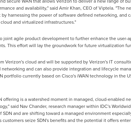
nd secure WAN that allows Verizon to deliver a new range of busi
ormance and availability," said
Amir Khan
, CEO of Viptela. "The 
t by harnessing the power of software defined networking, and c
loud and virtualized infrastructures."
joint agile product development to further enhance the user-ap
ts. This effort will lay the groundwork for future virtualization fu
rom Verizon's cloud and will be supported by Verizon's IT consult
d networking and can also provide integration and lifecycle man
portfolio currently based on Cisco's iWAN technology in the U
N offering is a watershed moment in managed, cloud-enabled ne
ogy," said
Nav Chander
, research manager within IDC's Worldwid
 of SDN and are shifting toward a managed environment especially
s customers seize SDN's benefits and the potential it offers enter