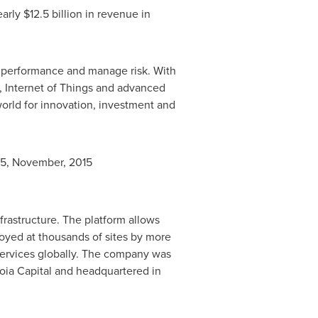
early
$12.5 billion
in revenue in
s performance and manage risk. With
g, Internet of Things and advanced
orld for innovation, investment and
15, November, 2015
rastructure. The platform allows
loyed at thousands of sites by more
services globally. The company was
oia Capital and headquartered in