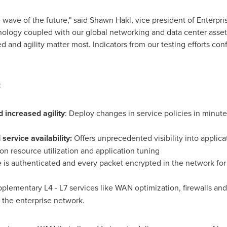
 wave of the future," said
Shawn Hakl
, vice president of Enterpr
nology coupled with our global networking and data center asset
and agility matter most. Indicators from our testing efforts conf
:
increased agility
: Deploy changes in service policies in minu
service availability:
Offers unprecedented visibility into applic
on resource utilization and application tuning
e is authenticated and every packet encrypted in the network fo
pplementary L4 - L7 services like WAN optimization, firewalls an
 the enterprise network.