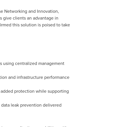
ise Networking and Innovation,
s give clients an advantage in
irmed this solution is poised to take
tes using centralized management
ation and infrastructure performance
r added protection while supporting
d data leak prevention delivered