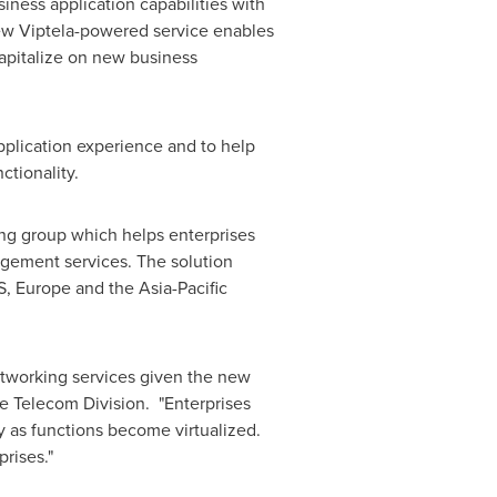
ness application capabilities with
new Viptela-powered service enables
apitalize on new business
plication experience and to help
nctionality.
ing group which helps enterprises
agement services. The solution
S,
Europe
and the
Asia-Pacific
tworking services given the new
e Telecom Division. "Enterprises
 as functions become virtualized.
prises."