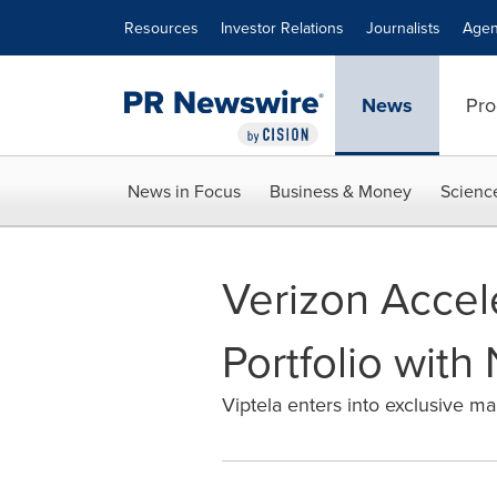
Accessibility Statement
Skip Navigation
Resources
Investor Relations
Journalists
Agen
News
Pro
News in Focus
Business & Money
Scienc
Verizon Accel
Portfolio with
Viptela enters into exclusive m