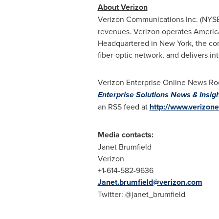
About Verizon
Verizon Communications Inc. (NYS
revenues. Verizon operates America'
Headquartered in
New York
, the c
fiber-optic network, and delivers i
Verizon Enterprise Online News Roo
Enterprise Solutions News & Insig
an RSS feed at
http://www.verizone
Media contacts:
Janet Brumfield
Verizon
+1-614-582-9636
Janet.brumfield@verizon.com
Twitter: @janet_brumfield