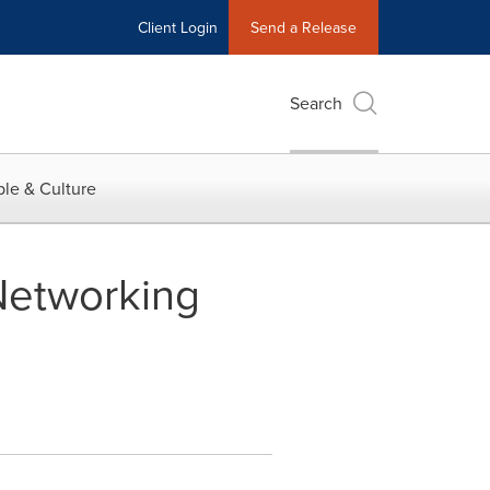
Client Login
Send a Release
Search
le & Culture
Networking