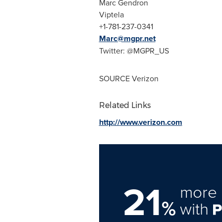
Marc Gendron
Viptela
+1-781-237-0341
Marc@mgpr.net
Twitter: @MGPR_US
SOURCE Verizon
Related Links
http://www.verizon.com
21
more 
%
with