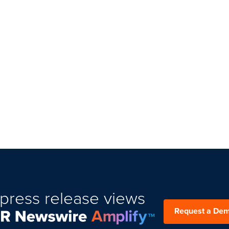
press release views
Request a De