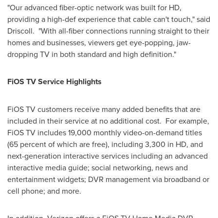
"Our advanced fiber-optic network was built for HD,
providing a high-def experience that cable can't touch," said
Driscoll. "With all-fiber connections running straight to their
homes and businesses, viewers get eye-popping, jaw-
dropping TV in both standard and high definition."
FiOS TV Service Highlights
FiOS TV customers receive many added benefits that are
included in their service at no additional cost. For example,
FiOS TV includes 19,000 monthly video-on-demand titles
(65 percent of which are free), including 3,300 in HD, and
next-generation interactive services including an advanced
interactive media guide; social networking, news and
entertainment widgets; DVR management via broadband or
cell phone; and more.