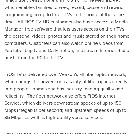
In addition, Verizon offers a FiOS TV Home Media DVR,
which enables families to view, record, pause and rewind
programming on up to three TVs in the home at the same
time. All FiOS TV HD customers also have access to Media
Manager, free software that lets users access on their TVs
the personal videos, photos and music stored on their home
computers. Customers can also watch online videos from
YouTube, blip.tv and Dailymotion, and stream Internet Radio
music from the PC to the TV.
FiOS TV is delivered over Verizon's all-fiber-optic network,
which brings the power and capacity of fiber optics directly
into people's homes and has industry-leading quality and
reliability. The fiber network also offers FiOS Internet
Service, which delivers downstream speeds of up to 150
Mbps (megabits per second) and upstream speeds of up to
35 Mbps, as well as high-quality voice services.