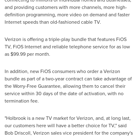
and providing customers with more channels, more high-
definition programming, more video on demand and faster
Internet speeds than old-fashioned cable TV.
Verizon is offering a triple-play bundle that features FiOS
TV, FiOS Internet and reliable telephone service for as low
as
$99.99
per month.
In addition, new FiOS consumers who order a Verizon
bundle as part of a two-year contract can take advantage of
the Worry-Free Guarantee, allowing them to cancel their
service within 30 days of the date of activation, with no
termination fee.
"
Holbrook
is a new TV market for Verizon, and, at long last,
our customers here will have a better choice for TV," said
Bob Driscoll
, Verizon sales vice president for the company's