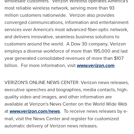
wholesale customers. Verizon Wireless operates America's
most reliable wireless network, serving more than 93
million customers nationwide. Verizon also provides
converged communications, information and entertainment
services over America's most advanced fiber-optic network,
and delivers innovative, seamless business solutions to
customers around the world. A Dow 30 company, Verizon
employs a diverse workforce of more than 195,000 and last
year generated consolidated revenues of more than
$107
billion
. For more information, visit
www.verizon.com
.
VERIZON'S ONLINE NEWS CENTER: Verizon news releases,
executive speeches and biographies, media contacts, high-
quality video and images, and other information are
available at Verizon's News Center on the World Wide Web
at
www.verizon.com/news
. To receive news releases by e-
mail, visit the News Center and register for customized
automatic delivery of Verizon news releases.