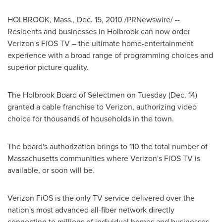
HOLBROOK, Mass.
,
Dec. 15, 2010
/PRNewswire/ --
Residents and businesses in
Holbrook
can now order
Verizon's FiOS TV – the ultimate home-entertainment
experience with a broad range of programming choices and
superior picture quality.
The
Holbrook
Board of Selectmen on Tuesday (
Dec. 14
)
granted a cable franchise to Verizon, authorizing video
choice for thousands of households in the town.
The board's authorization brings to 110 the total number of
Massachusetts
communities where Verizon's FiOS TV is
available, or soon will be.
Verizon FiOS is the only TV service delivered over the
nation's most advanced all-fiber network directly
connecting to millions of individual homes and businesses,