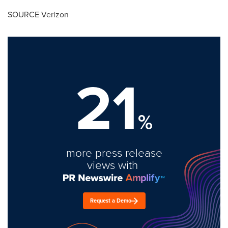
SOURCE Verizon
21
%
more press release
views with
Request a Demo