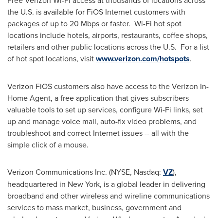
Free Verizon Wi-Fi access at thousands of locations across
the U.S. is available for FiOS Internet customers with
packages of up to 20 Mbps or faster. Wi-Fi hot spot
locations include hotels, airports, restaurants, coffee shops,
retailers and other public locations across the U.S. For a list
of hot spot locations, visit
www.verizon.com/hotspots
.
Verizon FiOS customers also have access to the Verizon In-
Home Agent, a free application that gives subscribers
valuable tools to set up services, configure Wi-Fi links, set
up and manage voice mail, auto-fix video problems, and
troubleshoot and correct Internet issues -- all with the
simple click of a mouse.
Verizon Communications Inc. (NYSE, Nasdaq:
VZ
),
headquartered in
New York
, is a global leader in delivering
broadband and other wireless and wireline communications
services to mass market, business, government and