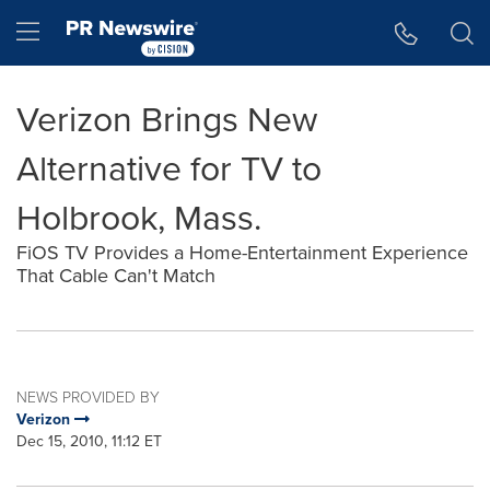
Accessibility Statement
Skip Navigation
Hamburger menu
Verizon Brings New
Alternative for TV to
Holbrook, Mass.
FiOS TV Provides a Home-Entertainment Experience
That Cable Can't Match
NEWS PROVIDED BY
Verizon
Dec 15, 2010, 11:12 ET