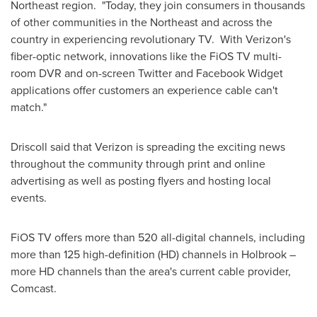
Northeast region. "Today, they join consumers in thousands
of other communities in the Northeast and across the
country in experiencing revolutionary TV. With Verizon's
fiber-optic network, innovations like the FiOS TV multi-
room DVR and on-screen Twitter and Facebook Widget
applications offer customers an experience cable can't
match."
Driscoll said that Verizon is spreading the exciting news
throughout the community through print and online
advertising as well as posting flyers and hosting local
events.
FiOS TV offers more than 520 all-digital channels, including
more than 125 high-definition (HD) channels in
Holbrook
–
more HD channels than the area's current cable provider,
Comcast.