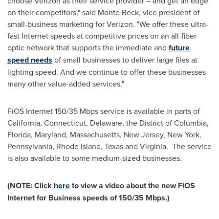
choose Verizon as their service provider – and get an edge
on their competitors," said
Monte Beck
, vice president of
small-business marketing for Verizon. "We offer these ultra-
fast Internet speeds at competitive prices on an all-fiber-
optic network that supports the immediate and
future
speed needs
of small businesses to deliver large files at
lighting speed. And we continue to offer these businesses
many other value-added services."
FiOS Internet 150/35 Mbps service is available in parts of
California
,
Connecticut
,
Delaware
, the
District of Columbia
,
Florida,
Maryland
,
Massachusetts
,
New Jersey
,
New York
,
Pennsylvania
,
Rhode Island
,
Texas
and
Virginia
. The service
is also available to some medium-sized businesses.
(NOTE: Click
here
to view a video about the new FiOS
Internet for Business speeds of 150/35 Mbps
.)