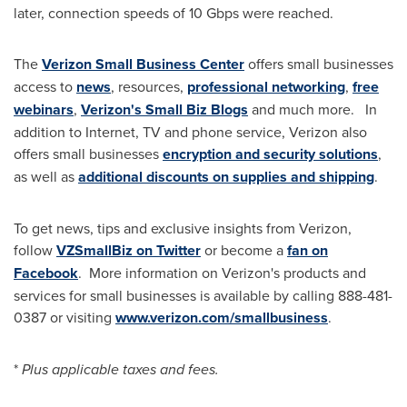
later, connection speeds of 10 Gbps were reached.
The
Verizon Small Business Center
offers small businesses
access to
news
, resources,
professional networking
,
free
webinars
,
Verizon's Small Biz Blogs
and much more. In
addition to Internet, TV and phone service, Verizon also
offers small businesses
encryption and security solutions
,
as well as
additional discounts on supplies and shipping
.
To get news, tips and exclusive insights from Verizon,
follow
VZSmallBiz on Twitter
or become a
fan on
Facebook
. More information on Verizon's products and
services for small businesses is available by calling 888-481-
0387 or visiting
www.verizon.com/smallbusiness
.
*
Plus applicable taxes and fees.