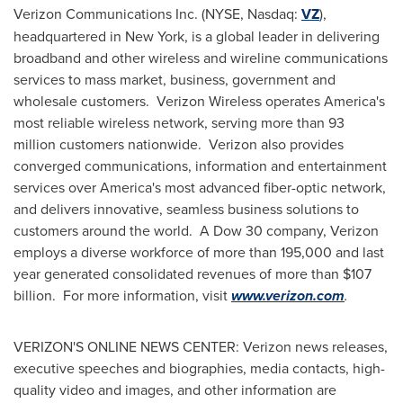
Verizon Communications Inc. (NYSE, Nasdaq:
VZ
),
headquartered in
New York
, is a global leader in delivering
broadband and other wireless and wireline communications
services to mass market, business, government and
wholesale customers. Verizon Wireless operates America's
most reliable wireless network, serving more than 93
million customers nationwide. Verizon also provides
converged communications, information and entertainment
services over America's most advanced fiber-optic network,
and delivers innovative, seamless business solutions to
customers around the world. A Dow 30 company, Verizon
employs a diverse workforce of more than 195,000 and last
year generated consolidated revenues of more than
$107
billion
. For more information, visit
www.verizon.com
.
VERIZON'S ONLINE NEWS CENTER: Verizon news releases,
executive speeches and biographies, media contacts, high-
quality video and images, and other information are