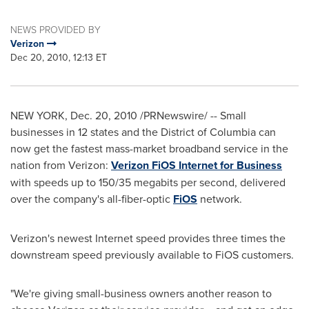
NEWS PROVIDED BY
Verizon
Dec 20, 2010, 12:13 ET
NEW YORK
,
Dec. 20, 2010
/PRNewswire/ -- Small
businesses in 12 states and the
District of Columbia
can
now get the fastest mass-market broadband service in the
nation from Verizon:
Verizon FiOS Internet for Business
with speeds up to 150/35 megabits per second, delivered
over the company's all-fiber-optic
FiOS
network.
Verizon's newest Internet speed provides three times the
downstream speed previously available to FiOS customers.
"We're giving small-business owners another reason to