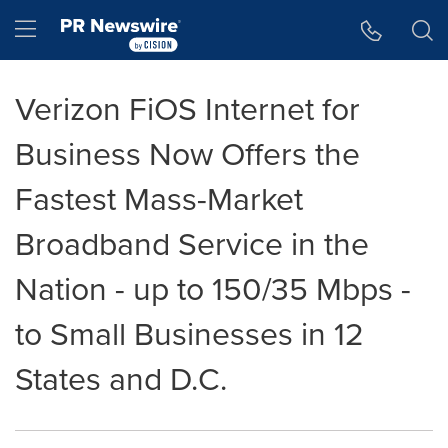
Accessibility Statement
Skip Navigation
Hamburger menu
Verizon FiOS Internet for
Business Now Offers the
Fastest Mass-Market
Broadband Service in the
Nation - up to 150/35 Mbps -
to Small Businesses in 12
States and D.C.