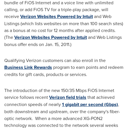
bundle of FiOS Internet and a voice line with unlimited
calling, or add FiOS TV for a triple-play package, will
receive
Verizon Websites Powered by Intuit
and Web
Listings (which lists websites on more than 100 search sites)
as a bonus at no cost for 12 months after applied credits.
(The
Verizon Websites Powered by Intuit
and Web Listings
bonus offer ends on
Jan. 15, 2011
.)
Qualifying Verizon customers can also enroll in the
Business Link Rewards
program to earn points and redeem
credits for gift cards, products or services.
The introduction of the new 150/35 Mbps FiOS Internet
service follows recent
Verizon field trials
that achieved
connection speeds of nearly
1 gigabit per second (Gbps)
,
both downstream and upstream, over the company's fiber-
optic network. When a more advanced XG-PON2
technology was connected to the network several weeks