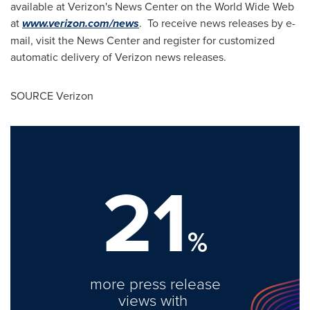
available at Verizon's News Center on the World Wide Web
at
www.verizon.com/news
. To receive news releases by e-
mail, visit the News Center and register for customized
automatic delivery of Verizon news releases.
SOURCE Verizon
21
%
more press release
views with