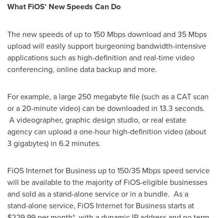
What FiOS' New Speeds Can Do
The new speeds of up to 150 Mbps download and 35 Mbps
upload will easily support burgeoning bandwidth-intensive
applications such as high-definition and real-time video
conferencing, online data backup and more.
For example, a large 250 megabyte file (such as a CAT scan
or a 20-minute video) can be downloaded in 13.3 seconds.
A videographer, graphic design studio, or real estate
agency can upload a one-hour high-definition video (about
3 gigabytes) in 6.2 minutes.
FiOS Internet for Business up to 150/35 Mbps speed service
will be available to the majority of FiOS-eligible businesses
and sold as a stand-alone service or in a bundle. As a
stand-alone service, FiOS Internet for Business starts at
$229.99
per month*, with a dynamic IP address and no term