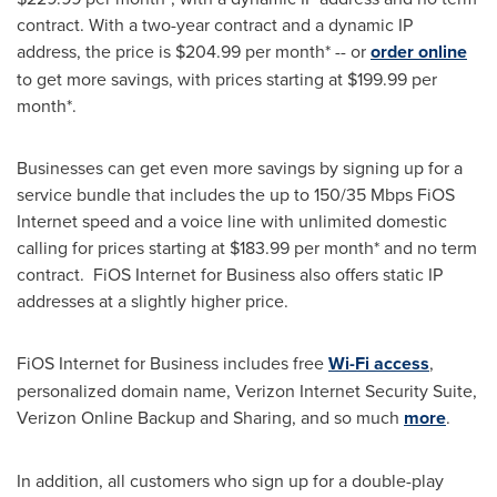
contract. With a two-year contract and a dynamic IP
address, the price is
$204.99
per month* -- or
order online
to get more savings, with prices starting at
$199.99
per
month*.
Businesses can get even more savings by signing up for a
service bundle that includes the up to 150/35 Mbps FiOS
Internet speed and a voice line with unlimited domestic
calling for prices starting at
$183.99
per month* and no term
contract. FiOS Internet for Business also offers static IP
addresses at a slightly higher price.
FiOS Internet for Business includes free
Wi-Fi access
,
personalized domain name, Verizon Internet Security Suite,
Verizon Online Backup and Sharing, and so much
more
.
In addition, all customers who sign up for a double-play