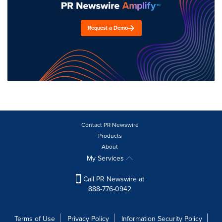
Request a Demo
Contact PR Newswire
Products
About
My Services
Call PR Newswire at
888-776-0942
Terms of Use
Privacy Policy
Information Security Policy