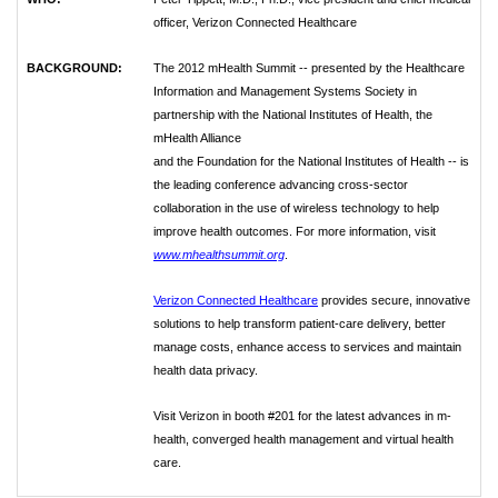
officer, Verizon
Connected Healthcare
BACKGROUND:
The 2012 mHealth Summit -- presented by the Healthcare
Information and
Management Systems Society in
partnership with the National Institutes of Health, the
mHealth Alliance
and the Foundation for the National Institutes of Health -- is
the leading conference advancing cross-sector
collaboration in the use of wireless technology to help
improve health outcomes. For more information,
visit
www.mhealthsummit.org
.
Verizon Connected Healthcare
provides secure, innovative
solutions to help transform patient-care
delivery, better
manage costs, enhance access to services and maintain
health data privacy.
Visit Verizon in booth #201 for the latest advances in m-
health, converged health management and
virtual health
care.