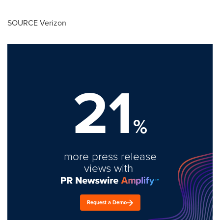
SOURCE Verizon
21
%
more press release
views with
Request a Demo