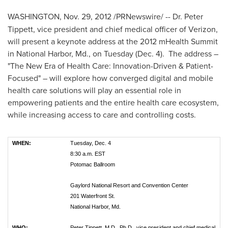
WASHINGTON
,
Nov. 29, 2012
/PRNewswire/ -- Dr.
Peter
Tippett
, vice president and chief medical officer of Verizon,
will present a keynote address at the 2012 mHealth Summit
in National Harbor, Md., on Tuesday (
Dec. 4
). The address –
"The New Era of Health Care: Innovation-Driven & Patient-
Focused" – will explore how converged digital and mobile
health care solutions will play an essential role in
empowering patients and the entire health care ecosystem,
while increasing access to care and controlling costs.
WHEN:
Tuesday, Dec. 4
8:30 a.m. EST
Potomac Ballroom
Gaylord National Resort and Convention Center
201 Waterfront St.
National Harbor, Md.
WHO:
Peter Tippett, M.D., Ph.D., vice president and chief medical