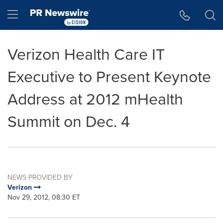
Accessibility Statement
Skip Navigation
Hamburger menu
Verizon Health Care IT
Executive to Present Keynote
Address at 2012 mHealth
Summit on Dec. 4
NEWS PROVIDED BY
Verizon
Nov 29, 2012, 08:30 ET