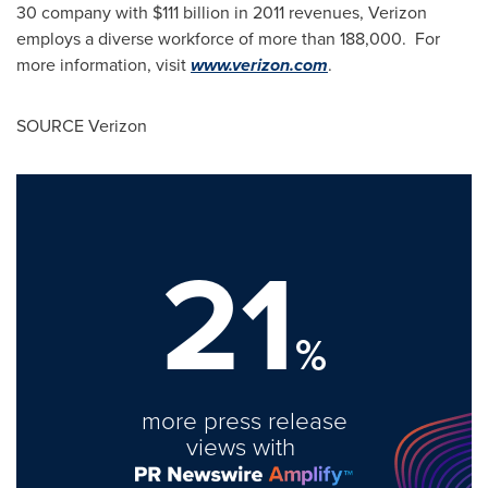
30 company with
$111 billion
in 2011 revenues, Verizon
employs a diverse workforce of more than 188,000. For
more information, visit
www.verizon.com
.
SOURCE Verizon
21
%
more press release
views with