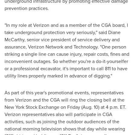
underground infrastructure by promoting effective damage
prevention practices.
"In my role at Verizon and as a member of the CGA board, I
take underground protection very seriously," said
Diane
McCarthy
, senior vice president of service delivery and
assurance, Verizon Network and Technology. "One person
striking a single line can cause injury, repair costs, fines and
inconvenient outages. So whether you're a do-it-yourselfer
or a professional excavator, it's important to call 811 to have
utility lines properly marked in advance of digging."
As part of this year's promotional events, representatives
from Verizon and the CGA will ring the closing bell at the
New York Stock Exchange on Friday (
Aug. 10
) at
4 p.m. ET
.
Verizon representatives also will participate in CGA
activities, such as joining the outdoor audiences of the
national morning television shows that day while wearing