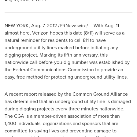
NEW YORK
,
Aug. 7, 2012
/PRNewswire/ -- With
Aug. 11
almost here, Verizon hopes this date (8/11) will serve as a
natural reminder for residents to call 811 to have
underground utility lines marked before initiating any
digging project. Marking its fifth anniversary, this
nationwide call-before-you-dig number was established by
the Federal Communications Commission to provide an
easy, free method for protecting underground utility lines.
A recent report released by the Common Ground Alliance
has determined that an underground utility line is damaged
during digging projects every three minutes nationwide.
The CGA is a member-driven association of more than
1,400 individuals, organizations and sponsors that are
committed to saving lives and preventing damage to