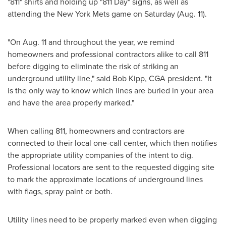
"811" shirts and holding up "811 Day" signs, as well as
attending the New York Mets game on Saturday (
Aug. 11
).
"On
Aug. 11
and throughout the year, we remind
homeowners and professional contractors alike to call 811
before digging to eliminate the risk of striking an
underground utility line," said
Bob Kipp
, CGA president. "It
is the only way to know which lines are buried in your area
and have the area properly marked."
When calling 811, homeowners and contractors are
connected to their local one-call center, which then notifies
the appropriate utility companies of the intent to dig.
Professional locators are sent to the requested digging site
to mark the approximate locations of underground lines
with flags, spray paint or both.
Utility lines need to be properly marked even when digging