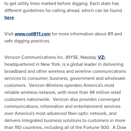
to get utility lines marked before digging. Each state has
different guidelines for calling ahead, which can be found
here
.
Visit
www.call811.com
for more information about 811 and
safe digging practices.
Verizon Communications Inc. (NYSE, Nasdaq:
VZ
),
headquartered in
New York
, is a global leader in delivering
broadband and other wireless and wireline communications
services to consumer, business, government and wholesale
customers. Verizon Wireless operates America's most
reliable wireless network, with more than 94 million retail
customers nationwide. Verizon also provides converged
communications, information and entertainment services
over America's most advanced fiber-optic network, and
delivers integrated business solutions to customers in more
than 150 countries, including all of the Fortune 500. A Dow