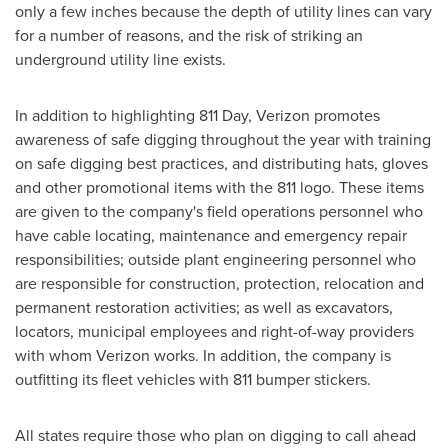
only a few inches because the depth of utility lines can vary
for a number of reasons, and the risk of striking an
underground utility line exists.
In addition to highlighting 811 Day, Verizon promotes
awareness of safe digging throughout the year with training
on safe digging best practices, and distributing hats, gloves
and other promotional items with the 811 logo. These items
are given to the company's field operations personnel who
have cable locating, maintenance and emergency repair
responsibilities; outside plant engineering personnel who
are responsible for construction, protection, relocation and
permanent restoration activities; as well as excavators,
locators, municipal employees and right-of-way providers
with whom Verizon works. In addition, the company is
outfitting its fleet vehicles with 811 bumper stickers.
All states require those who plan on digging to call ahead