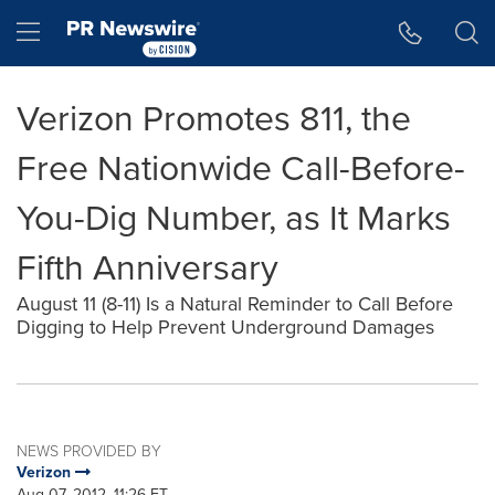
Accessibility Statement
Skip Navigation
Hamburger menu
Verizon Promotes 811, the
Free Nationwide Call-Before-
You-Dig Number, as It Marks
Fifth Anniversary
August 11 (8-11) Is a Natural Reminder to Call Before
Digging to Help Prevent Underground Damages
NEWS PROVIDED BY
Verizon
Aug 07, 2012, 11:26 ET