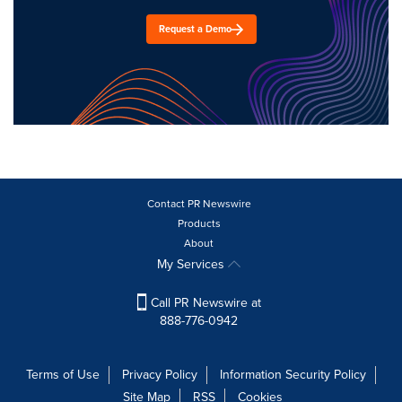
Request a Demo
Contact PR Newswire
Products
About
My Services
Call PR Newswire at
888-776-0942
Terms of Use
Privacy Policy
Information Security Policy
Site Map
RSS
Cookies