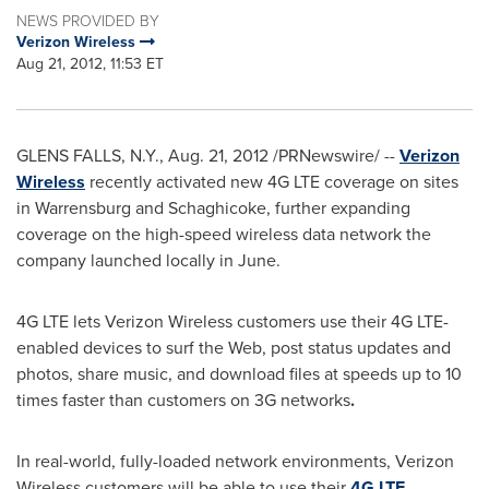
NEWS PROVIDED BY
Verizon Wireless
Aug 21, 2012, 11:53 ET
GLENS FALLS, N.Y.
,
Aug. 21, 2012
/PRNewswire/ --
Verizon
Wireless
recently activated new 4G LTE coverage on sites
in
Warrensburg
and Schaghicoke, further expanding
coverage on the high-speed wireless data network the
company launched locally in June.
4G LTE lets Verizon Wireless customers use their 4G LTE-
enabled devices to surf the Web, post status updates and
photos, share music, and download files at speeds up to 10
times faster than customers on 3G networks
.
In real-world, fully-loaded network environments, Verizon
Wireless customers will be able to use their
4G LTE