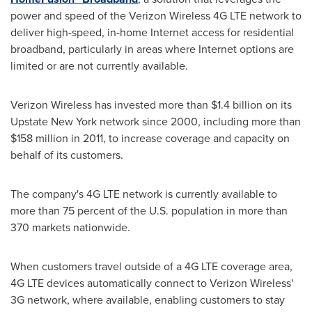
power and speed of the Verizon Wireless 4G LTE network to
deliver high-speed, in-home Internet access for residential
broadband, particularly in areas where Internet options are
limited or are not currently available.
Verizon Wireless has invested more than
$1.4 billion
on its
Upstate New York network since 2000, including more than
$158 million
in 2011, to increase coverage and capacity on
behalf of its customers.
The company's 4G LTE network is currently available to
more than 75 percent of the U.S. population in more than
370 markets nationwide.
When customers travel outside of a 4G LTE coverage area,
4G LTE devices automatically connect to Verizon Wireless'
3G network, where available, enabling customers to stay