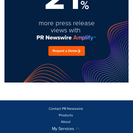
%
more press release
views with
Request a Demo
Contact PR Newswire
Products
About
My Services