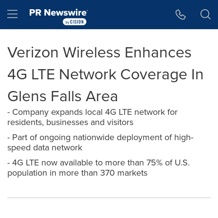
Accessibility Statement
Skip Navigation
Hamburger menu
Verizon Wireless Enhances
4G LTE Network Coverage In
Glens Falls Area
- Company expands local 4G LTE network for
residents, businesses and visitors
- Part of ongoing nationwide deployment of high-
speed data network
- 4G LTE now available to more than 75% of U.S.
population in more than 370 markets