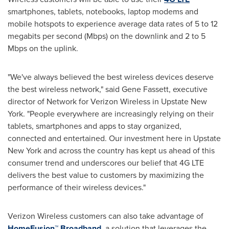
smartphones, tablets, notebooks, laptop modems and
mobile hotspots to experience average data rates of 5 to 12
megabits per second (Mbps) on the downlink and 2 to 5
Mbps on the uplink.
"We've always believed the best wireless devices deserve
the best wireless network," said
Gene Fassett
, executive
director of Network for Verizon Wireless in Upstate New
York. "People everywhere are increasingly relying on their
tablets, smartphones and apps to stay organized,
connected and entertained. Our investment here in Upstate
New York and across the country has kept us ahead of this
consumer trend and underscores our belief that 4G LTE
delivers the best value to customers by maximizing the
performance of their wireless devices."
Verizon Wireless customers can also take advantage of
HomeFusion™ Broadband
, a solution that leverages the