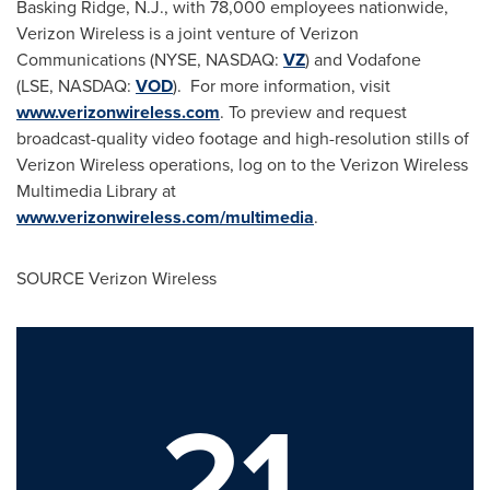
Basking Ridge, N.J.
, with 78,000 employees nationwide,
Verizon Wireless is a joint venture of Verizon
Communications (NYSE, NASDAQ:
VZ
) and Vodafone
(LSE, NASDAQ:
VOD
). For more information, visit
www.verizonwireless.com
. To preview and request
broadcast-quality video footage and high-resolution stills of
Verizon Wireless operations, log on to the Verizon Wireless
Multimedia Library at
www.verizonwireless.com/multimedia
.
SOURCE Verizon Wireless
21