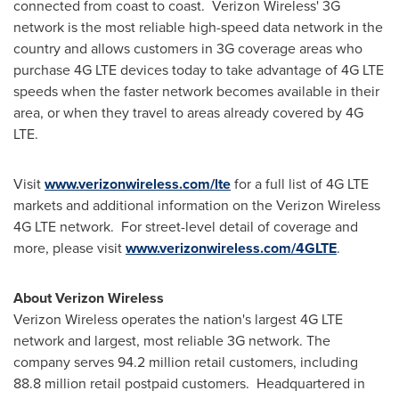
connected from coast to coast. Verizon Wireless' 3G
network is the most reliable high-speed data network in the
country and allows customers in 3G coverage areas who
purchase 4G LTE devices today to take advantage of 4G LTE
speeds when the faster network becomes available in their
area, or when they travel to areas already covered by 4G
LTE.
Visit
www.verizonwireless.com/lte
for a full list of 4G LTE
markets and additional information on the Verizon Wireless
4G LTE network. For street-level detail of coverage and
more, please visit
www.verizonwireless.com/4GLTE
.
About Verizon Wireless
Verizon Wireless operates the nation's largest 4G LTE
network and largest, most reliable 3G network. The
company serves 94.2 million retail customers, including
88.8 million retail postpaid customers. Headquartered in