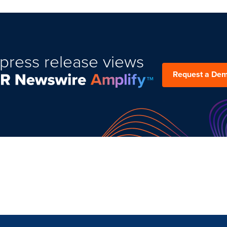
press release views
Request a De