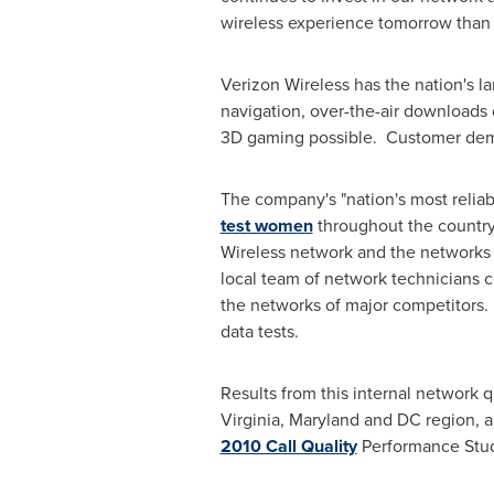
wireless experience tomorrow than 
Verizon Wireless has the nation's 
navigation, over-the-air downloads 
3D gaming possible. Customer dema
The company's "nation's most relia
test women
throughout the country.
Wireless network and the networks o
local team of network technicians 
the networks of major competitors.
data tests.
Results from this internal network q
Virginia
,
Maryland
and DC region, an
2010 Call Quality
Performance Stud