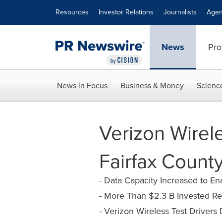
Accessibility Statement
Skip Navigation
Resources
Investor Relations
Journalists
Agen
News
Pro
News in Focus
Business & Money
Scienc
Verizon Wirel
Fairfax County
- Data Capacity Increased to E
- More Than $2.3 B Invested R
- Verizon Wireless Test Drivers