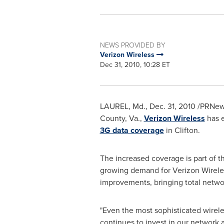
NEWS PROVIDED BY
Verizon Wireless
Dec 31, 2010, 10:28 ET
LAUREL, Md.
,
Dec. 31, 2010
/PRNews
County, Va.
,
Verizon Wireless
has e
3G data coverage
in
Clifton
.
The increased coverage is part of t
growing demand for Verizon Wireles
improvements, bringing total netwo
"Even the most sophisticated wirele
continues to invest in our network