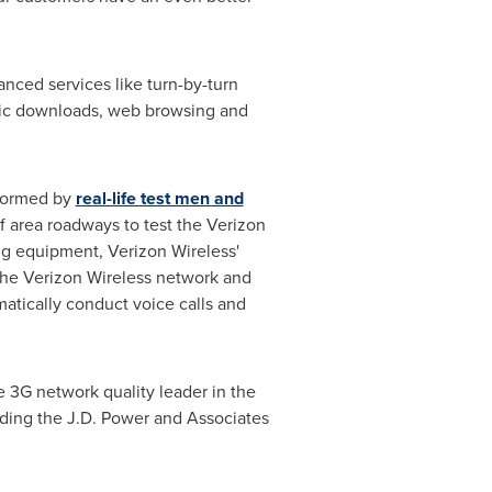
nced services like turn-by-turn
usic downloads, web browsing and
rformed by
real-life test men and
 area roadways to test the Verizon
ing equipment, Verizon Wireless'
the Verizon Wireless network and
atically conduct voice calls and
e 3G network quality leader in the
luding the J.D. Power and Associates