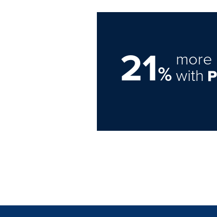
21
more 
%
with