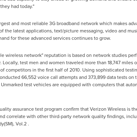
they had today."
largest and most reliable 3G broadband network which makes adva
of the latest applications, text/picture messaging, video and m
nd for these advanced services continues to grow.
ble wireless network" reputation is based on network studies pe
 Locally, test men and women traveled more than 18,747 miles of
f competitors in the first half of 2010. Using sophisticated test
conducted 66,552 voice call attempts and 373,899 data tests on 
 Unmarked test vehicles are equipped with computers that autom
uality assurance test program confirm that Verizon Wireless is th
d correlate with other third-party network quality findings, inc
y(SM), Vol.2 .