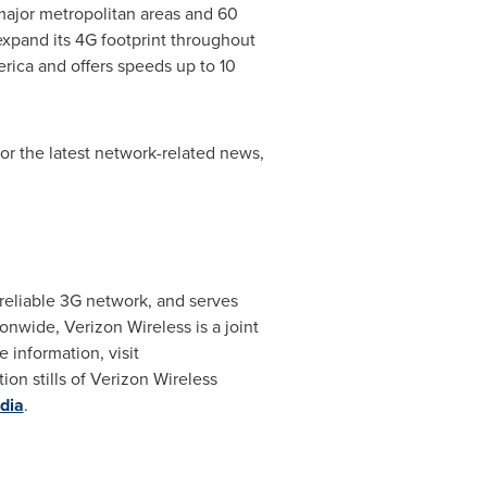
ajor metropolitan areas and 60
expand its 4G footprint throughout
rica and offers speeds up to 10
 the latest network-related news,
reliable 3G network, and serves
nwide, Verizon Wireless is a joint
e information, visit
on stills of Verizon Wireless
dia
.