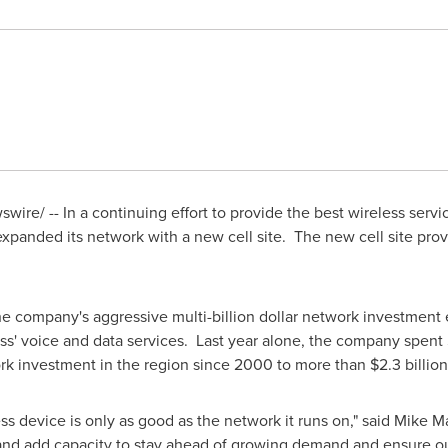
wire/ -- In a
continuing effort to provide the best wireless servic
xpanded its network with a new cell site. The new cell site pro
he company's aggressive multi-billion dollar network investment 
s' voice and data services. Last year alone, the company spent
rk investment in the region since 2000 to more than
$2.3 billion
ss device is only as good as the network it runs on," said
Mike M
 and add capacity to stay ahead of growing demand and ensure o