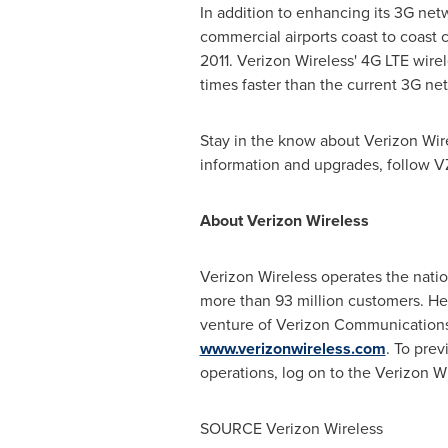
In addition to enhancing its 3G net
commercial airports coast to coast 
2011. Verizon Wireless' 4G LTE wire
times faster than the current 3G n
Stay in the know about Verizon Wi
information and upgrades, follow 
About Verizon Wireless
Verizon Wireless operates the nati
more than 93 million customers. H
venture of Verizon Communication
www.verizonwireless.com
. To prev
operations, log on to the Verizon W
SOURCE Verizon Wireless