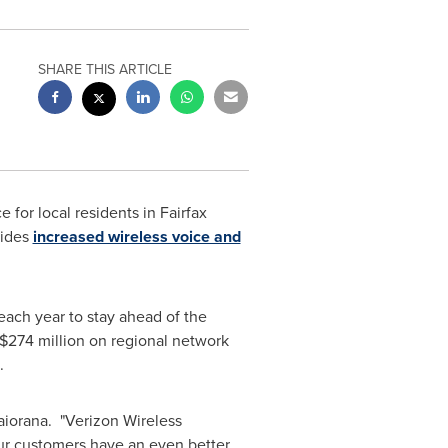
SHARE THIS ARTICLE
e for local residents in
Fairfax
vides
increased wireless voice and
each year to stay ahead of the
$274 million
on regional network
.
aiorana
. "Verizon Wireless
ur customers have an even better