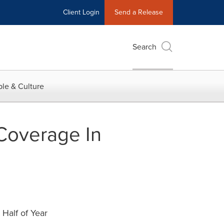
Client Login
Send a Release
Search
le & Culture
Coverage In
Half of Year