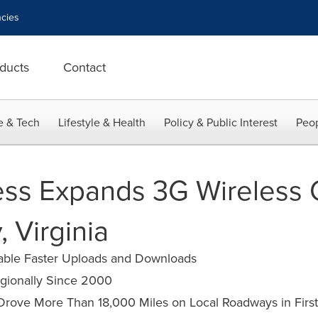
cies
ducts
Contact
e & Tech
Lifestyle & Health
Policy & Public Interest
Peop
ess Expands 3G Wireless 
, Virginia
nable Faster Uploads and Downloads
egionally Since 2000
 Drove More Than 18,000 Miles on Local Roadways in First 