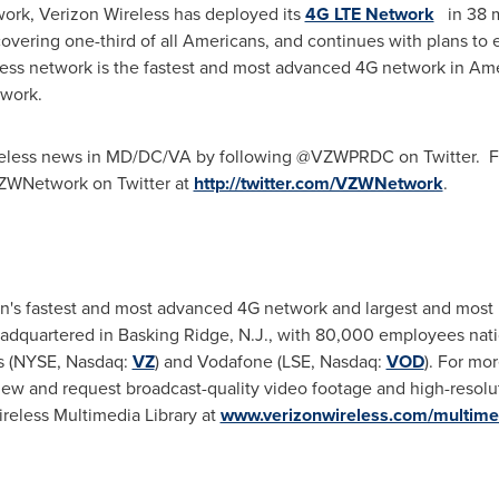
work, Verizon Wireless has deployed its
4G LTE Network
in 38 m
covering one-third of all Americans, and continues with plans to 
less network is the fastest and most advanced 4G network in Ame
etwork.
reless news in MD/DC/VA by following @VZWPRDC on Twitter. For
VZWNetwork on Twitter at
http://twitter.com/VZWNetwork
.
on's fastest and most advanced 4G network and largest and most 
eadquartered in
Basking Ridge, N.J.
, with 80,000 employees natio
s (NYSE, Nasdaq:
VZ
) and Vodafone (LSE, Nasdaq:
VOD
). For mor
iew and request broadcast-quality video footage and high-resoluti
ireless Multimedia Library at
www.verizonwireless.com/multime