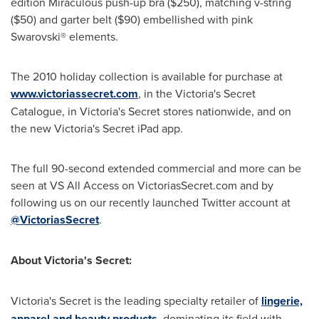
edition Miraculous push-up bra
($250)
, matching v-string
($50)
and garter belt
($90)
embellished with pink
Swarovski® elements.
The 2010 holiday collection is available for purchase at
www.victoriassecret.com
, in the
Victoria
's Secret
Catalogue, in
Victoria
's Secret stores nationwide, and on
the new
Victoria
's Secret iPad app.
The full 90-second extended commercial and more can be
seen at VS All Access on VictoriasSecret.com and by
following us on our recently launched Twitter account at
@VictoriasSecret
.
About
Victoria
's Secret:
Victoria
's Secret is the leading specialty retailer of
lingerie,
apparel and beauty products
, dominating its field with