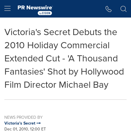
Accessibility Statement
Skip Navigation
Hamburger menu
Victoria's Secret Debuts the
2010 Holiday Commercial
Extended Cut - 'A Thousand
Fantasies' Shot by Hollywood
Film Director Michael Bay
NEWS PROVIDED BY
Victoria's Secret
Dec 01, 2010, 12:00 ET