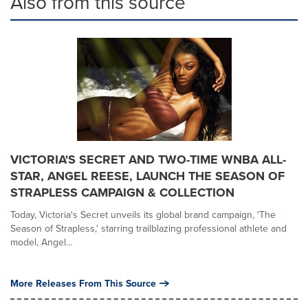
Also from this source
VICTORIA'S SECRET AND TWO-TIME WNBA ALL-
STAR, ANGEL REESE, LAUNCH THE SEASON OF
STRAPLESS CAMPAIGN & COLLECTION
Today, Victoria's Secret unveils its global brand campaign, 'The
Season of Strapless,' starring trailblazing professional athlete and
model, Angel...
More Releases From This Source