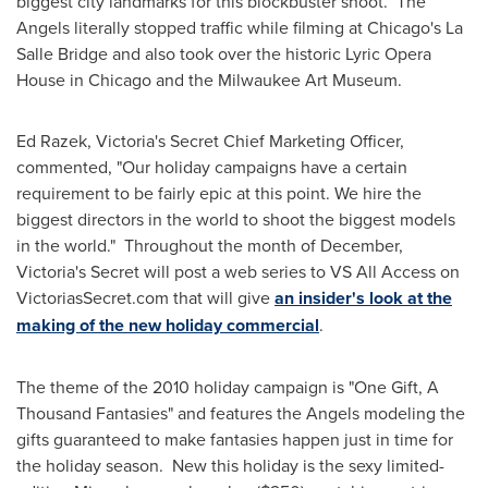
biggest city landmarks for this blockbuster shoot. The
Angels literally stopped traffic while filming at
Chicago
's La
Salle Bridge and also took over the historic Lyric Opera
House in
Chicago
and the Milwaukee Art Museum.
Ed Razek
,
Victoria
's Secret Chief Marketing Officer,
commented, "Our holiday campaigns have a certain
requirement to be fairly epic at this point. We hire the
biggest directors in the world to shoot the biggest models
in the world." Throughout the month of December,
Victoria
's Secret will post a web series to VS All Access on
VictoriasSecret.com that will give
an insider's look at the
making of the new holiday commercial
.
The theme of the 2010 holiday campaign is "
One Gift
, A
Thousand Fantasies" and features the Angels modeling the
gifts guaranteed to make fantasies happen just in time for
the holiday season. New this holiday is the sexy limited-