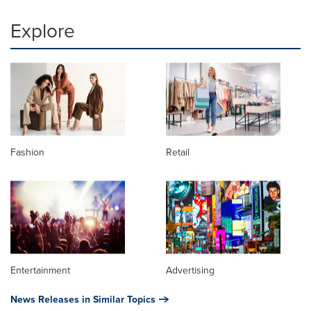
Explore
Fashion
Retail
Entertainment
Advertising
News Releases in Similar Topics