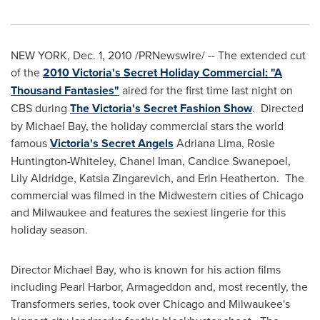
NEW YORK
,
Dec. 1, 2010
/PRNewswire/ -- The extended cut
of the
2010 Victoria's Secret Holiday Commercial: "A
Thousand Fantasies"
aired for the first time last night on
CBS during
The Victoria's Secret Fashion Show
. Directed
by
Michael Bay
, the holiday commercial stars the world
famous
Victoria's Secret Angels
Adriana Lima
,
Rosie
Huntington-Whiteley
,
Chanel Iman
,
Candice Swanepoel
,
Lily Aldridge
, Katsia Zingarevich, and
Erin Heatherton
. The
commercial was filmed in the Midwestern cities of
Chicago
and
Milwaukee
and features the sexiest lingerie for this
holiday season.
Director
Michael Bay
, who is known for his action films
including
Pearl Harbor
, Armageddon and, most recently, the
Transformers series, took over
Chicago
and
Milwaukee
's