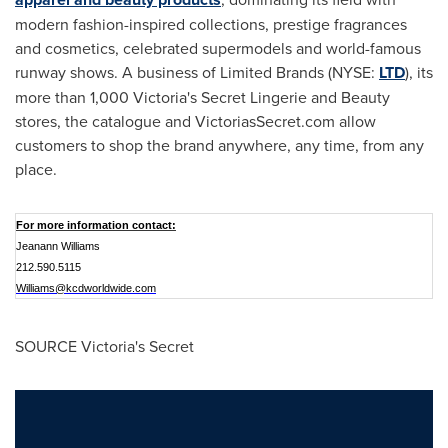
modern fashion-inspired collections, prestige fragrances
and cosmetics, celebrated supermodels and world-famous
runway shows. A business of Limited Brands (NYSE:
LTD
), its
more than 1,000
Victoria
's Secret Lingerie and Beauty
stores, the catalogue and VictoriasSecret.com allow
customers to shop the brand anywhere, any time, from any
place.
For more information contact:
Jeanann Williams
212.590.5115
Williams@kcdworldwide.com
SOURCE Victoria's Secret