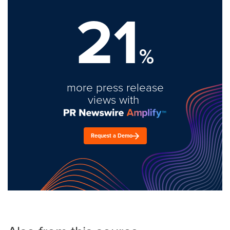
21
%
more press release
views with
Request a Demo