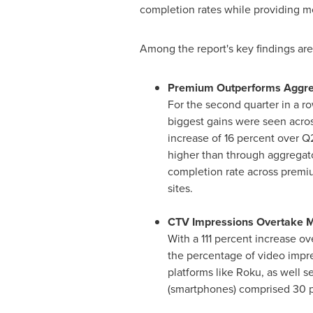
completion rates while providing mo
Among the report's key findings are
Premium Outperforms Aggreg
For the second quarter in a r
biggest gains were seen acros
increase of 16 percent over 
higher than through aggregato
completion rate across premiu
sites.
CTV Impressions Overtake M
With a 111 percent increase ov
the percentage of video impre
platforms like Roku, as well 
(smartphones) comprised 30 pe