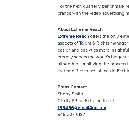
For the next quarterly benchmark re
brands with the video advertising me
About Extreme Reach
Extreme Reach
offers the only ent
aspects of Talent & Rights managem
easier, and analytics more insightf
proudly serves the world's biggest 
altogether simplifying the process 
Extreme Reach has offices in 19 cit
Press Contact
Sherry Smith
Clarity PR for Extreme Reach
199456@email4pr.com
646-207-6187