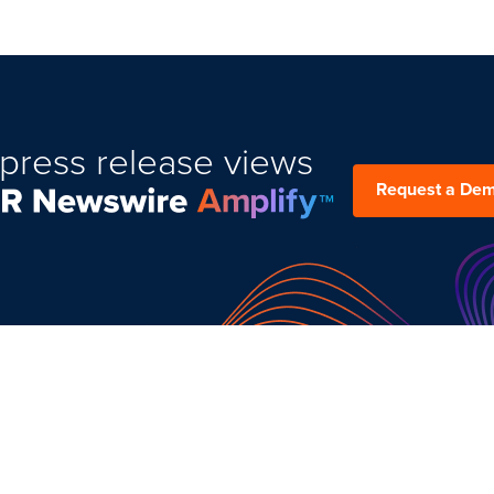
press release views
Request a De