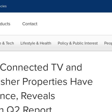
cies
ducts
Contact
e & Tech
Lifestyle & Health
Policy & Public Interest
Peop
 Connected TV and
sher Properties Have
nce, Reveals
h Q2 Report