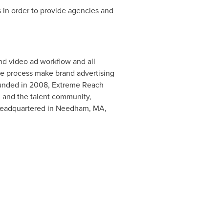
 in order to provide agencies and
nd video ad workflow and all
ne process make brand advertising
Founded in 2008, Extreme Reach
, and the talent community,
 Headquartered in
Needham, MA
,