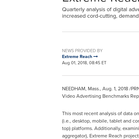
Quarterly analysis of digital ad
increased cord-cutting, demands
NEWS PROVIDED BY
Extreme Reach
Aug 01, 2018, 08:45 ET
NEEDHAM, Mass.
,
Aug. 1, 2018
/PRN
Video Advertising Benchmarks Repor
This most recent analysis of data on
(i.e., desktop, mobile, tablet and 
top) platforms. Additionally, exami
aggregator), Extreme Reach projects