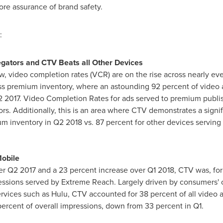
re assurance of brand safety.
:
ators and CTV Beats all Other Devices
ow, video completion rates (VCR) are on the rise across nearly ev
s premium inventory, where an astounding 92 percent of video ad
Q2 2017. Video Completion Rates for ads served to premium publi
rs. Additionally, this is an area where CTV demonstrates a signi
m inventory in Q2 2018 vs. 87 percent for other devices servin
obile
er Q2 2017 and a 23 percent increase over Q1 2018, CTV was, for t
ssions served by Extreme Reach. Largely driven by consumers' ca
services such as Hulu, CTV accounted for 38 percent of all video 
rcent of overall impressions, down from 33 percent in Q1.