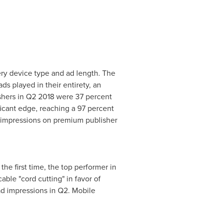
ery device type and ad length. The
s played in their entirety, an
shers in Q2 2018 were 37 percent
ficant edge, reaching a 97 percent
g impressions on premium publisher
he first time, the top performer in
ble "cord cutting" in favor of
ad impressions in Q2. Mobile