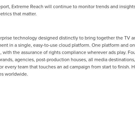
port, Extreme Reach will continue to monitor trends and insights
trics that matter.
erprise technology designed distinctly to bring together the TV a
ent in a single, easy-to-use cloud platform. One platform and o
ul, with the assurance of rights compliance wherever ads play. 
brands, agencies, post-production houses, all media destinations
for every team that touches an ad campaign from start to finish.
ies worldwide.