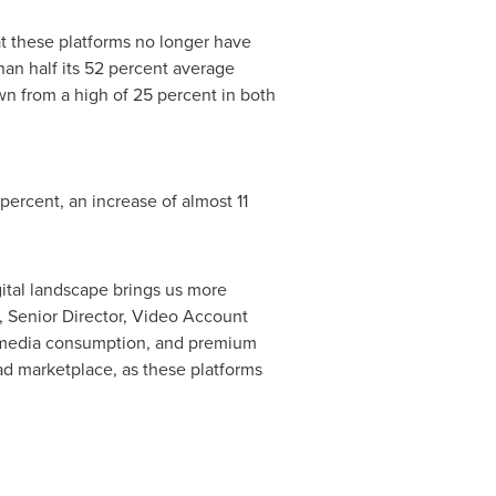
hat these platforms no longer have
han half its 52 percent average
own from a high of 25 percent in both
percent, an increase of almost 11
gital landscape brings us more
, Senior Director, Video Account
r media consumption, and premium
ad marketplace, as these platforms