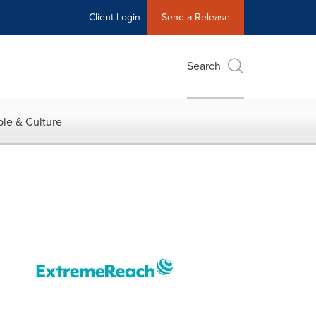
Client Login
Send a Release
Search
le & Culture