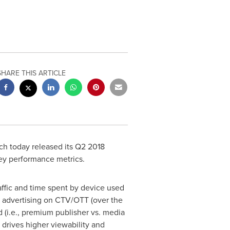
SHARE THIS ARTICLE
h today released its Q2 2018
ey performance metrics.
raffic and time spent by device used
f advertising on CTV/OTT (over the
 (i.e., premium publisher vs. media
 drives higher viewability and