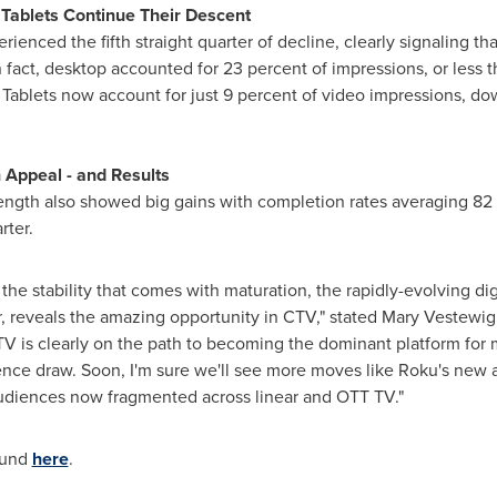
Tablets Continue Their Descent
ienced the fifth straight quarter of decline, clearly signaling t
fact, desktop accounted for 23 percent of impressions, or less t
5. Tablets now account for just 9 percent of video impressions, d
n Appeal - and Results
length also showed big gains with completion rates averaging 82 
rter.
he stability that comes with maturation, the rapidly-evolving di
, reveals the amazing opportunity in CTV," stated
Mary Vestewig
 is clearly on the path to becoming the dominant platform fo
ience draw. Soon, I'm sure we'll see more moves like Roku's new 
udiences now fragmented across linear and OTT TV."
found
here
.