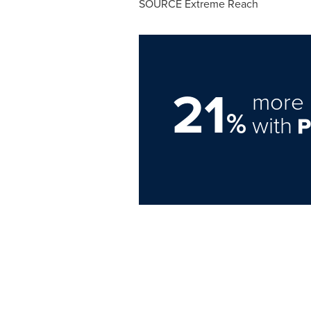
SOURCE Extreme Reach
21
more 
%
with