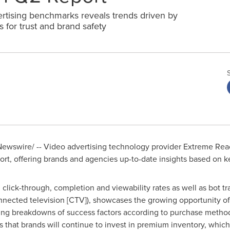
vertising benchmarks reveals trends driven by
 for trust and brand safety
ewswire/ -- Video advertising technology provider Extreme Reac
t, offering brands and agencies up-to-date insights based on k
 click-through, completion and viewability rates as well as bot t
connected television [CTV]), showcases the growing opportunity o
ning breakdowns of success factors according to purchase method
 that brands will continue to invest in premium inventory, which