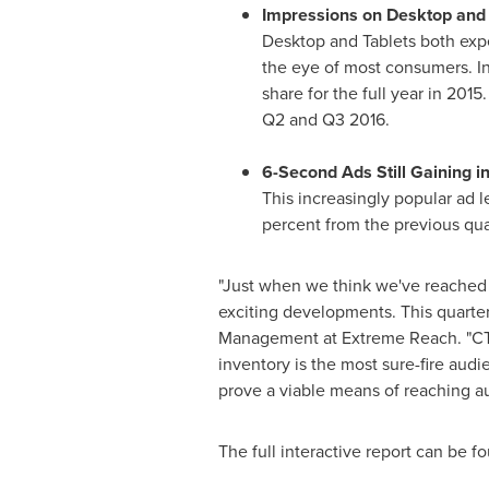
Impressions on Desktop and 
Desktop and Tablets both exper
the eye of most consumers. In 
share for the full year in 201
Q2 and Q3 2016.
6-Second Ads Still Gaining i
This increasingly popular ad 
percent from the previous qua
"Just when we think we've reached t
exciting developments. This quarter
Management at Extreme Reach. "CTV
inventory is the most sure-fire aud
prove a viable means of reaching a
The full interactive report can be 