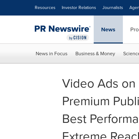
Accessibility Statement
Skip Navigation
Resources
Investor Relations
Journalists
Agen
News
Pro
News in Focus
Business & Money
Scienc
Video Ads on
Premium Publi
Best Performa
Extreme Reac