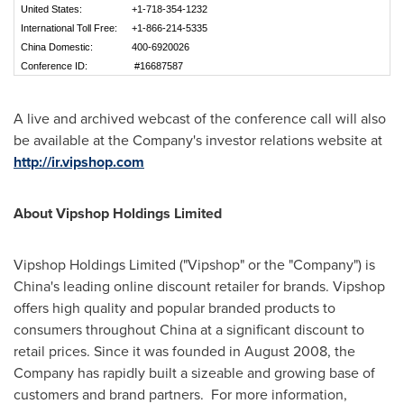
United States:
+1-718-354-1232
International Toll Free:
+1-866-214-5335
China Domestic:
400-6920026
Conference ID:
#16687587
A live and archived webcast of the conference call will also
be available at the Company's investor relations website at
http://ir.vipshop.com
About Vipshop Holdings Limited
Vipshop Holdings Limited ("Vipshop" or the "Company") is
China
's leading online discount retailer for brands. Vipshop
offers high quality and popular branded products to
consumers throughout
China
at a significant discount to
retail prices. Since it was founded in
August 2008
, the
Company has rapidly built a sizeable and growing base of
customers and brand partners. For more information,