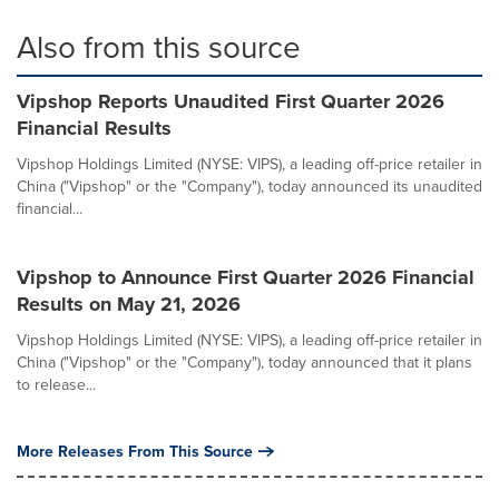
Also from this source
Vipshop Reports Unaudited First Quarter 2026
Financial Results
Vipshop Holdings Limited (NYSE: VIPS), a leading off-price retailer in
China ("Vipshop" or the "Company"), today announced its unaudited
financial...
Vipshop to Announce First Quarter 2026 Financial
Results on May 21, 2026
Vipshop Holdings Limited (NYSE: VIPS), a leading off-price retailer in
China ("Vipshop" or the "Company"), today announced that it plans
to release...
More Releases From This Source