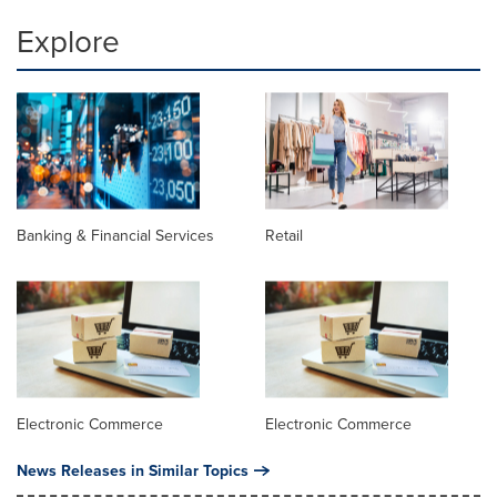
Explore
Banking & Financial Services
Retail
Electronic Commerce
Electronic Commerce
News Releases in Similar Topics