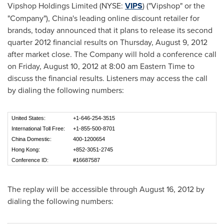
Vipshop Holdings Limited (NYSE:
VIPS
) ("Vipshop" or the
"Company"),
China
's leading online discount retailer for
brands, today announced that it plans to release its second
quarter 2012 financial results on
Thursday, August 9, 2012
after market close. The Company will hold a conference call
on
Friday, August 10, 2012
at
8:00 am Eastern Time
to
discuss the financial results. Listeners may access the call
by dialing the following numbers:
United States:
+1-646-254-3515
International Toll Free:
+1-855-500-8701
China Domestic:
400-1200654
Hong Kong:
+852-3051-2745
Conference ID:
#16687587
The replay will be accessible through
August 16, 2012
by
dialing the following numbers: