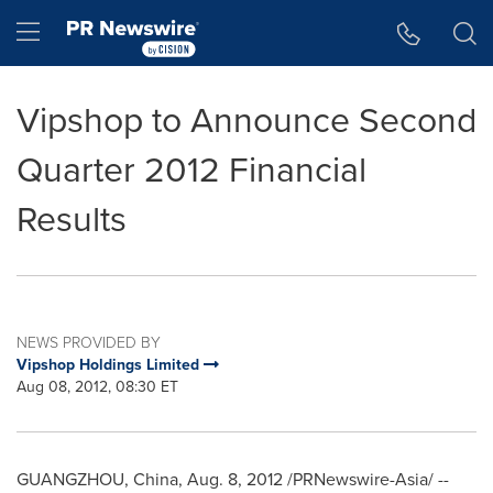
Accessibility Statement
Skip Navigation
Hamburger menu
Vipshop to Announce Second
Quarter 2012 Financial
Results
NEWS PROVIDED BY
Vipshop Holdings Limited
Aug 08, 2012, 08:30 ET
GUANGZHOU, China
,
Aug. 8, 2012
/PRNewswire-Asia/ --