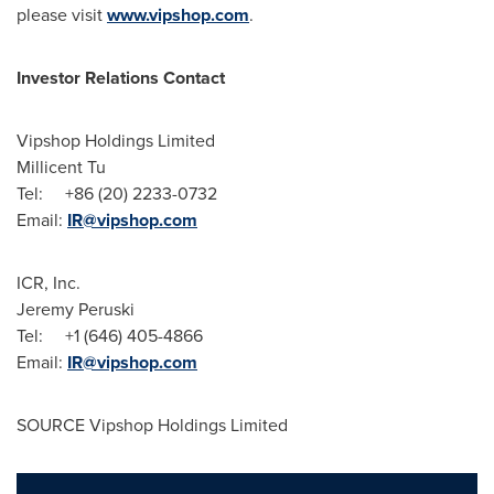
please visit
www.vipshop.com
.
Investor Relations Contact
Vipshop Holdings Limited
Millicent Tu
Tel: +86 (20) 2233-0732
Email:
IR@vipshop.com
ICR, Inc.
Jeremy Peruski
Tel: +1 (646) 405-4866
Email:
IR@vipshop.com
SOURCE Vipshop Holdings Limited