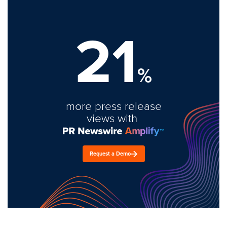
21
%
more press release
views with
Request a Demo