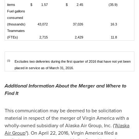
items
$
1.57
$
2.45
(35.9)
Fuel gallons
consumed
(thousands)
43,072
37,026
16.3
Teammates
(FTEs)
2,715
2,429
11.8
(1)
Excludes two deliveries during the first quarter of 2016 that have not yet been
placed in service as of March 31, 2016.
Additional Information About the Merger and Where to
Find It
This communication may be deemed to be solicitation
material in respect of the merger of Virgin America with a
wholly-owned subsidiary of Alaska Air Group, Inc. ("
Alaska
Air Group
"). On
April 22, 2016
, Virgin America filed a