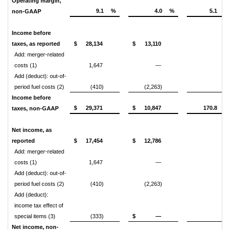
Operating margin,
9.1
%
4.0
%
5.1
non-GAAP
Income before
taxes, as reported
$
28,134
$
13,110
Add: merger-related
costs (1)
1,647
—
Add (deduct): out-of-
period fuel costs (2)
(410)
(2,263)
Income before
$
29,371
$
10,847
170.8
taxes, non-GAAP
Net income, as
reported
$
17,454
$
12,786
Add: merger-related
costs (1)
1,647
—
Add (deduct): out-of-
period fuel costs (2)
(410)
(2,263)
Add (deduct):
income tax effect of
special items (3)
(333)
$
—
Net income, non-