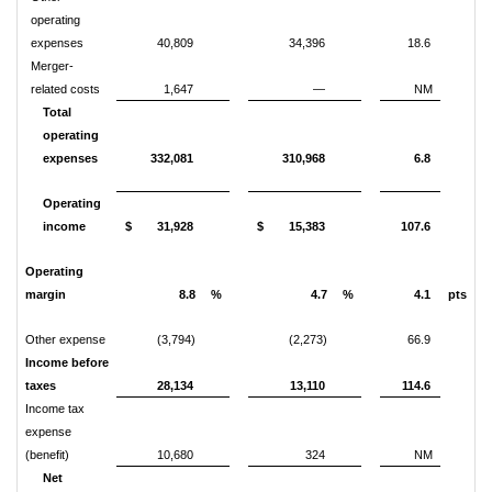
operating
expenses
40,809
34,396
18.6
Merger-
related costs
1,647
—
NM
Total
operating
expenses
332,081
310,968
6.8
Operating
income
$
31,928
$
15,383
107.6
Operating
margin
8.8
%
4.7
%
4.1
pts
Other expense
(3,794)
(2,273)
66.9
Income before
taxes
28,134
13,110
114.6
Income tax
expense
(benefit)
10,680
324
NM
Net