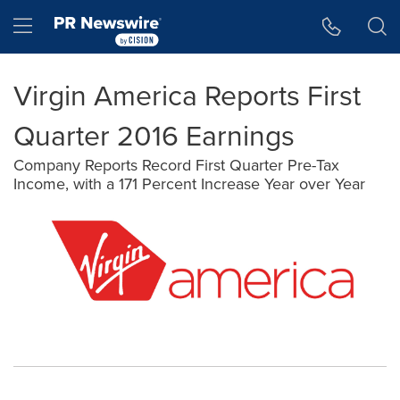
Accessibility Statement
Skip Navigation
Hamburger menu
Virgin America Reports First
Quarter 2016 Earnings
Company Reports Record First Quarter Pre-Tax
Income, with a 171 Percent Increase Year over Year