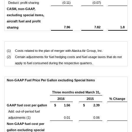
Deduct: profit sharing
(0.11)
(0.07)
CASM, non-GAAP,
excluding special items,
aircraft fuel and profit
7.96
7.82
1.8
sharing
(1)
Costs related to the plan of merger with Alaska Air Group, Inc.
(2)
Certain adjustments for fuel hedging costs and fuel usage taxes that do not
apply to fuel consumed during the respective quarters.
Non-GAAP Fuel Price Per Gallon excluding Special Items
Three months ended March 31,
2016
2015
% Change
GAAP fuel cost per gallon
$
1.56
$
2.39
Add: out-of-period fuel
adjustments (1)
0.01
0.06
Non-GAAP fuel cost per
gallon excluding special