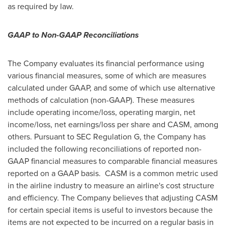
as required by law.
GAAP to Non-GAAP Reconciliations
The Company evaluates its financial performance using
various financial measures, some of which are measures
calculated under GAAP, and some of which use alternative
methods of calculation (non-GAAP). These measures
include operating income/loss, operating margin, net
income/loss, net earnings/loss per share and CASM, among
others. Pursuant to SEC Regulation G, the Company has
included the following reconciliations of reported non-
GAAP financial measures to comparable financial measures
reported on a GAAP basis. CASM is a common metric used
in the airline industry to measure an airline's cost structure
and efficiency. The Company believes that adjusting CASM
for certain special items is useful to investors because the
items are not expected to be incurred on a regular basis in