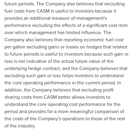
future periods. The Company also believes that excluding
fuel costs from CASM is useful to investors because it
provides an additional measure of management's
performance excluding the effects of a significant cost item
over which management has limited influence. The
Company also believes that reporting economic fuel cost
per gallon excluding gains or losses on hedges that related
to future periods is useful to investors because such gain or
loss is not indicative of the actual future value of the
underlying hedge contract, and the Company believes that
excluding such gain or loss helps investors to understand
the core operating performance in the current period. In
addition, the Company believes that excluding profit
sharing costs from CASM better allows investors to
understand the core operating cost performance for the
period and provides for a more meaningful comparison of
the costs of the Company's operations to those of the rest
of the industry.