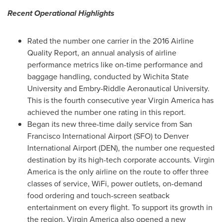
Recent Operational Highlights
Rated the number one carrier in the 2016 Airline
Quality Report, an annual analysis of airline
performance metrics like on-time performance and
baggage handling, conducted by
Wichita State
University
and
Embry-Riddle Aeronautical University
.
This is the fourth consecutive year Virgin America has
achieved the number one rating in this report.
Began its new three-time daily service from
San
Francisco
International Airport (SFO) to
Denver
International Airport (DEN), the number one requested
destination by its high-tech corporate accounts. Virgin
America is the only airline on the route to offer three
classes of service, WiFi, power outlets, on-demand
food ordering and touch-screen seatback
entertainment on every flight. To support its growth in
the region, Virgin America also opened a new