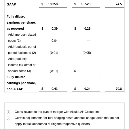
$
18,358
$
10,523
74.5
GAAP
Fully diluted
earnings per share,
as reported
$
0.39
$
0.29
Add: merger-related
costs (1)
0.04
—
Add (deduct): out-of-
period fuel costs (2)
(0.01)
(0.05)
Add (deduct):
income tax effect of
special items (3)
(0.01)
$
—
Fully diluted
earnings per share,
$
0.41
$
0.24
70.8
non-GAAP
(1)
Costs related to the plan of merger with Alaska Air Group, Inc.
(2)
Certain adjustments for fuel hedging costs and fuel usage taxes that do not
apply to fuel consumed during the respective quarters.