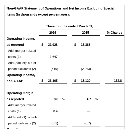
Non-GAAP Statement of Operations and Net Income Excluding Special
Items (in thousands except percentages):
Three months ended March 31,
2016
2015
% Change
Operating income,
as reported
$
31,928
$
15,383
Add: merger-related
costs (1)
1,647
—
Add (deduct): out-of-
period fuel costs (2)
(410)
(2,263)
Operating income,
$
33,165
$
13,120
152.8
non-GAAP
Operating margin,
as reported
8.8
%
4.7
%
Add: merger-related
costs (1)
0.4
—
Add (deduct): out-of-
period fuel costs (2)
(0.1)
(0.7)