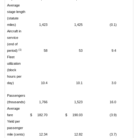
Average
stage length
(statute
miles)
1,423
1,425
(0.1)
Aircraft in
service
(end of
(1)
period)
58
53
9.4
Fleet
utilization
(block
hours per
day)
10.4
10.1
3.0
Passengers
(thousands)
1,766
1,523
16.0
Average
fare
$
182.70
$
190.03
(3.9)
Yield per
passenger
mile (cents)
12.34
12.82
(3.7)