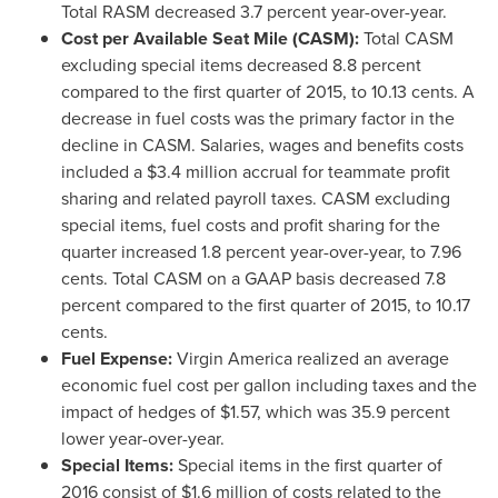
Total RASM decreased 3.7 percent year-over-year.
Cost per Available Seat Mile (CASM):
Total CASM
excluding special items decreased 8.8 percent
compared to the first quarter of 2015, to
10.13 cents
. A
decrease in fuel costs was the primary factor in the
decline in CASM. Salaries, wages and benefits costs
included a
$3.4 million
accrual for teammate profit
sharing and related payroll taxes. CASM excluding
special items, fuel costs and profit sharing for the
quarter increased 1.8 percent year-over-year, to
7.96
cents
. Total CASM on a GAAP basis decreased 7.8
percent compared to the first quarter of 2015, to
10.17
cents
.
Fuel Expense:
Virgin America realized an average
economic fuel cost per gallon including taxes and the
impact of hedges of
$1.57
, which was 35.9 percent
lower year-over-year.
Special Items:
Special items in the first quarter of
2016 consist of
$1.6 million
of costs related to the