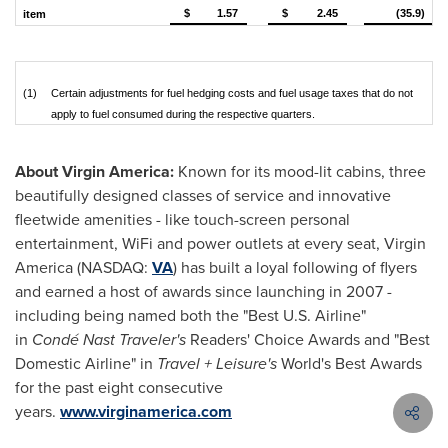
$
1.57
$
2.45
(35.9)
item
(1)
Certain adjustments for fuel hedging costs and fuel usage taxes that do not
apply to fuel consumed during the respective quarters.
About Virgin America:
Known for its mood-lit cabins, three
beautifully designed classes of service and innovative
fleetwide amenities - like touch-screen personal
entertainment, WiFi and power outlets at every seat, Virgin
America (NASDAQ:
VA
) has built a loyal following of flyers
and earned a host of awards since launching in 2007 -
including being named both the "Best U.S. Airline"
in
Condé Nast Traveler's
Readers' Choice Awards and "Best
Domestic Airline" in
Travel + Leisure's
World's Best Awards
for the past eight consecutive
years.
www.virginamerica.com