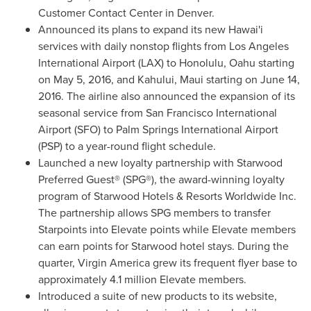
Customer Contact Center in
Denver
.
Announced its plans to expand its new Hawai'i
services with daily nonstop flights from
Los Angeles
International Airport (LAX) to
Honolulu
,
Oahu
starting
on
May 5, 2016
, and
Kahului
,
Maui
starting on
June 14,
2016
. The airline also announced the expansion of its
seasonal service from
San Francisco
International
Airport (SFO) to
Palm Springs
International Airport
(PSP) to a year-round flight schedule.
Launched a new loyalty partnership with Starwood
Preferred Guest® (SPG®), the award-winning loyalty
program of Starwood Hotels & Resorts Worldwide Inc.
The partnership allows SPG members to transfer
Starpoints into Elevate points while Elevate members
can earn points for Starwood hotel stays. During the
quarter, Virgin America grew its frequent flyer base to
approximately 4.1 million Elevate members.
Introduced a suite of new products to its website,