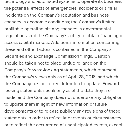
technology and automated systems to operate its business;
the potential effects of emergencies, accidents or similar
incidents on the Company's reputation and business;
changes in economic conditions; the Company's limited
profitable operating history; changes in governmental
regulations; and the Company's ability to obtain financing or
access capital markets. Additional information concerning
these and other factors is contained in the Company's
Securities and Exchange Commission filings. Caution
should be taken not to place undue reliance on the
Company's forward-looking statements, which represent
the Company's views only as of
April 28, 2016
, and which
the Company has no current intention to update. Forward-
looking statements speak only as of the date they are
made, and the Company does not undertake any obligation
to update them in light of new information or future
developments or to release publicly any revisions of these
statements in order to reflect later events or circumstances
or to reflect the occurrence of unanticipated events, except