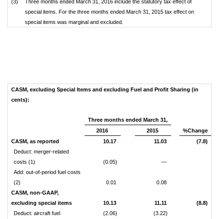
(3)
Three months ended March 31, 2016 include the statutory tax effect of
special items. For the three months ended March 31, 2015 tax effect on
special items was marginal and excluded.
CASM, excluding Special Items and excluding Fuel and Profit Sharing (in
cents):
Three months ended March 31,
2016
2015
%Change
CASM, as reported
10.17
11.03
(7.8)
Deduct: merger-related
costs (1)
(0.05)
—
Add: out-of-period fuel costs
(2)
0.01
0.08
CASM, non-GAAP,
excluding special items
10.13
11.11
(8.8)
Deduct: aircraft fuel
(2.06)
(3.22)