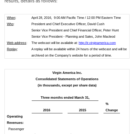
results, details as follows:
When
:
April 28, 2016, 9:00 AM Pacific Time / 12:00 PM Eastern Time
Who
:
President and Chief Executive Officer, David Cush
Senior Vice President and Chief Financial Officer, Peter Hunt
Senior Vice President - Planning and Sales, John Macleod
Web address
:
The webcast will be available at:
http://ir.virginamerica.com
Replay
:
A replay will be available within 24 hours of the webcast and will be
archived on the Company's website for a period of time.
Virgin America Inc.
Consolidated Statements of Operations
(in thousands, except per share data)
Three months ended March 31,
%
2016
2015
Change
Operating
Revenues:
Passenger