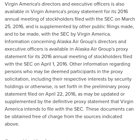
Virgin America's directors and executive officers is also
available in Virgin America's proxy statement for its 2016
annual meeting of stockholders filed with the SEC on
March
25, 2016
, and is supplemented by other public filings made,
and to be made, with the SEC by Virgin America.
Information concerning Alaska Air Group's directors and
executive officers is available in Alaska Air Group's proxy
statement for its 2016 annual meeting of stockholders filed
with the SEC on
April 1, 2016
. Other information regarding
persons who may be deemed participants in the proxy
solicitation, including their respective interests by security
holdings or otherwise, is set forth in the preliminary proxy
statement filed on
April 22, 2016
, as may be updated or
supplemented by the definitive proxy statement that Virgin
America intends to file with the SEC. These documents can
be obtained free of charge from the sources indicated
above.