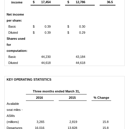
$
17,454
$
12,786
36.5
income
Net income
per share:
Basic
$
0.39
$
0.30
Diluted
$
0.39
$
0.29
Shares used
for
computation:
Basic
44,230
43,184
Diluted
44,618
44,618
KEY OPERATING STATISTICS
Three months ended March 31,
2016
2015
% Change
Available
seat miles -
ASMs
(millions)
3,265
2,819
15.8
Departures
16,016
13,828
15.8