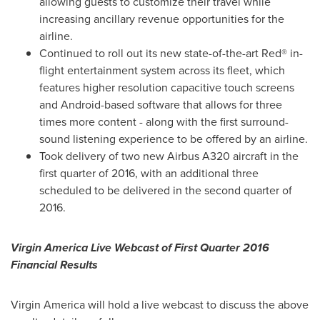
allowing guests to customize their travel while
increasing ancillary revenue opportunities for the
airline.
Continued to roll out its new state-of-the-art Red® in-
flight entertainment system across its fleet, which
features higher resolution capacitive touch screens
and Android-based software that allows for three
times more content - along with the first surround-
sound listening experience to be offered by an airline.
Took delivery of two new Airbus A320 aircraft in the
first quarter of 2016, with an additional three
scheduled to be delivered in the second quarter of
2016.
Virgin America Live Webcast of First Quarter 2016
Financial Results
Virgin America will hold a live webcast to discuss the above