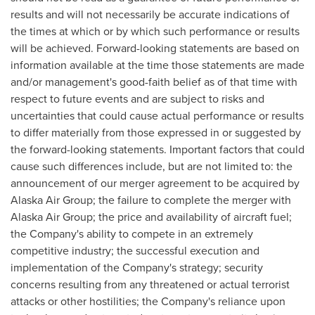
results and will not necessarily be accurate indications of
the times at which or by which such performance or results
will be achieved. Forward-looking statements are based on
information available at the time those statements are made
and/or management's good-faith belief as of that time with
respect to future events and are subject to risks and
uncertainties that could cause actual performance or results
to differ materially from those expressed in or suggested by
the forward-looking statements. Important factors that could
cause such differences include, but are not limited to: the
announcement of our merger agreement to be acquired by
Alaska Air Group; the failure to complete the merger with
Alaska Air Group; the price and availability of aircraft fuel;
the Company's ability to compete in an extremely
competitive industry; the successful execution and
implementation of the Company's strategy; security
concerns resulting from any threatened or actual terrorist
attacks or other hostilities; the Company's reliance upon