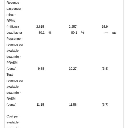
Revenue
passenger
miles -
RPMs
(millions)
2,615
2,257
15.9
Load factor
80.1
%
80.1
%
—
pts
Passenger
revenue per
available
seat mile -
PRASM
(cents)
9.88
10.27
(3.8)
Total
revenue per
available
seat mile -
RASM
(cents)
11.15
11.58
(3.7)
Cost per
available