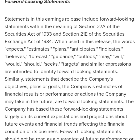
Forward-Looking Statements
Statements in this earnings release include forward-looking
statements within the meaning of Section 27A of the
Securities Act of 1933 and Section 21E of the Securities
Exchange Act of 1934. When used in this release, the words
"expects," "estimates," "plans," "anticipates," "indicates,"
"believes," "forecast," "guidance," "outlook," "may," "will,"
"would," "should," "seeks," "targets" and similar expressions
are intended to identify forward-looking statements.
Similarly, statements that describe the Company's
objectives, plans or goals, the Company's estimates of
financial results or performance or actions the Company
may take in the future, are forward-looking statements. The
Company has based these forward-looking statements
largely on its current expectations and projections about
future events and financial trends affecting the financial
condition of its business. Forward-looking statements
should not be read as a guarantee of future performance or