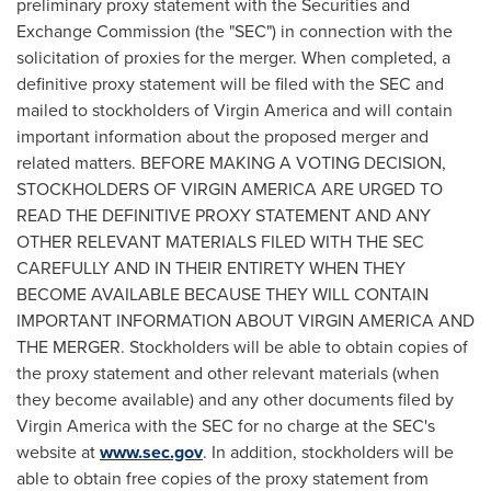
preliminary proxy statement with the Securities and
Exchange Commission (the "SEC") in connection with the
solicitation of proxies for the merger. When completed, a
definitive proxy statement will be filed with the SEC and
mailed to stockholders of Virgin America and will contain
important information about the proposed merger and
related matters. BEFORE MAKING A VOTING DECISION,
STOCKHOLDERS OF VIRGIN AMERICA ARE URGED TO
READ THE DEFINITIVE PROXY STATEMENT AND ANY
OTHER RELEVANT MATERIALS FILED WITH THE SEC
CAREFULLY AND IN THEIR ENTIRETY WHEN THEY
BECOME AVAILABLE BECAUSE THEY WILL CONTAIN
IMPORTANT INFORMATION ABOUT VIRGIN AMERICA AND
THE MERGER. Stockholders will be able to obtain copies of
the proxy statement and other relevant materials (when
they become available) and any other documents filed by
Virgin America with the SEC for no charge at the SEC's
website at
www.sec.gov
. In addition, stockholders will be
able to obtain free copies of the proxy statement from