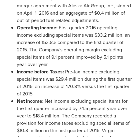
merger agreement with Alaska Air Group, Inc., signed
on
April 1, 2016
and an aggregate of
$0.4 million
of
out-of-period fuel related adjustments.
Operating Income:
First quarter 2016 operating
income excluding special items was
$33.2 million
, an
increase of 152.8% compared to the first quarter of
2015. The Company's operating margin excluding
special items of 9.1 percent improved by 5.1 points
year-over-year.
Income before Taxes:
Pre-tax income excluding
special items was
$29.4 million
during the first quarter
of 2016, an increase of 170.8% versus the first quarter
of 2015.
Net Income:
Net income excluding special items for
the first quarter increased by 74.5 percent year-over-
year to
$18.4 million
. The Company recorded a
provision for income taxes excluding special items of
$10.3 million
in the first quarter of 2016. Virgin