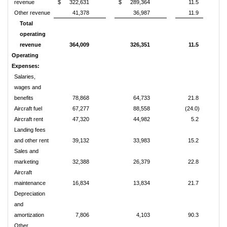
revenue
$
322,631
$
289,364
11.5
Other revenue
41,378
36,987
11.9
Total
operating
revenue
364,009
326,351
11.5
Operating
Expenses:
Salaries,
wages and
benefits
78,868
64,733
21.8
Aircraft fuel
67,277
88,558
(24.0)
Aircraft rent
47,320
44,982
5.2
Landing fees
and other rent
39,132
33,983
15.2
Sales and
marketing
32,388
26,379
22.8
Aircraft
maintenance
16,834
13,834
21.7
Depreciation
and
amortization
7,806
4,103
90.3
Other