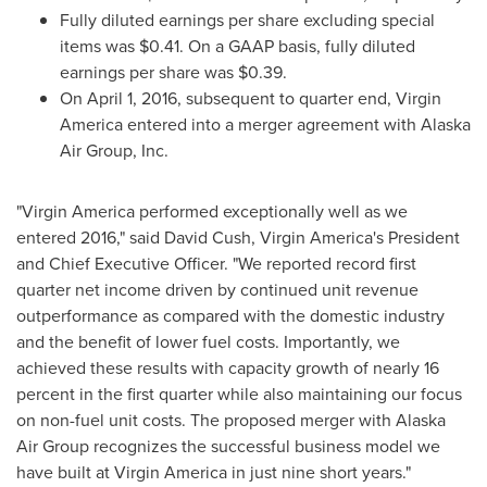
Fully diluted earnings per share excluding special
items was
$0.41
. On a GAAP basis, fully diluted
earnings per share was
$0.39
.
On
April 1, 2016
, subsequent to quarter end, Virgin
America entered into a merger agreement with Alaska
Air Group, Inc.
"Virgin America performed exceptionally well as we
entered 2016," said
David Cush
, Virgin America's President
and Chief Executive Officer. "We reported record first
quarter net income driven by continued unit revenue
outperformance as compared with the domestic industry
and the benefit of lower fuel costs. Importantly, we
achieved these results with capacity growth of nearly 16
percent in the first quarter while also maintaining our focus
on non-fuel unit costs. The proposed merger with Alaska
Air Group recognizes the successful business model we
have built at Virgin America in just nine short years."