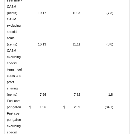
seat mile -
CASM
(cents)
10.17
11.03
(7.8)
CASM
excluding
special
items
(cents)
10.13
11.11
(8.8)
CASM
excluding
special
items, fuel
costs and
profit
sharing
(cents)
7.96
7.82
1.8
Fuel cost
per gallon
$
1.56
$
2.39
(34.7)
Fuel cost
per gallon
excluding
special