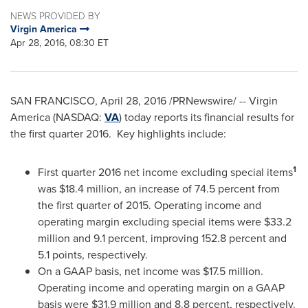
NEWS PROVIDED BY
Virgin America
Apr 28, 2016, 08:30 ET
SAN FRANCISCO
, April 28, 2016 /PRNewswire/ -- Virgin
America (NASDAQ:
VA
) today reports its financial results for
the first quarter 2016. Key highlights include:
1
First quarter 2016 net income excluding special items
was
$18.4 million
, an increase of 74.5 percent from
the first quarter of 2015. Operating income and
operating margin excluding special items were
$33.2
million
and 9.1 percent, improving 152.8 percent and
5.1 points, respectively.
On a GAAP basis, net income was
$17.5 million
.
Operating income and operating margin on a GAAP
basis were
$31.9 million
and 8.8 percent, respectively.