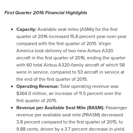
First Quarter 2016 Financial Highlights
Capacity:
Available seat miles (ASMs) for the first
quarter of 2016 increased 15.8 percent year-over-year
compared with the first quarter of 2015. Virgin
America took delivery of two new Airbus A320
aircraft in the first quarter of 2016, ending the quarter
with 60 total Airbus A320-family aircraft of which 58
were in service, compared to 53 aircraft in service at
the end of the first quarter of 2015.
Operating Revenue:
Total operating revenue was
$364.0 million
, an increase of 11.5 percent over the
first quarter of 2015.
Revenue per Available Seat Mile (RASM):
Passenger
revenue per available seat mile (PRASM) decreased
3.8 percent compared to the first quarter of 2015, to
9.88 cents
, driven by a 3.7 percent decrease in yield.