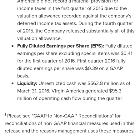
America did not record a material provision for
income taxes in the first quarter of 2015 due to the
valuation allowance recorded against the company's
deferred income tax assets. During the fourth quarter
of 2015, the Company released substantially all of this
valuation allowance.
Fully Diluted Earnings per Share (EPS):
Fully diluted
earnings per share excluding special items was
$0.41
for the first quarter of 2016. First quarter 2016 fully
diluted earnings per share was
$0.39
on a GAAP
basis.
Liquidity:
Unrestricted cash was
$562.8 million
as of
March 31, 2016
. Virgin America generated
$95.3
million
of operating cash flow during the quarter.
1
Please see "GAAP to Non-GAAP Reconciliations" for
reconciliations of non-GAAP financial measures used in this
release and the reasons management uses these measures.