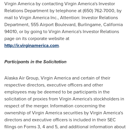
Virgin America by contacting Virgin America's Investor
Relations Department by telephone at (650) 762-7000, by
mail to Virgin America Inc., Attention: Investor Relations
Department, 555 Airport Boulevard,
Burlingame, California
94010, or by going to Virgin America's Investor Relations
page on its corporate website at
http://ir.virginamerica.com
.
Participants in the Solicitation
Alaska Air Group, Virgin America and certain of their
respective directors, executive officers and other
employees may be deemed to be participants in the
solicitation of proxies from Virgin America's stockholders in
respect of the merger. Information concerning the
ownership of Virgin America securities by Virgin America's
directors and executive officers is included in their SEC
filings on Forms 3, 4 and 5, and additional information about