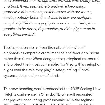
our commitment to the opposite: we lead with clarity, care,
and trust. It represents the brand we're becoming:
protective of our clients, collaborative with our teams,
leaving nobody behind, and wise in how we navigate
complexity. This iconography is more than a visual; it's a
promise to be direct, dependable, and deeply human in
everything we do."
The inspiration stems from the natural behavior of
elephants as empathic creatures that lead through wisdom
rather than force. When danger arises, elephants surround
and protect their most vulnerable. For Visory, this metaphor
aligns with the role they play in safeguarding clients'
systems, data, and peace of mind.
The new branding was introduced at the 2025 Scaling New
Heights conference in
Orlando, FL
, where it resonated
deeply with accounting professionals. With the tagline