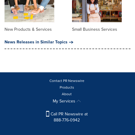
New Products & Services
Small Business Services
News Releases in Similar Topics
Contact PR Newswire
Products
About
My Services
Call PR Newswire at
888-776-0942