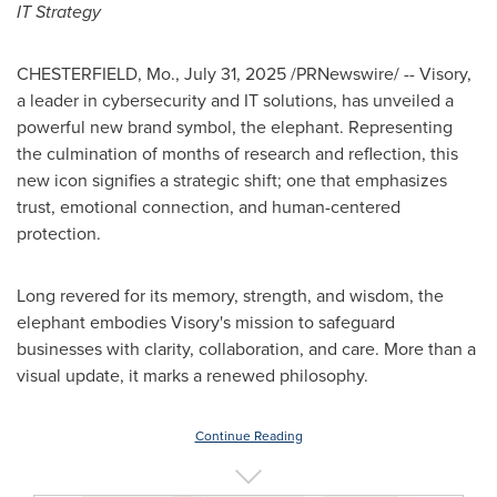
IT Strategy
CHESTERFIELD, Mo.
,
July 31, 2025
/PRNewswire/ -- Visory,
a leader in cybersecurity and IT solutions, has unveiled a
powerful new brand symbol, the elephant. Representing
the culmination of months of research and reflection, this
new icon signifies a strategic shift; one that emphasizes
trust, emotional connection, and human-centered
protection.
Long revered for its memory, strength, and wisdom, the
elephant embodies Visory's mission to safeguard
businesses with clarity, collaboration, and care. More than a
visual update, it marks a renewed philosophy.
Continue Reading