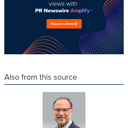
views with
Request a Demo
Also from this source