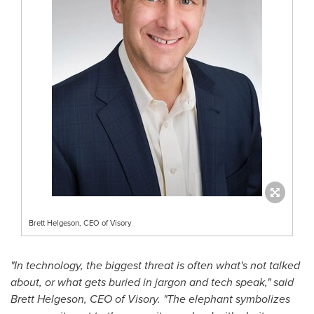
Brett Helgeson, CEO of Visory
"In technology, the biggest threat is often what's not talked
about, or what gets buried in jargon and tech speak," said
Brett Helgeson
, CEO of Visory. "The elephant symbolizes