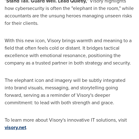
"
Stand Tall. Guard Well. Lead Quietly,
" Visory highlights
how cybersecurity is often the "elephant in the room," while
accountants are the unsung heroes managing unseen risks
for their clients.
With this new icon, Visory brings warmth and meaning to a
field that often feels cold or distant. It bridges tactical
excellence with emotional resonance, positioning the
company as a trusted partner in both strategy and security.
The elephant icon and imagery will be subtly integrated
into brand visuals, messaging, and storytelling going
forward, serving as a reminder of Visory's deeper
commitment: to lead with both strength and grace.
To learn more about Visory's innovative IT solutions, visit
visory.net
.