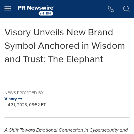
Accessibility Statement
Skip Navigation
Hamburger menu
Visory Unveils New Brand
Symbol Anchored in Wisdom
and Trust: The Elephant
NEWS PROVIDED BY
Visory
Jul 31, 2025, 08:52 ET
A Shift Toward Emotional Connection in Cybersecurity and