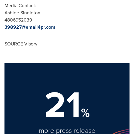
Media Contact:
Ashlee Singleton
4806952039
398927@email4pr.com
SOURCE Visory
21
%
more press release