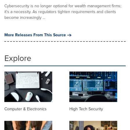
Cybersecurity is no longer optional for wealth management firms;
it's a necessity. As regulators tighten requirements and clients
become increasingly ...
More Releases From This Source
Explore
Computer & Electronics
High Tech Security