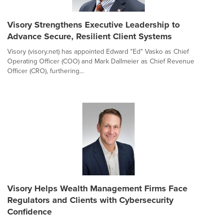
Visory Strengthens Executive Leadership to
Advance Secure, Resilient Client Systems
Visory (visory.net) has appointed Edward "Ed" Vasko as Chief
Operating Officer (COO) and Mark Dallmeier as Chief Revenue
Officer (CRO), furthering...
Visory Helps Wealth Management Firms Face
Regulators and Clients with Cybersecurity
Confidence