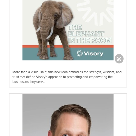
More than a visual shift, this new icon embodies the strength, wisdom, and
trust that define Visory's approach to protecting and empowering the
businesses they serve.