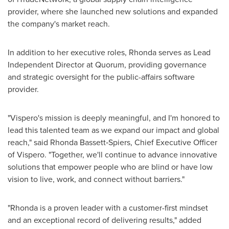
provider, where she launched new solutions and expanded
the company's market reach.
In addition to her executive roles, Rhonda serves as Lead
Independent Director at Quorum, providing governance
and strategic oversight for the public-affairs software
provider.
"Vispero's mission is deeply meaningful, and I'm honored to
lead this talented team as we expand our impact and global
reach," said Rhonda Bassett‑Spiers, Chief Executive Officer
of Vispero. "Together, we'll continue to advance innovative
solutions that empower people who are blind or have low
vision to live, work, and connect without barriers."
"Rhonda is a proven leader with a customer-first mindset
and an exceptional record of delivering results," added