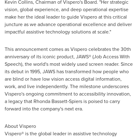
Kevin Collins
, Chairman of Vispero's Board. "Her strategic
vision, global experience, and deep operational expertise
make her the ideal leader to guide Vispero at this critical
juncture as we advance operational excellence and deliver
impactful assistive technology solutions at scale."
This announcement comes as Vispero celebrates the 30th
anniversary of its iconic product, JAWS® (Job Access With
Speech), the world's most widely used screen reader. Since
its debut in 1995, JAWS has transformed how people who
are blind or have low vision access digital information,
work, and live independently. The milestone underscores
Vispero's ongoing commitment to accessibility innovation,
a legacy that Rhonda Bassett‑Spiers is poised to carry
forward into the company's next era.
About Vispero
Vispero® is the global leader in assistive technology