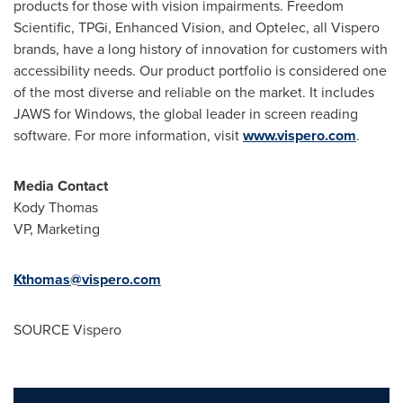
products for those with vision impairments. Freedom
Scientific, TPGi, Enhanced Vision, and Optelec, all Vispero
brands, have a long history of innovation for customers with
accessibility needs. Our product portfolio is considered one
of the most diverse and reliable on the market. It includes
JAWS for Windows, the global leader in screen reading
software. For more information, visit
www.vispero.com
.
Media Contact
Kody Thomas
VP, Marketing
Kthomas@vispero.com
SOURCE Vispero