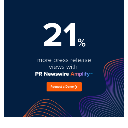
21
%
more press release
views with
Request a Demo