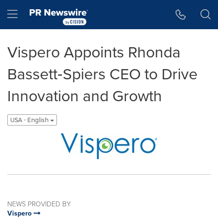
Accessibility Statement
Skip Navigation
Hamburger menu
Vispero Appoints Rhonda
Bassett‑Spiers CEO to Drive
Innovation and Growth
USA - English
NEWS PROVIDED BY
Vispero