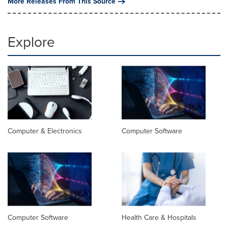
More Releases From This Source
Explore
Computer & Electronics
Computer Software
Computer Software
Health Care & Hospitals