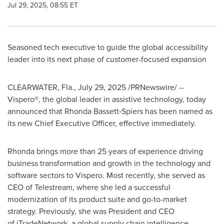
Jul 29, 2025, 08:55 ET
Seasoned tech executive to guide the global accessibility
leader into its next phase of customer-focused expansion
CLEARWATER, Fla.
,
July 29, 2025
/PRNewswire/ --
Vispero®, the global leader in assistive technology, today
announced that Rhonda Bassett‑Spiers has been named as
its new Chief Executive Officer, effective immediately.
Rhonda brings more than 25 years of experience driving
business transformation and growth in the technology and
software sectors to Vispero. Most recently, she served as
CEO of Telestream, where she led a successful
modernization of its product suite and go-to-market
strategy. Previously, she was President and CEO
of iTradeNetwork, a global supply chain intelligence