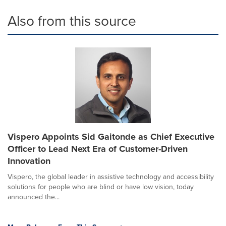
Also from this source
Vispero Appoints Sid Gaitonde as Chief Executive
Officer to Lead Next Era of Customer-Driven
Innovation
Vispero, the global leader in assistive technology and accessibility
solutions for people who are blind or have low vision, today
announced the...