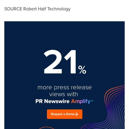
SOURCE Robert Half Technology
21
%
more press release
views with
Request a Demo