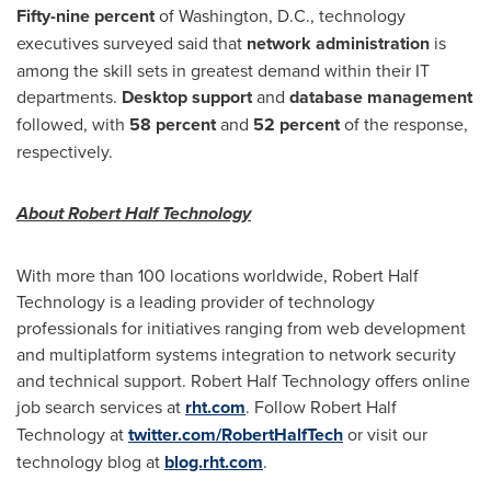
Fifty-nine percent
of
Washington, D.C.
, technology
executives surveyed said that
network administration
is
among the skill sets in greatest demand within their IT
departments.
Desktop support
and
database management
followed, with
58 percent
and
52 percent
of the response,
respectively.
About Robert Half Technology
With more than 100 locations worldwide, Robert Half
Technology is a leading provider of technology
professionals for initiatives ranging from web development
and multiplatform systems integration to network security
and technical support. Robert Half Technology offers online
job search services at
rht.com
. Follow Robert Half
Technology at
twitter.com/RobertHalfTech
or visit our
technology blog at
blog.rht.com
.