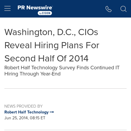
Accessibility Statement
Skip Navigation
Hamburger menu
Washington, D.C., CIOs
Reveal Hiring Plans For
Second Half Of 2014
Robert Half Technology Survey Finds Continued IT
Hiring Through Year-End
NEWS PROVIDED BY
Robert Half Technology
Jun 25, 2014, 08:15 ET