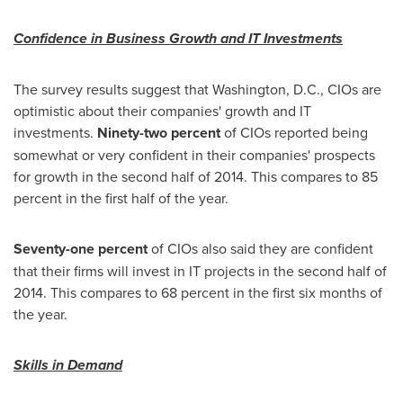
Confidence in Business Growth and IT Investments
The survey results suggest that
Washington, D.C.
, CIOs are
optimistic about their companies' growth and IT
investments.
Ninety-two percent
of CIOs reported being
somewhat or very confident in their companies' prospects
for growth in the second half of 2014. This compares to 85
percent in the first half of the year.
Seventy-one percent
of CIOs also said they are confident
that their firms will invest in IT projects in the second half of
2014. This compares to 68 percent in the first six months of
the year.
Skills in Demand