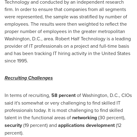
Technology and conducted by an independent research
firm. In order to ensure that companies from all segments
were represented, the sample was stratified by number of
employees. The results were then weighted to reflect the
proper number of employees in the greater metropolitan
Washington, D.C.
, area. Robert Half Technology is a leading
provider of IT professionals on a project and full-time basis
and has been tracking IT hiring activity in
the United States
since 1995.
Recruiting Challenges
In terms of recruiting,
58 percent
of
Washington, D.C.
, CIOs
said it's somewhat or very challenging to find skilled IT
professionals today. It is most challenging to find skilled
talent in the functional areas of
networking
(30 percent),
security
(19 percent) and
applications development
(12
percent).