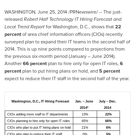
WASHINGTON
,
June 25, 2014
/PRNewswire/ -- The just-
released
Robert Half Technology IT Hiring Forecast and
Local Trend Report
for
Washington, D.C.
, shows that
22
percent
of area chief information officers (CIOs) recently
surveyed plan to expand their IT teams in the second half of
2014. This is up nine points compared to projections from
the previous six-month period (January –
June 2014
).
Another
66 percent
plan to hire only for open IT roles,
6
percent
plan to put hiring plans on hold, and
5 percent
expect to reduce their IT staff in the second half of the year.
Washington, D.C., IT Hiring Forecast
Jan. – June
July – Dec.
2014*
2014
CIOs adding more staff to IT departments
13%
22%
CIOs planning to hire only for open IT roles
65%
66%
CIOs who plan to put IT hiring plans on hold
21%
6%
CIOs who plan to reduce their IT staff
0%
5%