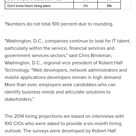
Don't know future hiring plans
1%
1%
*Numbers do not total 100 percent due to rounding.
"
Washington, D.C.
, companies continue to look for IT talent,
particularly within the service, financial services and
government services sectors," said
Chris Brinkman
,
Washington, D.C.
, regional vice president of Robert Half
Technology. "Web developers, network administrators and
mobile applications developers remain in high demand.
More than ever, employers seek candidates who can
identify business needs and articulate solutions to
stakeholders."
The 2014 hiring projections are based on interviews with
100 CIOs who were asked to provide a six-month hiring
outlook. The surveys were developed by Robert Half