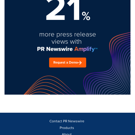
21
%
more press release
views with
Request a Demo
Contact PR Newswire
Products
About