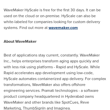
WaveMaker HyScale is free for the first 30 days. It can be
used on the cloud or on-premise. HyScale can also be
white-labeled for companies looking for custom delivery
systems. Find out more at
wavemaker.com
About WaveMaker
Best of applications stay current, constantly. WaveMaker
Inc.,
helps enterprises transform aging apps quickly and
with less risk using platforms - Rapid and HyScale. While
Rapid accelerates app development using low-code,
HyScale automates containerized app delivery. For complex
transformations, WaveMaker also offers offshore
engineering services. Pramati technologies - a software
product company headquartered in
Hyderabad
owns
WaveMaker and other brands
like
SpotCues, Reve
Marketing, ThumbSignIn and Imaginea.