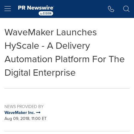
Accessibility Statement
Skip Navigation
Hamburger menu
WaveMaker Launches
HyScale - A Delivery
Automation Platform For The
Digital Enterprise
NEWS PROVIDED BY
WaveMaker Inc.
Aug 09, 2018, 11:00 ET