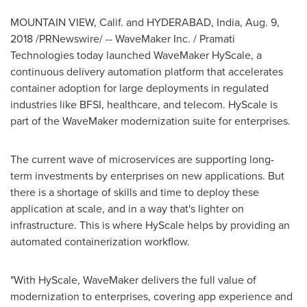
MOUNTAIN VIEW, Calif. and
HYDERABAD, India
,
Aug. 9,
2018
/PRNewswire/ -- WaveMaker Inc. / Pramati
Technologies today launched WaveMaker HyScale, a
continuous delivery automation platform that accelerates
container adoption for large deployments in regulated
industries like BFSI, healthcare, and telecom. HyScale is
part of the WaveMaker modernization suite for enterprises.
The current wave of microservices are supporting
long-
term
investments by enterprises on new applications. But
there is a shortage of skills and time to deploy these
application at scale, and in a way that's lighter on
infrastructure. This is where HyScale helps by providing an
automated containerization workflow.
"With HyScale, WaveMaker delivers the full value of
modernization to enterprises, covering app experience and