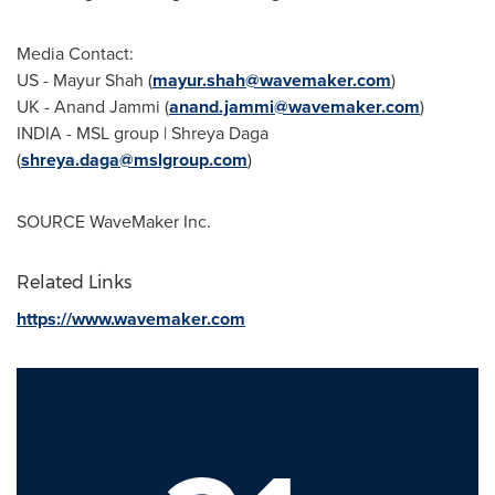
Media Contact:
US -
Mayur Shah
(
mayur.shah@wavemaker.com
)
UK -
Anand Jammi
(
anand.jammi@wavemaker.com
)
INDIA
- MSL group |
Shreya Daga
(
shreya.daga@mslgroup.com
)
SOURCE WaveMaker Inc.
Related Links
https://www.wavemaker.com