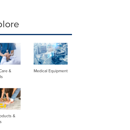
plore
Care &
Medical Equipment
ls
oducts &
s