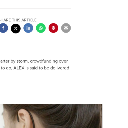
SHARE THIS ARTICLE
tarter by storm, crowdfunding over
 to go, ALEX is said to be delivered