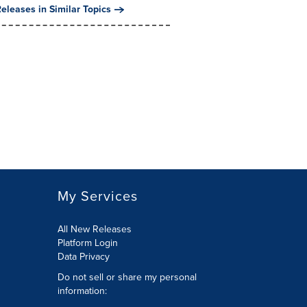
eleases in Similar Topics
My Services
All New Releases
Platform Login
Data Privacy
Do not sell or share my personal
information
: