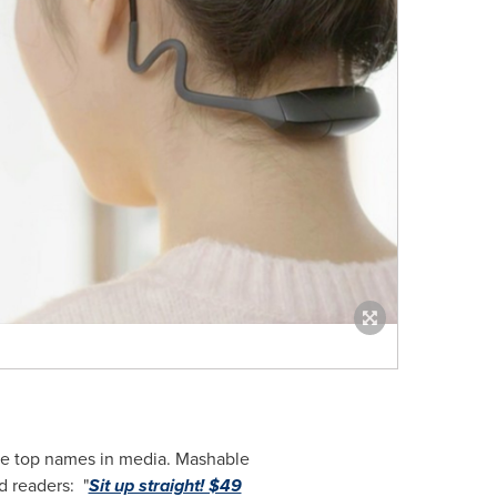
he top names in media. Mashable
d readers: "
Sit up straight! $49