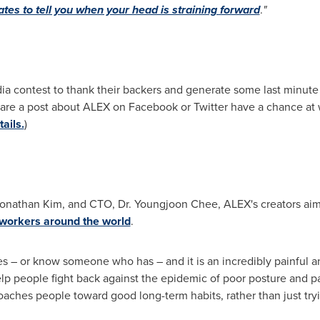
ates to tell you when your head is straining forward
.
"
 contest to thank their backers and generate some last minute bu
re a post about ALEX on Facebook or Twitter have a chance at 
ails.
)
onathan Kim
, and CTO, Dr.
Youngjoon Chee
, ALEX's creators ai
 workers around the world
.
 – or know someone who has – and it is an incredibly painful ann
p people fight back against the epidemic of poor posture and p
coaches people toward good long-term habits, rather than just try