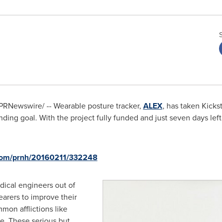
PRNewswire/ -- Wearable posture tracker,
ALEX
, has taken Kicks
unding goal. With the project fully funded and just seven days left
.com/prnh/20160211/332248
ical engineers out of
arers to improve their
mon afflictions like
e. These serious but