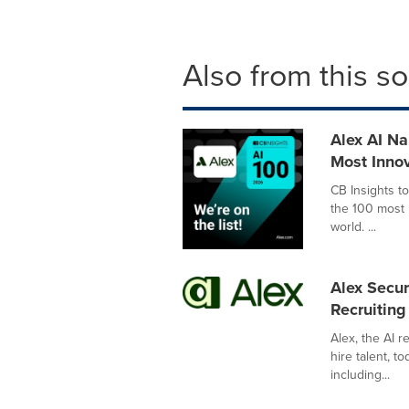
Also from this s
Alex AI Na
Most Innov
CB Insights t
the 100 most p
world. ...
Alex Secu
Recruitin
Alex, the AI 
hire talent, t
including...