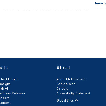
News R
ucts
About
Our Platform
About PR Newswire
mpaigns
About Cision
ith AI
Careers
te Press Releases
Accessibility Statement
esults
Global Sites
Content