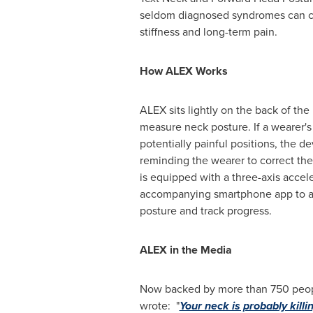
seldom diagnosed syndromes can c
stiffness and long-term pain.
How ALEX Works
ALEX sits lightly on the back of the 
measure neck posture. If a wearer's
potentially painful positions, the de
reminding the wearer to correct the
is equipped with a three-axis acce
accompanying smartphone app to a
posture and track progress.
ALEX in the Media
Now backed by more than 750 people
wrote: "
Your neck is probably killi