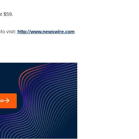
at
$59
.
o visit:
http://www.newswire.com
mo