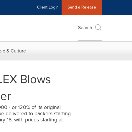
Client Login
Send a Release
Search
le & Culture
LEX Blows
er
0 - or 120% of its original
be delivered to backers starting
y 18, with prices starting at