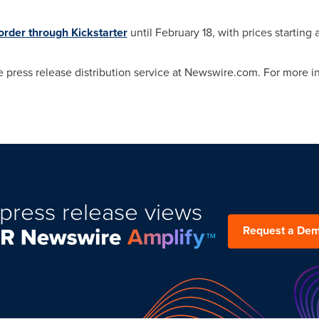
order through Kickstarter
until
February 18
, with prices starting 
 press release distribution service at Newswire.com. For more inf
press release views
Request a De