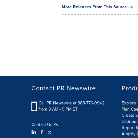
More Releases From This Source
Contact PR Newswire
Prod
Call PR Newswire at 888-776-0942
Explore 
from 8 AM - 9 PM ET
Plan Ca
Create w
Distribu
Contact Us
Report R
Amplify 