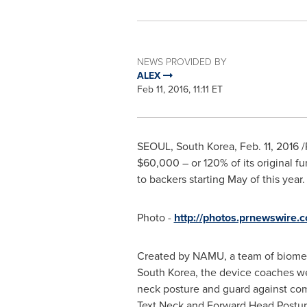
NEWS PROVIDED BY
ALEX
Feb 11, 2016, 11:11 ET
SEOUL, South Korea
,
Feb. 11, 2016
/
$60,000
– or 120% of its original f
to backers starting May of this year.
Photo -
http://photos.prnewswire
Created by NAMU, a team of biomed
South Korea
, the device coaches we
neck posture and guard against com
Text Neck and Forward Head Postur