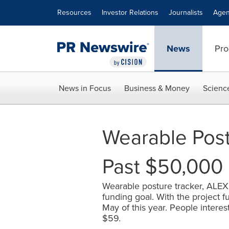
Accessibility Statement
Skip Navigation
Resources
Investor Relations
Journalists
Agen
News
Pro
News in Focus
Business & Money
Scienc
Wearable Pos
Past $50,000 
Wearable posture tracker, ALEX,
funding goal. With the project f
May of this year. People interes
$59.