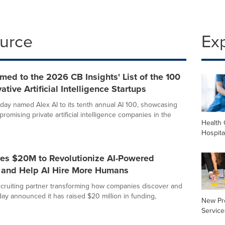
ource
Ex
med to the 2026 CB Insights' List of the 100
ative Artificial Intelligence Startups
oday named Alex AI to its tenth annual AI 100, showcasing
romising private artificial intelligence companies in the
Health 
Hospita
res $20M to Revolutionize AI-Powered
g and Help AI Hire More Humans
recruiting partner transforming how companies discover and
oday announced it has raised $20 million in funding,
New Pr
Service