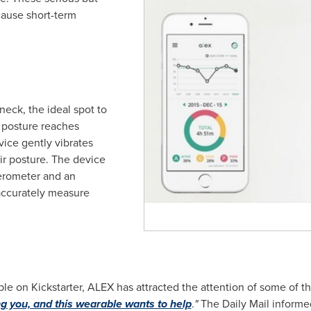
ause short-term
neck, the ideal spot to
 posture reaches
vice gently vibrates
ir posture. The device
lerometer and an
ccurately measure
 on Kickstarter, ALEX has attracted the attention of some of t
ng you, and this wearable wants to help
.
"
The Daily Mail informe