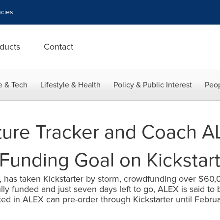
cies
ducts
Contact
e & Tech
Lifestyle & Health
Policy & Public Interest
Peop
ture Tracker and Coach A
Funding Goal on Kickstart
 has taken Kickstarter by storm, crowdfunding over $60,00
ully funded and just seven days left to go, ALEX is said to 
ted in ALEX can pre-order through Kickstarter until Februar