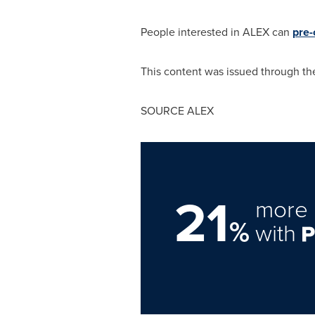
People interested in ALEX can
pre-
This content was issued through the
SOURCE ALEX
21
more 
%
with