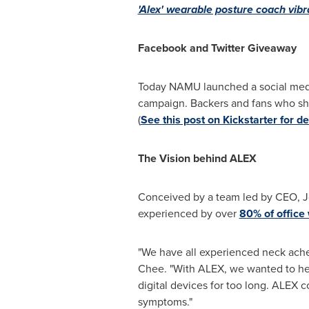
'Alex' wearable posture coach vibr
Facebook
and Twitter Giveaway
Today NAMU launched a social media
campaign. Backers and fans who sha
(
See this post on Kickstarter for det
The Vision behind ALEX
Conceived by a team led by CEO,
J
experienced by over
80% of office
"We have all experienced neck aches
Chee. "With ALEX, we wanted to hel
digital devices for too long. ALEX 
symptoms."