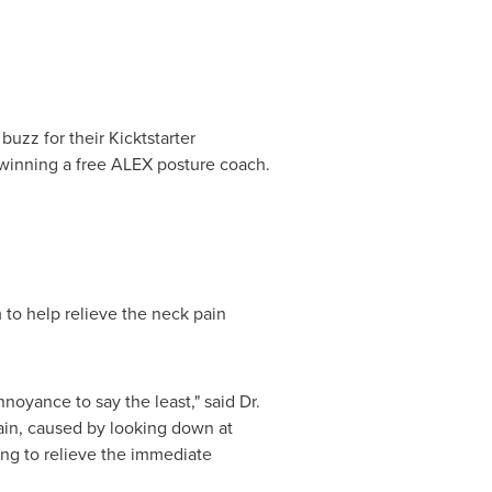
zz for their Kicktstarter
winning a free ALEX posture coach.
m to help relieve the neck pain
oyance to say the least," said Dr.
ain, caused by looking down at
ing to relieve the immediate