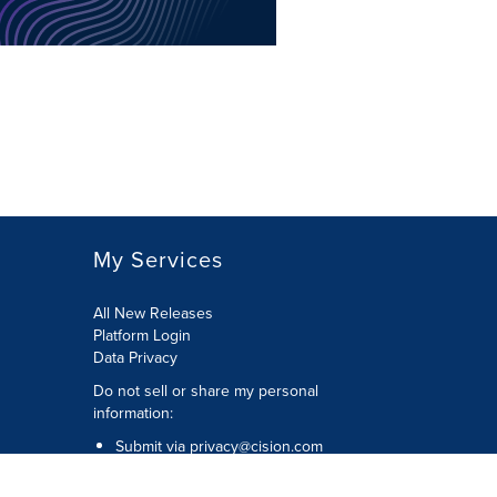
My Services
All New Releases
Platform Login
Data Privacy
Do not sell or share my personal
information
:
Submit via
privacy@cision.com
Call Privacy toll-free:
877-297-8921