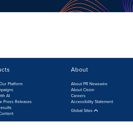
ucts
About
Our Platform
About PR Newswire
mpaigns
About Cision
ith AI
Careers
te Press Releases
Accessibility Statement
esults
Global Sites
Content