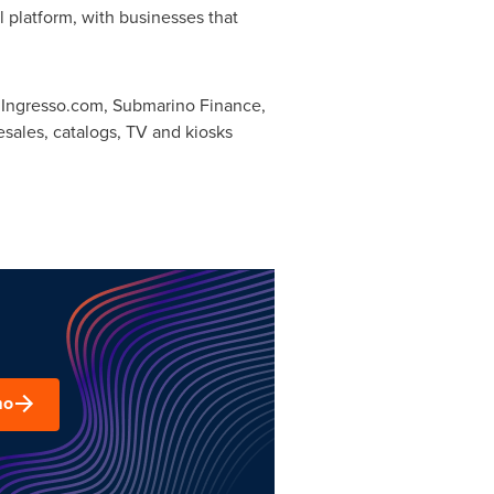
 platform, with businesses that
 Ingresso.com, Submarino Finance,
esales, catalogs, TV and kiosks
mo