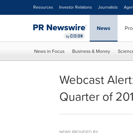
Accessibility Statement
Skip Navigation
Resources
Investor Relations
Journalists
Agen
News
Pro
News in Focus
Business & Money
Scienc
Webcast Alert
Quarter of 20
NEWS PROVIDED BY