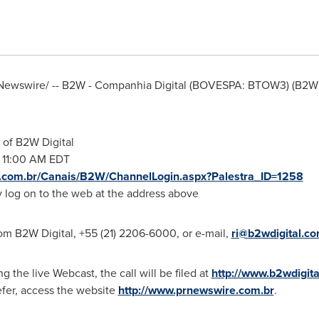
ewswire/ -- B2W - Companhia Digital (BOVESPA: BTOW3) (B2W 
 of B2W Digital
@
11:00 AM EDT
e.com.br/Canais/B2W/ChannelLogin.aspx?Palestra_ID=1258
ly log on to the web at the address above
om B2W Digital, +55 (21) 2206-6000, or e-mail,
ri@b2wdigital.c
ng the live Webcast, the call will be filed at
http://www.b2wdigit
refer, access the website
http://www.prnewswire.com.br
.