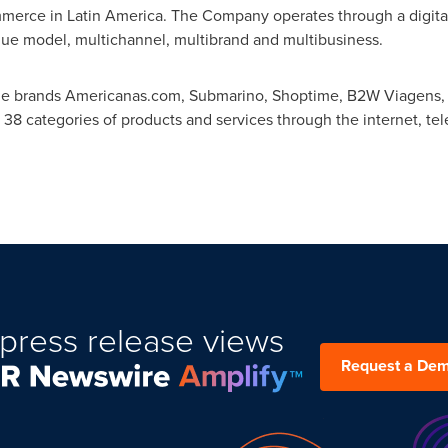
mmerce in
Latin America
. The Company operates through a digital
que model, multichannel, multibrand and multibusiness.
the brands Americanas.com, Submarino, Shoptime, B2W Viagens,
 38 categories of products and services through the internet, tel
press release views
Request a De