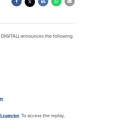
DIGITAL) announces the following
om
.
al.com/en
. To access the replay,