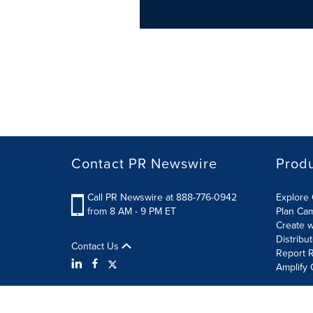
Contact PR Newswire
Prod
Call PR Newswire at 888-776-0942
Explore 
from 8 AM - 9 PM ET
Plan Ca
Create w
Distribu
Contact Us
Report R
Amplify 