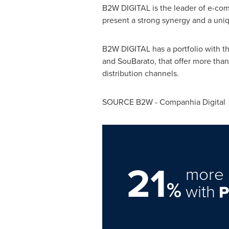
B2W DIGITAL is the leader of e-co
present a strong synergy and a uni
B2W DIGITAL has a portfolio with 
and SouBarato, that offer more than
distribution channels.
SOURCE B2W - Companhia Digital
21
more 
%
with