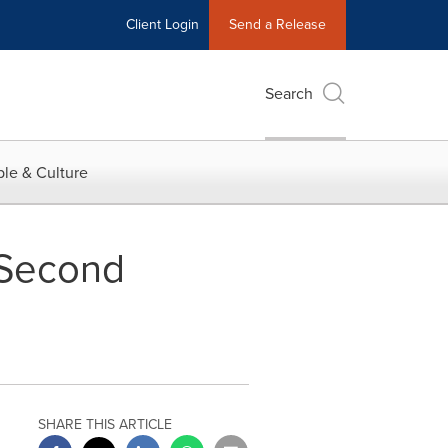
Client Login
Send a Release
Search
le & Culture
 Second
SHARE THIS ARTICLE