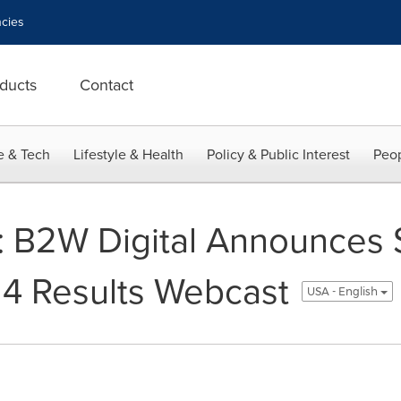
cies
ducts
Contact
e & Tech
Lifestyle & Health
Policy & Public Interest
Peop
: B2W Digital Announces
14 Results Webcast
USA - English