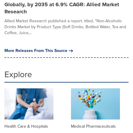
Globally, by 2035 at 6.9% CAGR: Allied Market
Research
Allied Market Research published a report, titled, "Non-Alcoholic
Drinks Market by Product Type (Soft Drinks, Bottled Water, Tea and
Coffee, Juice,...
More Releases From This Source
Explore
Health Care & Hospitals
Medical Pharmaceuticals