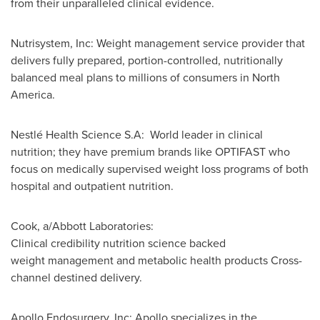
from their unparalleled clinical evidence.
Nutrisystem, Inc: Weight management service provider that
delivers fully prepared, portion-controlled, nutritionally
balanced meal plans to millions of consumers in North
America.
Nestlé Health Science S.A: World leader in clinical
nutrition; they have premium brands like OPTIFAST who
focus on medically supervised weight loss programs of both
hospital and outpatient nutrition.
Cook, a/Abbott Laboratories:
Clinical credibility nutrition science backed
weight management and metabolic health products Cross-
channel destined delivery.
Apollo Endosurgery, Inc: Apollo specializes in the