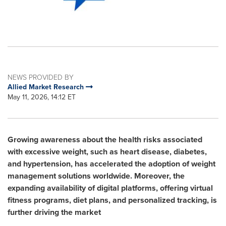
NEWS PROVIDED BY
Allied Market Research
May 11, 2026, 14:12 ET
Growing awareness about the health risks associated
with excessive weight, such as heart disease, diabetes,
and hypertension, has accelerated the adoption of weight
management solutions worldwide. Moreover, the
expanding availability of digital platforms, offering virtual
fitness programs, diet plans, and personalized tracking, is
further driving the market