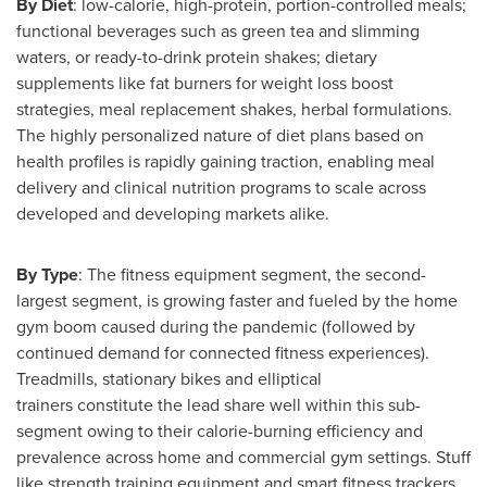
By Diet
: low-calorie, high-protein, portion-controlled meals;
functional beverages such as green tea and slimming
waters, or ready-to-drink protein shakes; dietary
supplements like fat burners for weight loss boost
strategies, meal replacement shakes, herbal formulations.
The highly personalized nature of diet plans based on
health profiles is rapidly gaining traction, enabling meal
delivery and clinical nutrition programs to scale across
developed and developing markets alike.
By Type
: The fitness equipment segment, the second-
largest segment, is growing faster and fueled by the home
gym boom caused during the pandemic (followed by
continued demand for connected fitness experiences).
Treadmills, stationary bikes and elliptical
trainers constitute the lead share well within this sub-
segment owing to their calorie-burning efficiency and
prevalence across home and commercial gym settings. Stuff
like strength training equipment and smart fitness trackers