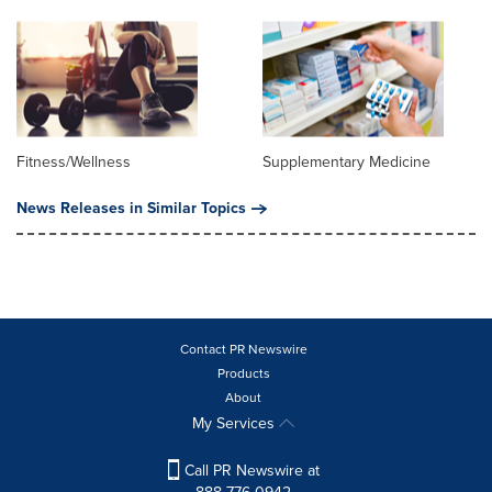
Fitness/Wellness
Supplementary Medicine
News Releases in Similar Topics
Contact PR Newswire
Products
About
My Services
Call PR Newswire at