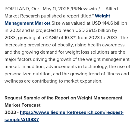
PORTLAND, Ore.
,
May 11, 2026
/PRNewswire/ -- Allied
Market Research published a report titled,"
Weight
Management Market
Size was valued at USD 144.6 billion
in 2023 and is projected to reach USD 381.5 billion by
2033, growing at a CAGR of 10.3% from 2023 to 2033. The
increasing prevalence of obesity, rising health awareness,
and the growing demand for weight loss solutions are the
major factors driving the growth of the weight management
market. In addition, advancements in technology, the rise of
personalized nutrition, and the growing trend of fitness and
wellness are contributing to market expansion.
Request Sample of the Report on
Weight Management
Market Forecast
2033
-
https://www.alliedmarketresearch.com/request-
sample/A14387