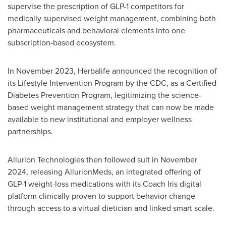
supervise the prescription of
GLP-1
competitors for
medically supervised weight management, combining both
pharmaceuticals and behavioral elements into one
subscription-based ecosystem.
In November 2023, Herbalife announced the recognition of
its Lifestyle Intervention Program by the CDC, as a Certified
Diabetes Prevention Program, legitimizing the science-
based weight management strategy that can now be made
available to new institutional and employer wellness
partnerships.
Allurion Technologies then followed suit in November
2024, releasing AllurionMeds, an integrated offering of
GLP-1
weight-loss medications with its Coach Iris digital
platform clinically proven to support behavior change
through access to a virtual dietician and linked smart scale.