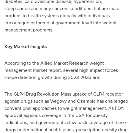
diabetes, cardiovascular disease, hypertension,
sleep apnea and many cancers conditions that are major
burdens to health systems globally with individuals
encouraged or forced at government level into weight
management programs.
Key Market Insights
According to the Allied Market Research weight
management market report, several high-impact forces
shape direction growth during 2023-2033 are:
The
GLP-1
Drug Revolution Mass uptake of
GLP-1
receptor
agonist drugs such as Wegovy and Ozempic has challenged
conventional approaches to weight management. As FDA
approval expands coverage in the USA for obesity
indications, and governments claw back coverage of these
drugs under national health plans, prescription obesity drug