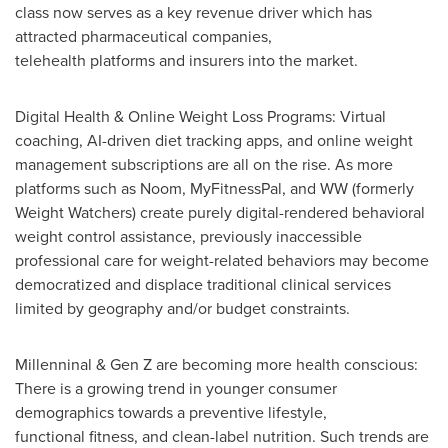
class now serves as a key revenue driver which has
attracted pharmaceutical companies,
telehealth platforms and insurers into the market.
Digital Health & Online Weight Loss Programs: Virtual
coaching, AI-driven diet tracking apps, and online weight
management subscriptions are all on the rise. As more
platforms such as Noom, MyFitnessPal, and WW (formerly
Weight Watchers) create purely digital-rendered behavioral
weight control assistance, previously inaccessible
professional care for weight-related behaviors may become
democratized and displace traditional clinical services
limited by geography and/or budget constraints.
Millenninal & Gen Z are becoming more health conscious:
There is a growing trend in younger consumer
demographics towards a preventive lifestyle,
functional fitness, and clean-label nutrition. Such trends are