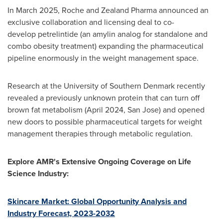
In March 2025, Roche and Zealand Pharma announced an
exclusive collaboration and licensing deal to co-
develop petrelintide (an amylin analog for standalone and
combo obesity treatment) expanding the pharmaceutical
pipeline enormously in the weight management space.
Research at the University of Southern Denmark recently
revealed a previously unknown protein that can turn off
brown fat metabolism (April 2024, San Jose) and opened
new doors to possible pharmaceutical targets for weight
management therapies through metabolic regulation.
Explore AMR's Extensive Ongoing Coverage on Life
Science Industry:
Skincare Market: Global Opportunity Analysis and
Industry Forecast, 2023-2032