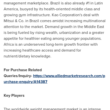
management marketplace. Brazil is also already #1 in Latin
America, buoyed by its health-oriented middle class and
growing gym infrastructure. Kao Corporation's deal with
Mitsui & Co. in Brazil comes amidst increasing multinational
attention to the market. Demand growth in the Middle East
is being fueled by rising wealth, urbanization and a greater
appetite for healthier eating among younger populations.
Africa is an underserved long-term growth frontier with
increasing healthcare access and demand for
nutrient/dietary knowledge.
For Purchase Related
Queries/Inquiry-
https://www.alliedmarketresearch.com/p
urchase-enquiry/A14387
Key Players
The worldwide weight management market is an intense