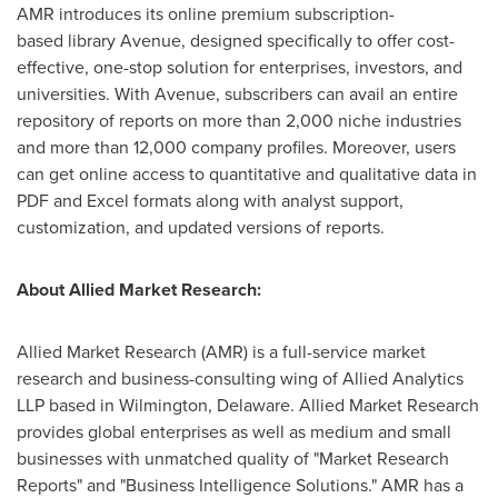
AMR introduces its online premium subscription-
based library Avenue, designed specifically to offer cost-
effective, one-stop solution for enterprises, investors, and
universities. With Avenue, subscribers can avail an entire
repository of reports on more than 2,000 niche industries
and more than 12,000 company profiles. Moreover, users
can get online access to quantitative and qualitative data in
PDF and Excel formats along with analyst support,
customization, and updated versions of reports.
About Allied Market Research:
Allied Market Research (AMR) is a full-service market
research and business-consulting wing of Allied Analytics
LLP based in Wilmington, Delaware. Allied Market Research
provides global enterprises as well as medium and small
businesses with unmatched quality of "Market Research
Reports" and "Business Intelligence Solutions." AMR has a