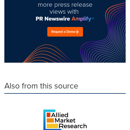
more press release
views with
Request a Demo
Also from this source