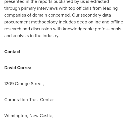
presented in the reports published by us is extracted
through primary interviews with top officials from leading
companies of domain concerned. Our secondary data
procurement methodology includes deep online and offline
research and discussion with knowledgeable professionals
and analysts in the industry.
Contact
David Correa
1209 Orange Street,
Corporation Trust Center,
Wilmington, New Castle,