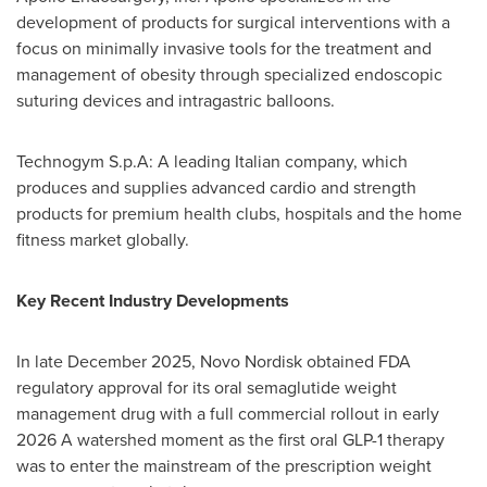
development of products for surgical interventions with a
focus on minimally invasive tools for the treatment and
management of obesity through specialized endoscopic
suturing devices and intragastric balloons.
Technogym S.p.A: A leading Italian company, which
produces and supplies advanced cardio and strength
products for premium health clubs, hospitals and the home
fitness market globally.
Key Recent Industry Developments
In late December 2025, Novo Nordisk obtained FDA
regulatory approval for its oral semaglutide weight
management drug with a full commercial rollout in early
2026 A watershed moment as the first oral
GLP-1
therapy
was to enter the mainstream of the prescription weight