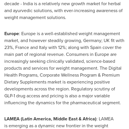
decade - India is a relatively new growth market for herbal
and ayurvedic solutions, with ever-increasing awareness of
weight management solutions.
Europe
: Europe is a well-established weight management
market, and however steadily growing, Germany; UK fit with
23%, France and Italy with 12%; along with Spain cover the
main part of regional revenue. Consumers in Europe are
increasingly seeking clinically validated, science-based
products and services for weight management. The Digital
Health Programs, Corporate Wellness Program & Premium
Dietary Supplements market is experiencing positive
developments across the region. Regulatory scrutiny of
GLP-1
drug access and pricing is also a major variable
influencing the dynamics for the pharmaceutical segment.
LAMEA (Latin America, Middle East & Africa)
: LAMEA
is emerging as a dynamic new frontier in the weight