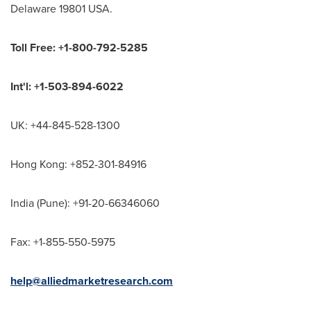
Delaware 19801 USA.
Toll Free: +1-800-792-5285
Int'l: +1-503-894-6022
UK: +44-845-528-1300
Hong Kong: +852-301-84916
India (Pune): +91-20-66346060
Fax: +1-855-550-5975
help@alliedmarketresearch.com