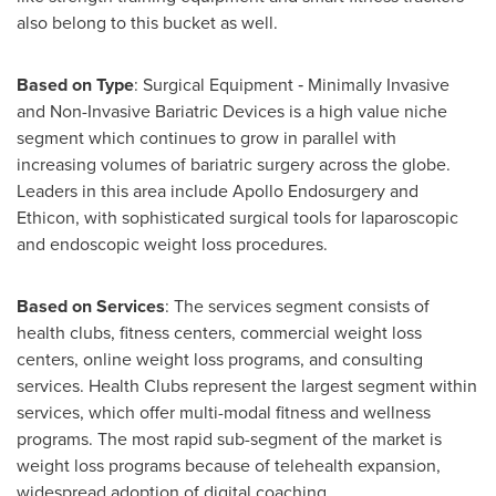
also belong to this bucket as well.
Based on Type
: Surgical Equipment ‐ Minimally Invasive
and Non-Invasive Bariatric Devices is a high value niche
segment which continues to grow in parallel with
increasing volumes of bariatric surgery across the globe.
Leaders in this area include Apollo Endosurgery and
Ethicon, with sophisticated surgical tools for laparoscopic
and endoscopic weight loss procedures.
Based on Services
: The services segment consists of
health clubs, fitness centers, commercial weight loss
centers, online weight loss programs, and consulting
services. Health Clubs represent the largest segment within
services, which offer multi-modal fitness and wellness
programs. The most rapid sub-segment of the market is
weight loss programs because of telehealth expansion,
widespread adoption of digital coaching