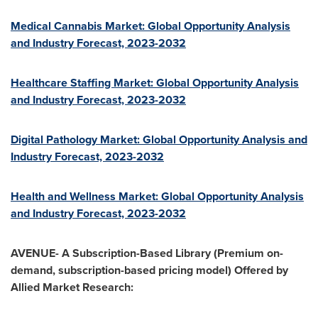
Medical Cannabis Market: Global Opportunity Analysis
and Industry Forecast, 2023-2032
Healthcare Staffing Market: Global Opportunity Analysis
and Industry Forecast, 2023-2032
Digital Pathology Market: Global Opportunity Analysis and
Industry Forecast, 2023-2032
Health and Wellness Market: Global Opportunity Analysis
and Industry Forecast, 2023-2032
AVENUE- A Subscription-Based Library (Premium on-
demand, subscription-based pricing model) Offered by
Allied Market Research: