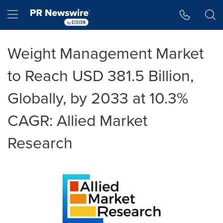
Accessibility Statement
Skip Navigation
Hamburger menu
Weight Management Market
to Reach USD 381.5 Billion,
Globally, by 2033 at 10.3%
CAGR: Allied Market
Research