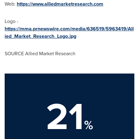
Web:
https://www.alliedmarketresearch.com
Logo -
https://mma.prnewswire.com/media/636519/5963419/All
ied_Market_Research_Logo.jpg
SOURCE Allied Market Research
21
%