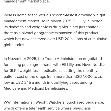
management marketplace.
India is home to the world's second-fastest growing weight
management market, so in March 2025, Eli Lilly launched
its diabetes and weight-loss drug Mounjaro (tirzepatide)
there as a pivotal geographic expansion of this product,
which has now achieved over USD 20 billions of cumulative
global sales.
In November 2025, the Trump Administration negotiated
furnishing price agreements with Eli Lilly and Novo Nordisk
for
GLP-1
weight-loss medications, cutting the monthly
patient cost of the drugs from more than USD 1,000 to as
low as USD 245 a month in qualifying cases among
Medicare and Medicaid beneficiaries.
WW International (Weight Watchers) purchased Sequence,
which offers a telehealth service where physicians