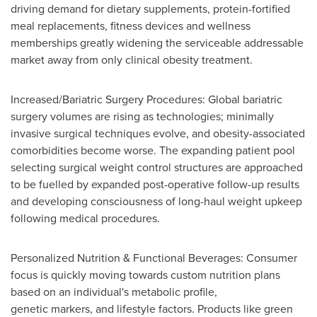
driving demand for dietary supplements, protein-fortified
meal replacements, fitness devices and wellness
memberships greatly widening the serviceable addressable
market away from only clinical obesity treatment.
Increased/Bariatric Surgery Procedures: Global bariatric
surgery volumes are rising as technologies; minimally
invasive surgical techniques evolve, and obesity-associated
comorbidities become worse. The expanding patient pool
selecting surgical weight control structures are approached
to be fuelled by expanded post-operative follow-up results
and developing consciousness of long-haul weight upkeep
following medical procedures.
Personalized Nutrition & Functional Beverages: Consumer
focus is quickly moving towards custom nutrition plans
based on an individual's metabolic profile,
genetic markers, and lifestyle factors. Products like green