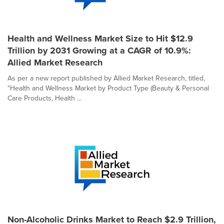
Health and Wellness Market Size to Hit $12.9
Trillion by 2031 Growing at a CAGR of 10.9%:
Allied Market Research
As per a new report published by Allied Market Research, titled,
"Health and Wellness Market by Product Type (Beauty & Personal
Care Products, Health ...
Non-Alcoholic Drinks Market to Reach $2.9 Trillion,