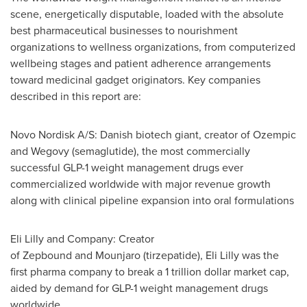
scene, energetically disputable, loaded with the absolute
best pharmaceutical businesses to nourishment
organizations to wellness organizations, from computerized
wellbeing stages and patient adherence arrangements
toward medicinal gadget originators. Key companies
described in this report are:
Novo Nordisk A/S: Danish biotech giant, creator of Ozempic
and Wegovy (semaglutide), the most commercially
successful
GLP-1
weight management drugs ever
commercialized worldwide with major revenue growth
along with clinical pipeline expansion into oral formulations
Eli Lilly and Company: Creator
of Zepbound and Mounjaro (tirzepatide), Eli Lilly was the
first pharma company to break a 1 trillion dollar market cap,
aided by demand for
GLP-1
weight management drugs
worldwide.