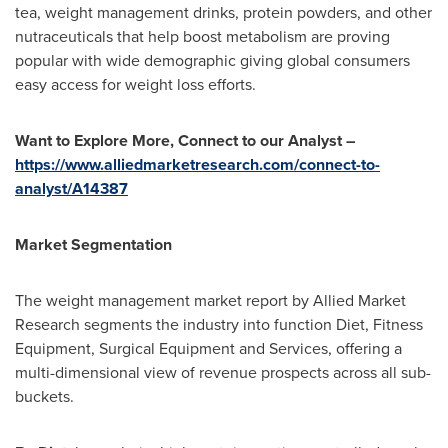
tea, weight management drinks, protein powders, and other
nutraceuticals that help boost metabolism are proving
popular with wide demographic giving global consumers
easy access for weight loss efforts.
Want to Explore More, Connect to our Analyst –
https://www.alliedmarketresearch.com/connect-to-
analyst/A14387
Market Segmentation
The weight management market report by Allied Market
Research segments the industry into function Diet, Fitness
Equipment, Surgical Equipment and Services, offering a
multi-dimensional view of revenue prospects across all sub-
buckets.