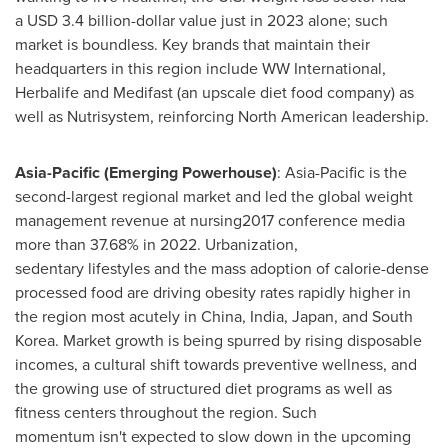
a USD 3.4 billion-dollar value just in 2023 alone; such
market is boundless. Key brands that maintain their
headquarters in this region include WW International,
Herbalife and Medifast (an upscale diet food company) as
well as Nutrisystem, reinforcing North American leadership.
Asia-Pacific (Emerging Powerhouse)
: Asia-Pacific is the
second-largest regional market and led the global weight
management revenue at nursing2017 conference media
more than 37.68% in 2022. Urbanization,
sedentary lifestyles and the mass adoption of calorie-dense
processed food are driving obesity rates rapidly higher in
the region most acutely in China, India, Japan, and South
Korea. Market growth is being spurred by rising disposable
incomes, a cultural shift towards preventive wellness, and
the growing use of structured diet programs as well as
fitness centers throughout the region. Such
momentum isn't expected to slow down in the upcoming