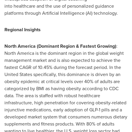
into healthcare and the use of personalized guidance
platforms through Artificial Intelligence (AI) technology.
Regional Insights
North America (Dominant Region & Fastest Growing)
:
North America is the dominant region in the global weight
management market and is also expected to achieve the
fastest CAGR of 10.45% during the forecast period. In the
United States specifically, this dominance is driven by an
obesity epidemic at critical levels over 40% of adults are
categorized by BMI as having obesity according to CDC
data. The area is staffed with robust healthcare
infrastructure, high penetration for covering obesity-related
injunctive medications, early adoption of
GLP-1
pills and a
developed market system that consumers numerous dietary
supplements and fitness products. With 80% of adults
wanting to live healthier, the U.S. weight loss sector had