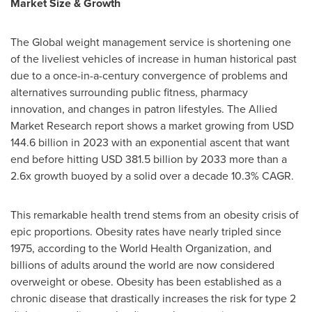
Market Size & Growth
The Global weight management service is shortening one
of the liveliest vehicles of increase in human historical past
due to a once-in-a-century convergence of problems and
alternatives surrounding public fitness, pharmacy
innovation, and changes in patron lifestyles. The Allied
Market Research report shows a market growing from USD
144.6 billion in 2023 with an exponential ascent that want
end before hitting USD 381.5 billion by 2033 more than a
2.6x growth buoyed by a solid over a decade 10.3% CAGR.
This remarkable health trend stems from an obesity crisis of
epic proportions. Obesity rates have nearly tripled since
1975, according to the World Health Organization, and
billions of adults around the world are now considered
overweight or obese. Obesity has been established as a
chronic disease that drastically increases the risk for type 2