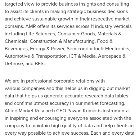
targeted view to provide business insights and consulting
to assist its clients in making strategic business decisions
and achieve sustainable growth in their respective market
domains. AMR offers its services across 11 industry verticals
including Life Sciences, Consumer Goods, Materials &
Chemicals, Construction & Manufacturing, Food &
Beverages, Energy & Power, Semiconductor & Electronics,
Automotive & Transportation, ICT & Media, Aerospace &
Defense, and BFSI.
We are in professional corporate relations with
various companies and this helps us in digging out market
data that helps us generate accurate research data tables
and confirms utmost accuracy in our market forecasting.
Allied Market Research CEO Pawan Kumar is instrumental
in inspiring and encouraging everyone associated with the
company to maintain high quality of data and help clients in
every way possible to achieve success. Each and every data