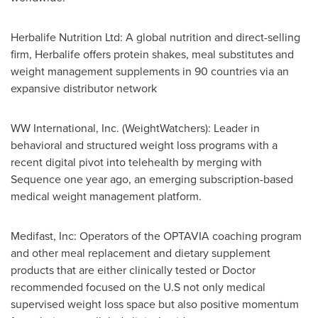
Herbalife Nutrition Ltd: A global nutrition and direct-selling
firm, Herbalife offers protein shakes, meal substitutes and
weight management supplements in 90 countries via an
expansive distributor network
WW International, Inc. (WeightWatchers): Leader in
behavioral and structured weight loss programs with a
recent digital pivot into telehealth by merging with
Sequence one year ago, an emerging subscription-based
medical weight management platform.
Medifast, Inc: Operators of the OPTAVIA coaching program
and other meal replacement and dietary supplement
products that are either clinically tested or Doctor
recommended focused on the U.S not only medical
supervised weight loss space but also positive momentum