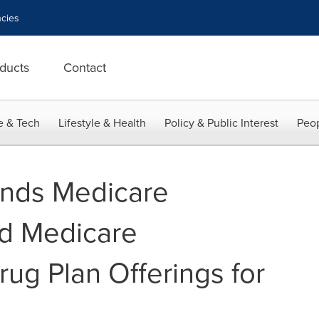
cies
ducts
Contact
e & Tech
Lifestyle & Health
Policy & Public Interest
Peop
ands Medicare
d Medicare
rug Plan Offerings for