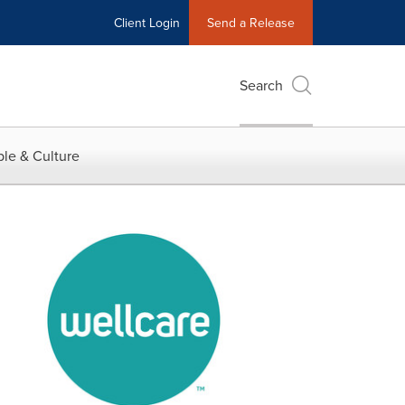
Client Login
Send a Release
Search
le & Culture