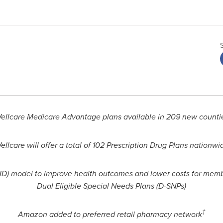
ellcare Medicare Advantage plans available in 209 new counti
ellcare will offer a total of 102 Prescription Drug Plans nationwi
D) model to improve health outcomes and lower costs for memb
Dual Eligible Special Needs Plans (D-SNPs)
†
Amazon added to preferred retail pharmacy network