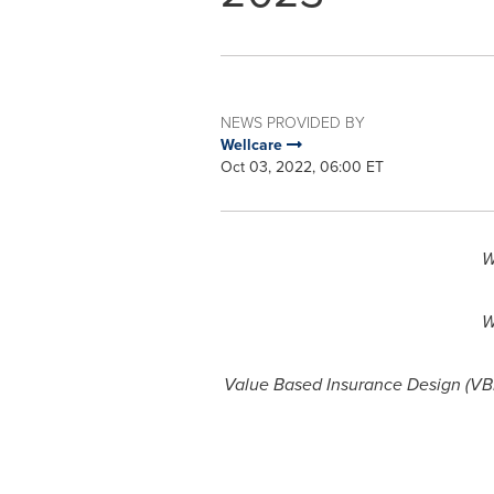
NEWS PROVIDED BY
Wellcare
Oct 03, 2022, 06:00 ET
W
W
Value Based Insurance Design (VBI