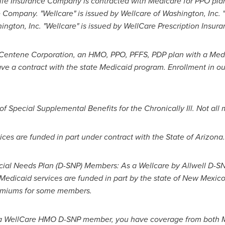
ife Insurance Company is contracted with Medicare for PPO plans
e Company. "Wellcare" is issued by Wellcare of
Washington
, Inc.
ington
, Inc. "Wellcare" is issued by WellCare Prescription Insura
r Centene Corporation, an HMO, PPO, PFFS, PDP plan with a Med
ve a contract with the state Medicaid program. Enrollment in o
 Special Supplemental Benefits for the Chronically Ill. Not all 
ices are funded in part under contract with the
State of Arizona
.
ecial Needs Plan (D-SNP) Members: As a Wellcare by Allwell D-
edicaid services are funded in part by the state of
New Mexic
remiums for some members.
a WellCare HMO D-SNP member, you have coverage from both M