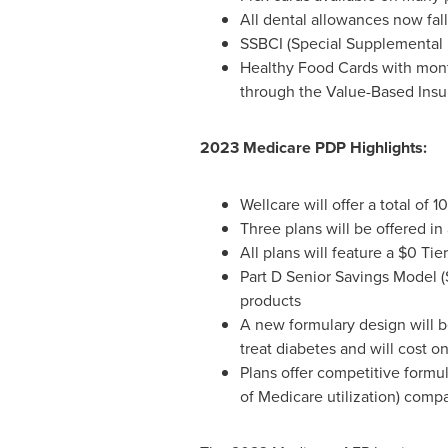
All dental allowances now fal
SSBCI (Special Supplemental Be
Healthy Food Cards with mon
through the Value-Based Ins
2023 Medicare PDP Highlights:
Wellcare will offer a total of
Three plans will be offered in 
All plans will feature a
$0
Tier
Part D Senior Savings Model (
products
A new formulary design will b
treat diabetes and will cost o
Plans offer competitive formu
of Medicare utilization) comp