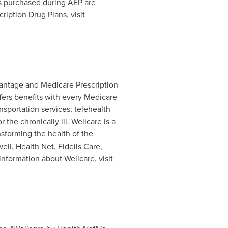
s purchased during AEP are
iption Drug Plans, visit
vantage and Medicare Prescription
fers benefits with every Medicare
ansportation services; telehealth
the chronically ill. Wellcare is a
nsforming the health of the
well, Health Net,
Fidelis Care
,
nformation about Wellcare, visit