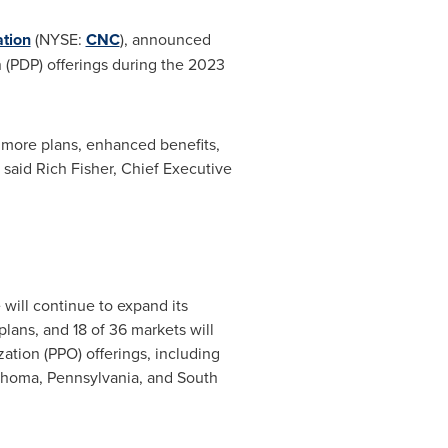
tion
(NYSE:
CNC
), announced
 (PDP) offerings during the 2023
 more plans, enhanced benefits,
" said
Rich Fisher
, Chief Executive
 will continue to expand its
lans, and 18 of 36 markets will
zation (PPO) offerings, including
ahoma
,
Pennsylvania
, and
South