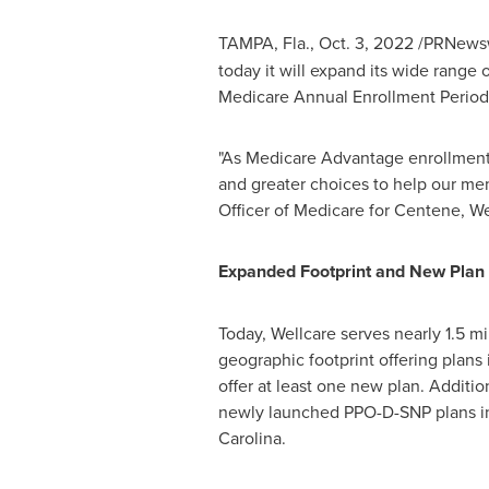
TAMPA, Fla.
,
Oct. 3, 2022
/PRNewsw
today it will expand its wide range
Medicare Annual Enrollment Period
"As Medicare Advantage enrollment 
and greater choices to help our memb
Officer of Medicare for Centene, W
Expanded Footprint and New Plan 
Today, Wellcare serves nearly 1.5 mi
geographic footprint offering plans 
offer at least one new plan. Additio
newly launched PPO-D-SNP plans 
Carolina
.