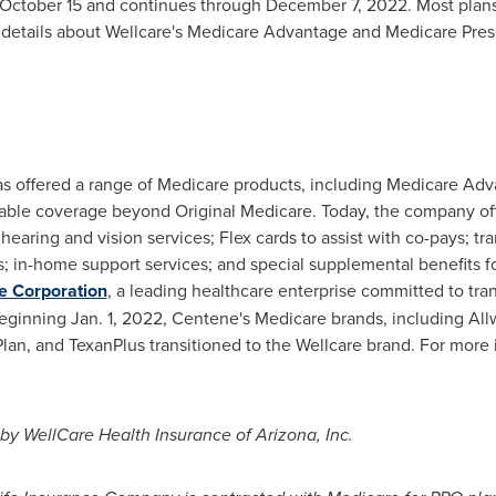
October 15
and continues through
December 7, 2022
. Most plan
 details about Wellcare's Medicare Advantage and Medicare Prescr
as offered a range of Medicare products, including Medicare Ad
rdable coverage beyond Original Medicare. Today, the company of
hearing and vision services; Flex cards to assist with co-pays; tr
s; in-home support services; and special supplemental benefits for 
e Corporation
, a leading healthcare enterprise committed to tra
Beginning
Jan. 1, 2022
, Centene's Medicare brands, including All
lan, and TexanPlus transitioned to the Wellcare brand. For more i
 by WellCare Health Insurance of
Arizona
, Inc.