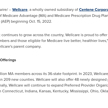
ire/ --
Wellcare
, a wholly owned subsidiary of
Centene Corpora
 of Medicare Advantage (MA) and Medicare Prescription Drug Plan
 (AEP) beginning
Oct. 15, 2022
.
continues to grow across the country, Wellcare is proud to offer
ers and those eligible for Medicare live better, healthier lives,
ellcare's parent company.
Offerings
llion MA members across its 36-state footprint. In 2023, Wellcare
in 209 new counties. Wellcare will also offer 48 newly designed p
nally, Wellcare will continue to expand Preferred Provider Organi
in
Connecticut
,
Indiana
,
Kansas
,
Kentucky
,
Mississippi
,
Ohio
,
Okl