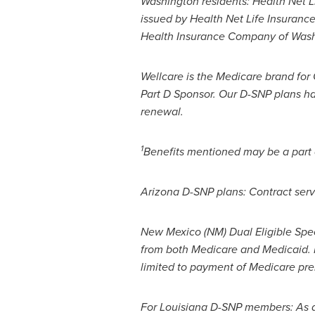
Washington
residents: Health Net L
issued by Health Net Life Insuranc
Health Insurance Company of
Wash
Wellcare is the Medicare brand fo
Part D Sponsor. Our D-SNP plans ha
renewal.
1
Benefits mentioned may be a part of
Arizona D-SNP plans: Contract serv
New Mexico
(NM) Dual Eligible Sp
from both Medicare and Medicaid. M
limited to payment of Medicare p
For Louisiana D-SNP members: As 