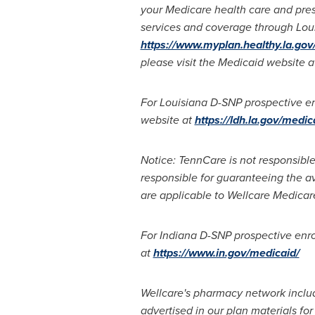
your Medicare health care and pres
services and coverage through Loui
https://www.myplan.healthy.la.go
please visit the Medicaid website 
For Louisiana D-SNP prospective enr
website at
https://ldh.la.gov/medic
Notice: TennCare is not responsible
responsible for guaranteeing the av
are applicable to Wellcare Medicar
For Indiana D-SNP prospective enrol
at
https://www.in.gov/medicaid/
Wellcare's pharmacy network includ
advertised in our plan materials f