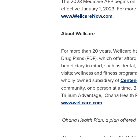
The 2023 Medicare AEP begins on
effective
January 1, 2023
. For more
www.WellcareNow.com
.
About Wellcare
For more than 20 years, Wellcare h
Drug Plans (PDP), which offer affo
beneficiary in mind, such as dental, 
visits; wellness and fitness program
wholly owned subsidiary of
Centen
community, one person at a time. 
Trillium Advantage, 'Ohana Health P
www.wellcare.com
.
'Ohana Health Plan, a plan offered