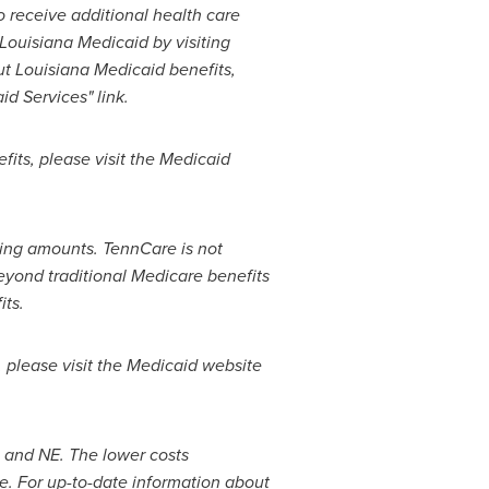
 receive additional health care
Louisiana Medicaid by visiting
ut Louisiana Medicaid benefits,
d Services" link.
its, please visit the Medicaid
ring amounts. TennCare is not
beyond traditional Medicare benefits
ts.
 please visit the Medicaid website
O and NE. The lower costs
e. For up-to-date information about