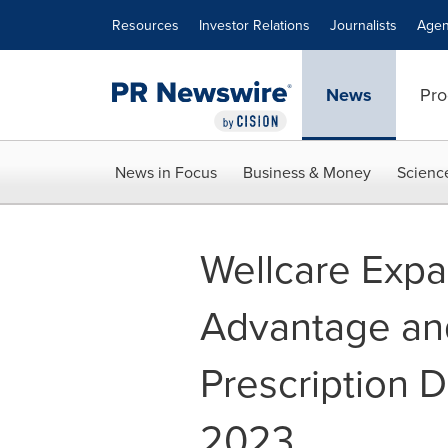
Accessibility Statement
Skip Navigation
Resources
Investor Relations
Journalists
Agen
News
Pro
News in Focus
Business & Money
Scienc
Wellcare Exp
Advantage an
Prescription D
2023