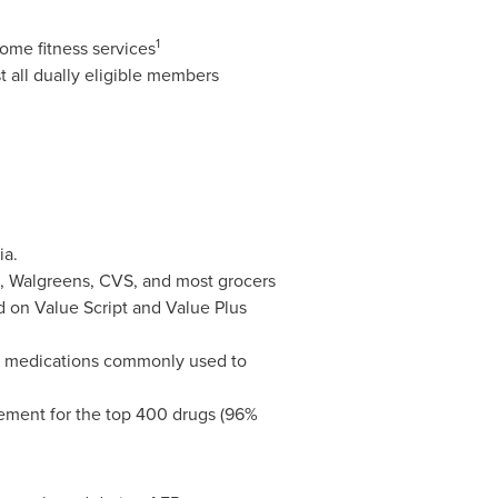
1
home fitness services
st all dually eligible members
ia
.
n, Walgreens, CVS, and most grocers
d on Value Script and Value Plus
ain medications commonly used to
acement for the top 400 drugs (96%