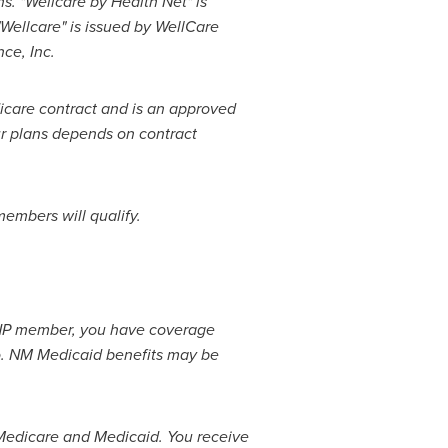
. "Wellcare by Health Net" is
 "Wellcare" is issued by WellCare
nce, Inc.
icare contract and is an approved
ur plans depends on contract
members will qualify.
SNP member, you have coverage
o
. NM Medicaid benefits may be
edicare and Medicaid. You receive