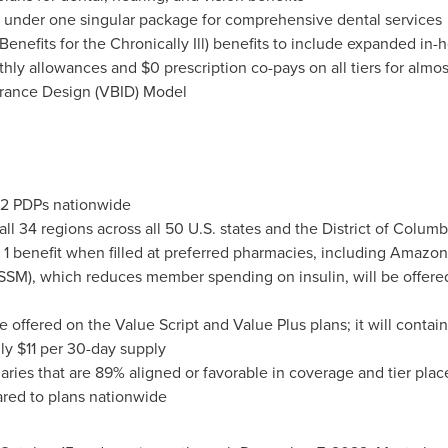
l under one singular package for comprehensive dental services
nefits for the Chronically Ill) benefits to include expanded in-
thly allowances and
$0
prescription co-pays on all tiers for almo
urance Design (VBID) Model
 102 PDPs nationwide
all 34 regions across all 50 U.S. states and the
District of Columb
 1 benefit when filled at preferred pharmacies, including Amazo
SSM), which reduces member spending on insulin, will be offere
e offered on the Value Script and Value Plus plans; it will cont
nly
$11
per 30-day supply
laries that are 89% aligned or favorable in coverage and tier pl
ared to plans nationwide