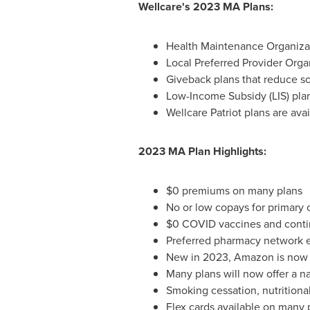
Wellcare's 2023 MA Plans:
Health Maintenance Organizati
Local Preferred Provider Orga
Giveback plans that reduce so
Low-Income Subsidy (LIS) plan
Wellcare Patriot plans are av
2023 MA Plan Highlights:
$0
premiums on many plans
No or low copays for primary 
$0
COVID vaccines and conti
Preferred pharmacy network e
New in 2023, Amazon is now a
Many plans will now offer a n
Smoking cessation, nutritiona
Flex cards available on many p