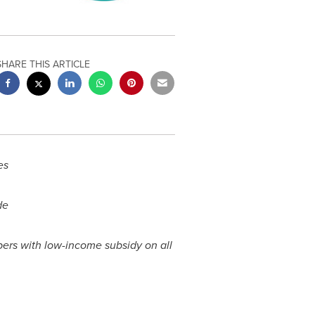
SHARE THIS ARTICLE
es
de
ers with low-income subsidy on all