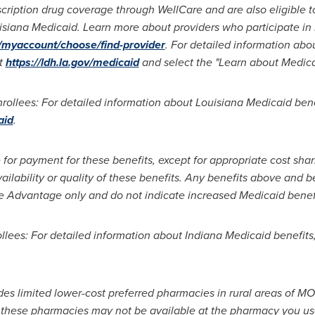
cription drug coverage through WellCare and are also eligible to
siana Medicaid. Learn more about providers who participate in 
v/myaccount/choose/find-provider
. For detailed information abo
at
https://ldh.la.gov/medicaid
and select the "Learn about Medicai
ollees: For detailed information about Louisiana Medicaid benef
aid
.
 for payment for these benefits, except for appropriate cost sha
ailability or quality of these benefits. Any benefits above and 
e Advantage only and do not indicate increased Medicaid benefi
lees: For detailed information about Indiana Medicaid benefits,
es limited lower-cost preferred pharmacies in rural areas of M
or these pharmacies may not be available at the pharmacy you us