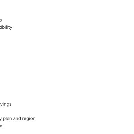
s
bility
avings
y plan and region
ns