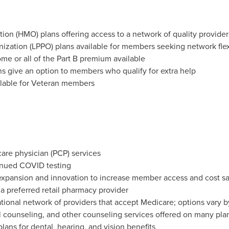
on (HMO) plans offering access to a network of quality provider
nization (LPPO) plans available for members seeking network flexi
me or all of the Part B premium available
s give an option to members who qualify for extra help
ailable for Veteran members
care physician (PCP) services
nued COVID testing
xpansion and innovation to increase member access and cost s
 preferred retail pharmacy provider
ational network of providers that accept Medicare; options vary b
l counseling, and other counseling services offered on many pla
lans for dental, hearing, and vision benefits