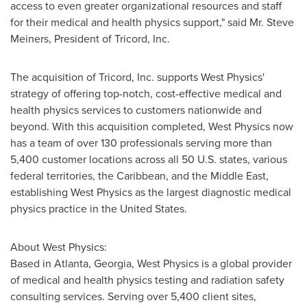
access to even greater organizational resources and staff
for their medical and health physics support," said Mr.
Steve
Meiners
, President of Tricord, Inc.
The acquisition of Tricord, Inc. supports West Physics'
strategy of offering top-notch, cost-effective medical and
health physics services to customers nationwide and
beyond. With this acquisition completed, West Physics now
has a team of over 130 professionals serving more than
5,400 customer locations across all 50 U.S. states, various
federal territories, the
Caribbean
, and the
Middle East
,
establishing West Physics as the largest diagnostic medical
physics practice in
the United States
.
About West Physics:
Based in
Atlanta, Georgia
, West Physics is a global provider
of medical and health physics testing and radiation safety
consulting services. Serving over 5,400 client sites,