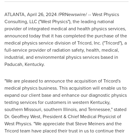
ATLANTA
,
April 26, 2024
/PRNewswire/ -- West Physics
Consulting, LLC ("West Physics"), the leading national
provider of integrated medical and health physics services,
announced today that it has completed the purchase of the
medical physics service division of Tricord, Inc. ("Tricord"), a
full-service provider of radiation safety, health, medical,
industrial, and environmental physics services based in
Paducah, Kentucky
.
"We are pleased to announce the acquisition of Tricord's
medical physics business. This acquisition will enable us to
expand our client base and enhance our diagnostic physics
testing services for customers in western
Kentucky
,
southern
Missouri
, southern
Illinois
, and
Tennessee
," stated
Dr.
Geoffrey West
, President & Chief Medical Physicist of
West Physics. "We appreciate that Steve Meiners and the
Tricord team have placed their trust in us to continue their