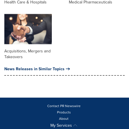
Health Care & Hospitals
Medical Pharmaceuticals
Acquisitions, Mergers and
Takeovers
News Releases in Similar Topics
Contact PR Newswire
Products
About
My Services