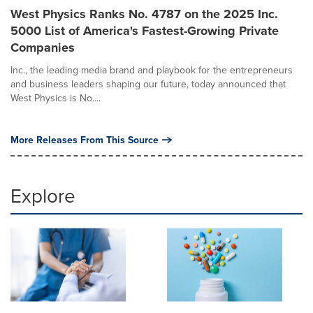
West Physics Ranks No. 4787 on the 2025 Inc.
5000 List of America's Fastest-Growing Private
Companies
Inc., the leading media brand and playbook for the entrepreneurs
and business leaders shaping our future, today announced that
West Physics is No....
More Releases From This Source
Explore