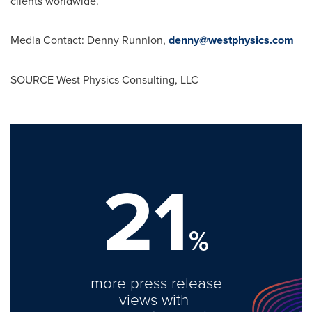
clients worldwide.
Media Contact:
Denny Runnion
,
denny@westphysics.com
SOURCE West Physics Consulting, LLC
21
%
more press release
views with