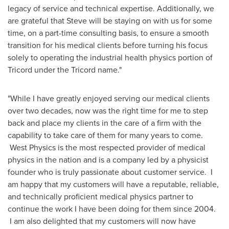
legacy of service and technical expertise. Additionally, we
are grateful that Steve will be staying on with us for some
time, on a part-time consulting basis, to ensure a smooth
transition for his medical clients before turning his focus
solely to operating the industrial health physics portion of
Tricord under the Tricord name."
"While I have greatly enjoyed serving our medical clients
over two decades, now was the right time for me to step
back and place my clients in the care of a firm with the
capability to take care of them for many years to come.
West Physics is the most respected provider of medical
physics in the nation and is a company led by a physicist
founder who is truly passionate about customer service. I
am happy that my customers will have a reputable, reliable,
and technically proficient medical physics partner to
continue the work I have been doing for them since 2004.
I am also delighted that my customers will now have