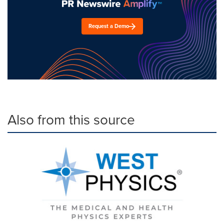
Request a Demo
Also from this source