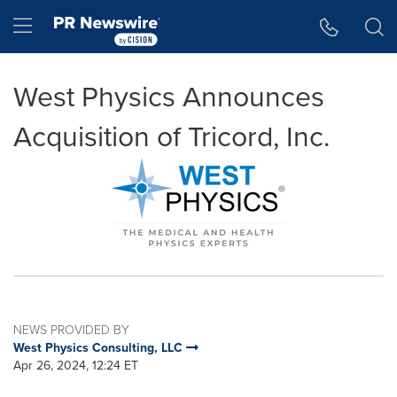
Accessibility Statement
Skip Navigation
Hamburger menu
West Physics Announces
Acquisition of Tricord, Inc.
NEWS PROVIDED BY
West Physics Consulting, LLC
Apr 26, 2024, 12:24 ET