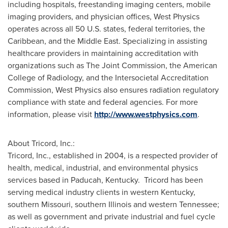
including hospitals, freestanding imaging centers, mobile
imaging providers, and physician offices, West Physics
operates across all 50 U.S. states, federal territories, the
Caribbean
, and the
Middle East
. Specializing in assisting
healthcare providers in maintaining accreditation with
organizations such as The Joint Commission, the American
College of Radiology, and the Intersocietal Accreditation
Commission, West Physics also ensures radiation regulatory
compliance with state and federal agencies. For more
information, please visit
http://www.westphysics.com
.
About Tricord, Inc.:
Tricord, Inc., established in 2004, is a respected provider of
health, medical, industrial, and environmental physics
services based in
Paducah
, Kentucky. Tricord has been
serving medical industry clients in western
Kentucky
,
southern
Missouri
, southern
Illinois
and western
Tennessee
;
as well as government and private industrial and fuel cycle