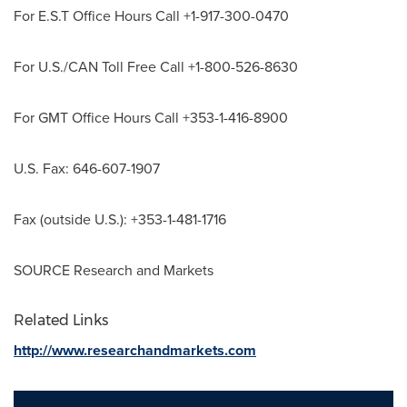
For E.S.T Office Hours Call +1-917-300-0470
For U.S./CAN Toll Free Call +1-800-526-8630
For GMT Office Hours Call +353-1-416-8900
U.S. Fax: 646-607-1907
Fax (outside U.S.): +353-1-481-1716
SOURCE Research and Markets
Related Links
http://www.researchandmarkets.com