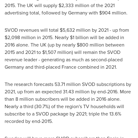
2015. The UK will supply
$2,333 million
of the 2021
advertising total, followed by
Germany
with
$904 million
.
SVOD revenues will total
$5,632 million
by 2021 - up from
$2,098 million
in 2015. Nearly
$1 billion
will be added in
2016 alone. The UK (up by nearly
$800 million
between
2015 and 2021 to
$1,507 million
) will remain the SVOD
revenue leader - generating as much as second-placed
Germany
and third-placed
France
combined in 2021.
The research forecasts 53.71 million SVOD subscriptions by
2021, up from an expected 31.43 million by end-2016. More
than 8 million subscribers will be added in 2016 alone.
Nearly a third (30.7%) of the region's TV households will
subscribe to a SVOD package by 2021; triple the 13.6%
recorded by end-2015.