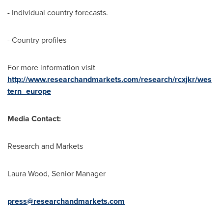
- Individual country forecasts.
- Country profiles
For more information visit
http://www.researchandmarkets.com/research/rcxjkr/wes
tern_europe
Media Contact:
Research and Markets
Laura Wood
, Senior Manager
press@researchandmarkets.com