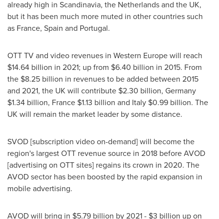
already high in Scandinavia,
the Netherlands
and the UK,
but it has been much more muted in other countries such
as
France
,
Spain
and
Portugal
.
OTT TV and video revenues in
Western Europe
will reach
$14.64 billion
in 2021; up from
$6.40 billion
in 2015. From
the
$8.25 billion
in revenues to be added between 2015
and 2021, the UK will contribute
$2.30 billion
,
Germany
$1.34 billion
,
France
$1.13 billion
and
Italy
$0.99 billion
. The
UK will remain the market leader by some distance.
SVOD [subscription video on-demand] will become the
region's largest OTT revenue source in 2018 before AVOD
[advertising on OTT sites] regains its crown in 2020. The
AVOD sector has been boosted by the rapid expansion in
mobile advertising.
AVOD will bring in
$5.79 billion
by 2021 -
$3 billion
up on