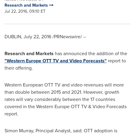
Research and Markets
Jul 22, 2016, 09:10 ET
DUBLIN
,
July 22, 2016
/PRNewswire/ --
Research and Markets
has announced the addition of the
"Western Europe OTT TV and Video Forecasts"
report to
their offering.
Western European OTT TV and video revenues will more
than double between 2015 and 2021. However, growth
rates will vary considerably between the 17 countries
covered in the Western Europe OTT TV & Video Forecasts
report.
Simon Murray
, Principal Analyst, said: OTT adoption is