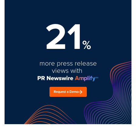
21
%
more press release
views with
Request a Demo