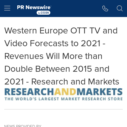
Accessibility Statement
Skip Navigation
Hamburger menu
Western Europe OTT TV and
Video Forecasts to 2021 -
Revenues Will More than
Double Between 2015 and
2021 - Research and Markets
NEWS PROVIDED BY