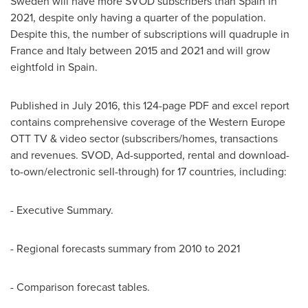
Sweden
will have more SVOD subscribers than
Spain
in
2021, despite only having a quarter of the population.
Despite this, the number of subscriptions will quadruple in
France
and
Italy
between 2015 and 2021 and will grow
eightfold in
Spain
.
Published in
July 2016
, this 124-page PDF and excel report
contains comprehensive coverage of the Western Europe
OTT TV & video sector (subscribers/homes, transactions
and revenues. SVOD, Ad-supported, rental and download-
to-own/electronic sell-through) for 17 countries, including:
- Executive Summary.
- Regional forecasts summary from 2010 to 2021
- Comparison forecast tables.