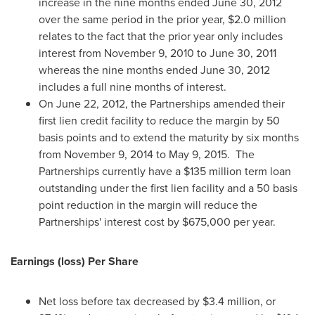
increase in the nine months ended
June 30, 2012
over the same period in the prior year,
$2.0 million
relates to the fact that the prior year only includes
interest from
November 9, 2010
to
June 30, 2011
whereas the nine months ended
June 30, 2012
includes a full nine months of interest.
On
June 22, 2012
, the Partnerships amended their
first lien credit facility to reduce the margin by 50
basis points and to extend the maturity by six months
from
November 9, 2014
to
May 9, 2015.
The
Partnerships currently have a
$135 million
term loan
outstanding under the first lien facility and a 50 basis
point reduction in the margin will reduce the
Partnerships' interest cost by
$675,000
per year.
Earnings (loss) Per Share
Net loss before tax decreased by
$3.4 million
, or