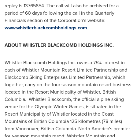
replay is 13765854. The call will also be archived for a
period of 60 days following the call in the Quarterly
Financials section of the Corporation's website:
www.whistlerblackcombholdings.com
.
ABOUT
WHISTLER
BLACKCOMB HOLDINGS INC.
Whistler Blackcomb Holdings Inc. owns a 75% interest in
each of
Whistler
Mountain Resort Limited Partnership and
Blackcomb Skiing Enterprises Limited Partnership, which,
together, carry on the four season mountain resort business
located in the Resort Municipality of
Whistler, British
Columbia
. Whistler Blackcomb, the official alpine skiing
venue for the Olympic Winter Games, is situated in the
Resort Municipality of
Whistler
located in the Coast
Mountains of
British Columbia
125 kilometres (78 miles)
from
Vancouver, British Columbia
.
North America's
premier
four-season mountain resort, Whistler Mountain and