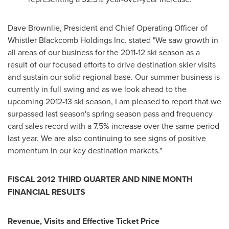
Dave Brownlie
, President and Chief Operating Officer of
Whistler
Blackcomb Holdings Inc. stated "We saw growth in
all areas of our business for the 2011-12 ski season as a
result of our focused efforts to drive destination skier visits
and sustain our solid regional base. Our summer business is
currently in full swing and as we look ahead to the
upcoming 2012-13 ski season, I am pleased to report that we
surpassed last season's spring season pass and frequency
card sales record with a 7.5% increase over the same period
last year. We are also continuing to see signs of positive
momentum in our key destination markets."
FISCAL 2012 THIRD QUARTER AND NINE MONTH
FINANCIAL RESULTS
Revenue, Visits and Effective Ticket Price