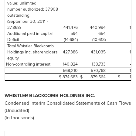
value; unlimited
number authorized; 37,908
outstanding;
(September 30, 2011 -
37,868)
441,476
440,994
1
Additional paid-in capital
594
654
-
Deficit
(14,684)
(10,613)
-
Total Whistler Blackcomb
Holdings Inc. shareholders'
427,386
431,035
1
equity
Non-controlling interest
140,824
139,733
-
568,210
570,768
1
$
874,683
$
879,564
$
1
WHISTLER
BLACKCOMB HOLDINGS INC.
Condensed Interim Consolidated Statements of Cash Flows
(Unaudited)
(in thousands)