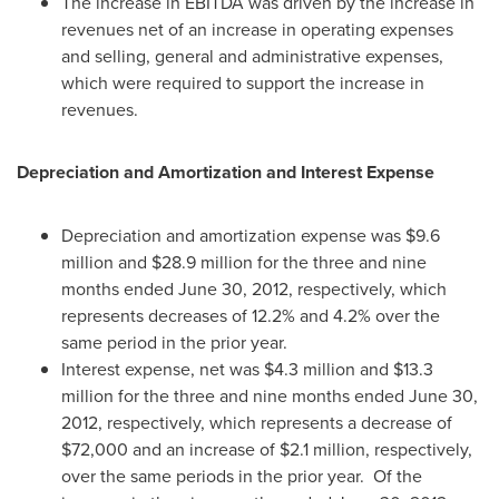
The increase in EBITDA was driven by the increase in
revenues net of an increase in operating expenses
and selling, general and administrative expenses,
which were required to support the increase in
revenues.
Depreciation and Amortization and Interest Expense
Depreciation and amortization expense was
$9.6
million
and
$28.9 million
for the three and nine
months ended
June 30, 2012
, respectively, which
represents decreases of 12.2% and 4.2% over the
same period in the prior year.
Interest expense, net was
$4.3 million
and
$13.3
million
for the three and nine months ended
June 30,
2012
, respectively, which represents a decrease of
$72,000
and an increase of
$2.1 million
, respectively,
over the same periods in the prior year. Of the