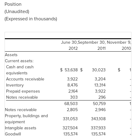
Position
(Unaudited)
(Expressed in thousands)
June 30,
September 30,
November 9,
2012
2011
2010
Assets
Current assets:
Cash and cash
$
53,638
$
30,023
$
1
equivalents
Accounts receivable
3,922
3,204
-
Inventory
8,476
13,314
-
Prepaid expenses
2,164
3,922
-
Notes receivable
303
296
-
68,503
50,759
1
Notes receivable
2,805
2,946
-
Property, buildings and
331,053
343,108
-
equipment
Intangible assets
327,504
337,933
-
Goodwill
135,574
135,574
-