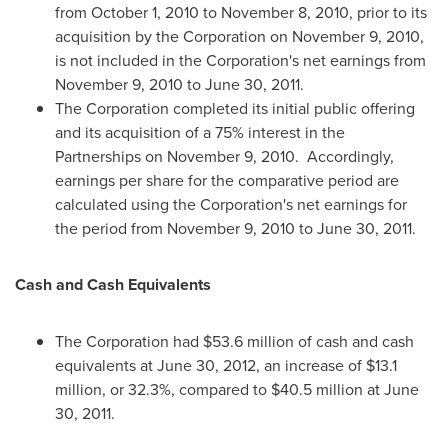
from
October 1, 2010
to
November 8, 2010
, prior to its
acquisition by the Corporation on
November 9, 2010
,
is not included in the Corporation's net earnings from
November 9, 2010
to
June 30, 2011
.
The Corporation completed its initial public offering
and its acquisition of a 75% interest in the
Partnerships on
November 9, 2010.
Accordingly,
earnings per share for the comparative period are
calculated using the Corporation's net earnings for
the period from
November 9, 2010
to
June 30, 2011
.
Cash and Cash Equivalents
The Corporation had
$53.6 million
of cash and cash
equivalents at
June 30, 2012
, an increase of
$13.1
million
, or 32.3%, compared to
$40.5 million
at
June
30, 2011
.