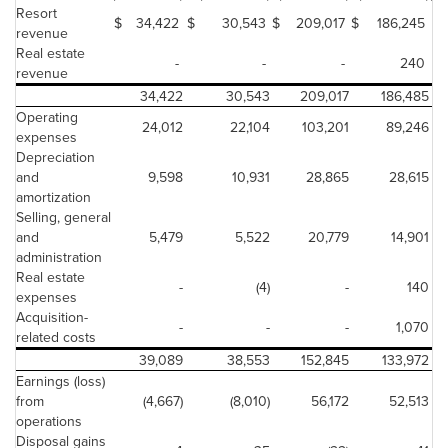
Resort
$
34,422
$
30,543
$
209,017
$
186,245
$
revenue
Real estate
-
-
-
240
revenue
34,422
30,543
209,017
186,485
Operating
24,012
22,104
103,201
89,246
expenses
Depreciation
and
9,598
10,931
28,865
28,615
amortization
Selling, general
and
5,479
5,522
20,779
14,901
administration
Real estate
-
(4)
-
140
expenses
Acquisition-
-
-
-
1,070
related costs
39,089
38,553
152,845
133,972
Earnings (loss)
from
(4,667)
(8,010)
56,172
52,513
operations
Disposal gains