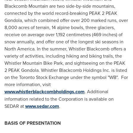
Blackcomb Mountain are two side-by-side mountains,
connected by the world record-breaking PEAK 2 PEAK
Gondola, which combined offer over 200 marked runs, over
8,000 acres of terrain, 14 alpine bowls, three glaciers,
receive on average over 1,192 centimetres (469 inches) of
snow annually, and offer one of the longest ski seasons in
North America
. In the summer, Whistler Blackcomb offers a
variety of activities, including hiking and biking trails, the
Whistler Mountain Bike Park, and sightseeing on the PEAK
2 PEAK Gondola.
Whistler
Blackcomb Holdings Inc. is listed
on the Toronto Stock Exchange under the symbol "WB". For
more information, visit
www.whistlerblackcombholdings.com
. Additional
information related to the Corporation is available on
SEDAR at
www.sedar.com
.
BASIS OF PRESENTATION