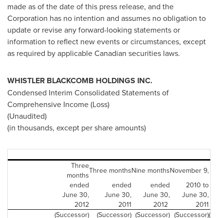
made as of the date of this press release, and the
Corporation has no intention and assumes no obligation to
update or revise any forward-looking statements or
information to reflect new events or circumstances, except
as required by applicable Canadian securities laws.
WHISTLER
BLACKCOMB HOLDINGS INC.
Condensed Interim Consolidated Statements of
Comprehensive Income (Loss)
(Unaudited)
(in thousands, except per share amounts)
Three
Three months
Nine months
November 9,
months
ended
ended
ended
2010 to
June 30,
June 30,
June 30,
June 30,
N
2012
2011
2012
2011
(Successor)
(Successor)
(Successor)
(Successor)
(P