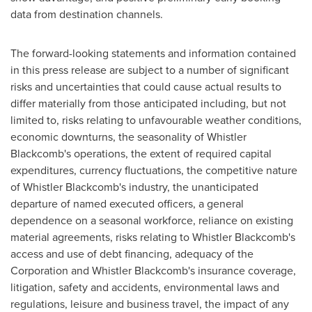
data from destination channels.
The forward-looking statements and information contained
in this press release are subject to a number of significant
risks and uncertainties that could cause actual results to
differ materially from those anticipated including, but not
limited to, risks relating to unfavourable weather conditions,
economic downturns, the seasonality of Whistler
Blackcomb's operations, the extent of required capital
expenditures, currency fluctuations, the competitive nature
of
Whistler
Blackcomb's industry, the unanticipated
departure of named executed officers, a general
dependence on a seasonal workforce, reliance on existing
material agreements, risks relating to Whistler Blackcomb's
access and use of debt financing, adequacy of the
Corporation and Whistler Blackcomb's insurance coverage,
litigation, safety and accidents, environmental laws and
regulations, leisure and business travel, the impact of any