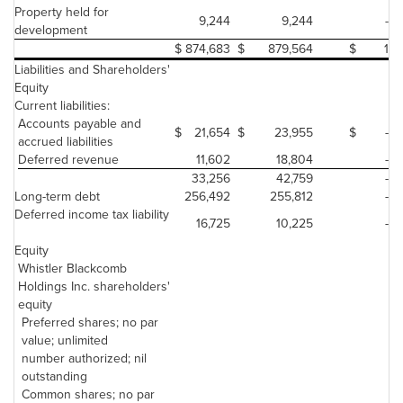
Property held for
9,244
9,244
-
development
$
874,683
$
879,564
$
1
Liabilities and Shareholders'
Equity
Current liabilities:
Accounts payable and
$
21,654
$
23,955
$
-
accrued liabilities
Deferred revenue
11,602
18,804
-
33,256
42,759
-
Long-term debt
256,492
255,812
-
Deferred income tax liability
16,725
10,225
-
Equity
Whistler Blackcomb
Holdings Inc. shareholders'
equity
Preferred shares; no par
value; unlimited
number authorized; nil
outstanding
Common shares; no par