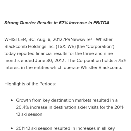
Strong Quarter Results in 67% Increase in EBITDA
WHISTLER, BC
,
Aug. 8, 2012
/PRNewswire/ - Whistler
Blackcomb Holdings Inc. (TSX: WB) (the "Corporation")
today reported financial results for the three and nine
months ended
June 30, 2012
. The Corporation holds a 75%
interest in the entities which operate Whistler Blackcomb.
Highlights of the Periods:
Growth from key destination markets resulted in a
20.4% increase in destination skier visits for the 2011-
12 ski season.
2011-12 ski season resulted in increases in all key