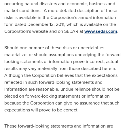
occurring natural disasters and economic, business and
market conditions. A more detailed description of these
risks is available in the Corporation's annual information
form dated
December 13, 2011
, which is available on the
Corporation's website and on SEDAR at
www.sedar.com
.
Should one or more of these risks or uncertainties
materialize, or should assumptions underlying the forward-
looking statements or information prove incorrect, actual
results may vary materially from those described herein.
Although the Corporation believes that the expectations
reflected in such forward-looking statements and
information are reasonable, undue reliance should not be
placed on forward-looking statements or information
because the Corporation can give no assurance that such
expectations will prove to be correct.
These forward-looking statements and information are