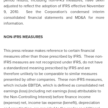
period results, including non-IFRS measures, have been
adjusted to reflect the adoption of IFRS effective
November
9, 2010.
See the Corporation's condensed interim
consolidated financial statements and MD&A for more
information.
NON-IFRS MEASURES
This press release makes reference to certain financial
measures other than those prescribed by IFRS. These non-
IFRS measures are not recognized under IFRS, do not have
a standardized meaning prescribed by IFRS and are
therefore unlikely to be comparable to similar measures
presented by other companies. These non-IFRS measures,
which include EBITDA, which is defined as consolidated net
earnings (loss) (including net earnings (loss) attributable to
the Non-Controlling Interest) before finance income
(expense) net, income tax expense (benefit), depreciation