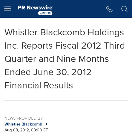
Accessibility Statement
Skip Navigation
Hamburger menu
Whistler Blackcomb Holdings
Inc. Reports Fiscal 2012 Third
Quarter and Nine Months
Ended June 30, 2012
Financial Results
NEWS PROVIDED BY
Whistler Blackcomb
Aug 08, 2012, 03:00 ET