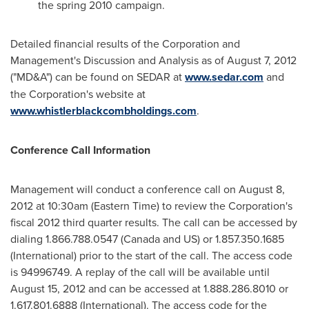
the spring 2010 campaign.
Detailed financial results of the Corporation and
Management's Discussion and Analysis as of
August 7, 2012
("MD&A") can be found on SEDAR at
www.sedar.com
and
the Corporation's website at
www.whistlerblackcombholdings.com
.
Conference Call Information
Management will conduct a conference call on
August 8,
2012
at
10:30am (Eastern Time)
to review the Corporation's
fiscal 2012 third quarter results. The call can be accessed by
dialing 1.866.788.0547 (
Canada
and US) or 1.857.350.1685
(International) prior to the start of the call. The access code
is 94996749. A replay of the call will be available until
August 15, 2012
and can be accessed at 1.888.286.8010 or
1.617.801.6888 (International). The access code for the