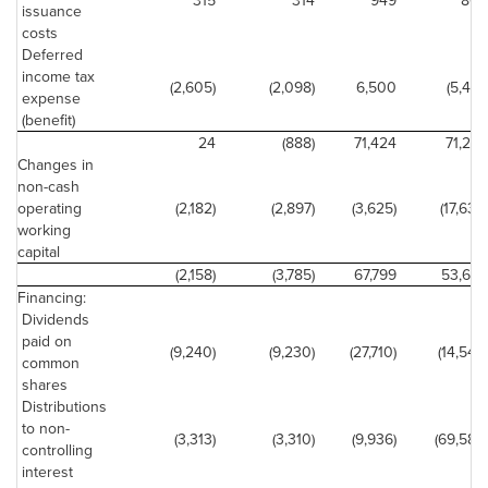
315
314
949
804
issuance
costs
Deferred
income tax
(2,605)
(2,098)
6,500
(5,491)
expense
(benefit)
24
(888)
71,424
71,294
Changes in
non-cash
operating
(2,182)
(2,897)
(3,625)
(17,636)
working
capital
(2,158)
(3,785)
67,799
53,658
Financing:
Dividends
paid on
(9,240)
(9,230)
(27,710)
(14,544)
common
shares
Distributions
to non-
(3,313)
(3,310)
(9,936)
(69,588)
controlling
interest