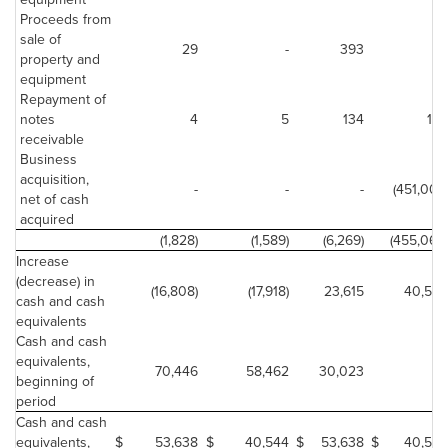
Proceeds from
sale of
29
-
393
-
property and
equipment
Repayment of
notes
4
5
134
188
receivable
Business
acquisition,
-
-
-
(451,007)
net of cash
acquired
(1,828)
(1,589)
(6,269)
(455,065)
Increase
(decrease) in
(16,808)
(17,918)
23,615
40,544
cash and cash
equivalents
Cash and cash
equivalents,
70,446
58,462
30,023
-
beginning of
period
Cash and cash
equivalents,
$
53,638
$
40,544
$
53,638
$
40,544