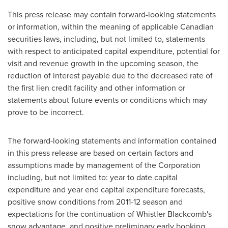
This press release may contain forward-looking statements
or information, within the meaning of applicable Canadian
securities laws, including, but not limited to, statements
with respect to anticipated capital expenditure, potential for
visit and revenue growth in the upcoming season, the
reduction of interest payable due to the decreased rate of
the first lien credit facility and other information or
statements about future events or conditions which may
prove to be incorrect.
The forward-looking statements and information contained
in this press release are based on certain factors and
assumptions made by management of the Corporation
including, but not limited to: year to date capital
expenditure and year end capital expenditure forecasts,
positive snow conditions from 2011-12 season and
expectations for the continuation of Whistler Blackcomb's
snow advantage, and positive preliminary early booking