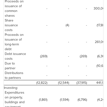
Proceeds on
issuance of
-
-
-
300,000
common
shares
Share
issuance
-
(4)
-
(17,887)
costs
Proceeds on
issuance of
-
-
-
261,000
long-term
debt
Debt issuance
(269)
-
(269)
(6,369)
costs
Due to
-
-
-
(10,661)
partner
Distributions
-
-
-
-
to partners
(12,822)
(12,544)
(37,915)
441,951
Investing:
Expenditures
on property,
(1,861)
(1,594)
(6,796)
(4,246)
buildings and
equipment