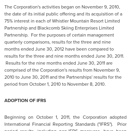
The Corporation's activities began on
November 9, 2010
,
the date of its initial public offering and its acquisition of a
75% interest in each of Whistler Mountain Resort Limited
Partnership and Blackcomb Skiing Enterprises Limited
Partnership. For the purposes of certain management
quarterly comparisons, results for the three and nine
months ended
June 30, 2012
have been compared to
results for the three and nine months ended
June 30, 2011
.
Results for the nine months ended
June 30, 2011
are
comprised of the Corporation's results from
November 9,
2010
to
June 30, 2011
and the Partnerships' results for the
period from
October 1, 2010
to
November 8, 2010
.
ADOPTION OF IFRS
Beginning on
October 1, 2011
, the Corporation adopted
International Financial Reporting Standards ("IFRS"). Prior