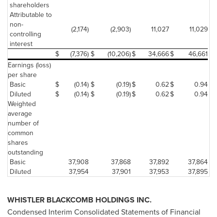
shareholders
Attributable to
non-
(2,174)
(2,903)
11,027
11,029
controlling
interest
$
(7,376)
$
(10,206)
$
34,666
$
46,661
Earnings (loss)
per share
Basic
$
(0.14)
$
(0.19)
$
0.62
$
0.94
Diluted
$
(0.14)
$
(0.19)
$
0.62
$
0.94
Weighted
average
number of
common
shares
outstanding
Basic
37,908
37,868
37,892
37,864
Diluted
37,954
37,901
37,953
37,895
WHISTLER
BLACKCOMB HOLDINGS INC.
Condensed Interim Consolidated Statements of Financial