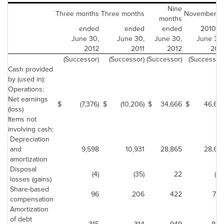
Nine
Three months
Three months
November 9,
months
ended
ended
ended
2010 to
June 30,
June 30,
June 30,
June 30,
2012
2011
2012
2011
(Successor)
(Successor)
(Successor)
(Successor)
Cash provided
by (used in):
Operations:
Net earnings
$
(7,376)
$
(10,206)
$
34,666
$
46,661
(loss)
Items not
involving cash:
Depreciation
and
9,598
10,931
28,865
28,615
amortization
Disposal
(4)
(35)
22
(41)
losses (gains)
Share-based
96
206
422
746
compensation
Amortization
of debt