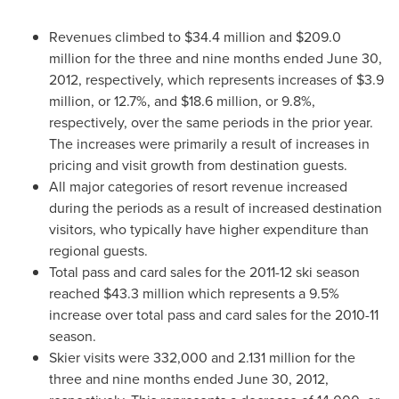
Revenues climbed to
$34.4 million
and
$209.0
million
for the three and nine months ended
June 30,
2012
, respectively, which represents increases of
$3.9
million
, or 12.7%, and
$18.6 million
, or 9.8%,
respectively, over the same periods in the prior year.
The increases were primarily a result of increases in
pricing and visit growth from destination guests.
All major categories of resort revenue increased
during the periods as a result of increased destination
visitors, who typically have higher expenditure than
regional guests.
Total pass and card sales for the 2011-12 ski season
reached
$43.3 million
which represents a 9.5%
increase over total pass and card sales for the 2010-11
season.
Skier visits were 332,000 and 2.131 million for the
three and nine months ended
June 30, 2012
,