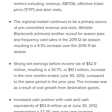
metrics including: revenue, EBITDA, effective ticket
price ("ETP") and skier visits.
The regional market continues to be a primary source
of pre-committed revenue and visits. Whistler
Blackcomb achieved another record for season pass
and frequency card sales in the 2011-12 ski season
resulting in a 9.5% increase over the 2010-11 ski
season.
Strong net earnings before income tax of
$42.9
million
, resulting in a 30.7%, or
$10.1 million
, increase
in the nine months ended
June 30, 2012
, compared
to the same period in the prior year. The increase was
as a result of visit growth from destination guests.
Increased cash position with cash and cash
equivalents of
$53.6 million
as at
June 30, 2012
,
representing a 32.3% year-over-year increase.