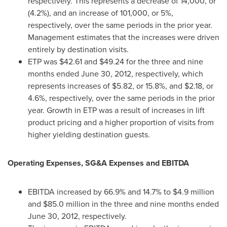
respectively. This represents a decrease of 14,000, or
(4.2%), and an increase of 101,000, or 5%,
respectively, over the same periods in the prior year.
Management estimates that the increases were driven
entirely by destination visits.
ETP was
$42.61
and
$49.24
for the three and nine
months ended
June 30, 2012
, respectively, which
represents increases of
$5.82
, or 15.8%, and
$2.18
, or
4.6%, respectively, over the same periods in the prior
year. Growth in ETP was a result of increases in lift
product pricing and a higher proportion of visits from
higher yielding destination guests.
Operating Expenses, SG&A Expenses and EBITDA
EBITDA increased by 66.9% and 14.7% to
$4.9 million
and
$85.0 million
in the three and nine months ended
June 30, 2012
, respectively.