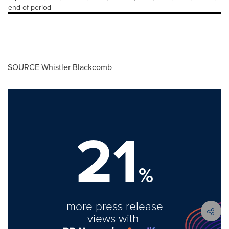
end of period
SOURCE Whistler Blackcomb
21
%
more press release
views with