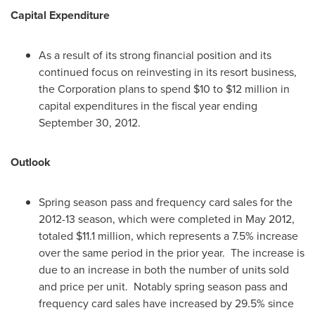
Capital Expenditure
As a result of its strong financial position and its
continued focus on reinvesting in its resort business,
the Corporation plans to spend
$10 to $12 million
in
capital expenditures in the fiscal year ending
September 30, 2012
.
Outlook
Spring season pass and frequency card sales for the
2012-13 season, which were completed in
May 2012
,
totaled
$11.1 million
, which represents a 7.5% increase
over the same period in the prior year. The increase is
due to an increase in both the number of units sold
and price per unit. Notably spring season pass and
frequency card sales have increased by 29.5% since