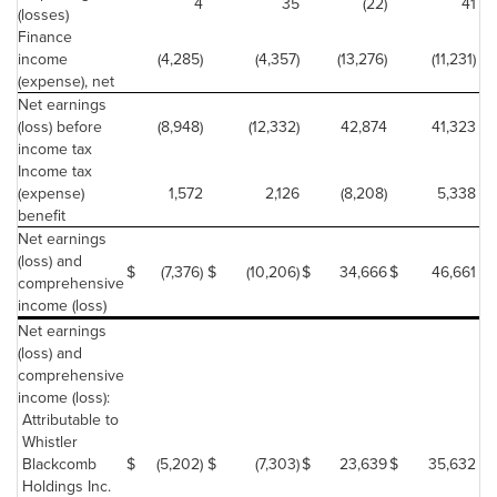
4
35
(22)
41
(losses)
Finance
income
(4,285)
(4,357)
(13,276)
(11,231)
(expense), net
Net earnings
(loss) before
(8,948)
(12,332)
42,874
41,323
income tax
Income tax
(expense)
1,572
2,126
(8,208)
5,338
benefit
Net earnings
(loss) and
$
(7,376)
$
(10,206)
$
34,666
$
46,661
$
comprehensive
income (loss)
Net earnings
(loss) and
comprehensive
income (loss):
Attributable to
Whistler
Blackcomb
$
(5,202)
$
(7,303)
$
23,639
$
35,632
Holdings Inc.