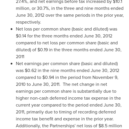
27.4%, and net earnings before tax increased by
$10.1
million
, or 30.7%, in the three and nine months ended
June 30, 2012
over the same periods in the prior year,
respectively.
Net loss per common share (basic and diluted) was
$0.14
for the three months ended
June 30, 2012
compared to net loss per common share (basic and
diluted) of
$0.19
in the three months ended
June 30,
2011
Net earnings per common share (basic and diluted)
was
$0.62
in the nine months ended
June 30, 2012
compared to
$0.94
in the period from
November 9,
2010
to
June 30, 2011.
The net change in net
earnings per common share is substantially due to
higher non-cash deferred income tax expense in the
current year compared to the period ended
June 30,
2011
, primarily due to timing of recording deferred
income tax benefit and expense in the prior year.
Additionally, the Partnerships' net loss of
$8.5 million