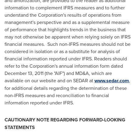
and amortization, are provided to the reader as additional
information to complement IFRS measures and to further
understand the Corporation's results of operations from
management's perspective and as a supplemental measure
of performance that highlights trends in the business that
may not otherwise be apparent when relying solely on IFRS
financial measures. Such non-IFRS measures should not be
considered in isolation or as a substitute for analysis of
financial information reported under IFRS. Readers should
refer to the Corporation's annual information form dated
December 13, 2011
(the "AIF") and MD&A, which are
available on our website and on SEDAR at
www.sedar.com
,
for additional details regarding the determination of these
non-IFRS measures and reconciliation to financial
information reported under IFRS.
CAUTIONARY NOTE REGARDING FORWARD-LOOKING
STATEMENTS