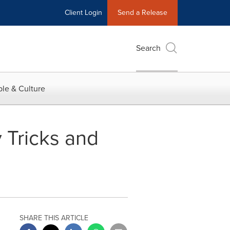
Client Login
Send a Release
Search
le & Culture
 Tricks and
SHARE THIS ARTICLE