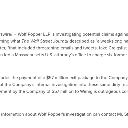
ire/ -- Wolf Popper LLP is investigating potential claims agains
erning what
The Wall Street Journal
described as "a weekslong ha
r, "that included threatening emails and tweets, fake Craigslist 
gn led a Massachusetts U.S. attorney's office to charge six form
cludes the payment of a
$57 million
exit package to the Company'
 of the Company's internal investigation into these same dirty tr
payment by the Company of
$57 million
to Wenig is outrageous cons
 information about
Wolf Popper's
investigation can contact Mr. St