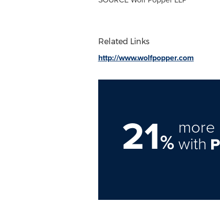
Related Links
http://www.wolfpopper.com
21
more 
%
with