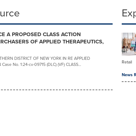
ource
Ex
E A PROPOSED CLASS ACTION
RCHASERS OF APPLIED THERAPEUTICS,
THERN DISTRICT OF NEW YORK IN RE APPLIED
Retail
se No. 1:24-cv-09715 (DLC) (VF) CLASS...
News R