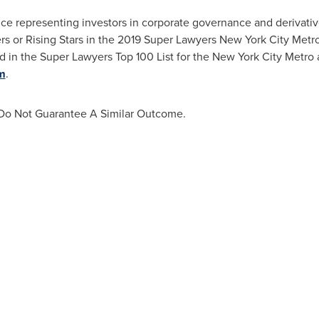
ce representing investors in corporate governance and derivativ
 or Rising Stars in the 2019 Super Lawyers New York City Metro
d in the Super Lawyers Top 100 List for the
New York City
Metro 
m
.
s Do Not Guarantee A Similar Outcome.