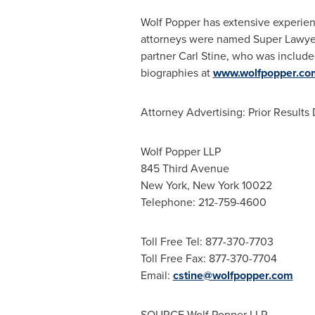
Wolf Popper
has extensive experien
attorneys were named Super Lawyers
partner
Carl Stine
, who was include
biographies at
www.wolfpopper.co
Attorney Advertising: Prior Result
Wolf Popper LLP
845 Third Avenue
New York, New York
10022
Telephone: 212-759-4600
Toll Free Tel: 877-370-7703
Toll Free Fax: 877-370-7704
Email:
cstine@wolfpopper.com
SOURCE Wolf Popper LLP