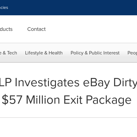
cies
ducts
Contact
e & Tech
Lifestyle & Health
Policy & Public Interest
Peop
LP Investigates eBay Dirty
$57 Million Exit Package