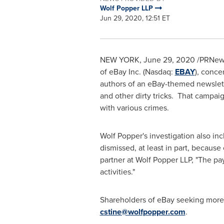
Wolf Popper LLP
Jun 29, 2020, 12:51 ET
NEW YORK
,
June 29, 2020
/PRNewsw
of eBay Inc. (Nasdaq:
EBAY
), conc
authors of an eBay-themed newslette
and other dirty tricks. That campai
with various crimes.
Wolf Popper's
investigation also in
dismissed, at least in part, because
partner at Wolf Popper LLP, "The 
activities."
Shareholders of eBay seeking more
cstine@wolfpopper.com
.