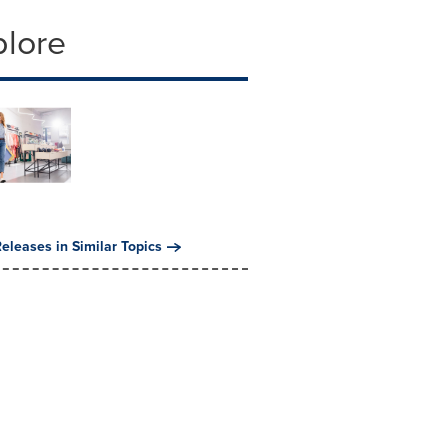
plore
eleases in Similar Topics