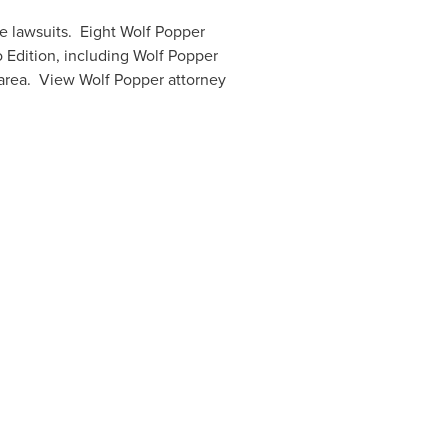
e lawsuits. Eight Wolf Popper
 Edition, including
Wolf Popper
area. View Wolf Popper attorney