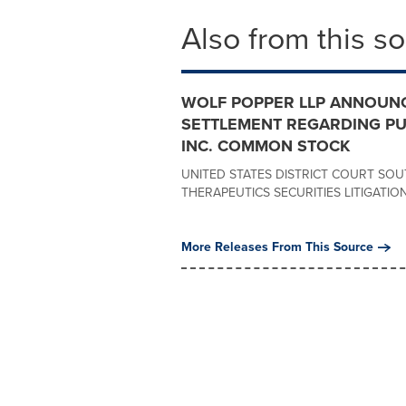
Also from this s
WOLF POPPER LLP ANNOUNC
SETTLEMENT REGARDING PU
INC. COMMON STOCK
UNITED STATES DISTRICT COURT SOU
THERAPEUTICS SECURITIES LITIGATION Ca
More Releases From This Source