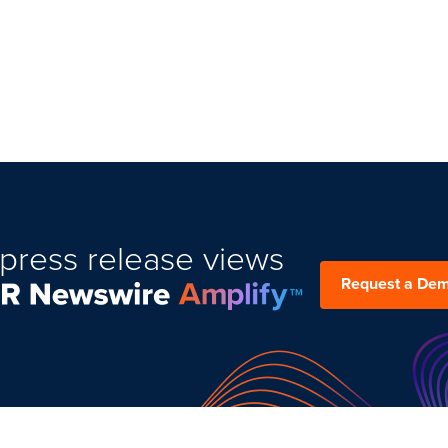
press release views
Request a De