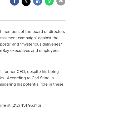
t members of the board of directors
rassment campaign" against the
posts" and "mysterious deliveries,"
er eBay executives and employees
s former CEO, despite his being
icks. According to
Carl Stine
, a
idering his potential role in these
ine at (212) 451-9631 or