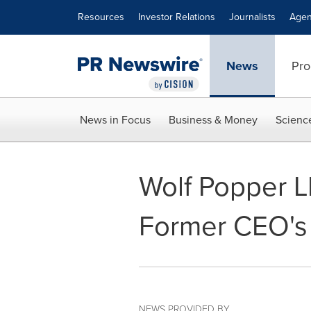
Accessibility Statement
Skip Navigation
Resources
Investor Relations
Journalists
Agen
News
Pro
News in Focus
Business & Money
Scienc
Wolf Popper L
Former CEO's 
NEWS PROVIDED BY