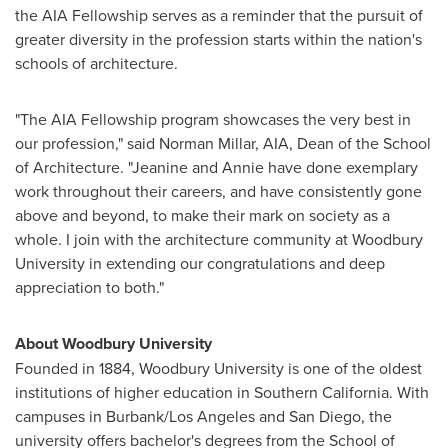
the AIA Fellowship serves as a reminder that the pursuit of
greater diversity in the profession starts within the nation's
schools of architecture.
"The AIA Fellowship program showcases the very best in
our profession," said
Norman Millar
, AIA, Dean of the School
of Architecture. "Jeanine and Annie have done exemplary
work throughout their careers, and have consistently gone
above and beyond, to make their mark on society as a
whole. I join with the architecture community at
Woodbury
University
in extending our congratulations and deep
appreciation to both."
About
Woodbury University
Founded in 1884, Woodbury University is one of the oldest
institutions of higher education in Southern California. With
campuses in
Burbank
/
Los Angeles
and
San Diego
, the
university offers bachelor's degrees from the School of