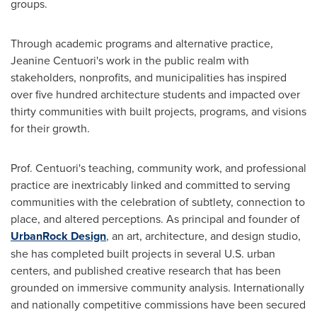
groups.
Through academic programs and alternative practice,
Jeanine Centuori's
work in the public realm with
stakeholders, nonprofits, and municipalities has inspired
over five hundred architecture students and impacted over
thirty communities with built projects, programs, and visions
for their growth.
Prof. Centuori's teaching, community work, and professional
practice are inextricably linked and committed to serving
communities with the celebration of subtlety, connection to
place, and altered perceptions. As principal and founder of
UrbanRock Design
, an art, architecture, and design studio,
she has completed built projects in several U.S. urban
centers, and published creative research that has been
grounded on immersive community analysis. Internationally
and nationally competitive commissions have been secured