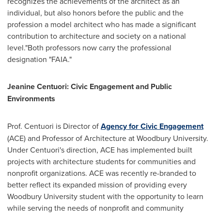
recognizes the achievements of the architect as an
individual, but also honors before the public and the
profession a model architect who has made a significant
contribution to architecture and society on a national
level."Both professors now carry the professional
designation "FAIA."
Jeanine Centuori
: Civic Engagement and Public
Environments
Prof. Centuori is Director of
Agency for Civic Engagement
(ACE) and Professor of Architecture at
Woodbury University
.
Under Centuori's direction, ACE has implemented built
projects with architecture students for communities and
nonprofit organizations. ACE was recently re-branded to
better reflect its expanded mission of providing every
Woodbury University
student with the opportunity to learn
while serving the needs of nonprofit and community