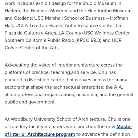
work includes exhibit design for the Studio Museum in
Harlem, the Hammer Museum and the Huntington Museum
and Gardens;
USC
Marshall School of Business – Hoffman
Hall, UCLA Tiverton House, Autry Resource Center, La
Plaza de Cultura y Artes, LA County+USC Wellness Center,
Southern California Public Radio (KPCC 89.3) and UCR
Culver Center of the Arts.
Advocating the value of interior architecture across the
platforms of practice, teaching,and service, Chu has
pursued a diversified career that weaves across the many
sectors that shape the architectural enterprise: the AIA,
allied professional organizations, academia, and the general
public and government.
At
Woodbury University
School of Architecture, Chu is one
of four key faculty members who launched the new
Master
of Interior Architecture program
to advance the definition