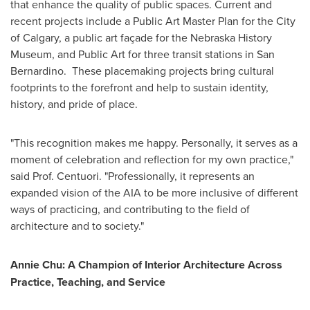
that enhance the quality of public spaces. Current and
recent projects include a Public Art Master Plan for the City
of Calgary, a public art façade for the Nebraska History
Museum, and Public Art for three transit stations in San
Bernardino. These placemaking projects bring cultural
footprints to the forefront and help to sustain identity,
history, and pride of place.
"This recognition makes me happy. Personally, it serves as a
moment of celebration and reflection for my own practice,"
said Prof. Centuori. "Professionally, it represents an
expanded vision of the AIA to be more inclusive of different
ways of practicing, and contributing to the field of
architecture and to society."
Annie Chu
: A Champion of Interior Architecture Across
Practice, Teaching, and Service