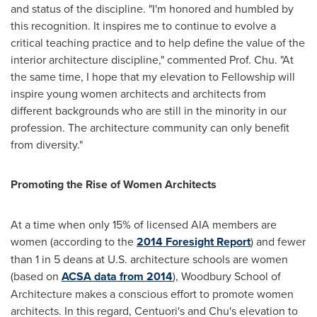
and status of the discipline. "I'm honored and humbled by
this recognition. It inspires me to continue to evolve a
critical teaching practice and to help define the value of the
interior architecture discipline," commented Prof. Chu. "At
the same time, I hope that my elevation to Fellowship will
inspire young women architects and architects from
different backgrounds who are still in the minority in our
profession. The architecture community can only benefit
from diversity."
Promoting the Rise of Women Architects
At a time when only 15% of licensed AIA members are
women (according to the
2014 Foresight Report
) and fewer
than 1 in 5 deans at U.S. architecture schools are women
(based on
ACSA data from 2014
), Woodbury School of
Architecture makes a conscious effort to promote women
architects. In this regard, Centuori's and Chu's elevation to