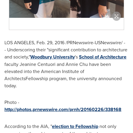
LOS ANGELES
,
Feb. 29, 2016
/PRNewswire-USNewswire/ -
- Underscoring their "significant contribution to architecture
and society,"
Woodbury University
's
School of Architecture
faculty
Jeanine Centuori
and
Annie Chu
have been
elevated into the American Institute of
ArchitectsFellowship program, the university announced
today.
Photo -
http://photos.prnewswire.com/prnh/20160226/338168
According to the AIA, "
election to Fellowship
not only