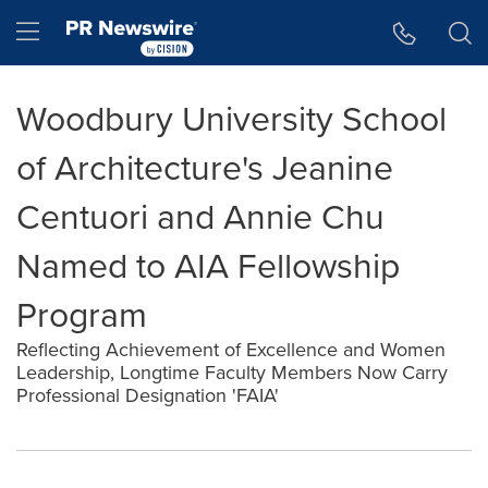
Accessibility Statement
Skip Navigation
Hamburger menu
Woodbury University School
of Architecture's Jeanine
Centuori and Annie Chu
Named to AIA Fellowship
Program
Reflecting Achievement of Excellence and Women
Leadership, Longtime Faculty Members Now Carry
Professional Designation 'FAIA'