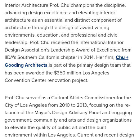
Interior Architecture Prof. Chu champions the discipline,
advancing design excellence and elevating interior
architecture as an essential and distinct component of
architecture through the design of award-wining
environments, education, and professional and civic
leadership. Prof. Chu received the International Interior
Design Association's Leadership Award of Excellence from
IIDA's
Southern California
chapter in 2014. Her firm,
Chu +
Gooding Architects
,is part of the primary design team that
has been awarded the
$350 million
Los Angeles
Convention Center renovation project.
Prof. Chu served as a Cultural Affairs Commissioner for the
City of Los Angeles
from 2010 to 2013, focusing on the re-
launch of the Mayor's Design Advisory Panel and engaging
government, community and arts and design organizations
to elevate the quality of public art and the built
environment within
Los Angeles
. Current and recent design