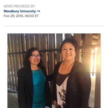
NEWS PROVIDED BY
Woodbury University
Feb 29, 2016, 06:00 ET