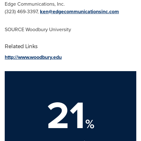
Edge Communications, Inc.
(323) 469-3397,
ken@edgecommunicationsinc.com
SOURCE
Woodbury University
Related Links
http://www.woodbury.edu
21
%