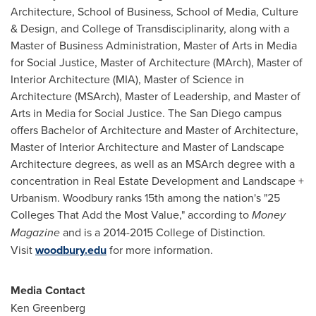
Architecture, School of Business, School of Media, Culture
& Design, and College of Transdisciplinarity, along with a
Master of Business Administration, Master of Arts in Media
for Social Justice, Master of Architecture (MArch), Master of
Interior Architecture (MIA), Master of Science in
Architecture (MSArch), Master of Leadership, and Master of
Arts in Media for Social Justice. The San Diego campus
offers Bachelor of Architecture and Master of Architecture,
Master of Interior Architecture and Master of Landscape
Architecture degrees, as well as an MSArch degree with a
concentration in Real Estate Development and Landscape +
Urbanism.
Woodbury
ranks 15th among the nation's "25
Colleges That Add the Most Value," according to
Money
Magazine
and is a 2014-2015 College of Distinction
.
Visit
woodbury.edu
for more information.
Media Contact
Ken Greenberg