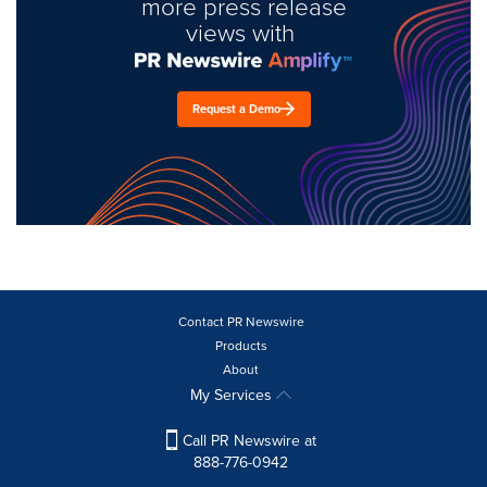
more press release
views with
Request a Demo
Contact PR Newswire
Products
About
My Services
Call PR Newswire at
888-776-0942