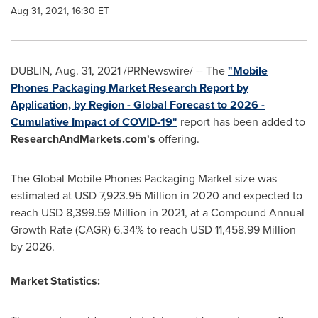
Aug 31, 2021, 16:30 ET
DUBLIN
,
Aug. 31, 2021
/PRNewswire/ -- The
"Mobile
Phones Packaging Market Research Report by
Application, by Region - Global Forecast to 2026 -
Cumulative Impact of COVID-19"
report has been added to
ResearchAndMarkets.com's
offering.
The Global Mobile Phones Packaging Market size was
estimated at
USD 7,923.95 Million
in 2020 and expected to
reach
USD 8,399.59 Million
in 2021, at a Compound Annual
Growth Rate (CAGR) 6.34% to reach
USD 11,458.99 Million
by 2026.
Market Statistics: