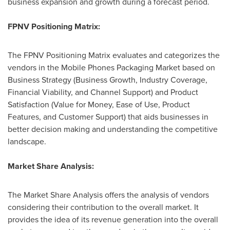
business expansion and growth during a forecast period.
FPNV Positioning Matrix:
The FPNV Positioning Matrix evaluates and categorizes the
vendors in the Mobile Phones Packaging Market based on
Business Strategy (Business Growth, Industry Coverage,
Financial Viability, and Channel Support) and Product
Satisfaction (Value for Money, Ease of Use, Product
Features, and Customer Support) that aids businesses in
better decision making and understanding the competitive
landscape.
Market Share Analysis:
The Market Share Analysis offers the analysis of vendors
considering their contribution to the overall market. It
provides the idea of its revenue generation into the overall