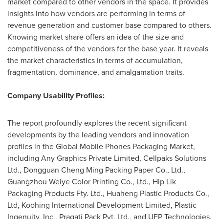
market compared to other vendors in the space. It provides
insights into how vendors are performing in terms of
revenue generation and customer base compared to others.
Knowing market share offers an idea of the size and
competitiveness of the vendors for the base year. It reveals
the market characteristics in terms of accumulation,
fragmentation, dominance, and amalgamation traits.
Company Usability Profiles:
The report profoundly explores the recent significant
developments by the leading vendors and innovation
profiles in the Global Mobile Phones Packaging Market,
including Any Graphics Private Limited, Cellpaks Solutions
Ltd., Dongguan Cheng Ming Packing Paper Co., Ltd.,
Guangzhou Weiye Color Printing Co., Ltd., Hip Lik
Packaging Products Fty. Ltd., Huaheng Plastic Products Co.,
Ltd, Koohing International Development Limited, Plastic
Ingenuity, Inc., Pragati Pack Pvt. Ltd., and UFP Technologies,