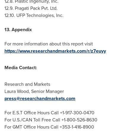
12.8. Plastic Ingenuity, Inc.
12.9. Pragati Pack Pvt. Ltd.
12.10. UFP Technologies, Inc.
13. Appendix
For more information about this report visit
https://www.researchandmarkets.com/r/z7euyy
Media Contact:
Research and Markets
Laura Wood
, Senior Manager
press@researchandmarkets.com
For E.S.T Office Hours Call +1-917-300-0470
For U.S./CAN Toll Free Call +1-800-526-8630
For GMT Office Hours Call +353-1-416-8900