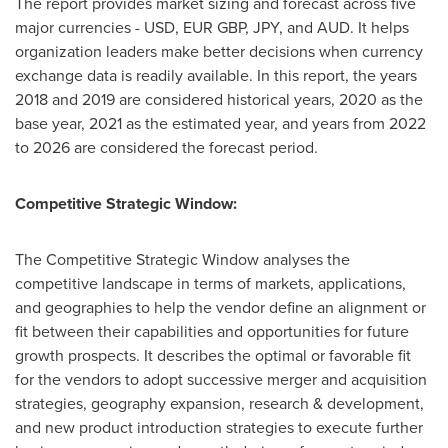
The report provides market sizing and forecast across five
major currencies - USD, EUR GBP, JPY, and AUD. It helps
organization leaders make better decisions when currency
exchange data is readily available. In this report, the years
2018 and 2019 are considered historical years, 2020 as the
base year, 2021 as the estimated year, and years from 2022
to 2026 are considered the forecast period.
Competitive Strategic Window:
The Competitive Strategic Window analyses the
competitive landscape in terms of markets, applications,
and geographies to help the vendor define an alignment or
fit between their capabilities and opportunities for future
growth prospects. It describes the optimal or favorable fit
for the vendors to adopt successive merger and acquisition
strategies, geography expansion, research & development,
and new product introduction strategies to execute further