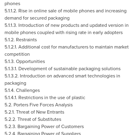
phones
5.1.1.2. Rise in online sale of mobile phones and increasing
demand for secured packaging
5.1.1.3. Introduction of new products and updated version in
mobile phones coupled with rising rate in early adopters
5.1.2. Restraints
5.1.2.1. Additional cost for manufacturers to maintain market
competition
5.1.3. Opportunities
5.1.3.1. Development of sustainable packaging solutions
5.1.3.2. Introduction on advanced smart technologies in
packaging
5.1.4. Challenges
5.1.4.1. Restrictions in the use of plastic
5.2. Porters Five Forces Analysis
5.2.1. Threat of New Entrants
5.2.2. Threat of Substitutes
5.2.3. Bargaining Power of Customers
5.2.4. Bargaining Power of Suppliers