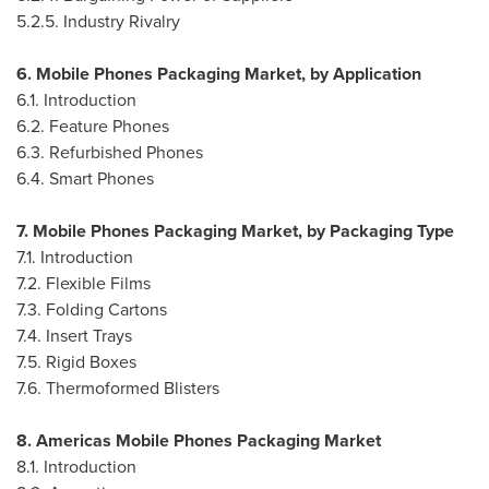
5.2.5. Industry Rivalry
6. Mobile Phones Packaging Market, by Application
6.1. Introduction
6.2. Feature Phones
6.3. Refurbished Phones
6.4. Smart Phones
7. Mobile Phones Packaging Market, by Packaging Type
7.1. Introduction
7.2. Flexible Films
7.3. Folding Cartons
7.4. Insert Trays
7.5. Rigid Boxes
7.6. Thermoformed Blisters
8. Americas Mobile Phones Packaging Market
8.1. Introduction