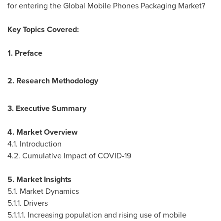
for entering the Global Mobile Phones Packaging Market?
Key Topics Covered:
1. Preface
2. Research Methodology
3. Executive Summary
4. Market Overview
4.1. Introduction
4.2. Cumulative Impact of COVID-19
5. Market Insights
5.1. Market Dynamics
5.1.1. Drivers
5.1.1.1. Increasing population and rising use of mobile