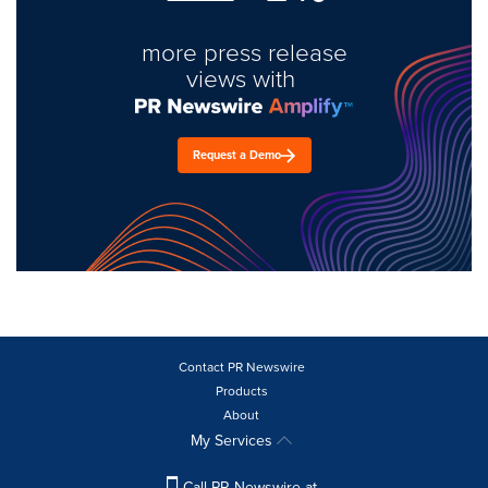
more press release
views with
Request a Demo
Contact PR Newswire
Products
About
My Services
Call PR Newswire at