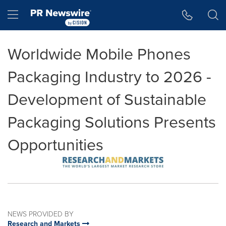
Accessibility Statement
Skip Navigation
Hamburger menu
Worldwide Mobile Phones
Packaging Industry to 2026 -
Development of Sustainable
Packaging Solutions Presents
Opportunities
NEWS PROVIDED BY
Research and Markets