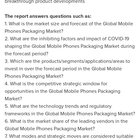
breakthrough product developments
The report answers questions such as:
1. What is the market size and forecast of the Global Mobile
Phones Packaging Market?
2. What are the inhibiting factors and impact of COVID-19
shaping the Global Mobile Phones Packaging Market during
the forecast period?
3. Which are the products/segments/applications/areas to
invest in over the forecast period in the Global Mobile
Phones Packaging Market?
4. What is the competitive strategic window for
opportunities in the Global Mobile Phones Packaging
Market?
5. What are the technology trends and regulatory
frameworks in the Global Mobile Phones Packaging Market?
6. What is the market share of the leading vendors in the
Global Mobile Phones Packaging Market?
7. What modes and strategic moves are considered suitable