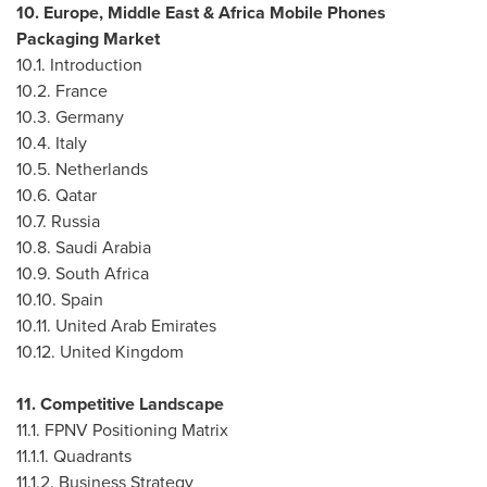
10.
Europe
,
Middle East
& Africa Mobile Phones
Packaging Market
10.1. Introduction
10.2.
France
10.3.
Germany
10.4.
Italy
10.5.
Netherlands
10.6.
Qatar
10.7.
Russia
10.8.
Saudi Arabia
10.9.
South Africa
10.10.
Spain
10.11.
United Arab Emirates
10.12.
United Kingdom
11. Competitive Landscape
11.1. FPNV Positioning Matrix
11.1.1. Quadrants
11.1.2. Business Strategy