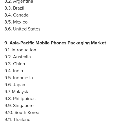
8.2.
Argentina
8.3.
Brazil
8.4.
Canada
8.5.
Mexico
8.6.
United States
9. Asia-Pacific Mobile Phones Packaging Market
9.1. Introduction
9.2.
Australia
9.3.
China
9.4.
India
9.5.
Indonesia
9.6.
Japan
9.7.
Malaysia
9.8.
Philippines
9.9.
Singapore
9.10.
South Korea
9.11.
Thailand