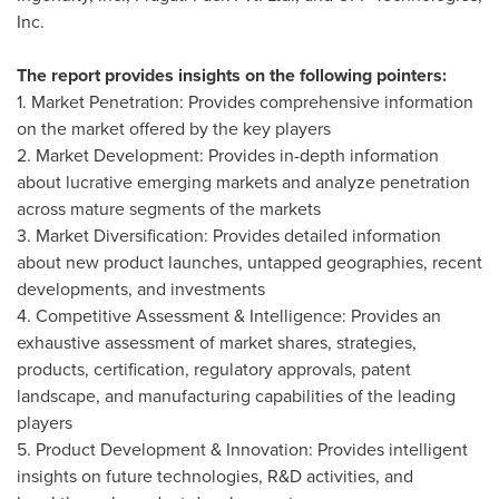
Inc.
The report provides insights on the following pointers:
1. Market Penetration: Provides comprehensive information
on the market offered by the key players
2. Market Development: Provides in-depth information
about lucrative emerging markets and analyze penetration
across mature segments of the markets
3. Market Diversification: Provides detailed information
about new product launches, untapped geographies, recent
developments, and investments
4. Competitive Assessment & Intelligence: Provides an
exhaustive assessment of market shares, strategies,
products, certification, regulatory approvals, patent
landscape, and manufacturing capabilities of the leading
players
5. Product Development & Innovation: Provides intelligent
insights on future technologies, R&D activities, and