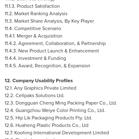
11.1.3. Product Satisfaction
11.2. Market Ranking Analysis
11.3. Market Share Analysis, By Key Player
11.4. Competitive Scenario
11.4.1. Merger & Acquisition
11.4.2. Agreement, Collaboration, & Partnership
11.4.3. New Product Launch & Enhancement
11.4.4. Investment & Funding
11.4.5. Award, Recognition, & Expansion
12. Company Usability Profiles
12.1. Any Graphics Private Limited
12.2. Cellpaks Solutions Ltd.
12.3. Dongguan Cheng Ming Packing Paper Co., Ltd.
12.4. Guangzhou Weiye Color Printing Co., Ltd.
12.5. Hip Lik Packaging Products Fty. Ltd.
12.6. Huaheng Plastic Products Co., Ltd
12.7. Koohing International Development Limited