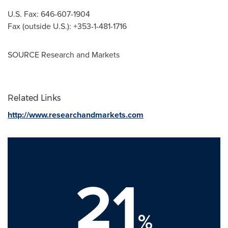
U.S. Fax: 646-607-1904
Fax (outside U.S.): +353-1-481-1716
SOURCE Research and Markets
Related Links
http://www.researchandmarkets.com
21
%