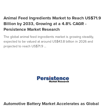
Animal Feed Ingredients Market to Reach US$71.9
Billion by 2033, Growing at a 4.8% CAGR -
Persistence Market Research
The global animal feed ingredients market is growing steadily,
expected to be valued at around US$43.8 billion in 2026 and
projected to reach US$71.9 ...
Automotive Battery Market Accelerates as Global