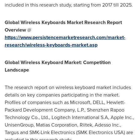
included in this research study, starting from 2017 till 2025.
Global
Wireless Keyboards Market
Research Report
Overview
@
https://www.persistencemarketresearch.com/market-
research/wireless-keyboards-market.asp
Global Wireless Keyboard Market: Competition
Landscape
The research report on wireless keyboard market includes
details on key companies participating in the market.
Profiles of companies such as Microsoft, DELL, Hewlett-
Packard Development Company, L.P., Shenzhen Rapoo
Technology Co., Ltd., Logitech International S.A, Apple Inc.,
UnisenGroup, Matias Corporation, Riitek, Adesso Inc.,
Targus and SMK-Link Electronics (SMK Electronics
USA
) are
included in this research study.