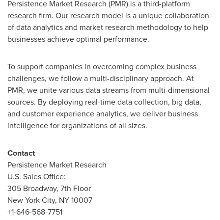
Persistence Market Research (PMR) is a third-platform
research firm. Our research model is a unique collaboration
of data analytics and market research methodology to help
businesses achieve optimal performance.
To support companies in overcoming complex business
challenges, we follow a multi-disciplinary approach. At
PMR, we unite various data streams from multi-dimensional
sources. By deploying real-time data collection, big data,
and customer experience analytics, we deliver business
intelligence for organizations of all sizes.
Contact
Persistence Market Research
U.S. Sales Office:
305 Broadway, 7th Floor
New York City
, NY 10007
+1-646-568-7751