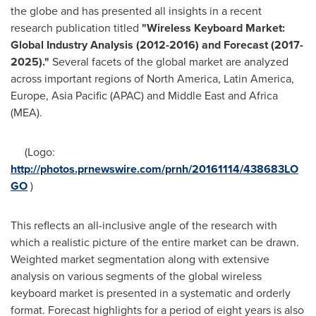
the globe and has presented all insights in a recent
research publication titled
"
Wireless Keyboard Market:
Global Industry Analysis (2012-2016) and Forecast (2017-
2025).
"
Several facets of the global market are analyzed
across important regions of
North America
,
Latin America
,
Europe
,
Asia Pacific
(APAC) and
Middle East
and
Africa
(MEA).
(Logo:
http://photos.prnewswire.com/prnh/20161114/438683LO
GO
)
This reflects an all-inclusive angle of the research with
which a realistic picture of the entire market can be drawn.
Weighted market segmentation along with extensive
analysis on various segments of the global wireless
keyboard market is presented in a systematic and orderly
format. Forecast highlights for a period of eight years is also