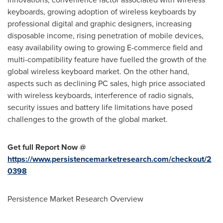
keyboards, growing adoption of wireless keyboards by
professional digital and graphic designers, increasing
disposable income, rising penetration of mobile devices,
easy availability owing to growing E-commerce field and
multi-compatibility feature have fuelled the growth of the
global wireless keyboard market. On the other hand,
aspects such as declining PC sales, high price associated
with wireless keyboards, interference of radio signals,
security issues and battery life limitations have posed
challenges to the growth of the global market.
Get full Report Now @
https://www.persistencemarketresearch.com/checkout/2
0398
Persistence Market Research Overview