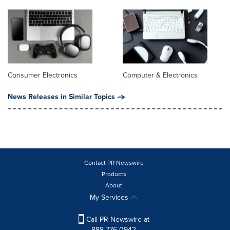
Consumer Electronics
Computer & Electronics
News Releases in Similar Topics
Contact PR Newswire
Products
About
My Services
Call PR Newswire at
888-776-0942