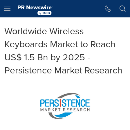
Accessibility Statement
Skip Navigation
Hamburger menu
Worldwide Wireless
Keyboards Market to Reach
US$ 1.5 Bn by 2025 -
Persistence Market Research