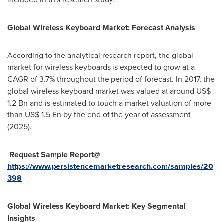
Global Wireless Keyboard Market: Forecast Analysis
According to the analytical research report, the global
market for wireless keyboards is expected to grow at a
CAGR of 3.7% throughout the period of forecast. In 2017, the
global wireless keyboard market was valued at around
US$
1.2 Bn
and is estimated to touch a market valuation of more
than
US$ 1.5 Bn
by the end of the year of assessment
(2025).
Request Sample Report@
https://www.persistencemarketresearch.com/samples/20
398
Global Wireless Keyboard Market: Key Segmental
Insights