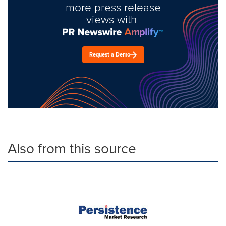
more press release
views with
Request a Demo
Also from this source