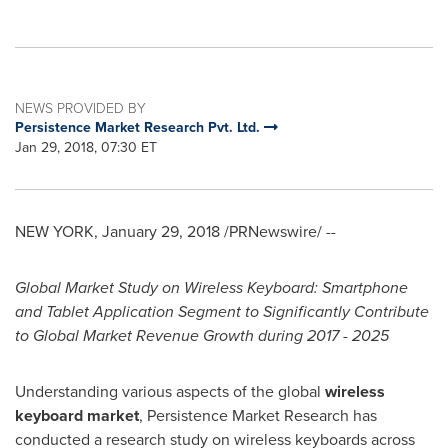
NEWS PROVIDED BY
Persistence Market Research Pvt. Ltd.
Jan 29, 2018, 07:30 ET
NEW YORK
,
January 29, 2018
/PRNewswire/ --
Global Market Study on Wireless Keyboard: Smartphone
and Tablet Application Segment to Significantly Contribute
to Global Market Revenue Growth during 2017 - 2025
Understanding various aspects of the global
wireless
keyboard market
, Persistence Market Research has
conducted a research study on wireless keyboards across