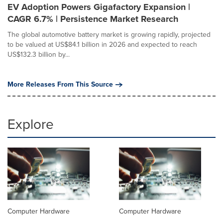
EV Adoption Powers Gigafactory Expansion |
CAGR 6.7% | Persistence Market Research
The global automotive battery market is growing rapidly, projected
to be valued at US$84.1 billion in 2026 and expected to reach
US$132.3 billion by...
More Releases From This Source
Explore
Computer Hardware
Computer Hardware