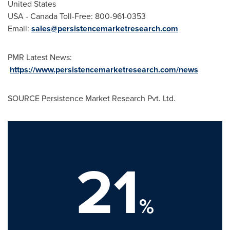
United States
USA
- Canada Toll-Free: 800-961-0353
Email:
sales@persistencemarketresearch.com
PMR Latest News:
https://www.persistencemarketresearch.com/news
SOURCE Persistence Market Research Pvt. Ltd.
21
%