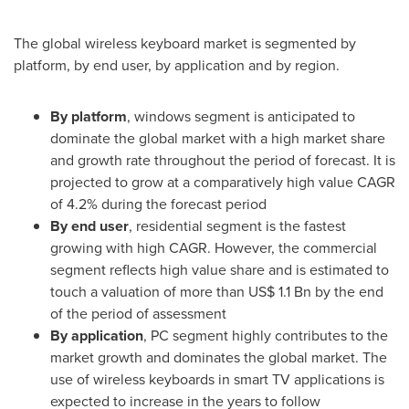
The global wireless keyboard market is segmented by
platform, by end user, by application and by region.
By platform
, windows segment is anticipated to
dominate the global market with a high market share
and growth rate throughout the period of forecast. It is
projected to grow at a comparatively high value CAGR
of 4.2% during the forecast period
By end user
, residential segment is the fastest
growing with high CAGR. However, the commercial
segment reflects high value share and is estimated to
touch a valuation of more than
US$ 1.1 Bn
by the end
of the period of assessment
By application
, PC segment highly contributes to the
market growth and dominates the global market. The
use of wireless keyboards in smart TV applications is
expected to increase in the years to follow