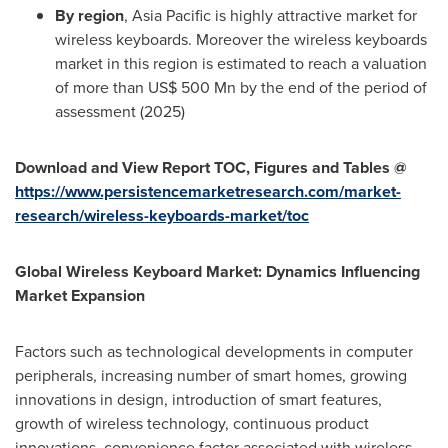
By region
,
Asia Pacific
is highly attractive market for
wireless keyboards. Moreover the wireless keyboards
market in this region is estimated to reach a valuation
of more than
US$ 500 Mn
by the end of the period of
assessment (2025)
Download and View Report TOC, Figures and Tables @
https://www.persistencemarketresearch.com/market-
research/wireless-keyboards-market/toc
Global Wireless Keyboard Market: Dynamics Influencing
Market Expansion
Factors such as technological developments in computer
peripherals, increasing number of smart homes, growing
innovations in design, introduction of smart features,
growth of wireless technology, continuous product
innovations, convenience factor associated with wireless